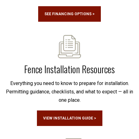
SEE FINANCING OPTIONS >
Fence Installation Resources
Everything you need to know to prepare for installation.
Permitting guidance, checklists, and what to expect — all in
one place.
VIEW INSTALLATION GUIDE >