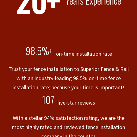
20+
Years Experience
98.5%+
on-time installation rate
Trust your fence installation to Superior Fence & Rail
with an industry-leading 98.5% on-time fence
installation rate; because your time is important!
107
five-star reviews
With a stellar 94% satisfaction rating, we are the
most highly rated and reviewed fence installation
company in the country.