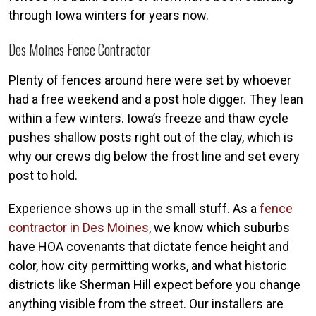
through Iowa winters for years now.
Des Moines Fence Contractor
Plenty of fences around here were set by whoever
had a free weekend and a post hole digger. They lean
within a few winters. Iowa’s freeze and thaw cycle
pushes shallow posts right out of the clay, which is
why our crews dig below the frost line and set every
post to hold.
Experience shows up in the small stuff. As a
fence
contractor in Des Moines
, we know which suburbs
have HOA covenants that dictate fence height and
color, how city permitting works, and what historic
districts like Sherman Hill expect before you change
anything visible from the street. Our installers are