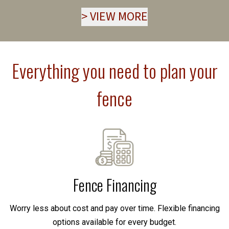
>
VIEW MORE
Everything you need to plan your
fence
Fence Financing
Worry less about cost and pay over time. Flexible financing
options available for every budget.