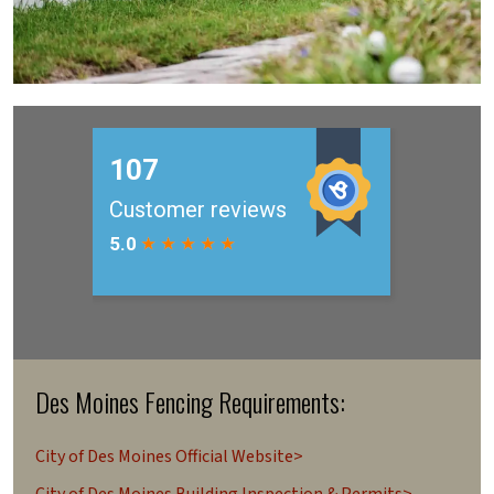
Des Moines Fencing Requirements:
City of Des Moines Official Website>
City of Des Moines Building Inspection & Permits>