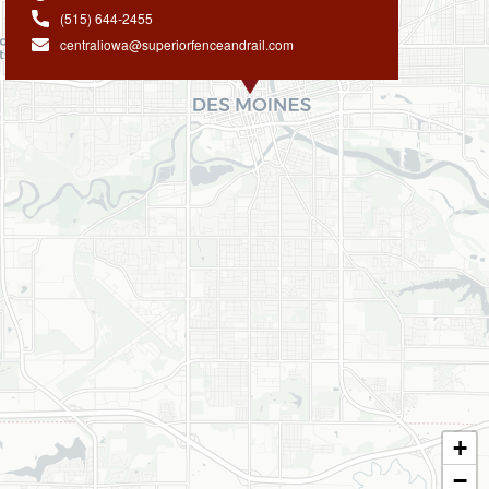
(515) 644-2455
centraliowa@superiorfenceandrail.com
+
−