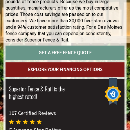
pounds of fence products. Because we buy in large
quantities, manufacturers offer us the most competitive
prices. Those cost savings are passed on to our
customers. We have more than 30,000 five-star reviews
and a 94% customer satisfaction rating. For a Des Moines
fence company that you can depend on consistently,
consider Superior Fence & Rail.
GET A FREE FENCE QUOTE
EXPLORE YOUR FINANCING OPTIONS
Superior Fence & Rail is the
highest rated!
107 Certified Reviews