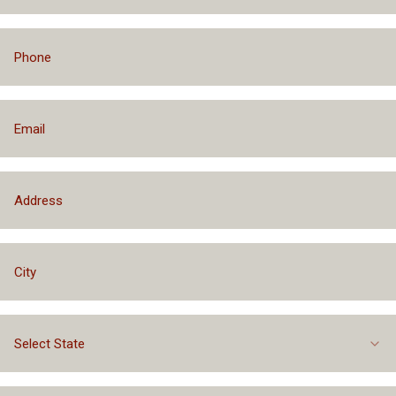
Select State