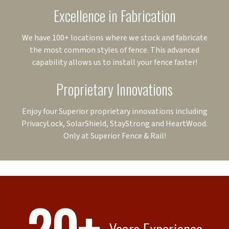
Excellence in Fabrication
We have 100+ locations where we stock and fabricate
the most common styles of fence. This advanced
capability allows us to install your fence faster!
Proprietary Innovations
Enjoy four Superior proprietary innovations including
PrivacyLock, SolarShield, StayStrong and HeartWood.
Only at Superior Fence & Rail!