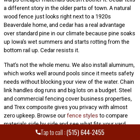
a different story in the older parts of town. A natural
wood fence just looks right next to a 1920s
Beaverdale home, and cedar has a real advantage
over standard pine in our climate because pine soaks
up Iowa’s wet summers and starts rotting from the
bottom rail up. Cedar resists it.
That’s not the whole menu. We also install aluminum,
which works well around pools since it meets safety
needs without blocking your view of the water. Chain
link handles dog runs and big lots on a budget. Steel
and commercial fencing cover business properties,
and Trex composite gives you privacy with almost
zero upkeep. Browse our
fence styles
to compare
materials side by side and see what fits your yard.
Tap to call :
(515) 644-2455
Available Fence Types: