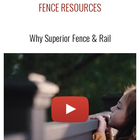
FENCE RESOURCES
Why Superior Fence & Rail