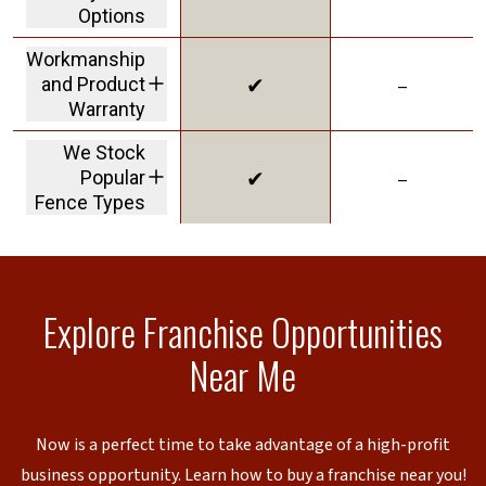
displays HOA and
Options
Permit Assistance
including financing.
Workmanship
✔
–
and Product
Warranty
we stand behind our
We Stock
products and our
✔
–
Popular
work
Fence Types
to reduce lead times
Explore Franchise Opportunities
Near Me
Now is a perfect time to take advantage of a high-profit
business opportunity. Learn how to buy a franchise near you!