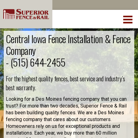
Central Iowa Fence Installation & Fence
Company
-
(515) 644-2455
For the highest quality fences, best service and industry’s
best warranty.
Looking for a Des Moines fencing company that you can
trust? For more than two decades, Superior Fence & Rail
has been building quality fences. We are a Des Moines
fencing company that cares about our customers.
Homeowners rely on us for exceptional products and
installations. Each year, we buy more than 60 million