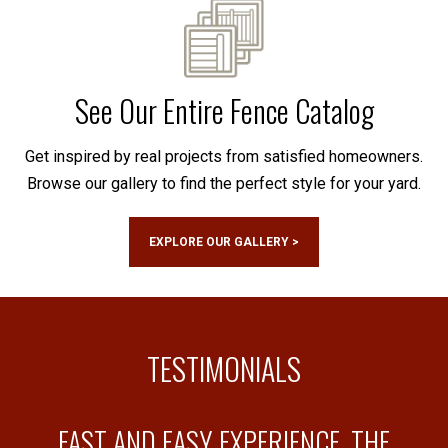
See Our Entire Fence Catalog
Get inspired by real projects from satisfied homeowners.
Browse our gallery to find the perfect style for your yard.
EXPLORE OUR GALLERY >
TESTIMONIALS
FAST AND EASY EXPERIENCE, THE