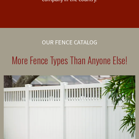
OUR FENCE CATALOG
More Fence Types Than Anyone Else!