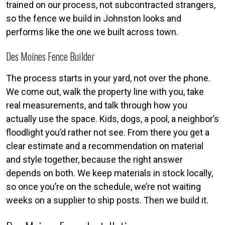
trained on our process, not subcontracted strangers,
so the fence we build in Johnston looks and
performs like the one we built across town.
Des Moines Fence Builder
The process starts in your yard, not over the phone.
We come out, walk the property line with you, take
real measurements, and talk through how you
actually use the space. Kids, dogs, a pool, a neighbor’s
floodlight you’d rather not see. From there you get a
clear estimate and a recommendation on material
and style together, because the right answer
depends on both. We keep materials in stock locally,
so once you’re on the schedule, we’re not waiting
weeks on a supplier to ship posts. Then we build it.