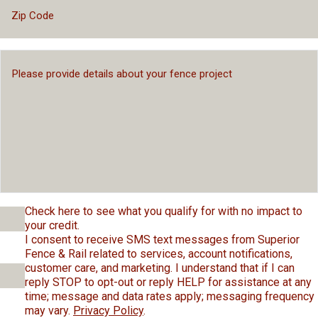
Check here to see what you qualify for with no impact to
your credit.
I consent to receive SMS text messages from Superior
Fence & Rail related to services, account notifications,
customer care, and marketing. I understand that if I can
reply STOP to opt-out or reply HELP for assistance at any
time; message and data rates apply; messaging frequency
may vary.
Privacy Policy
.