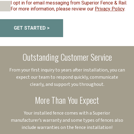
I opt in for email messaging from Superior Fence & Rail.
For more information, please review our
Privacy Policy
.
GET STARTED >
Outstanding Customer Service
From your first inquiry to years after installation, you can
expect our team to respond quickly, communicate
clearly, and support you throughout.
More Than You Expect
Your installed fence comes with a Superior
manufacturer’s warranty and some types of fences also
include warranties on the fence installation!