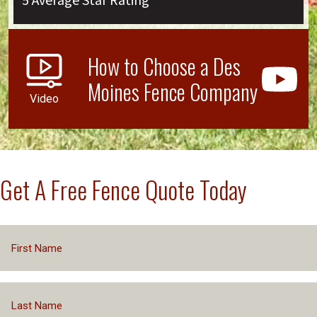
5 Average Star Rating
How to Choose a Des
Moines Fence Company
Video
Get A Free Fence Quote Today