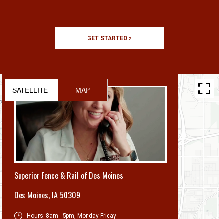
GET STARTED >
SATELLITE
MAP
Superior Fence & Rail of Des Moines
Des Moines
,
IA 50309
Hours:
8am - 5pm, Monday-Friday