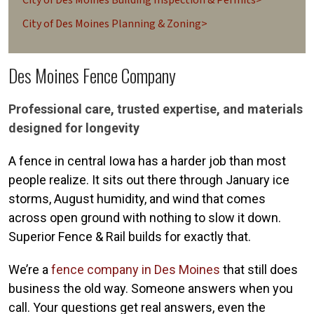
City of Des Moines Planning & Zoning>
Des Moines Fence Company
Professional care, trusted expertise, and materials
designed for longevity
A fence in central Iowa has a harder job than most
people realize. It sits out there through January ice
storms, August humidity, and wind that comes
across open ground with nothing to slow it down.
Superior Fence & Rail builds for exactly that.
We’re a
fence company in Des Moines
that still does
business the old way. Someone answers when you
call. Your questions get real answers, even the