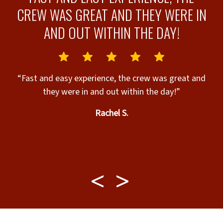
CREW WAS GREAT AND THEY WERE IN
AND OUT WITHIN THE DAY!
“Fast and easy experience, the crew was great and
they were in and out within the day!”
.
Rachel S.
e