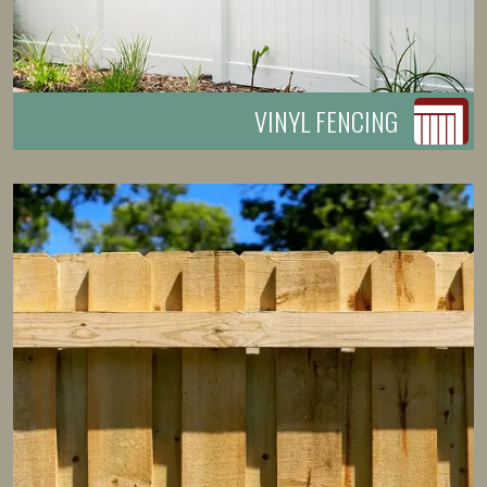
VINYL FENCING