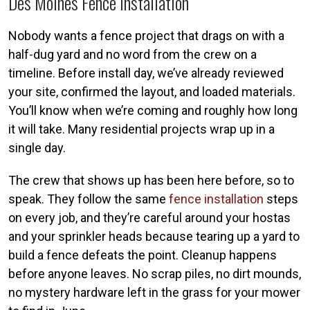
Des Moines Fence Installation
Nobody wants a fence project that drags on with a
half-dug yard and no word from the crew on a
timeline. Before install day, we’ve already reviewed
your site, confirmed the layout, and loaded materials.
You’ll know when we’re coming and roughly how long
it will take. Many residential projects wrap up in a
single day.
The crew that shows up has been here before, so to
speak. They follow the same
fence installation
steps
on every job, and they’re careful around your hostas
and your sprinkler heads because tearing up a yard to
build a fence defeats the point. Cleanup happens
before anyone leaves. No scrap piles, no dirt mounds,
no mystery hardware left in the grass for your mower