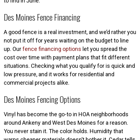
to find in June.
Des Moines Fence Financing
A good fence is a real investment, and we’d rather you
not put it off for years waiting on the budget to line
up. Our
fence financing options
let you spread the
cost over time with payment plans that fit different
situations. Checking what you qualify for is quick and
low pressure, and it works for residential and
commercial projects alike.
Des Moines Fencing Options
Vinyl has become the go-to in HOA neighborhoods
around Ankeny and West Des Moines for a reason.
You never stain it. The color holds. Humidity that
warps cheaper materials doesn’t bother it. Cedar tells