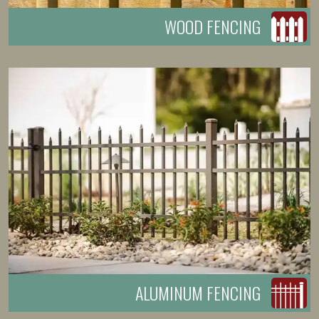
WOOD FENCING
ALUMINUM FENCING