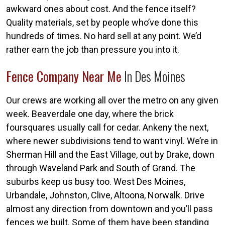
awkward ones about cost. And the fence itself?
Quality materials, set by people who’ve done this
hundreds of times. No hard sell at any point. We’d
rather earn the job than pressure you into it.
Fence Company Near Me
In Des Moines
Our crews are working all over the metro on any given
week. Beaverdale one day, where the brick
foursquares usually call for cedar. Ankeny the next,
where newer subdivisions tend to want vinyl. We’re in
Sherman Hill and the East Village, out by Drake, down
through Waveland Park and South of Grand. The
suburbs keep us busy too. West Des Moines,
Urbandale, Johnston, Clive, Altoona, Norwalk. Drive
almost any direction from downtown and you’ll pass
fences we built. Some of them have been standing