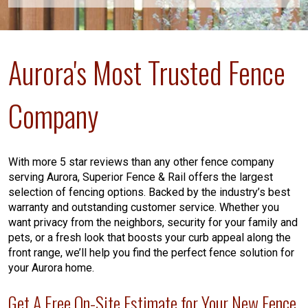
Aurora's Most Trusted Fence
Company
With more 5 star reviews than any other fence company
serving Aurora, Superior Fence & Rail offers the largest
selection of fencing options. Backed by the industry’s best
warranty and outstanding customer service. Whether you
want privacy from the neighbors, security for your family and
pets, or a fresh look that boosts your curb appeal along the
front range, we’ll help you find the perfect fence solution for
your Aurora home.
Get A Free On-Site Estimate for Your New Fence