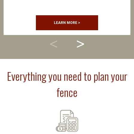
LEARN MORE >
Everything you need to plan your
fence