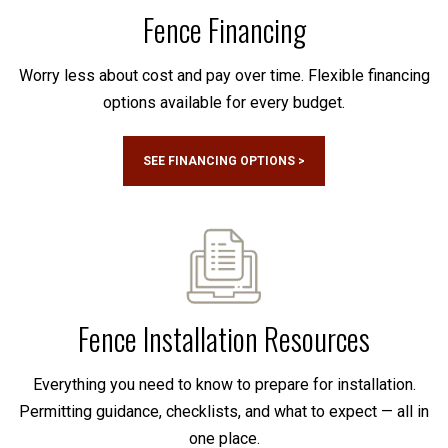
Fence Financing
Worry less about cost and pay over time. Flexible financing
options available for every budget.
SEE FINANCING OPTIONS >
Fence Installation Resources
Everything you need to know to prepare for installation.
Permitting guidance, checklists, and what to expect — all in
one place.