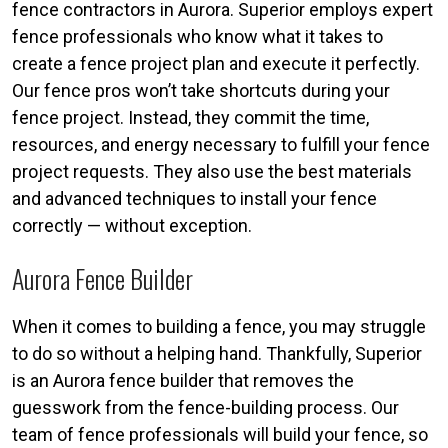
fence contractors in Aurora. Superior employs expert
fence professionals who know what it takes to
create a fence project plan and execute it perfectly.
Our fence pros won’t take shortcuts during your
fence project. Instead, they commit the time,
resources, and energy necessary to fulfill your fence
project requests. They also use the best materials
and advanced techniques to install your fence
correctly — without exception.
Aurora Fence Builder
When it comes to building a fence, you may struggle
to do so without a helping hand. Thankfully, Superior
is an Aurora fence builder that removes the
guesswork from the fence-building process. Our
team of fence professionals will build your fence, so