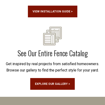
VIEW INSTALLATION GUIDE >
See Our Entire Fence Catalog
Get inspired by real projects from satisfied homeowners.
Browse our gallery to find the perfect style for your yard.
EXPLORE OUR GALLERY >