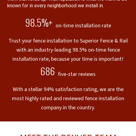
known for in every neighborhood we install in.
98.5%+
on-time installation rate
Trust your fence installation to Superior Fence & Rail
with an industry-leading 98.5% on-time fence
installation rate; because your time is important!
686
five-star reviews
With a stellar 94% satisfaction rating, we are the
most highly rated and reviewed fence installation
company in the country.