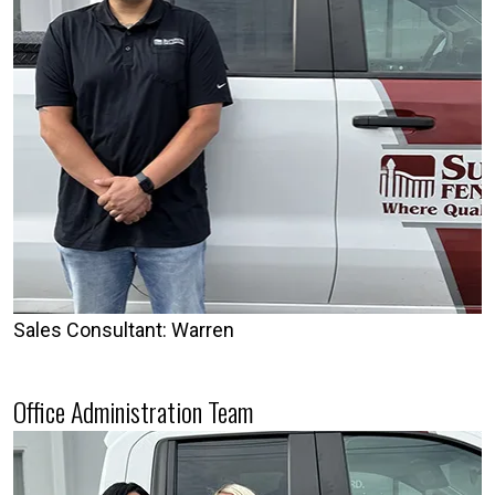
Sales Consultant: Warren
Office Administration Team