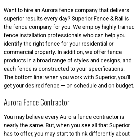
Want to hire an Aurora fence company that delivers
superior results every day? Superior Fence & Rail is
the fence company for you. We employ highly trained
fence installation professionals who can help you
identify the right fence for your residential or
commercial property. In addition, we offer fence
products in a broad range of styles and designs, and
each fence is constructed to your specifications.
The bottom line: when you work with Superior, you’ll
get your desired fence — on schedule and on budget.
Aurora Fence Contractor
You may believe every Aurora fence contractor is
nearly the same. But, when you see all that Superior
has to offer, you may start to think differently about