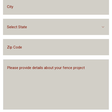
Select State