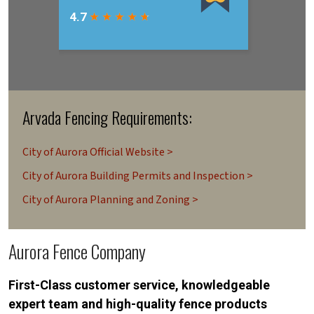
Arvada Fencing Requirements:
City of Aurora Official Website >
City of Aurora Building Permits and Inspection >
City of Aurora Planning and Zoning >
Aurora Fence Company
First-Class customer service, knowledgeable
expert team and high-quality fence products