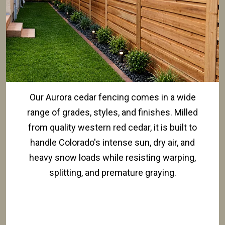
Our Aurora cedar fencing comes in a wide
range of grades, styles, and finishes. Milled
from quality western red cedar, it is built to
handle Colorado's intense sun, dry air, and
heavy snow loads while resisting warping,
splitting, and premature graying.