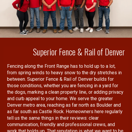
(similar to the way a re-insurance
companies guarantees the
performance of other insurance
companies).
Superior Fence & Rail of Denver
Fencing along the Front Range has to hold up to a lot,
from spring winds to heavy snow to the dry stretches in
between. Superior Fence & Rail of Denver builds for
those conditions, whether you are fencing in a yard for
the dogs, marking a clean property line, or adding privacy
and curb appeal to your home. We serve the greater
Denver metro area, reaching as far north as Boulder and
as far south as Castle Rock. Homeowners here regularly
tell us the same things in their reviews: clear
communication, friendly and professional crews, and
work that holds up. That reputation is what we want to be