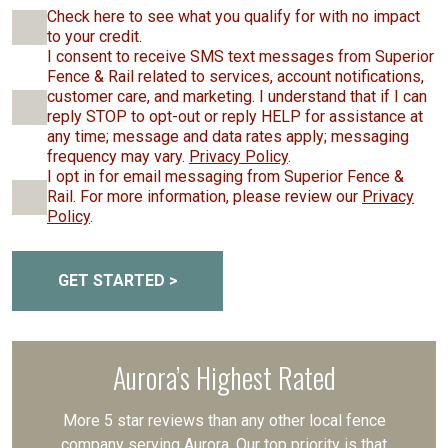
Check here to see what you qualify for with no impact
to your credit.
I consent to receive SMS text messages from Superior
Fence & Rail related to services, account notifications,
customer care, and marketing. I understand that if I can
reply STOP to opt-out or reply HELP for assistance at
any time; message and data rates apply; messaging
frequency may vary.
Privacy Policy
.
I opt in for email messaging from Superior Fence &
Rail. For more information, please review our
Privacy
Policy
.
GET STARTED >
Aurora’s Highest Rated
More 5 star reviews than any other local fence
company serving Aurora. Our top priority is that