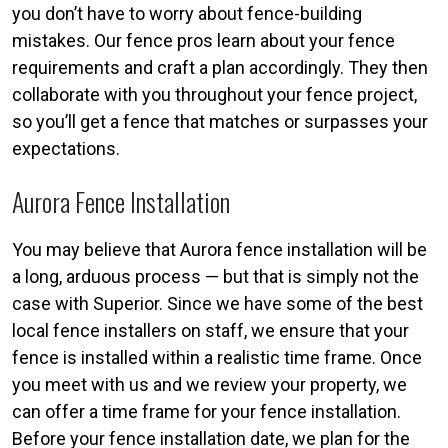
you don’t have to worry about fence-building
mistakes. Our fence pros learn about your fence
requirements and craft a plan accordingly. They then
collaborate with you throughout your fence project,
so you’ll get a fence that matches or surpasses your
expectations.
Aurora Fence Installation
You may believe that Aurora fence installation will be
a long, arduous process — but that is simply not the
case with Superior. Since we have some of the best
local fence installers on staff, we ensure that your
fence is installed within a realistic time frame. Once
you meet with us and we review your property, we
can offer a time frame for your fence installation.
Before your fence installation date, we plan for the