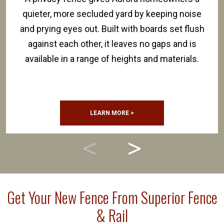
quieter, more secluded yard by keeping noise
and prying eyes out. Built with boards set flush
against each other, it leaves no gaps and is
available in a range of heights and materials.
LEARN MORE >
Get Your New Fence From Superior Fence
& Rail