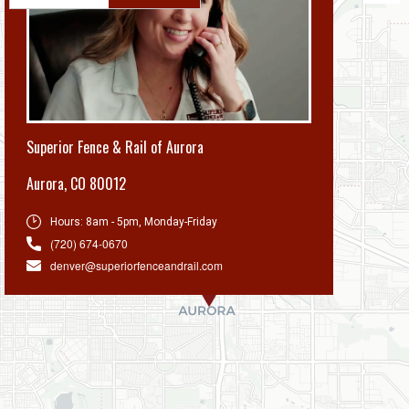
Superior Fence & Rail of Aurora
Aurora
,
CO 80012
Hours:
8am - 5pm, Monday-Friday
(720) 674-0670
denver@superiorfenceandrail.com