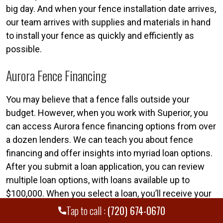
big day. And when your fence installation date arrives,
our team arrives with supplies and materials in hand
to install your fence as quickly and efficiently as
possible.
Aurora Fence Financing
You may believe that a fence falls outside your
budget. However, when you work with Superior, you
can access Aurora fence financing options from over
a dozen lenders. We can teach you about fence
financing and offer insights into myriad loan options.
After you submit a loan application, you can review
multiple loan options, with loans available up to
$100,000. When you select a loan, you’ll receive your
funds shortly thereafter. This ensures that you can
Tap to call :
(720) 674-0670
kick off your fence project right away.