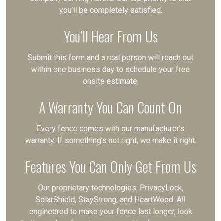
you’ll be completely satisfied.
You’ll Hear From Us
Submit this form and a real person will reach out
within one business day to schedule your free
onsite estimate.
A Warranty You Can Count On
Every fence comes with our manufacturer’s
warranty. If something’s not right, we make it right.
Features You Can Only Get From Us
Our proprietary technologies: PrivacyLock,
SolarShield, StayStrong, and HeartWood. All
engineered to make your fence last longer, look