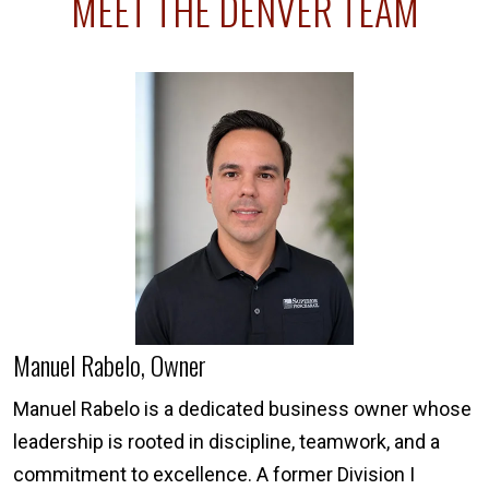
MEET THE DENVER TEAM
Manuel Rabelo, Owner
Manuel Rabelo is a dedicated business owner whose
leadership is rooted in discipline, teamwork, and a
commitment to excellence. A former Division I