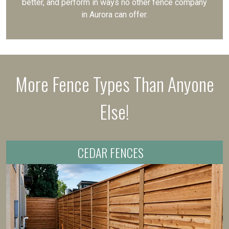
better, and perform in ways no other fence company
in Aurora can offer.
More Fence Types Than Anyone
Else!
CEDAR FENCES