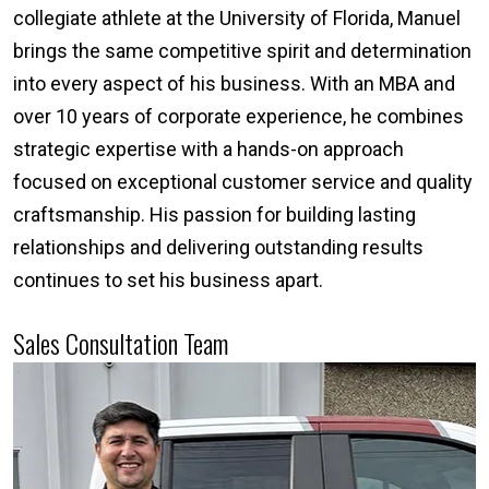
collegiate athlete at the University of Florida, Manuel
brings the same competitive spirit and determination
into every aspect of his business. With an MBA and
over 10 years of corporate experience, he combines
strategic expertise with a hands-on approach
focused on exceptional customer service and quality
craftsmanship. His passion for building lasting
relationships and delivering outstanding results
continues to set his business apart.
Sales Consultation Team