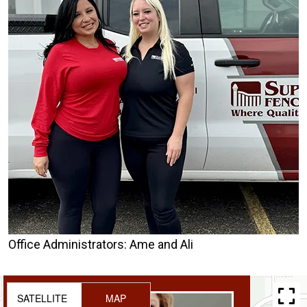
Office Administrators: Ame and Ali
SATELLITE
MAP