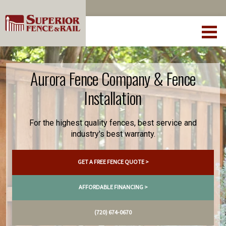
Aurora Fence Company & Fence
Installation
For the highest quality fences, best service and
industry's best warranty.
GET A FREE FENCE QUOTE >
AFFORDABLE FINANCING >
(720) 674-0670