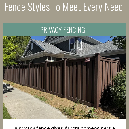
Fence Styles To Meet Every Need!
PRIVACY FENCING
A privacy fence gives Aurora homeowners a