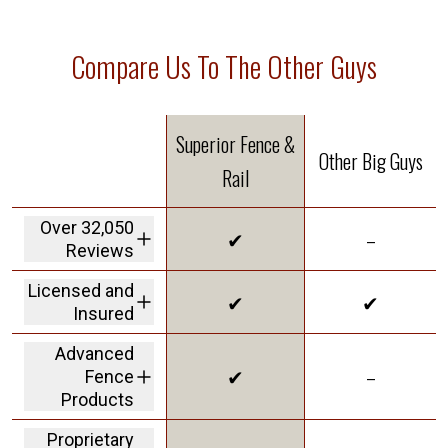
Compare Us To The Other Guys
Superior Fence &
Other Big Guys
Rail
Over 32,050
✔
–
Reviews
We are the highest
Licensed and
✔
✔
rated fence
Insured
company in America
We carry a 2M dollar
Advanced
insurance policy and
✔
–
Fence
workers' comp
coverage protecting
Products
customers from
offering Solar Shield
liability
Proprietary
in our vinyl to give