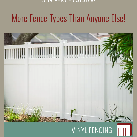
OUR FENCE CATALOG
More Fence Types Than Anyone Else!
VINYL FENCING