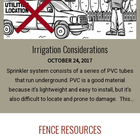
Irrigation Considerations
OCTOBER 24, 2017
Sprinkler system consists of a series of PVC tubes
that run underground. PVC is a good material
because it’s lightweight and easy to install, but it’s
also difficult to locate and prone to damage. This
happens frequently during fence installation because
sprinkler lines usually run along the same property
FENCE RESOURCES
line where you want your fence installed. Unless
your fence is installed before your sprinklers –