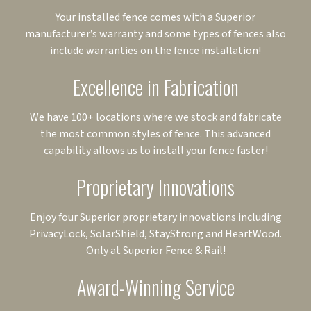
Your installed fence comes with a Superior
manufacturer’s warranty and some types of fences also
include warranties on the fence installation!
Excellence in Fabrication
We have 100+ locations where we stock and fabricate
the most common styles of fence. This advanced
capability allows us to install your fence faster!
Proprietary Innovations
Enjoy four Superior proprietary innovations including
PrivacyLock, SolarShield, StayStrong and HeartWood.
Only at Superior Fence & Rail!
Award-Winning Service