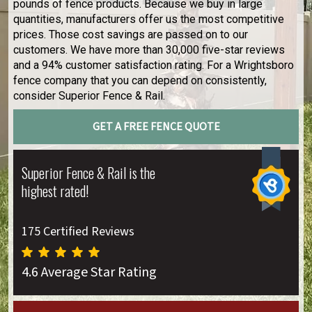
pounds of fence products. Because we buy in large
quantities, manufacturers offer us the most competitive
prices. Those cost savings are passed on to our
customers. We have more than 30,000 five-star reviews
and a 94% customer satisfaction rating. For a Wrightsboro
fence company that you can depend on consistently,
consider Superior Fence & Rail.
GET A FREE FENCE QUOTE
Superior Fence & Rail is the
highest rated!
175 Certified Reviews
4.6 Average Star Rating