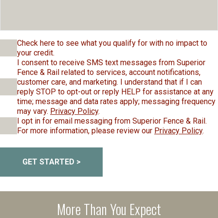
Check here to see what you qualify for with no impact to
your credit.
I consent to receive SMS text messages from Superior
Fence & Rail related to services, account notifications,
customer care, and marketing. I understand that if I can
reply STOP to opt-out or reply HELP for assistance at any
time; message and data rates apply; messaging frequency
may vary.
Privacy Policy
.
I opt in for email messaging from Superior Fence & Rail.
For more information, please review our
Privacy Policy
.
GET STARTED >
More Than You Expect