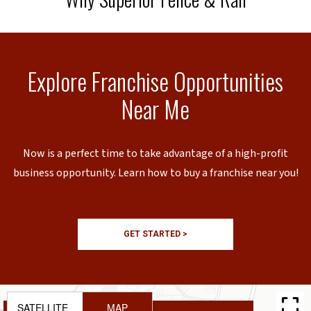
Explore Franchise Opportunities
Near Me
Now is a perfect time to take advantage of a high-profit
business opportunity. Learn how to buy a franchise near you!
GET STARTED >
SATELLITE
MAP