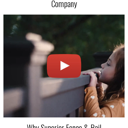
Company
Why Superior Fence & Rail