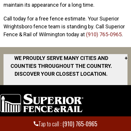
maintain its appearance for a long time.
Call today for a free fence estimate. Your Superior
Wrightsboro fence team is standing by. Call Superior
Fence & Rail of Wilmington today at
(910) 765-0965
.
WE PROUDLY SERVE MANY CITIES AND
+
COUNTIES THROUGHOUT THE COUNTRY.
DISCOVER YOUR CLOSEST LOCATION.
Ash
Burgaw
Calabash
Carolina Beach
Tap to call :
(910) 765-0965
Locations
Employment
Castle Hayne