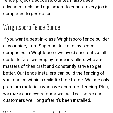
advanced tools and equipment to ensure every job is
completed to perfection.
Wrightsboro Fence Builder
If you want a best-in-class Wrightsboro fence builder
at your side, trust Superior. Unlike many fence
companies in Wrightsboro, we avoid shortcuts at all
costs. In fact, we employ fence installers who are
masters of their craft and constantly strive to get
better. Our fence installers can build the fencing of
your choice within a realistic time frame. We use only
premium materials when we construct fencing. Plus,
we make sure every fence we build will serve our
customers well long after it’s been installed.