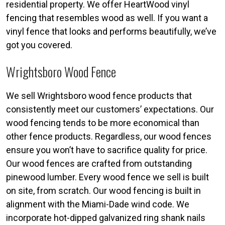
residential property. We offer HeartWood vinyl
fencing that resembles wood as well. If you want a
vinyl fence that looks and performs beautifully, we’ve
got you covered.
Wrightsboro Wood Fence
We sell Wrightsboro wood fence products that
consistently meet our customers’ expectations. Our
wood fencing tends to be more economical than
other fence products. Regardless, our wood fences
ensure you won’t have to sacrifice quality for price.
Our wood fences are crafted from outstanding
pinewood lumber. Every wood fence we sell is built
on site, from scratch. Our wood fencing is built in
alignment with the Miami-Dade wind code. We
incorporate hot-dipped galvanized ring shank nails