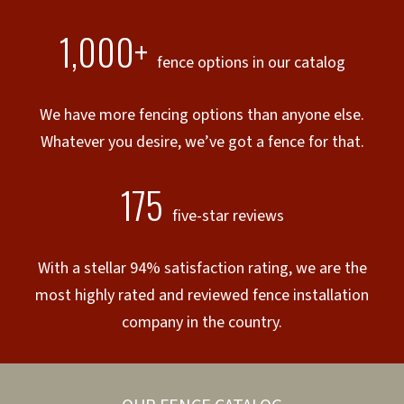
1,000+
fence options in our catalog
We have more fencing options than anyone else.
Whatever you desire, we’ve got a fence for that.
175
five-star reviews
With a stellar 94% satisfaction rating, we are the
most highly rated and reviewed fence installation
company in the country.