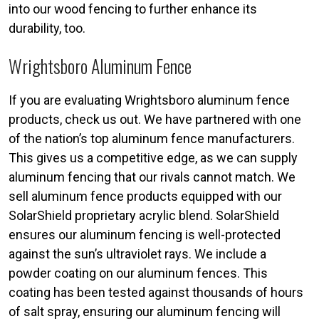
into our wood fencing to further enhance its
durability, too.
Wrightsboro Aluminum Fence
If you are evaluating Wrightsboro aluminum fence
products, check us out. We have partnered with one
of the nation’s top aluminum fence manufacturers.
This gives us a competitive edge, as we can supply
aluminum fencing that our rivals cannot match. We
sell aluminum fence products equipped with our
SolarShield proprietary acrylic blend. SolarShield
ensures our aluminum fencing is well-protected
against the sun’s ultraviolet rays. We include a
powder coating on our aluminum fences. This
coating has been tested against thousands of hours
of salt spray, ensuring our aluminum fencing will