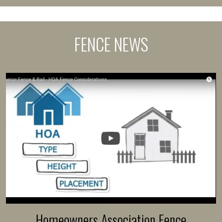
FENCE NEWS
Homeowners Association Fence