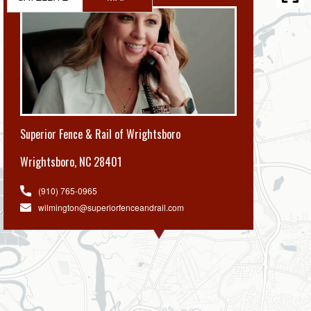
Superior Fence & Rail of Wrightsboro
Wrightsboro
,
NC 28401
(910) 765-0965
wilmington@superiorfenceandrail.com