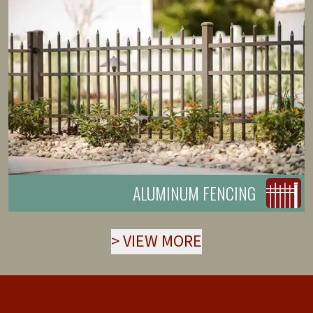
ALUMINUM FENCING
>
VIEW MORE