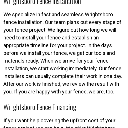
Wrightsboro Fence Installation
We specialize in fast and seamless Wrightsboro
fence installation. Our team plans out every stage of
your fence project. We figure out how long we will
need to install your fence and establish an
appropriate timeline for your project. In the days
before we install your fence, we get our tools and
materials ready. When we arrive for your fence
installation, we start working immediately. Our fence
installers can usually complete their work in one day.
After our work is finished, we review the result with
you. If you are happy with your fence, we are, too.
Wrightsboro Fence Financing
If you want help covering the upfront cost of your