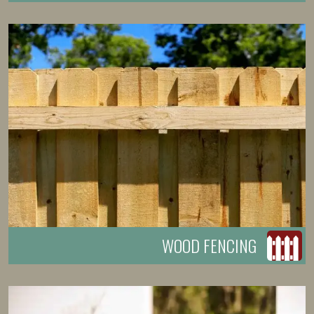
WOOD FENCING