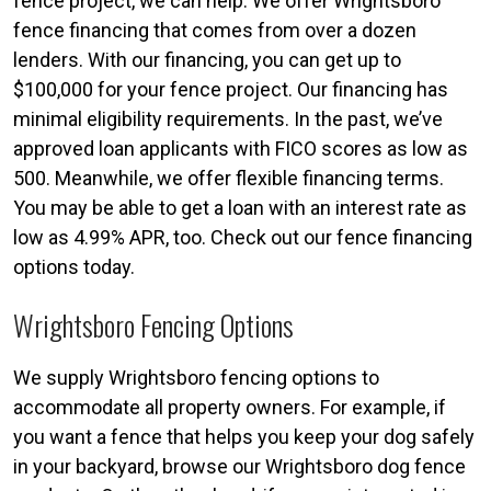
fence project, we can help. We offer Wrightsboro
fence financing that comes from over a dozen
lenders. With our financing, you can get up to
$100,000 for your fence project. Our financing has
minimal eligibility requirements. In the past, we’ve
approved loan applicants with FICO scores as low as
500. Meanwhile, we offer flexible financing terms.
You may be able to get a loan with an interest rate as
low as 4.99% APR, too. Check out our fence financing
options today.
Wrightsboro Fencing Options
We supply Wrightsboro fencing options to
accommodate all property owners. For example, if
you want a fence that helps you keep your dog safely
in your backyard, browse our Wrightsboro dog fence