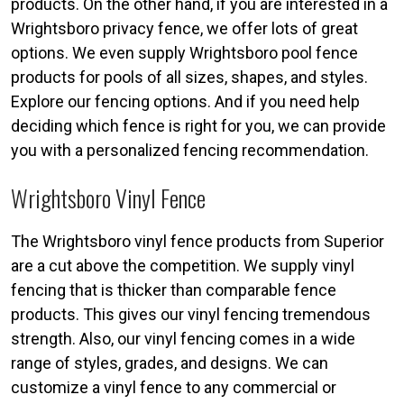
products. On the other hand, if you are interested in a
Wrightsboro privacy fence, we offer lots of great
options. We even supply Wrightsboro pool fence
products for pools of all sizes, shapes, and styles.
Explore our fencing options. And if you need help
deciding which fence is right for you, we can provide
you with a personalized fencing recommendation.
Wrightsboro Vinyl Fence
The Wrightsboro vinyl fence products from Superior
are a cut above the competition. We supply vinyl
fencing that is thicker than comparable fence
products. This gives our vinyl fencing tremendous
strength. Also, our vinyl fencing comes in a wide
range of styles, grades, and designs. We can
customize a vinyl fence to any commercial or