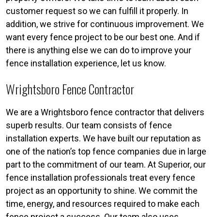
customer request so we can fulfill it properly. In
addition, we strive for continuous improvement. We
want every fence project to be our best one. And if
there is anything else we can do to improve your
fence installation experience, let us know.
Wrightsboro Fence Contractor
We are a Wrightsboro fence contractor that delivers
superb results. Our team consists of fence
installation experts. We have built our reputation as
one of the nation’s top fence companies due in large
part to the commitment of our team. At Superior, our
fence installation professionals treat every fence
project as an opportunity to shine. We commit the
time, energy, and resources required to make each
fence project a success. Our team also uses