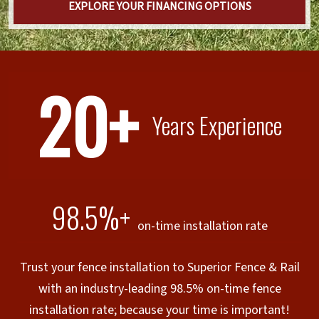
EXPLORE YOUR FINANCING OPTIONS
20+
Years Experience
98.5%+
on-time installation rate
Trust your fence installation to Superior Fence & Rail
with an industry-leading 98.5% on-time fence
installation rate; because your time is important!