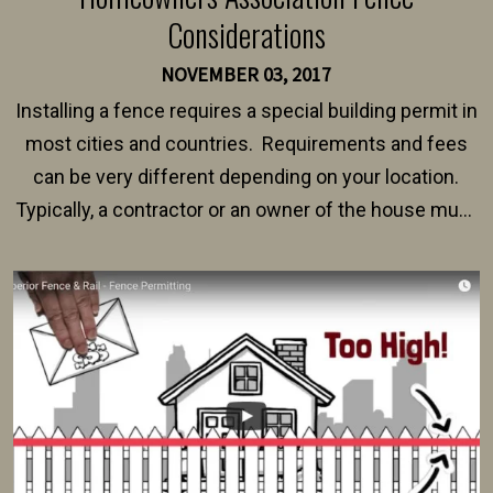
Considerations
NOVEMBER 03, 2017
Installing a fence requires a special building permit in
most cities and countries. Requirements and fees
can be very different depending on your location.
Typically, a contractor or an owner of the house must
present their municipality with a copy of the property
survey, along with the specifications and plans for an
intended fence. Permit fees generally range between
$150 and $400.