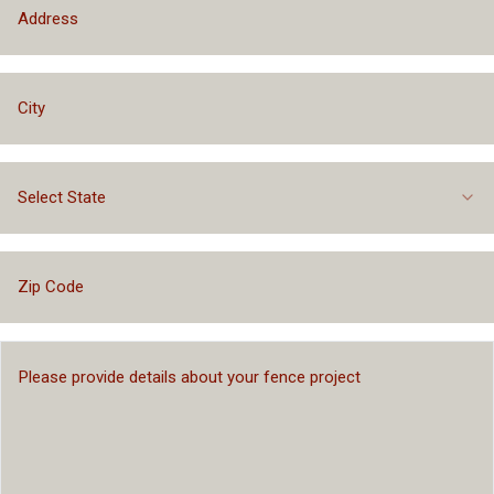
Select State