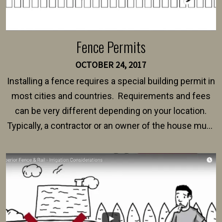
Fence Permits
OCTOBER 24, 2017
Installing a fence requires a special building permit in
most cities and countries. Requirements and fees
can be very different depending on your location.
Typically, a contractor or an owner of the house must
present their municipality with a copy of the property
survey, along with the specifications and plans for an
intended fence. Permit fees generally range between
$150 and $400.