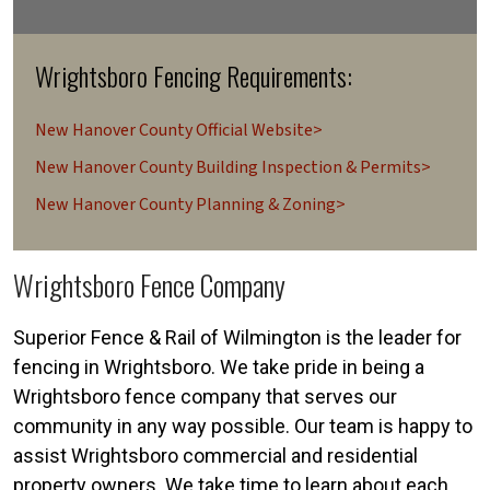
Wrightsboro Fencing Requirements:
New Hanover County Official Website>
New Hanover County Building Inspection & Permits>
New Hanover County Planning & Zoning>
Wrightsboro Fence Company
Superior Fence & Rail of Wilmington is the leader for
fencing in Wrightsboro. We take pride in being a
Wrightsboro fence company that serves our
community in any way possible. Our team is happy to
assist Wrightsboro commercial and residential
property owners. We take time to learn about each