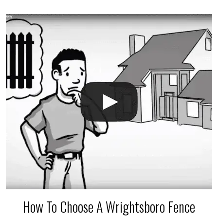
accidental breaks in the pvc lines are unavoidable.
The best thing you can do is be prepared, and have
an irrigation repair company on hand.
How To Choose A Wrightsboro Fence