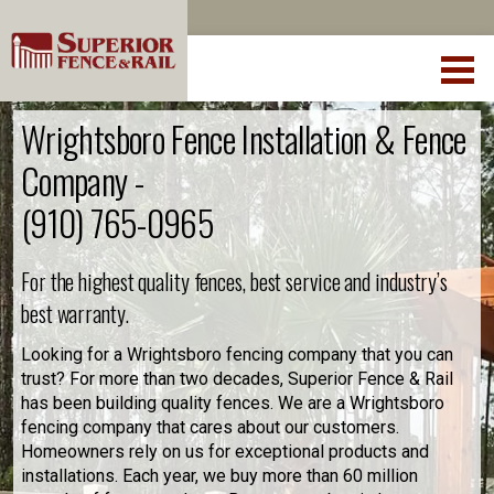
Wrightsboro Fence Installation & Fence
Company -
(910) 765-0965
For the highest quality fences, best service and industry’s
best warranty.
Looking for a Wrightsboro fencing company that you can
trust? For more than two decades, Superior Fence & Rail
has been building quality fences. We are a Wrightsboro
fencing company that cares about our customers.
Homeowners rely on us for exceptional products and
installations. Each year, we buy more than 60 million