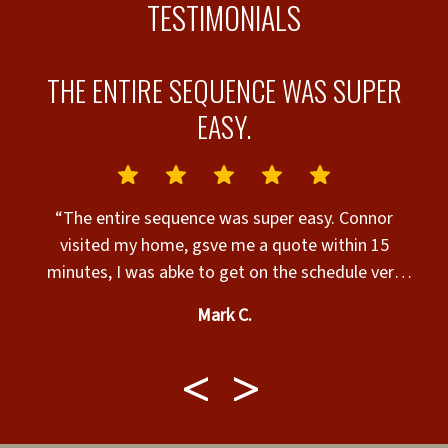
TESTIMONIALS
T
THE ENTIRE SEQUENCE WAS SUPER
EASY.
r
“The entire sequence was super easy. Connor
sy
visited my home, gsve me a quote within 15
w
minutes, I was abke to get on the schedule very
en
r
quickly and Jesse and his crew were quick, polite
Mark C.
and knowledgeable about the entire project. VERY
HAPPY”
q