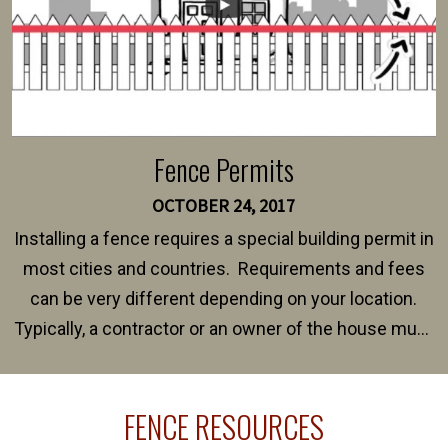
Fence Permits
OCTOBER 24, 2017
Installing a fence requires a special building permit in
most cities and countries. Requirements and fees
can be very different depending on your location.
Typically, a contractor or an owner of the house must
present their municipality with a copy of the property
survey, along with the specifications and plans for an
FENCE RESOURCES
intended fence. Permit fees generally range between