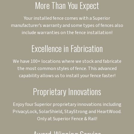
More Than You Expect
Your installed fence comes with a Superior
manufacturer’s warranty and some types of fences also
include warranties on the fence installation!
Excellence in Fabrication
We have 100+ locations where we stock and fabricate
the most common styles of fence. This advanced
capability allows us to install your fence faster!
Proprietary Innovations
Enjoy four Superior proprietary innovations including
PrivacyLock, SolarShield, StayStrong and HeartWood.
Only at Superior Fence & Rail!