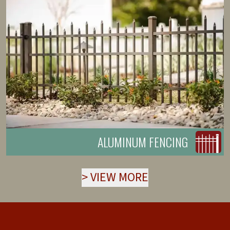
ALUMINUM FENCING
>
VIEW MORE