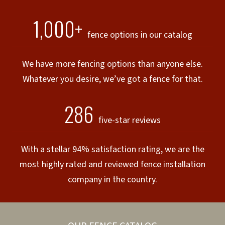
1,000+
fence options in our catalog
We have more fencing options than anyone else.
Whatever you desire, we’ve got a fence for that.
286
five-star reviews
With a stellar 94% satisfaction rating, we are the
most highly rated and reviewed fence installation
company in the country.