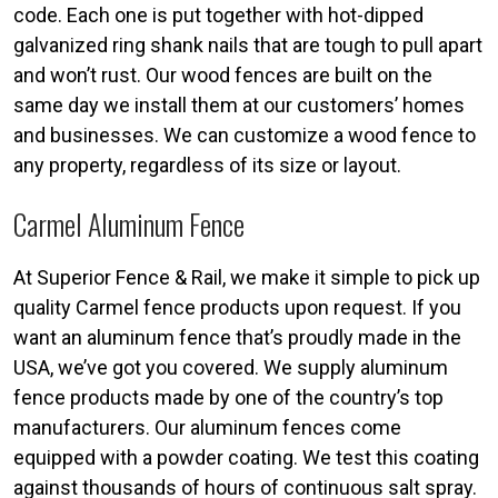
code. Each one is put together with hot-dipped
galvanized ring shank nails that are tough to pull apart
and won’t rust. Our wood fences are built on the
same day we install them at our customers’ homes
and businesses. We can customize a wood fence to
any property, regardless of its size or layout.
Carmel Aluminum Fence
At Superior Fence & Rail, we make it simple to pick up
quality Carmel fence products upon request. If you
want an aluminum fence that’s proudly made in the
USA, we’ve got you covered. We supply aluminum
fence products made by one of the country’s top
manufacturers. Our aluminum fences come
equipped with a powder coating. We test this coating
against thousands of hours of continuous salt spray.