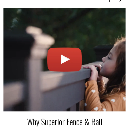
Why Superior Fence & Rail