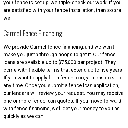
your fence is set up, we triple-check our work. If you
are satisfied with your fence installation, then so are
we.
Carmel Fence Financing
We provide Carmel fence financing, and we won’t
make you jump through hoops to get it. Our fence
loans are available up to $75,000 per project. They
come with flexible terms that extend up to five years.
If you want to apply for a fence loan, you can do so at
any time. Once you submit a fence loan application,
our lenders will review your request. You may receive
one or more fence loan quotes. If you move forward
with fence financing, we’ll get your money to you as
quickly as we can.