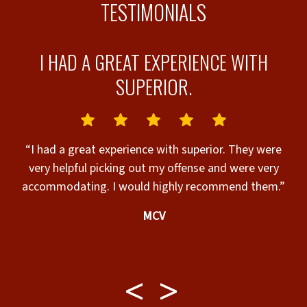
TESTIMONIALS
AL
I HAD A GREAT EXPERIENCE WITH
SUPERIOR.
y
“I had a great experience with superior. They were
”
very helpful picking out my offense and were very
accommodating. I would highly recommend them.”
MCV