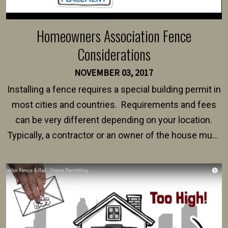
Homeowners Association Fence
Considerations
NOVEMBER 03, 2017
Installing a fence requires a special building permit in
most cities and countries. Requirements and fees
can be very different depending on your location.
Typically, a contractor or an owner of the house must
present their municipality with a copy of the property
survey, along with the specifications and plans for an
intended fence. Permit fees generally range between
$150 and $400.