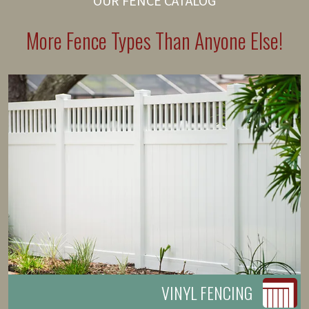
OUR FENCE CATALOG
More Fence Types Than Anyone Else!
VINYL FENCING