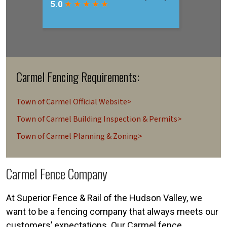
Carmel Fencing Requirements:
Town of Carmel Official Website>
Town of Carmel Building Inspection & Permits>
Town of Carmel Planning & Zoning>
Carmel Fence Company
At Superior Fence & Rail of the Hudson Valley, we
want to be a fencing company that always meets our
customers’ expectations. Our Carmel fence