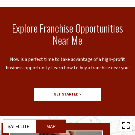
Explore Franchise Opportunities
Near Me
Now is a perfect time to take advantage of a high-profit
business opportunity. Learn how to buy a franchise near you!
GET STARTED >
SATELLITE
MAP