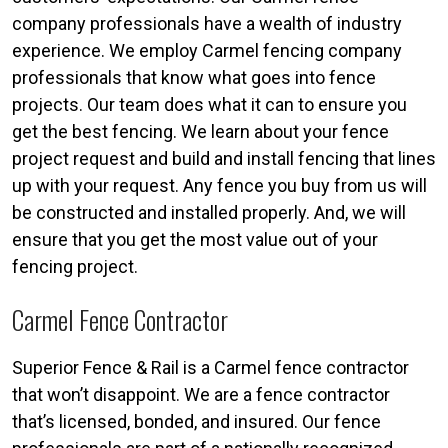
company professionals have a wealth of industry
experience. We employ Carmel fencing company
professionals that know what goes into fence
projects. Our team does what it can to ensure you
get the best fencing. We learn about your fence
project request and build and install fencing that lines
up with your request. Any fence you buy from us will
be constructed and installed properly. And, we will
ensure that you get the most value out of your
fencing project.
Carmel Fence Contractor
Superior Fence & Rail is a Carmel fence contractor
that won’t disappoint. We are a fence contractor
that’s licensed, bonded, and insured. Our fence