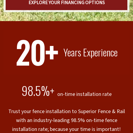
EXPLORE YOUR FINANCING OPTIONS
20+
Years Experience
98.5%+
on-time installation rate
Trust your fence installation to Superior Fence & Rail
with an industry-leading 98.5% on-time fence
installation rate; because your time is important!