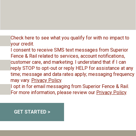
Check here to see what you qualify for with no impact to
your credit.
I consent to receive SMS text messages from Superior
Fence & Rail related to services, account notifications,
customer care, and marketing. I understand that if I can
reply STOP to opt-out or reply HELP for assistance at any
time; message and data rates apply; messaging frequency
may vary.
Privacy Policy
.
I opt in for email messaging from Superior Fence & Rail.
For more information, please review our
Privacy Policy
.
GET STARTED >