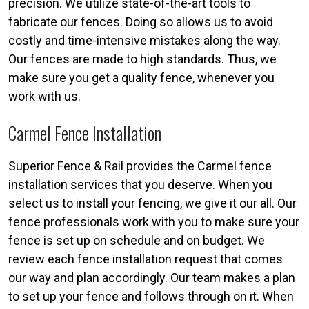
precision. We utilize state-of-the-art tools to
fabricate our fences. Doing so allows us to avoid
costly and time-intensive mistakes along the way.
Our fences are made to high standards. Thus, we
make sure you get a quality fence, whenever you
work with us.
Carmel Fence Installation
Superior Fence & Rail provides the Carmel fence
installation services that you deserve. When you
select us to install your fencing, we give it our all. Our
fence professionals work with you to make sure your
fence is set up on schedule and on budget. We
review each fence installation request that comes
our way and plan accordingly. Our team makes a plan
to set up your fence and follows through on it. When