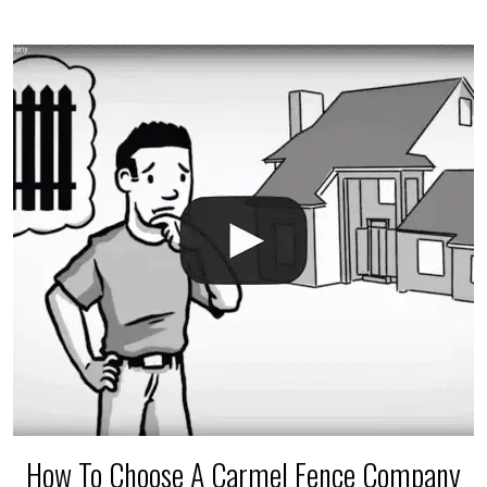
$150 and $400.
How To Choose A Carmel Fence Company