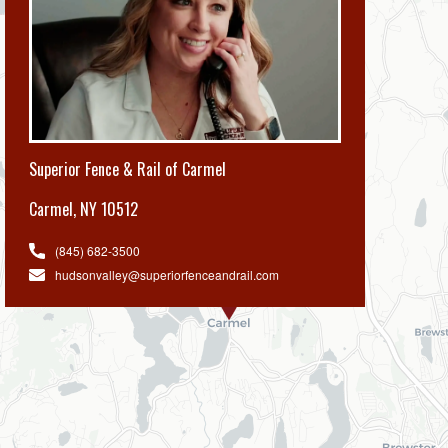
Superior Fence & Rail of Carmel
Carmel
,
NY 10512
(845) 682-3500
hudsonvalley@superiorfenceandrail.com