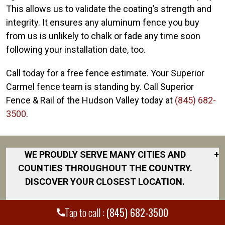
This allows us to validate the coating’s strength and
integrity. It ensures any aluminum fence you buy
from us is unlikely to chalk or fade any time soon
following your installation date, too.
Call today for a free fence estimate. Your Superior
Carmel fence team is standing by. Call Superior
Fence & Rail of the Hudson Valley today at
(845) 682-
3500
.
WE PROUDLY SERVE MANY CITIES AND
+
COUNTIES THROUGHOUT THE COUNTRY.
DISCOVER YOUR CLOSEST LOCATION.
Beacon
Tap to call :
(845) 682-3500
Carmel