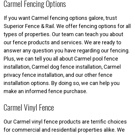
Carmel Fencing Options
If you want Carmel fencing options galore, trust
Superior Fence & Rail. We offer fencing options for all
types of properties. Our team can teach you about
our fence products and services. We are ready to
answer any question you have regarding our fencing.
Plus, we can tell you all about Carmel pool fence
installation, Carmel dog fence installation, Carmel
privacy fence installation, and our other fence
installation options. By doing so, we can help you
make an informed fence purchase.
Carmel Vinyl Fence
Our Carmel vinyl fence products are terrific choices
for commercial and residential properties alike. We