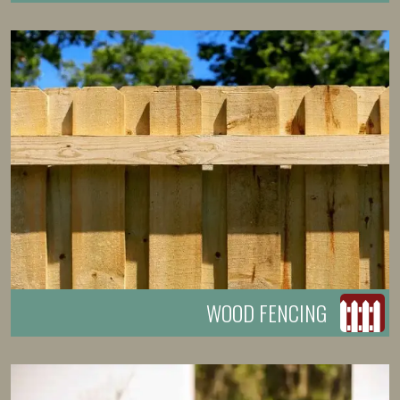
WOOD FENCING