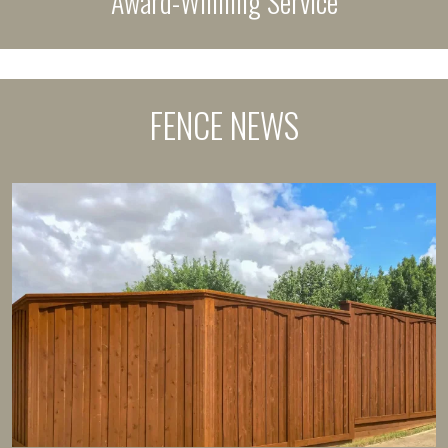
Award-Winning Service
FENCE NEWS