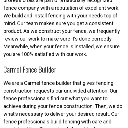
professionals are part of a nationally recognized
fence company with a reputation of excellent work.
We build and install fencing with your needs top of
mind. Our team makes sure you get a consistent
product. As we construct your fence, we frequently
review our work to make sure it’s done correctly.
Meanwhile, when your fence is installed, we ensure
you are 100% satisfied with our work.
Carmel Fence Builder
We are a Carmel fence builder that gives fencing
construction requests our undivided attention. Our
fence professionals find out what you want to
achieve during your fence construction. Then, we do
what’s necessary to deliver your desired result. Our
fence professionals build fencing with care and