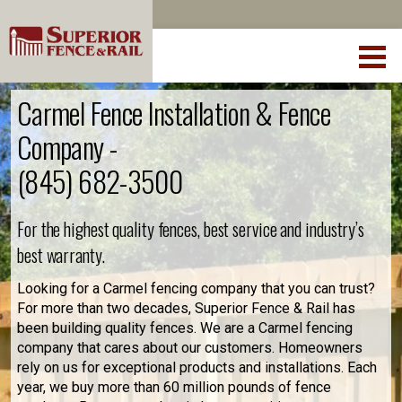
Carmel Fence Installation & Fence
Company -
(845) 682-3500
For the highest quality fences, best service and industry’s
best warranty.
Looking for a Carmel fencing company that you can trust?
For more than two decades, Superior Fence & Rail has
been building quality fences. We are a Carmel fencing
company that cares about our customers. Homeowners
rely on us for exceptional products and installations. Each
year, we buy more than 60 million pounds of fence