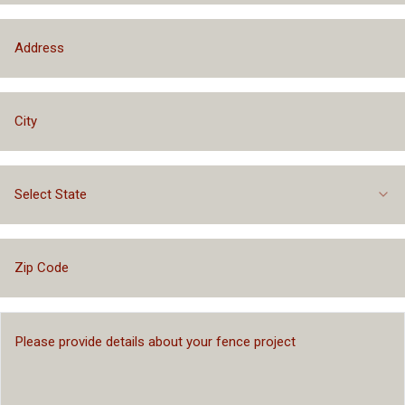
Select State