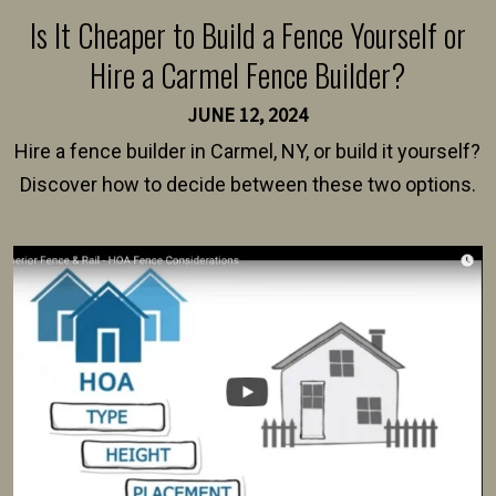
Is It Cheaper to Build a Fence Yourself or
Hire a Carmel Fence Builder?
JUNE 12, 2024
Hire a fence builder in Carmel, NY, or build it yourself?
Discover how to decide between these two options.