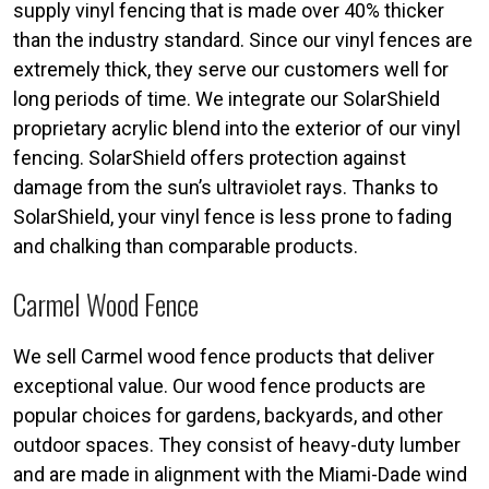
supply vinyl fencing that is made over 40% thicker
than the industry standard. Since our vinyl fences are
extremely thick, they serve our customers well for
long periods of time. We integrate our SolarShield
proprietary acrylic blend into the exterior of our vinyl
fencing. SolarShield offers protection against
damage from the sun’s ultraviolet rays. Thanks to
SolarShield, your vinyl fence is less prone to fading
and chalking than comparable products.
Carmel Wood Fence
We sell Carmel wood fence products that deliver
exceptional value. Our wood fence products are
popular choices for gardens, backyards, and other
outdoor spaces. They consist of heavy-duty lumber
and are made in alignment with the Miami-Dade wind