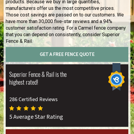
products. Because we buy in large quantities,
manufacturers offer us the most competitive prices.
Those cost savings are passed on to our customers. We
have more than 30,000 five-star reviews and a 94%
customer satisfaction rating. For a Carmel fence company
that you can depend on consistently, consider Superior
Fence & Rail.
GET A FREE FENCE QUOTE
Superior Fence & Rail is the
highest rated!
286 Certified Reviews
5 Average Star Rating