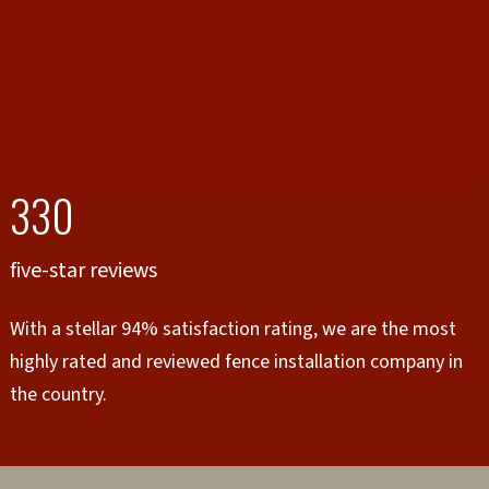
330
five-star reviews
With a stellar 94% satisfaction rating, we are the most
highly rated and reviewed fence installation company in
the country.