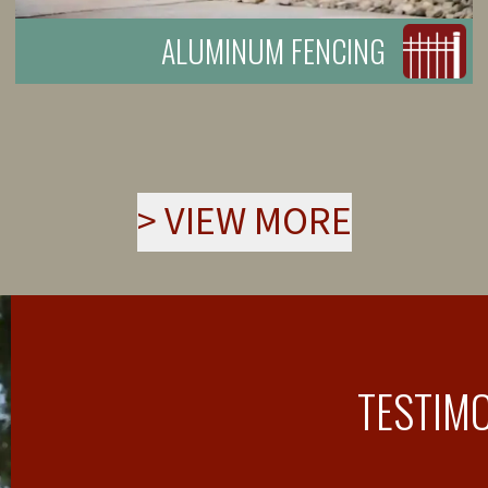
ALUMINUM FENCING
>
VIEW MORE
TESTIM