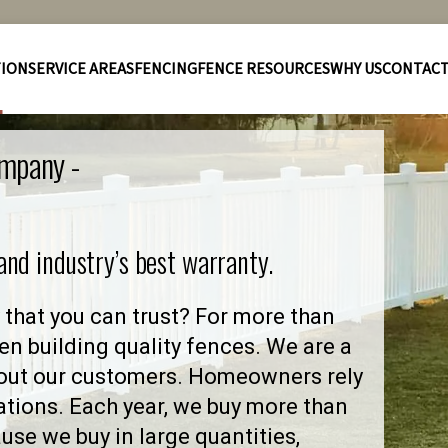
TION
SERVICE AREAS
FENCING
FENCE RESOURCES
WHY US
CONTAC
ompany -
 and industry’s best warranty.
that you can trust? For more than
en building quality fences. We are a
out our customers. Homeowners rely
ations. Each year, we buy more than
se we buy in large quantities,