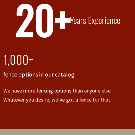
20+
Years Experience
1,000+
fence options in our catalog
We have more fencing options than anyone else.
Whatever you desire, we’ve got a fence for that.