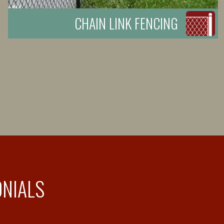
CHAIN LINK FENCING
ONIALS