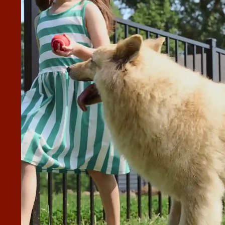
RE PROMPT AT CALLING US
STIONS AND THE CREW WAS
LY MOTHER, EVEN ENSURING
AS RE-MOUNTED ON HER FENCE.
 back when we had questions and the crew was very kind to
e and left the job site meticulously clean. We're very pleased with the quality of the fence.”