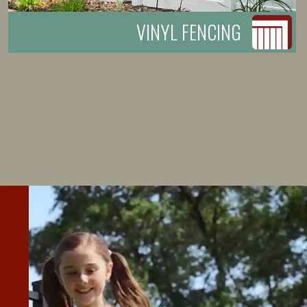
VINYL FENCING