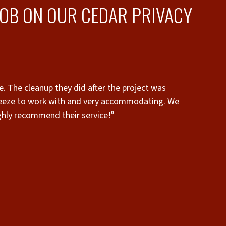
JOB ON OUR CEDAR PRIVACY
reeze to work with and very accommodating. We
highly recommend their service!”