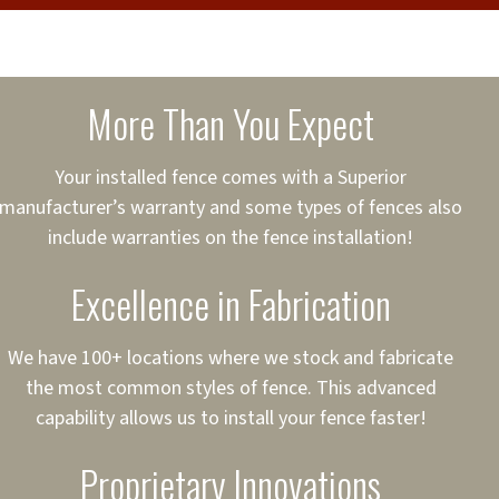
cure loans, rates and
sured
sing your fence easier.
More Than You Expect
on
ct to Your Credit
Your installed fence comes with a Superior
manufacturer’s warranty and some types of fences also
 to $75,000
include warranties on the fence installation!
Excellence in Fabrication
We have 100+ locations where we stock and fabricate
the most common styles of fence. This advanced
capability allows us to install your fence faster!
Proprietary Innovations