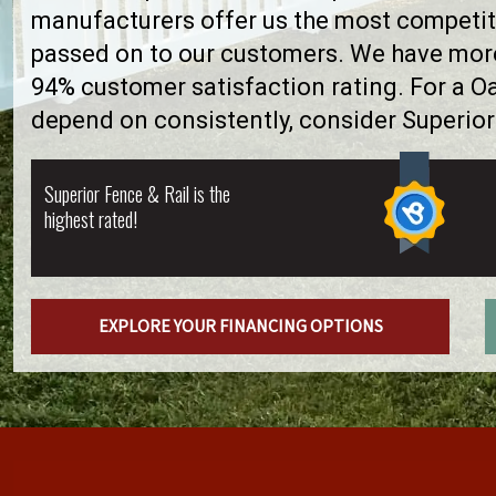
manufacturers offer us the most competiti
passed on to our customers. We have more 
94% customer satisfaction rating. For a 
depend on consistently, consider Superior
Superior Fence & Rail is the
highest rated!
EXPLORE YOUR FINANCING OPTIONS