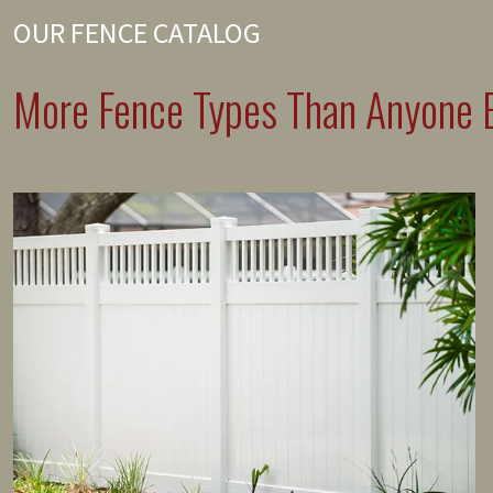
OUR FENCE CATALOG
More Fence Types Than Anyone E