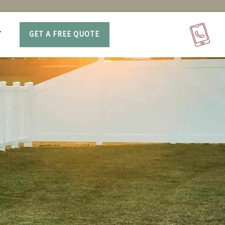
T
GET A FREE QUOTE