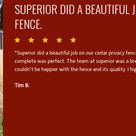
SUPERIOR DID A BEAUTIFUL 
FENCE.
“Superior did a beautiful job on our cedar privacy fence. The cleanup they did after the project was
complete was perfect. The team at superior was a b
couldn’t be happier with the fence and its quality. I 
Tim B.