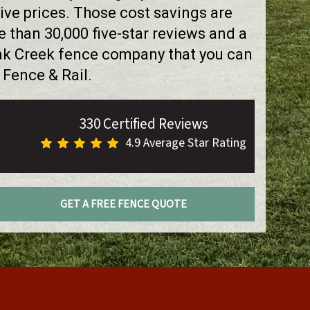
ve prices. Those cost savings are
than 30,000 five-star reviews and a
Oak Creek fence company that you can
 Fence & Rail.
330 Certified Reviews
4.9 Average Star Rating
GET A FREE FENCE QUOTE