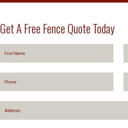
Get A Free Fence Quote Today