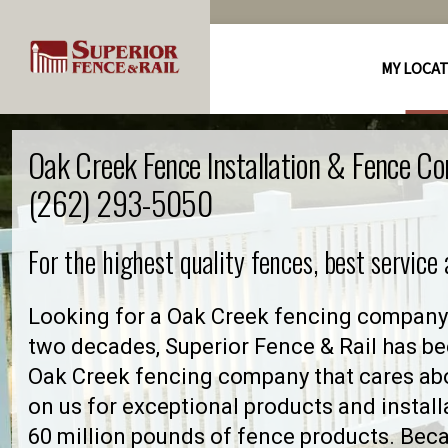
MY LOCA
Oak Creek Fence Installation & Fence C
(262) 293-5050
For the highest quality fences, best service
Looking for a Oak Creek fencing company 
two decades, Superior Fence & Rail has be
Oak Creek fencing company that cares ab
on us for exceptional products and install
60 million pounds of fence products. Becau