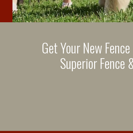
Get Your New Fence
Superior Fence &