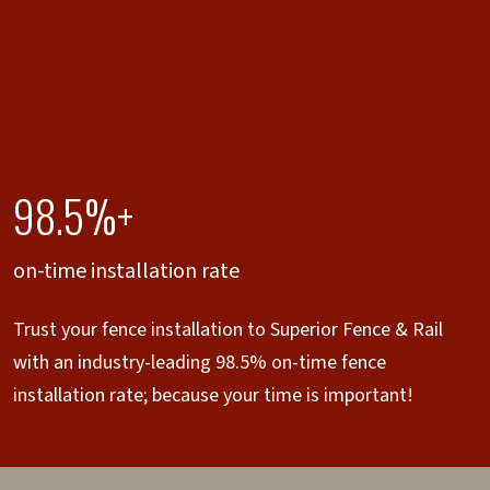
98.5%+
on-time installation rate
Trust your fence installation to Superior Fence & Rail
with an industry-leading 98.5% on-time fence
installation rate; because your time is important!