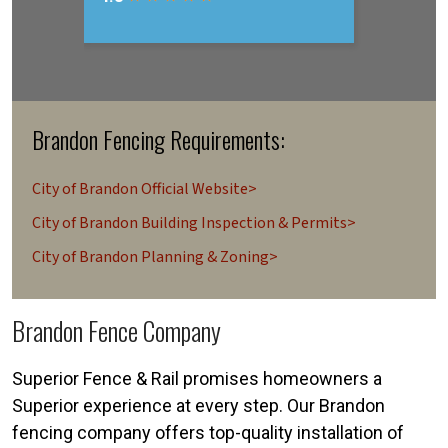
Brandon Fencing Requirements:
City of Brandon Official Website>
City of Brandon Building Inspection & Permits>
City of Brandon Planning & Zoning>
Brandon Fence Company
Superior Fence & Rail promises homeowners a
Superior experience at every step. Our Brandon
fencing company offers top-quality installation of