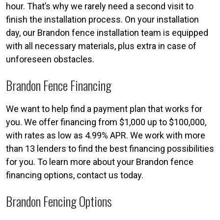
hour. That’s why we rarely need a second visit to
finish the installation process. On your installation
day, our Brandon fence installation team is equipped
with all necessary materials, plus extra in case of
unforeseen obstacles.
Brandon Fence Financing
We want to help find a payment plan that works for
you. We offer financing from $1,000 up to $100,000,
with rates as low as 4.99% APR. We work with more
than 13 lenders to find the best financing possibilities
for you. To learn more about your Brandon fence
financing options, contact us today.
Brandon Fencing Options