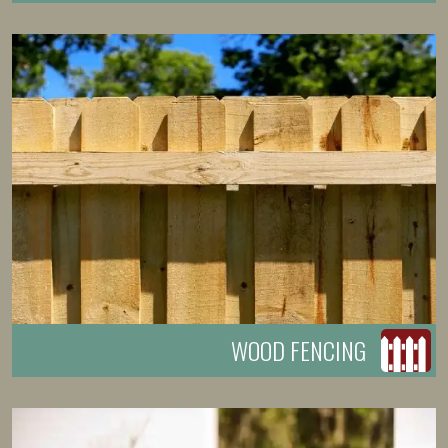
WOOD FENCING