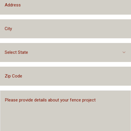
Select State