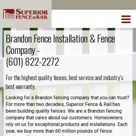
Brandon Fence Installation & Fence
Company -
(601) 822-2272
For the highest quality fences, best service and industry’s
best warranty.
Looking for a Brandon fencing company that you can trust?
For more than two decades, Superior Fence & Rail has
been building quality fences. We are a Brandon fencing
company that cares about our customers. Homeowners
rely on us for exceptional products and installations. Each
year, we buy more than 60 million pounds of fence