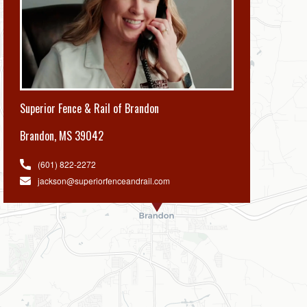
Superior Fence & Rail of Brandon
Brandon
,
MS 39042
(601) 822-2272
jackson@superiorfenceandrail.com