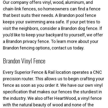
Our company offers vinyl, wood, aluminum, and
chain-link fences, so homeowners can find a fence
that best suits their needs. A Brandon pool fence
keeps your swimming area safe. If your pet tries to
visit the neighbors, consider a Brandon dog fence. If
you’d like to keep your backyard to yourself, we offer
a Brandon privacy fence. To learn more about your
Brandon fencing options, contact us today.
Brandon Vinyl Fence
Every Superior Fence & Rail location operates a CNC
precision router. This allows us to begin crafting your
fence as soon as you order it. We have our own vinyl
specification that makes our fences the sturdiest in
the industry. We also offer HeartWood, a vinyl fence
with the natural beauty of wood and none of the