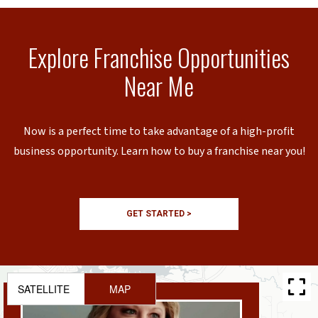
Explore Franchise Opportunities
Near Me
Now is a perfect time to take advantage of a high-profit
business opportunity. Learn how to buy a franchise near you!
GET STARTED >
SATELLITE
MAP