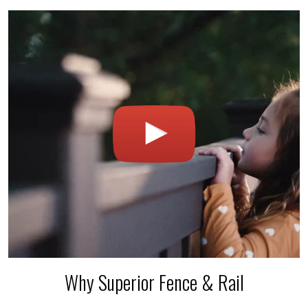
Why Superior Fence & Rail