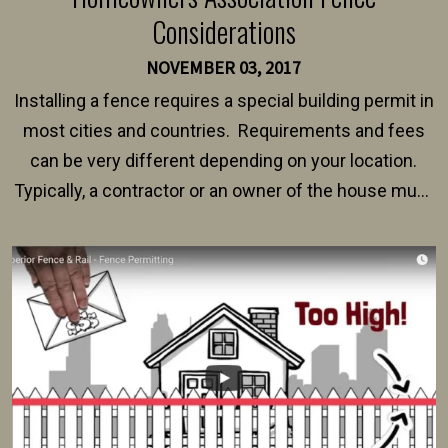
Considerations
NOVEMBER 03, 2017
Installing a fence requires a special building permit in
most cities and countries. Requirements and fees
can be very different depending on your location.
Typically, a contractor or an owner of the house must
present their municipality with a copy of the property
survey, along with the specifications and plans for an
intended fence. Permit fees generally range between
$150 and $400.