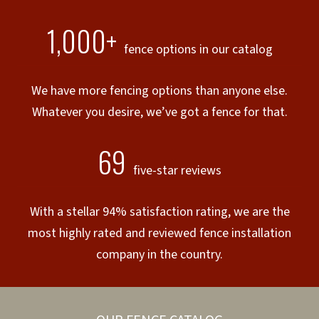
1,000+
fence options in our catalog
We have more fencing options than anyone else.
Whatever you desire, we’ve got a fence for that.
69
five-star reviews
With a stellar 94% satisfaction rating, we are the
most highly rated and reviewed fence installation
company in the country.