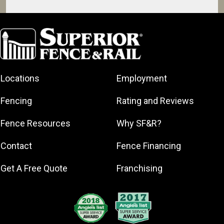
Brandon
Byram
Canton
Clinton
Locations
Employment
Crystal
Springs
Fencing
Rating and Reviews
Flowood
Jackson
Fence Resources
Why SF&R?
Madison
Contact
Fence Financing
Pearl
Richland
Get A Free Quote
Franchising
Ridgeland
Yazoo City