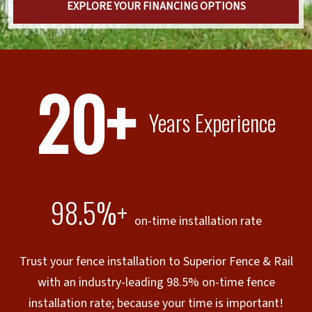
EXPLORE YOUR FINANCING OPTIONS
20+
Years Experience
98.5%+
on-time installation rate
Trust your fence installation to Superior Fence & Rail
with an industry-leading 98.5% on-time fence
installation rate; because your time is important!