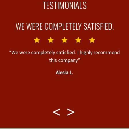
TESTIMONIALS
S
WE WERE COMPLETELY SATISFIED.
“We were completely satisfied. I highly recommend
this company.”
rt
Alesia L.
“
o
y
ry