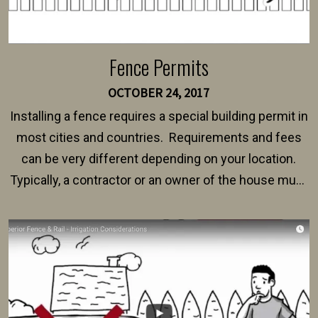
Fence Permits
OCTOBER 24, 2017
Installing a fence requires a special building permit in
most cities and countries. Requirements and fees
can be very different depending on your location.
Typically, a contractor or an owner of the house must
present their municipality with a copy of the property
survey, along with the specifications and plans for an
intended fence. Permit fees generally range between
$150 and $400.