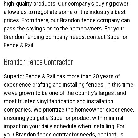
high-quality products. Our company’s buying power
allows us to negotiate some of the industry’s best
prices. From there, our Brandon fence company can
pass the savings on to the homeowners. For your
Brandon fencing company needs, contact Superior
Fence & Rail.
Brandon Fence Contractor
Superior Fence & Rail has more than 20 years of
experience crafting and installing fences. In this time,
we’ve grown to be one of the country’s largest and
most trusted vinyl fabrication and installation
companies. We prioritize the homeowner experience,
ensuring you get a Superior product with minimal
impact on your daily schedule when installing. For
your Brandon fence contractor needs, contact us