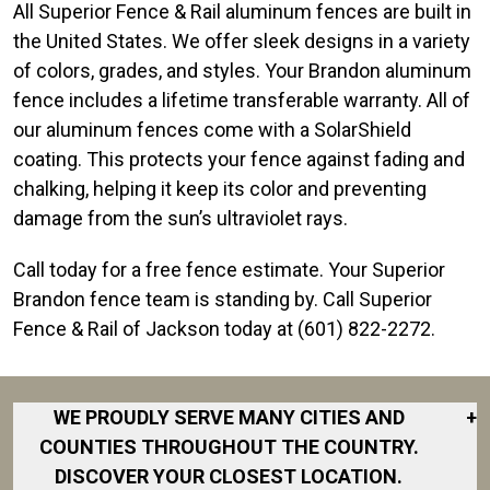
All Superior Fence & Rail aluminum fences are built in
the United States. We offer sleek designs in a variety
of colors, grades, and styles. Your Brandon aluminum
fence includes a lifetime transferable warranty. All of
our aluminum fences come with a SolarShield
coating. This protects your fence against fading and
chalking, helping it keep its color and preventing
damage from the sun’s ultraviolet rays.
Call today for a free fence estimate. Your Superior
Brandon fence team is standing by. Call Superior
Fence & Rail of Jackson today at (601) 822-2272.
WE PROUDLY SERVE MANY CITIES AND
+
COUNTIES THROUGHOUT THE COUNTRY.
DISCOVER YOUR CLOSEST LOCATION.