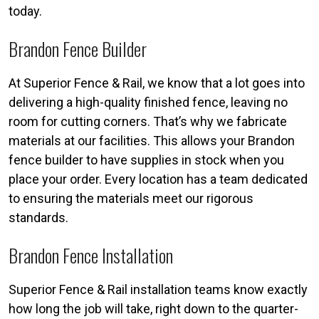
today.
Brandon Fence Builder
At Superior Fence & Rail, we know that a lot goes into
delivering a high-quality finished fence, leaving no
room for cutting corners. That’s why we fabricate
materials at our facilities. This allows your Brandon
fence builder to have supplies in stock when you
place your order. Every location has a team dedicated
to ensuring the materials meet our rigorous
standards.
Brandon Fence Installation
Superior Fence & Rail installation teams know exactly
how long the job will take, right down to the quarter-