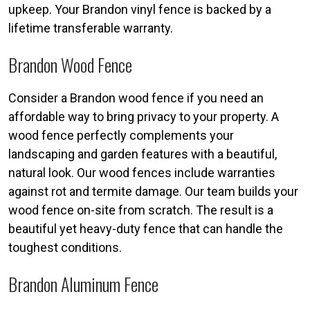
upkeep. Your Brandon vinyl fence is backed by a
lifetime transferable warranty.
Brandon Wood Fence
Consider a Brandon wood fence if you need an
affordable way to bring privacy to your property. A
wood fence perfectly complements your
landscaping and garden features with a beautiful,
natural look. Our wood fences include warranties
against rot and termite damage. Our team builds your
wood fence on-site from scratch. The result is a
beautiful yet heavy-duty fence that can handle the
toughest conditions.
Brandon Aluminum Fence