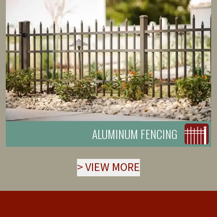
ALUMINUM FENCING
>
VIEW MORE