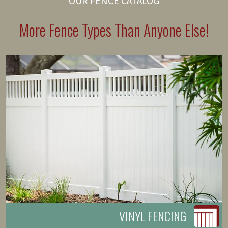
OUR FENCE CATALOG
More Fence Types Than Anyone Else!
VINYL FENCING