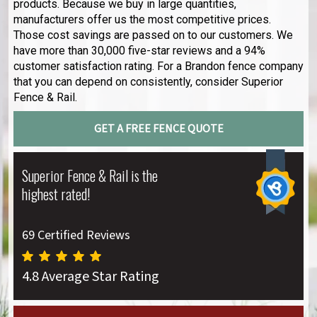
products. Because we buy in large quantities,
manufacturers offer us the most competitive prices.
Those cost savings are passed on to our customers. We
have more than 30,000 five-star reviews and a 94%
customer satisfaction rating. For a Brandon fence company
that you can depend on consistently, consider Superior
Fence & Rail.
GET A FREE FENCE QUOTE
Superior Fence & Rail is the
highest rated!
69 Certified Reviews
4.8 Average Star Rating