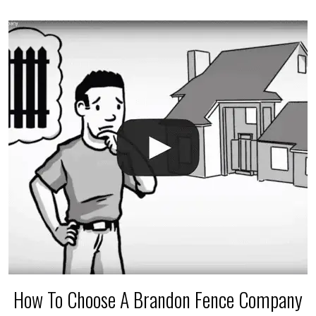
accidental breaks in the pvc lines are unavoidable.
The best thing you can do is be prepared, and have
an irrigation repair company on hand.
How To Choose A Brandon Fence Company