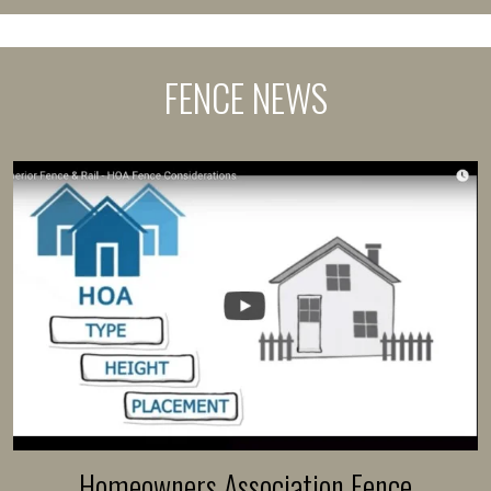
FENCE NEWS
Homeowners Association Fence