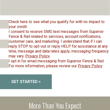
Check here to see what you qualify for with no impact to
your credit.
I consent to receive SMS text messages from Superior
Fence & Rail related to services, account notifications,
customer care, and marketing. I understand that if I can
reply STOP to opt-out or reply HELP for assistance at any
time; message and data rates apply; messaging frequency
may vary.
Privacy Policy
.
I opt in for email messaging from Superior Fence & Rail.
For more information, please review our
Privacy Policy
.
GET STARTED >
More Than You Expect