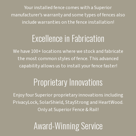
Your installed fence comes with a Superior
manufacturer’s warranty and some types of fences also
include warranties on the fence installation!
Excellence in Fabrication
We have 100+ locations where we stock and fabricate
the most common styles of fence. This advanced
capability allows us to install your fence faster!
Proprietary Innovations
Enjoy four Superior proprietary innovations including
PrivacyLock, SolarShield, StayStrong and HeartWood.
Only at Superior Fence & Rail!
Award-Winning Service