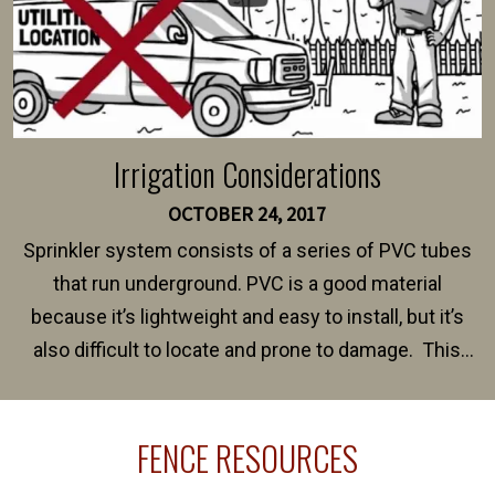
Irrigation Considerations
OCTOBER 24, 2017
Sprinkler system consists of a series of PVC tubes
that run underground. PVC is a good material
because it’s lightweight and easy to install, but it’s
also difficult to locate and prone to damage. This
happens frequently during fence installation because
sprinkler lines usually run along the same property
FENCE RESOURCES
line where you want your fence installed. Unless
your fence is installed before your sprinklers –