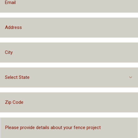
Select State