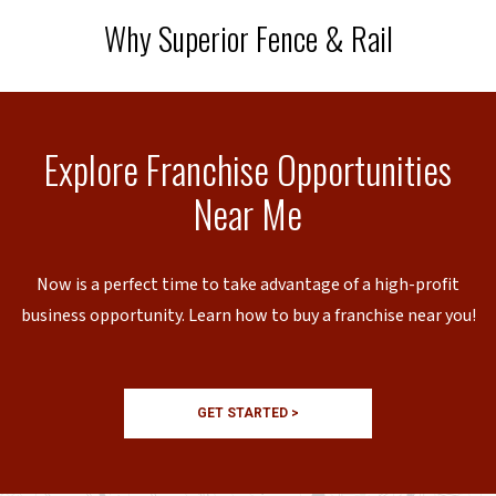
Why Superior Fence & Rail
Explore Franchise Opportunities
Near Me
Now is a perfect time to take advantage of a high-profit
business opportunity. Learn how to buy a franchise near you!
GET STARTED >