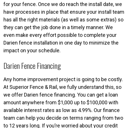
for your fence. Once we do reach the install date, we
have processes in place that ensure your install team
has all the right materials (as well as some extras) so
they can get the job done in a timely manner. We
even make every effort possible to complete your
Darien fence installation in one day to minimize the
impact on your schedule.
Darien Fence Financing
Any home improvement project is going to be costly.
At Superior Fence & Rail, we fully understand this, so
we offer Darien fence financing. You can get a loan
amount anywhere from $1,000 up to $100,000 with
available interest rates as low as 4.99%. Our finance
team can help you decide on terms ranging from two
to 12 years long. If you’re worried about your credit