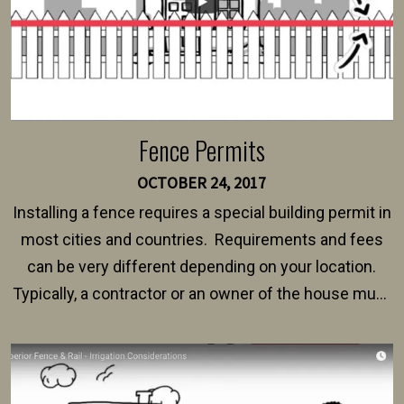
Fence Permits
OCTOBER 24, 2017
Installing a fence requires a special building permit in
most cities and countries. Requirements and fees
can be very different depending on your location.
Typically, a contractor or an owner of the house must
present their municipality with a copy of the property
survey, along with the specifications and plans for an
intended fence. Permit fees generally range between
$150 and $400.