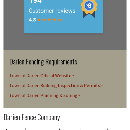
Darien Fencing Requirements:
Town of Darien Official Website>
Town of Darien Building Inspection & Permits>
Town of Darien Planning & Zoning>
Darien Fence Company