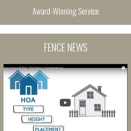
Award-Winning Service
FENCE NEWS