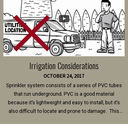
Irrigation Considerations
OCTOBER 24, 2017
Sprinkler system consists of a series of PVC tubes
that run underground. PVC is a good material
because it’s lightweight and easy to install, but it’s
also difficult to locate and prone to damage. This
happens frequently during fence installation because