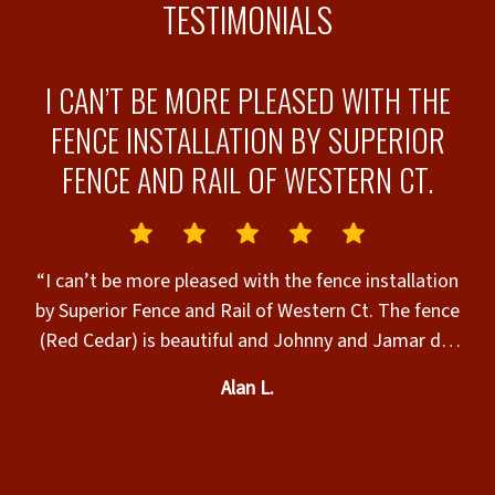
TESTIMONIALS
R
I CAN’T BE MORE PLEASED WITH THE
 &
FENCE INSTALLATION BY SUPERIOR
FENCE AND RAIL OF WESTERN CT.
“
h
“I can’t be more pleased with the fence installation
by Superior Fence and Rail of Western Ct. The fence
he
(Red Cedar) is beautiful and Johnny and Jamar did
s
an excellent job installing it on a very hot day. They
Alan L.
worked quickly and left work area in great shape.
Very professional workers. Will definitely call them
for my next fencing project.”
d