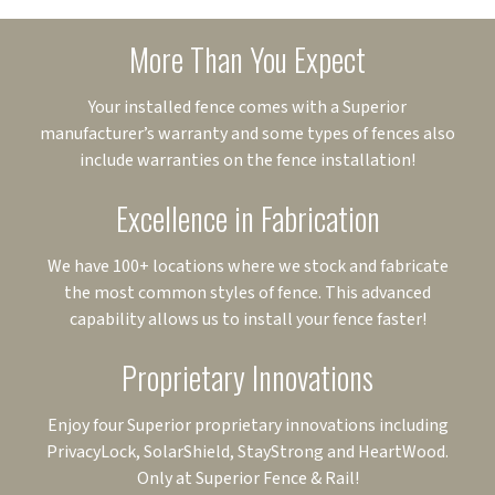
More Than You Expect
Your installed fence comes with a Superior
manufacturer’s warranty and some types of fences also
include warranties on the fence installation!
Excellence in Fabrication
We have 100+ locations where we stock and fabricate
the most common styles of fence. This advanced
capability allows us to install your fence faster!
Proprietary Innovations
Enjoy four Superior proprietary innovations including
PrivacyLock, SolarShield, StayStrong and HeartWood.
Only at Superior Fence & Rail!