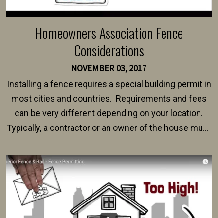
Homeowners Association Fence
Considerations
NOVEMBER 03, 2017
Installing a fence requires a special building permit in
most cities and countries. Requirements and fees
can be very different depending on your location.
Typically, a contractor or an owner of the house must
present their municipality with a copy of the property
survey, along with the specifications and plans for an
intended fence. Permit fees generally range between
$150 and $400.