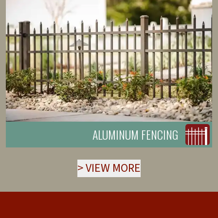
ALUMINUM FENCING
>
VIEW MORE