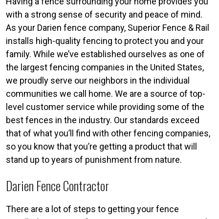
Having a fence surrounding your home provides you
with a strong sense of security and peace of mind.
As your Darien fence company, Superior Fence & Rail
installs high-quality fencing to protect you and your
family. While we’ve established ourselves as one of
the largest fencing companies in the United States,
we proudly serve our neighbors in the individual
communities we call home. We are a source of top-
level customer service while providing some of the
best fences in the industry. Our standards exceed
that of what you’ll find with other fencing companies,
so you know that you’re getting a product that will
stand up to years of punishment from nature.
Darien Fence Contractor
There are a lot of steps to getting your fence