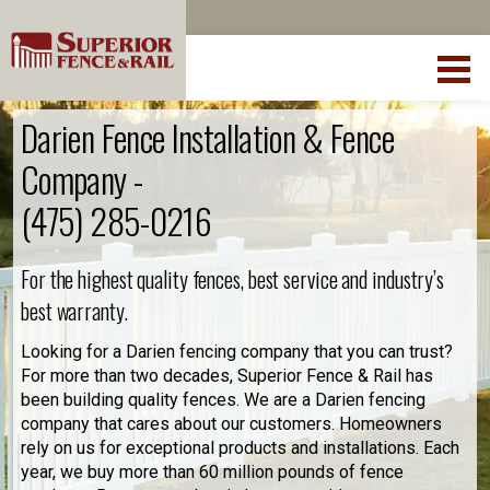
Darien Fence Installation & Fence
Company -
(475) 285-0216
For the highest quality fences, best service and industry’s
best warranty.
Looking for a Darien fencing company that you can trust?
For more than two decades, Superior Fence & Rail has
been building quality fences. We are a Darien fencing
company that cares about our customers. Homeowners
rely on us for exceptional products and installations. Each
year, we buy more than 60 million pounds of fence