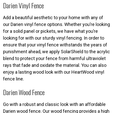
Darien Vinyl Fence
Add a beautiful aesthetic to your home with any of
our Darien vinyl fence options. Whether you’re looking
for a solid panel or pickets, we have what you’re
looking for with our sturdy vinyl fencing. In order to
ensure that your vinyl fence withstands the years of
punishment ahead, we apply SolarShield to the acrylic
blend to protect your fence from harmful ultraviolet
rays that fade and oxidate the material. You can also
enjoy a lasting wood look with our HeartWood vinyl
fence line.
Darien Wood Fence
Go with a robust and classic look with an affordable
Darien wood fence. Our wood fencing provides a high