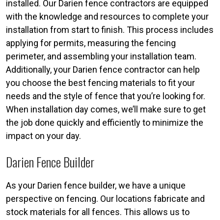
installed. Our Darien fence contractors are equipped
with the knowledge and resources to complete your
installation from start to finish. This process includes
applying for permits, measuring the fencing
perimeter, and assembling your installation team.
Additionally, your Darien fence contractor can help
you choose the best fencing materials to fit your
needs and the style of fence that you’re looking for.
When installation day comes, we’ll make sure to get
the job done quickly and efficiently to minimize the
impact on your day.
Darien Fence Builder
As your Darien fence builder, we have a unique
perspective on fencing. Our locations fabricate and
stock materials for all fences. This allows us to