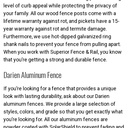
level of curb appeal while protecting the privacy of
your family. All our wood fence posts come with a
lifetime warranty against rot, and pickets have a 15-
year warranty against rot and termite damage.
Furthermore, we use hot-dipped galvanized ring
shank nails to prevent your fence from pulling apart.
When you work with Superior Fence & Rail, you know
that you’re getting a strong and durable fence.
Darien Aluminum Fence
If you’re looking for a fence that provides a unique
look with lasting durability, ask about our Darien
aluminum fences. We provide a large selection of
styles, colors, and grade so that you get exactly what
you’re looking for. All our aluminum fences are
powder coated with SolarShield to prevent fading and