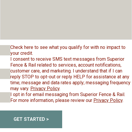
Check here to see what you qualify for with no impact to
your credit.
I consent to receive SMS text messages from Superior
Fence & Rail related to services, account notifications,
customer care, and marketing. I understand that if I can
reply STOP to opt-out or reply HELP for assistance at any
time; message and data rates apply; messaging frequency
may vary.
Privacy Policy
.
I opt in for email messaging from Superior Fence & Rail.
For more information, please review our
Privacy Policy
.
GET STARTED >