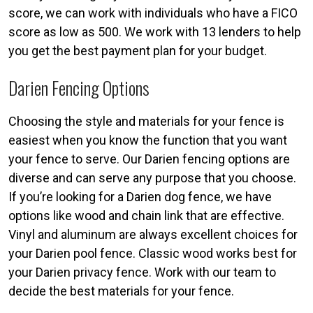
score, we can work with individuals who have a FICO
score as low as 500. We work with 13 lenders to help
you get the best payment plan for your budget.
Darien Fencing Options
Choosing the style and materials for your fence is
easiest when you know the function that you want
your fence to serve. Our Darien fencing options are
diverse and can serve any purpose that you choose.
If you’re looking for a Darien dog fence, we have
options like wood and chain link that are effective.
Vinyl and aluminum are always excellent choices for
your Darien pool fence. Classic wood works best for
your Darien privacy fence. Work with our team to
decide the best materials for your fence.