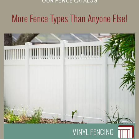
OUR FENCE CATALOG
More Fence Types Than Anyone Else!
VINYL FENCING