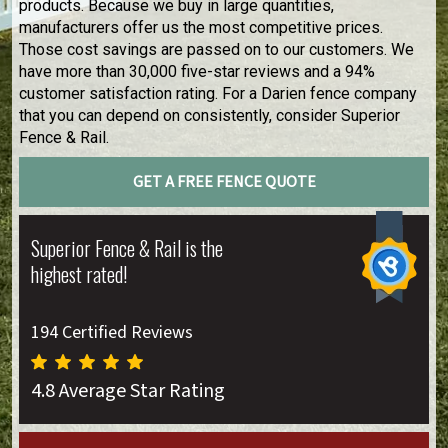
products. Because we buy in large quantities,
manufacturers offer us the most competitive prices.
Those cost savings are passed on to our customers. We
have more than 30,000 five-star reviews and a 94%
customer satisfaction rating. For a Darien fence company
that you can depend on consistently, consider Superior
Fence & Rail.
GET A FREE FENCE QUOTE
Superior Fence & Rail is the
highest rated!
194 Certified Reviews
4.8 Average Star Rating