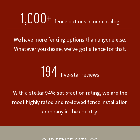
1,000+
fence options in our catalog
We have more fencing options than anyone else.
Whatever you desire, we’ve got a fence for that.
194
five-star reviews
With a stellar 94% satisfaction rating, we are the
most highly rated and reviewed fence installation
company in the country.