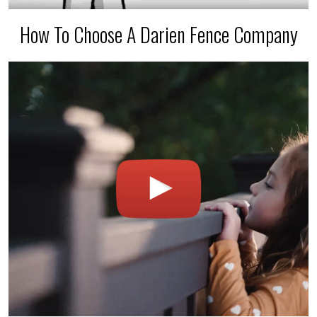
How To Choose A Darien Fence Company