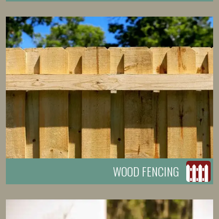
WOOD FENCING