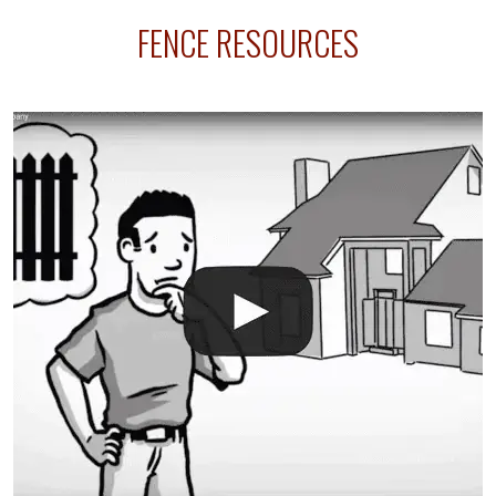
sprinkler lines usually run along the same property
FENCE RESOURCES
line where you want your fence installed. Unless
your fence is installed before your sprinklers –
accidental breaks in the pvc lines are unavoidable.
The best thing you can do is be prepared, and have
an irrigation repair company on hand.