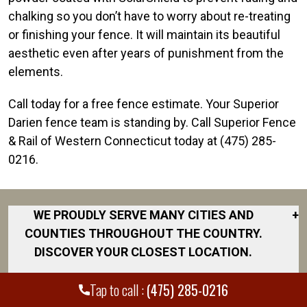
chalking so you don’t have to worry about re-treating
or finishing your fence. It will maintain its beautiful
aesthetic even after years of punishment from the
elements.
Call today for a free fence estimate. Your Superior
Darien fence team is standing by. Call Superior Fence
& Rail of Western Connecticut today at (475) 285-
0216.
WE PROUDLY SERVE MANY CITIES AND
+
COUNTIES THROUGHOUT THE COUNTRY.
DISCOVER YOUR CLOSEST LOCATION.
Branford
Tap to call :
(475) 285-0216
Bridgeport