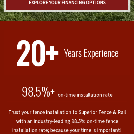
EXPLORE YOUR FINANCING OPTIONS
20+
Years Experience
98.5%+
on-time installation rate
Trust your fence installation to Superior Fence & Rail
with an industry-leading 98.5% on-time fence
installation rate; because your time is important!