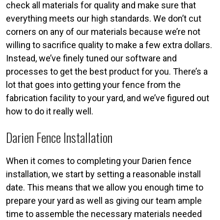
check all materials for quality and make sure that
everything meets our high standards. We don’t cut
corners on any of our materials because we’re not
willing to sacrifice quality to make a few extra dollars.
Instead, we’ve finely tuned our software and
processes to get the best product for you. There’s a
lot that goes into getting your fence from the
fabrication facility to your yard, and we’ve figured out
how to do it really well.
Darien Fence Installation
When it comes to completing your Darien fence
installation, we start by setting a reasonable install
date. This means that we allow you enough time to
prepare your yard as well as giving our team ample
time to assemble the necessary materials needed