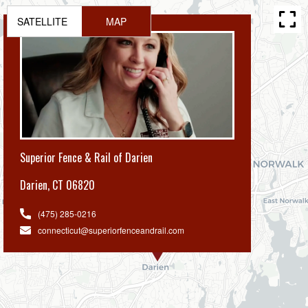
SATELLITE
MAP
Superior Fence & Rail of Darien
Darien
,
CT 06820
(475) 285-0216
connecticut@superiorfenceandrail.com