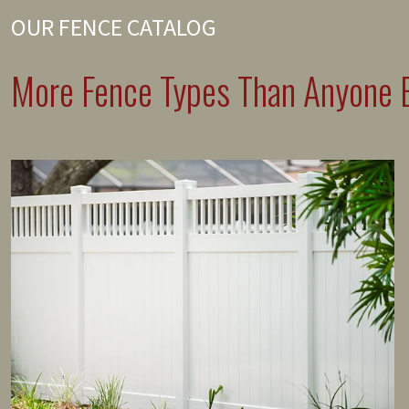
OUR FENCE CATALOG
More Fence Types Than Anyone E