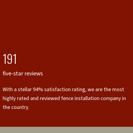
191
five-star reviews
With a stellar 94% satisfaction rating, we are the most
highly rated and reviewed fence installation company in
the country.