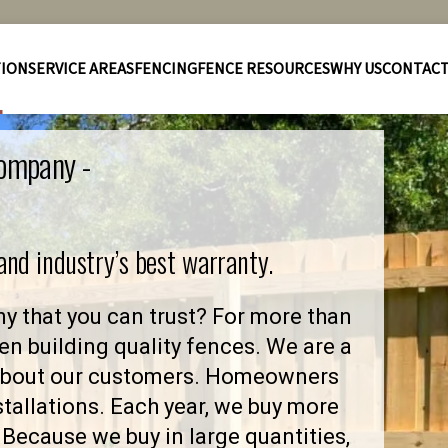
TION
SERVICE AREAS
FENCING
FENCE RESOURCES
WHY US
CONTAC
Company -
 and industry’s best warranty.
y that you can trust? For more than
en building quality fences. We are a
 about our customers. Homeowners
stallations. Each year, we buy more
Because we buy in large quantities,