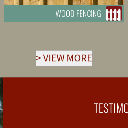
WOOD FENCING
>
VIEW MORE
TESTIM