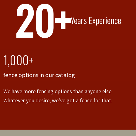
20+
Years Experience
1,000+
fence options in our catalog
We have more fencing options than anyone else.
Whatever you desire, we’ve got a fence for that.