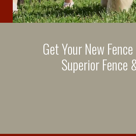
Get Your New Fence
Superior Fence &