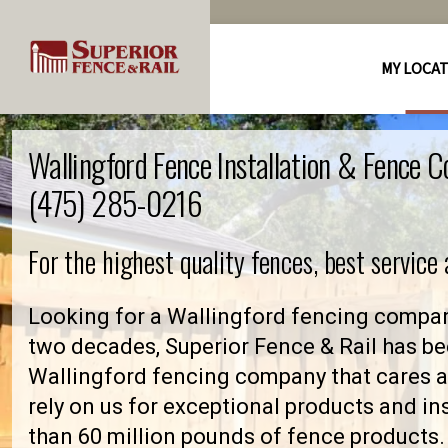
MY LOCA
Wallingford Fence Installation & Fence 
(475) 285-0216
For the highest quality fences, best service
Looking for a Wallingford fencing compan
two decades, Superior Fence & Rail has be
Wallingford fencing company that cares
rely on us for exceptional products and in
than 60 million pounds of fence products. 