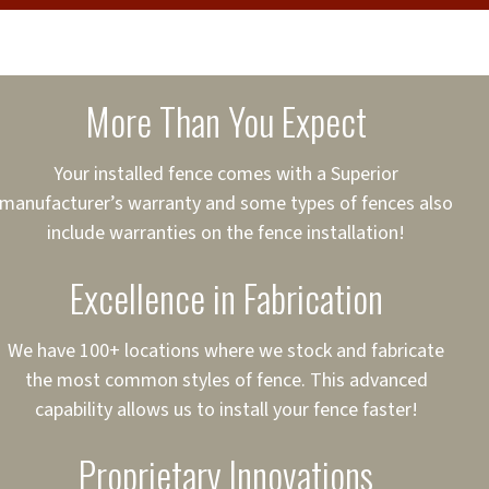
cure loans, rates and
sured
sing your fence easier.
More Than You Expect
on
ct to Your Credit
Your installed fence comes with a Superior
manufacturer’s warranty and some types of fences also
 to $75,000
include warranties on the fence installation!
Excellence in Fabrication
We have 100+ locations where we stock and fabricate
the most common styles of fence. This advanced
capability allows us to install your fence faster!
Proprietary Innovations