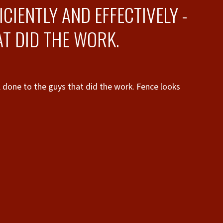
CIENTLY AND EFFECTIVELY -
T DID THE WORK.
ll done to the guys that did the work. Fence looks