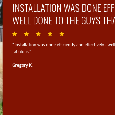
INSTALLATION WAS DONE EFFI
WELL DONE TO THE GUYS THA
“Installation was done efficiently and effectively - we
fabulous.”
Gregory K.