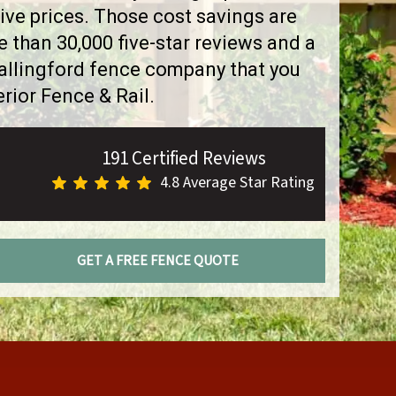
ve prices. Those cost savings are
than 30,000 five-star reviews and a
Wallingford fence company that you
rior Fence & Rail.
191 Certified Reviews
4.8 Average Star Rating
GET A FREE FENCE QUOTE