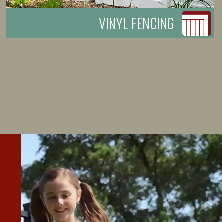
VINYL FENCING