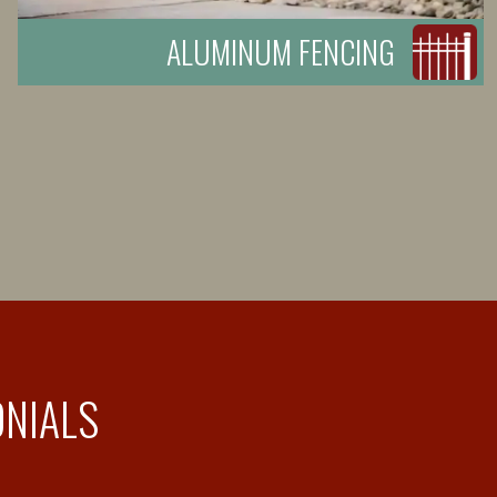
ALUMINUM FENCING
ONIALS