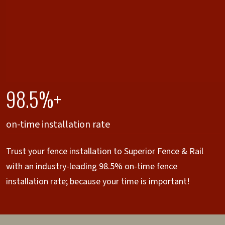
98.5%+
on-time installation rate
Trust your fence installation to Superior Fence & Rail
with an industry-leading 98.5% on-time fence
installation rate; because your time is important!