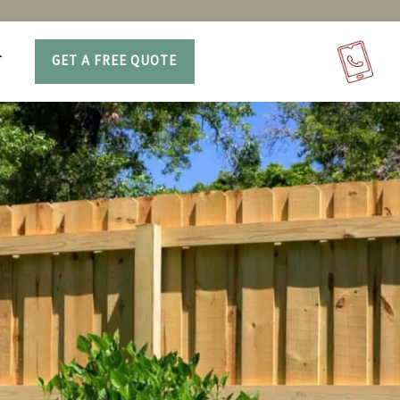
T
GET A FREE QUOTE