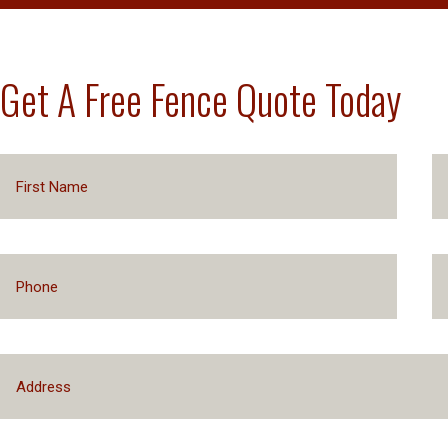
Get A Free Fence Quote Today