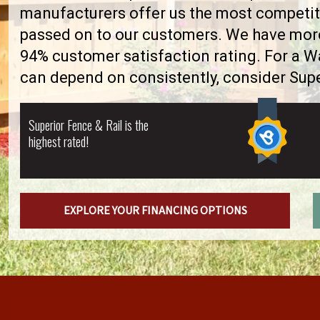
manufacturers offer us the most competiti
passed on to our customers. We have more 
94% customer satisfaction rating. For a 
can depend on consistently, consider Supe
Superior Fence & Rail is the
highest rated!
EXPLORE YOUR FINANCING OPTIONS