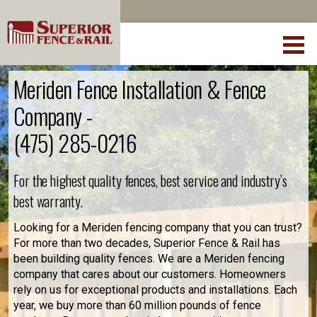
Meriden Fence Installation & Fence
Company -
(475) 285-0216
For the highest quality fences, best service and industry’s
best warranty.
Looking for a Meriden fencing company that you can trust?
For more than two decades, Superior Fence & Rail has
been building quality fences. We are a Meriden fencing
company that cares about our customers. Homeowners
rely on us for exceptional products and installations. Each
year, we buy more than 60 million pounds of fence