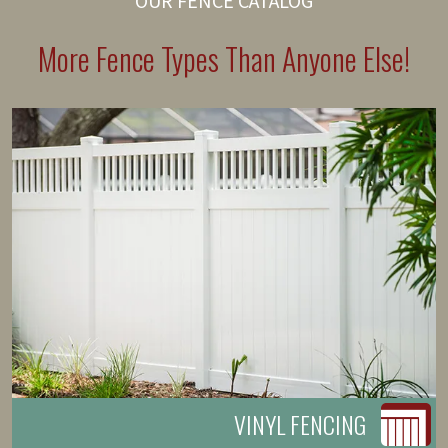
OUR FENCE CATALOG
More Fence Types Than Anyone Else!
VINYL FENCING