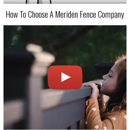
How To Choose A Meriden Fence Company