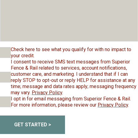
Check here to see what you qualify for with no impact to
your credit.
I consent to receive SMS text messages from Superior
Fence & Rail related to services, account notifications,
customer care, and marketing. I understand that if I can
reply STOP to opt-out or reply HELP for assistance at any
time; message and data rates apply; messaging frequency
may vary.
Privacy Policy
.
I opt in for email messaging from Superior Fence & Rail.
For more information, please review our
Privacy Policy
.
GET STARTED >