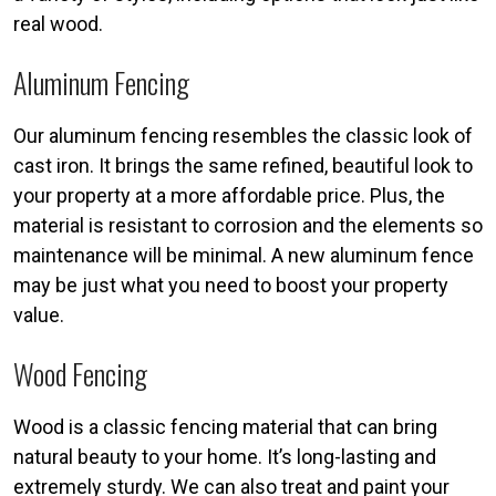
real wood.
Aluminum Fencing
Our aluminum fencing resembles the classic look of
cast iron. It brings the same refined, beautiful look to
your property at a more affordable price. Plus, the
material is resistant to corrosion and the elements so
maintenance will be minimal. A new aluminum fence
may be just what you need to boost your property
value.
Wood Fencing
Wood is a classic fencing material that can bring
natural beauty to your home. It’s long-lasting and
extremely sturdy. We can also treat and paint your