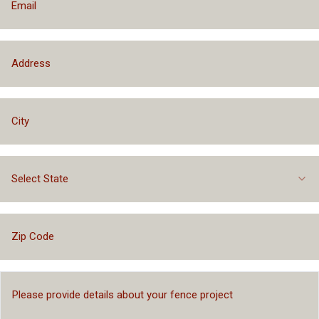
Select State