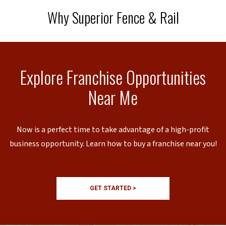
Why Superior Fence & Rail
Explore Franchise Opportunities
Near Me
Now is a perfect time to take advantage of a high-profit
business opportunity. Learn how to buy a franchise near you!
GET STARTED >