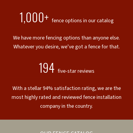
1,000+
fence options in our catalog
We have more fencing options than anyone else.
Whatever you desire, we’ve got a fence for that.
194
five-star reviews
With a stellar 94% satisfaction rating, we are the
most highly rated and reviewed fence installation
company in the country.