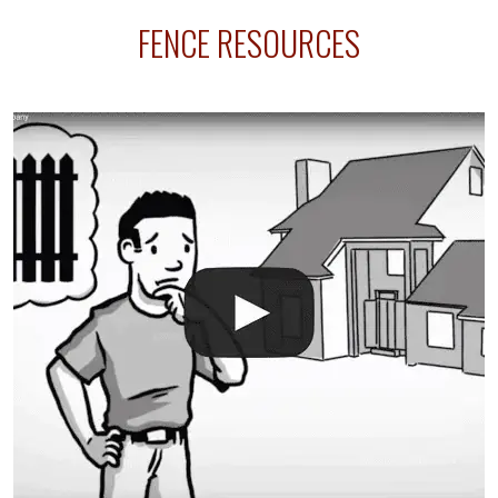
sprinkler lines usually run along the same property
FENCE RESOURCES
line where you want your fence installed. Unless
your fence is installed before your sprinklers –
accidental breaks in the pvc lines are unavoidable.
The best thing you can do is be prepared, and have
an irrigation repair company on hand.