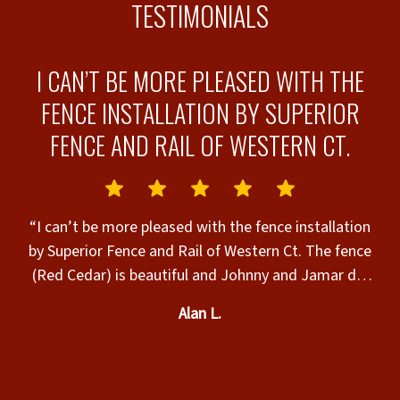
TESTIMONIALS
R
I CAN’T BE MORE PLEASED WITH THE
 &
FENCE INSTALLATION BY SUPERIOR
FENCE AND RAIL OF WESTERN CT.
“
h
“I can’t be more pleased with the fence installation
by Superior Fence and Rail of Western Ct. The fence
he
(Red Cedar) is beautiful and Johnny and Jamar did
s
an excellent job installing it on a very hot day. They
Alan L.
worked quickly and left work area in great shape.
Very professional workers. Will definitely call them
for my next fencing project.”
d