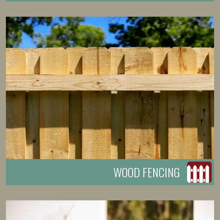
WOOD FENCING