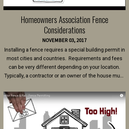
Homeowners Association Fence
Considerations
NOVEMBER 03, 2017
Installing a fence requires a special building permit in
most cities and countries. Requirements and fees
can be very different depending on your location.
Typically, a contractor or an owner of the house must
present their municipality with a copy of the property
survey, along with the specifications and plans for an
intended fence. Permit fees generally range between
$150 and $400.