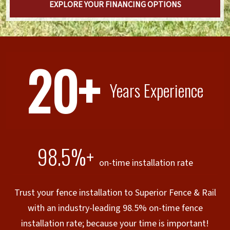
EXPLORE YOUR FINANCING OPTIONS
20+
Years Experience
98.5%+
on-time installation rate
Trust your fence installation to Superior Fence & Rail
with an industry-leading 98.5% on-time fence
installation rate; because your time is important!