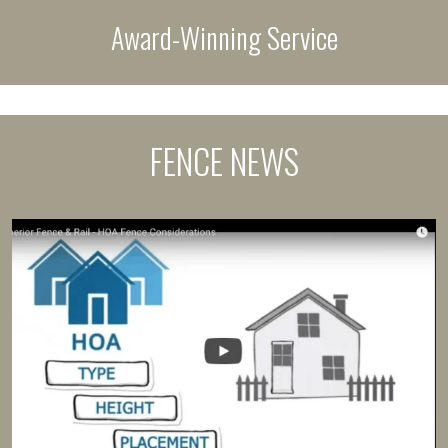
Award-Winning Service
FENCE NEWS