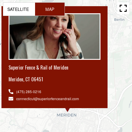
SATELLITE
MAP
Superior Fence & Rail of Meriden
Meriden
,
CT 06451
(475) 285-0216
connecticut@superiorfenceandrail.com