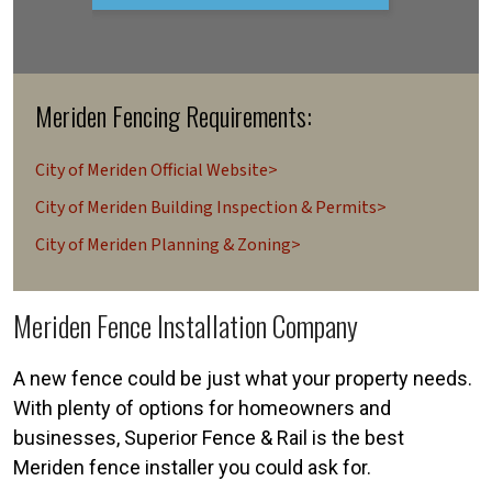
Meriden Fencing Requirements:
City of Meriden Official Website>
City of Meriden Building Inspection & Permits>
City of Meriden Planning & Zoning>
Meriden Fence Installation Company
A new fence could be just what your property needs.
With plenty of options for homeowners and
businesses, Superior Fence & Rail is the best
Meriden fence installer you could ask for.