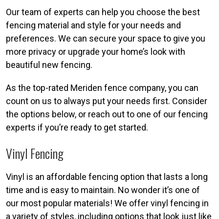
Our team of experts can help you choose the best
fencing material and style for your needs and
preferences. We can secure your space to give you
more privacy or upgrade your home’s look with
beautiful new fencing.
As the top-rated Meriden fence company, you can
count on us to always put your needs first. Consider
the options below, or reach out to one of our fencing
experts if you’re ready to get started.
Vinyl Fencing
Vinyl is an affordable fencing option that lasts a long
time and is easy to maintain. No wonder it’s one of
our most popular materials! We offer vinyl fencing in
a variety of styles, including options that look just like