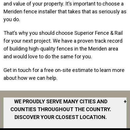
and value of your property. It’s important to choose a
Meriden fence installer that takes that as seriously as
you do.
That’s why you should choose Superior Fence & Rail
for your next project. We have a proven track record
of building high-quality fences in the Meriden area
and would love to do the same for you.
Get in touch for a free on-site estimate to learn more
about how we can help.
WE PROUDLY SERVE MANY CITIES AND
+
COUNTIES THROUGHOUT THE COUNTRY.
DISCOVER YOUR CLOSEST LOCATION.