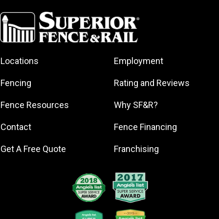
Branford
Bridgeport
Cheshire
Danbury
Locations
Employment
Darien
Dobbs Ferry
Fencing
Rating and Reviews
East Haven
Fence Resources
Why SF&R?
Fairfield
Greenwich
Contact
Fence Financing
Hamden
Get A Free Quote
Franchising
Lewisboro
Meriden
Milford
Naugatuck
New Canaan