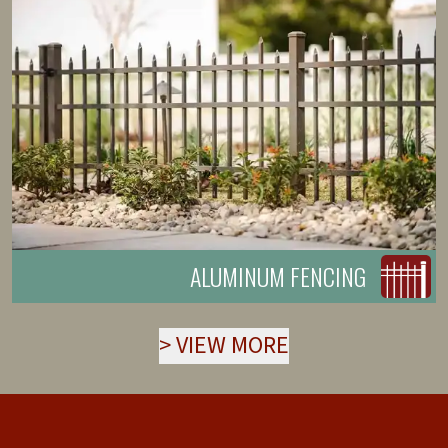
ALUMINUM FENCING
>
VIEW MORE