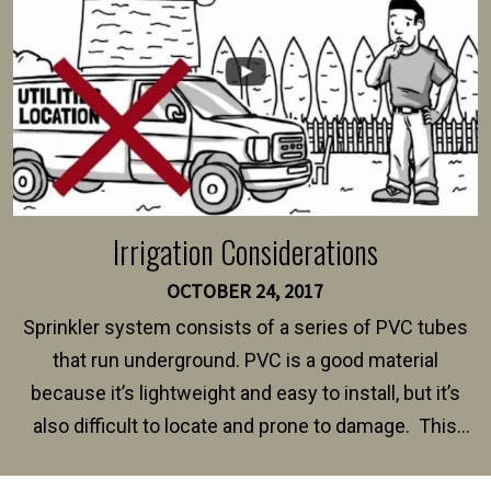
Irrigation Considerations
OCTOBER 24, 2017
Sprinkler system consists of a series of PVC tubes
that run underground. PVC is a good material
because it’s lightweight and easy to install, but it’s
also difficult to locate and prone to damage. This
happens frequently during fence installation because