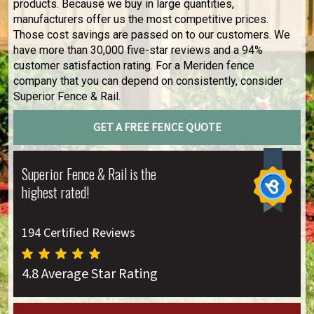
products. Because we buy in large quantities,
manufacturers offer us the most competitive prices.
Those cost savings are passed on to our customers. We
have more than 30,000 five-star reviews and a 94%
customer satisfaction rating. For a Meriden fence
company that you can depend on consistently, consider
Superior Fence & Rail.
GET A FREE FENCE QUOTE
Superior Fence & Rail is the
highest rated!
194 Certified Reviews
4.8 Average Star Rating