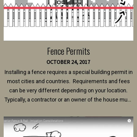
Fence Permits
OCTOBER 24, 2017
Installing a fence requires a special building permit in
most cities and countries. Requirements and fees
can be very different depending on your location.
Typically, a contractor or an owner of the house must
present their municipality with a copy of the property
survey, along with the specifications and plans for an
intended fence. Permit fees generally range between
$150 and $400.