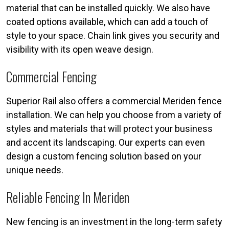
material that can be installed quickly. We also have
coated options available, which can add a touch of
style to your space. Chain link gives you security and
visibility with its open weave design.
Commercial Fencing
Superior Rail also offers a commercial Meriden fence
installation. We can help you choose from a variety of
styles and materials that will protect your business
and accent its landscaping. Our experts can even
design a custom fencing solution based on your
unique needs.
Reliable Fencing In Meriden
New fencing is an investment in the long-term safety