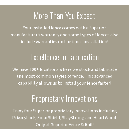
More Than You Expect
Your installed fence comes with a Superior
manufacturer’s warranty and some types of fences also
include warranties on the fence installation!
Excellence in Fabrication
We have 100+ locations where we stock and fabricate
the most common styles of fence. This advanced
capability allows us to install your fence faster!
Proprietary Innovations
Enjoy four Superior proprietary innovations including
PrivacyLock, SolarShield, StayStrong and HeartWood.
Only at Superior Fence & Rail!