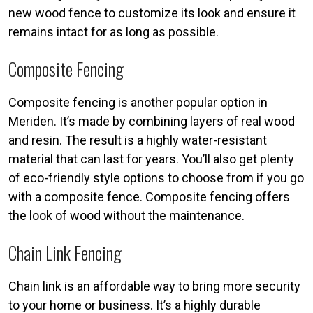
new wood fence to customize its look and ensure it
remains intact for as long as possible.
Composite Fencing
Composite fencing is another popular option in
Meriden. It’s made by combining layers of real wood
and resin. The result is a highly water-resistant
material that can last for years. You’ll also get plenty
of eco-friendly style options to choose from if you go
with a composite fence. Composite fencing offers
the look of wood without the maintenance.
Chain Link Fencing
Chain link is an affordable way to bring more security
to your home or business. It’s a highly durable