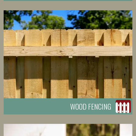
WOOD FENCING