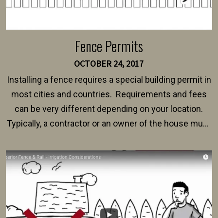
Fence Permits
OCTOBER 24, 2017
Installing a fence requires a special building permit in
most cities and countries. Requirements and fees
can be very different depending on your location.
Typically, a contractor or an owner of the house must
present their municipality with a copy of the property
survey, along with the specifications and plans for an
intended fence. Permit fees generally range between
$150 and $400.