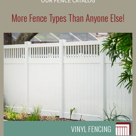
OUR FENCE CATALOG
More Fence Types Than Anyone Else!
VINYL FENCING