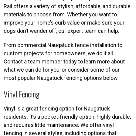
Rail offers a variety of stylish, affordable, and durable
materials to choose from. Whether you want to
improve your home’s curb value or make sure your
dogs don’t wander off, our expert team can help.
From commercial Naugatuck fence installation to
custom projects for homeowners, we do it all.
Contact a team member today to learn more about
what we can do for you, or consider some of our
most popular Naugatuck fencing options below.
Vinyl Fencing
Vinyl is a great fencing option for Naugatuck
residents. It’s a pocket-friendly option, highly durable,
and requires little maintenance. We offer vinyl
fencing in several styles, including options that