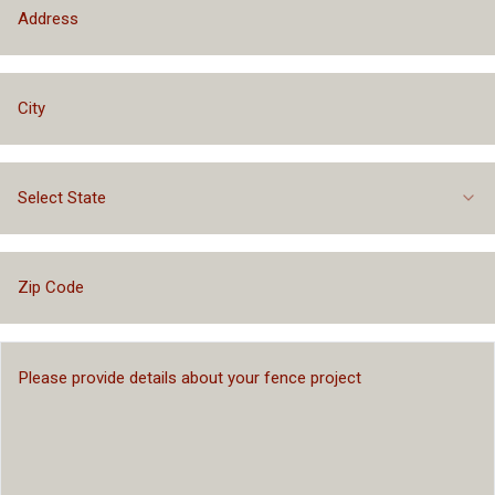
Select State