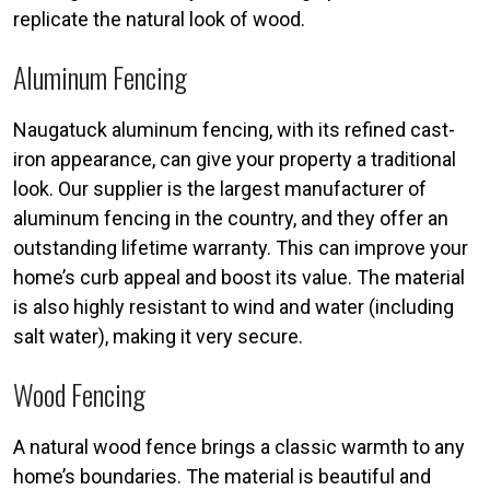
replicate the natural look of wood.
Aluminum Fencing
Naugatuck aluminum fencing, with its refined cast-
iron appearance, can give your property a traditional
look. Our supplier is the largest manufacturer of
aluminum fencing in the country, and they offer an
outstanding lifetime warranty. This can improve your
home’s curb appeal and boost its value. The material
is also highly resistant to wind and water (including
salt water), making it very secure.
Wood Fencing
A natural wood fence brings a classic warmth to any
home’s boundaries. The material is beautiful and