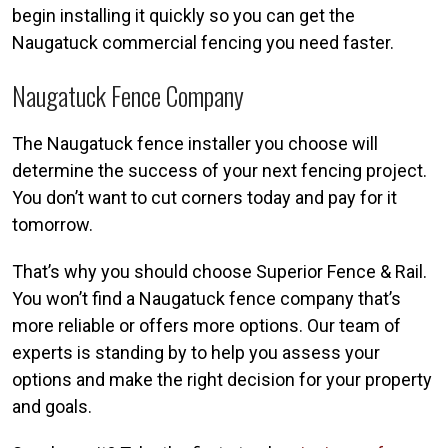
begin installing it quickly so you can get the
Naugatuck commercial fencing you need faster.
Naugatuck Fence Company
The Naugatuck fence installer you choose will
determine the success of your next fencing project.
You don’t want to cut corners today and pay for it
tomorrow.
That’s why you should choose Superior Fence & Rail.
You won’t find a Naugatuck fence company that’s
more reliable or offers more options. Our team of
experts is standing by to help you assess your
options and make the right decision for your property
and goals.