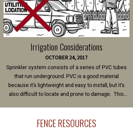
Irrigation Considerations
OCTOBER 24, 2017
Sprinkler system consists of a series of PVC tubes
that run underground. PVC is a good material
because it’s lightweight and easy to install, but it’s
also difficult to locate and prone to damage. This
happens frequently during fence installation because
sprinkler lines usually run along the same property
FENCE RESOURCES
line where you want your fence installed. Unless
your fence is installed before your sprinklers –