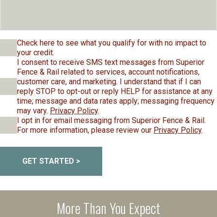
Check here to see what you qualify for with no impact to
your credit.
I consent to receive SMS text messages from Superior
Fence & Rail related to services, account notifications,
customer care, and marketing. I understand that if I can
reply STOP to opt-out or reply HELP for assistance at any
time; message and data rates apply; messaging frequency
may vary.
Privacy Policy
.
I opt in for email messaging from Superior Fence & Rail.
For more information, please review our
Privacy Policy
.
GET STARTED >
More Than You Expect