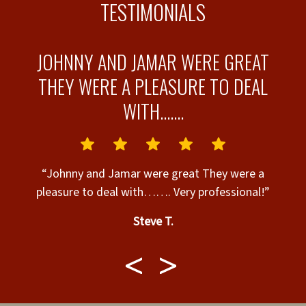
TESTIMONIALS
JOHNNY AND JAMAR WERE GREAT
THEY WERE A PLEASURE TO DEAL
WITH…….
t
“Johnny and Jamar were great They were a
pleasure to deal with……. Very professional!”
Steve T.