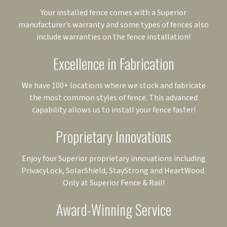
Your installed fence comes with a Superior
manufacturer’s warranty and some types of fences also
include warranties on the fence installation!
Excellence in Fabrication
We have 100+ locations where we stock and fabricate
the most common styles of fence. This advanced
capability allows us to install your fence faster!
Proprietary Innovations
Enjoy four Superior proprietary innovations including
PrivacyLock, SolarShield, StayStrong and HeartWood.
Only at Superior Fence & Rail!
Award-Winning Service