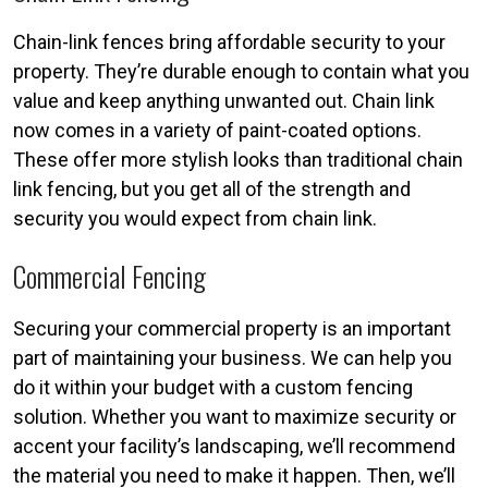
Chain-link fences bring affordable security to your
property. They’re durable enough to contain what you
value and keep anything unwanted out. Chain link
now comes in a variety of paint-coated options.
These offer more stylish looks than traditional chain
link fencing, but you get all of the strength and
security you would expect from chain link.
Commercial Fencing
Securing your commercial property is an important
part of maintaining your business. We can help you
do it within your budget with a custom fencing
solution. Whether you want to maximize security or
accent your facility’s landscaping, we’ll recommend
the material you need to make it happen. Then, we’ll