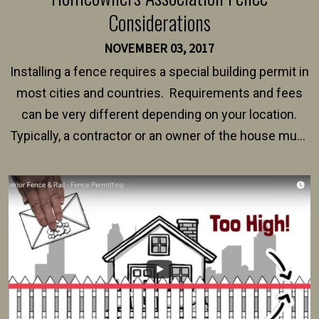
Considerations
NOVEMBER 03, 2017
Installing a fence requires a special building permit in
most cities and countries. Requirements and fees
can be very different depending on your location.
Typically, a contractor or an owner of the house must
present their municipality with a copy of the property
survey, along with the specifications and plans for an
intended fence. Permit fees generally range between
$150 and $400.