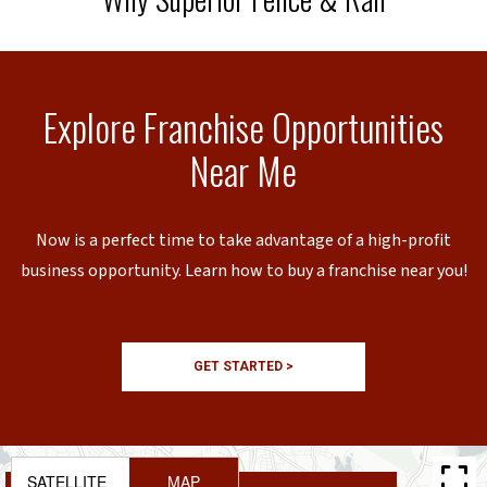
Explore Franchise Opportunities
Near Me
Now is a perfect time to take advantage of a high-profit
business opportunity. Learn how to buy a franchise near you!
GET STARTED >
SATELLITE
MAP