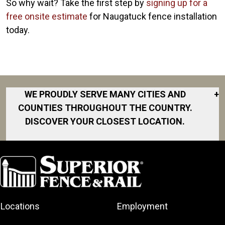
So why wait? Take the first step by
signing up for a
free onsite estimate
for Naugatuck fence installation
today.
WE PROUDLY SERVE MANY CITIES AND
+
COUNTIES THROUGHOUT THE COUNTRY.
DISCOVER YOUR CLOSEST LOCATION.
Branford
Bridgeport
Cheshire
Danbury
Locations
Employment
Darien
Dobbs Ferry