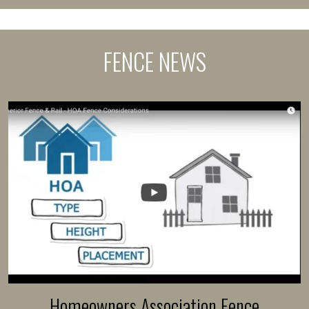
FENCE NEWS
Homeowners Association Fence