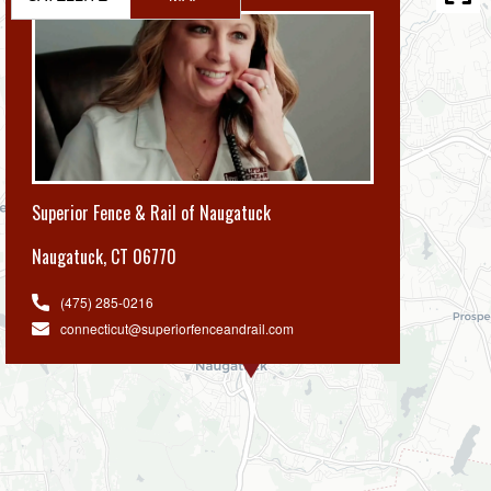
Superior Fence & Rail of Naugatuck
Naugatuck
,
CT 06770
(475) 285-0216
connecticut@superiorfenceandrail.com