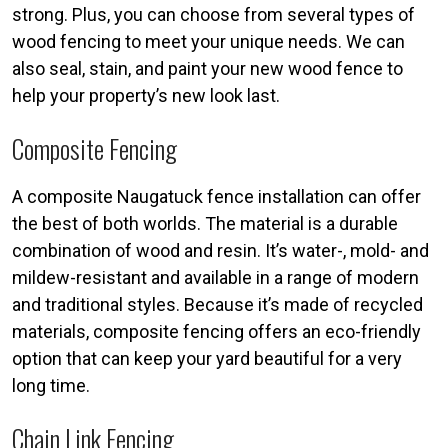
strong. Plus, you can choose from several types of
wood fencing to meet your unique needs. We can
also seal, stain, and paint your new wood fence to
help your property’s new look last.
Composite Fencing
A composite Naugatuck fence installation can offer
the best of both worlds. The material is a durable
combination of wood and resin. It’s water-, mold- and
mildew-resistant and available in a range of modern
and traditional styles. Because it’s made of recycled
materials, composite fencing offers an eco-friendly
option that can keep your yard beautiful for a very
long time.
Chain Link Fencing