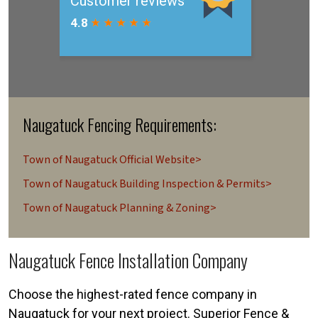
Naugatuck Fencing Requirements:
Town of Naugatuck Official Website>
Town of Naugatuck Building Inspection & Permits>
Town of Naugatuck Planning & Zoning>
Naugatuck Fence Installation Company
Choose the highest-rated fence company in
Naugatuck for your next project. Superior Fence &