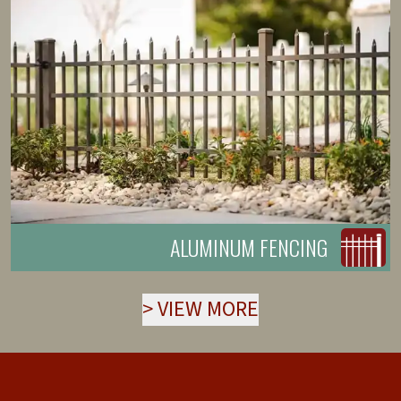
ALUMINUM FENCING
>
VIEW MORE