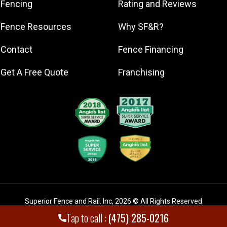
Fencing
Rating and Reviews
East Haven
Fence Resources
Why SF&R?
Fairfield
Greenwich
Contact
Fence Financing
Hamden
Get A Free Quote
Franchising
Lewisboro
Meriden
Milford
Naugatuck
New Canaan
New Haven
New Milford
Newtown
Norwalk
Superior Fence and Rail. Inc
,
2026
© All Rights Reserved
Orange
Tap to call :
(475) 285-0216
Ridgefield