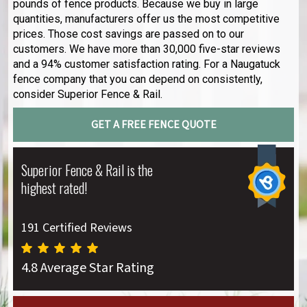
pounds of fence products. Because we buy in large
quantities, manufacturers offer us the most competitive
prices. Those cost savings are passed on to our
customers. We have more than 30,000 five-star reviews
and a 94% customer satisfaction rating. For a Naugatuck
fence company that you can depend on consistently,
consider Superior Fence & Rail.
GET A FREE FENCE QUOTE
Superior Fence & Rail is the
highest rated!
191 Certified Reviews
4.8 Average Star Rating