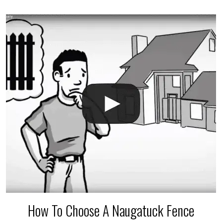
accidental breaks in the pvc lines are unavoidable.
The best thing you can do is be prepared, and have
an irrigation repair company on hand.
How To Choose A Naugatuck Fence