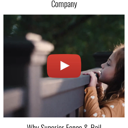
Company
Why Superior Fence & Rail