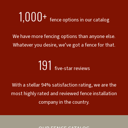
1,000+
fence options in our catalog
We have more fencing options than anyone else.
Whatever you desire, we’ve got a fence for that.
191
five-star reviews
With a stellar 94% satisfaction rating, we are the
most highly rated and reviewed fence installation
company in the country.