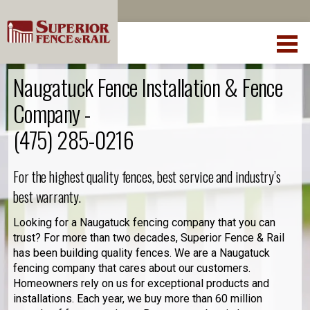
Naugatuck Fence Installation & Fence
Company -
(475) 285-0216
For the highest quality fences, best service and industry’s
best warranty.
Looking for a Naugatuck fencing company that you can
trust? For more than two decades, Superior Fence & Rail
has been building quality fences. We are a Naugatuck
fencing company that cares about our customers.
Homeowners rely on us for exceptional products and
installations. Each year, we buy more than 60 million