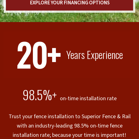
EXPLORE YOUR FINANCING OPTIONS
20+
Years Experience
98.5%+
on-time installation rate
Trust your fence installation to Superior Fence & Rail
with an industry-leading 98.5% on-time fence
installation rate; because your time is important!