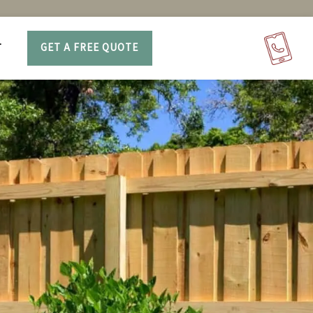
T
GET A FREE QUOTE