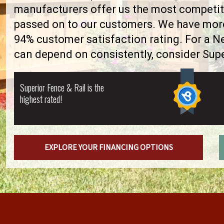
manufacturers offer us the most competiti
passed on to our customers. We have more 
94% customer satisfaction rating. For a 
can depend on consistently, consider Supe
Superior Fence & Rail is the
highest rated!
EXPLORE YOUR FINANCING OPTIONS