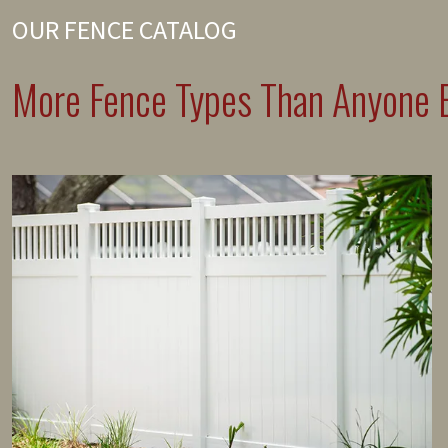
OUR FENCE CATALOG
More Fence Types Than Anyone E