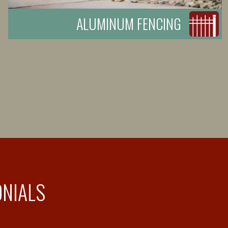
ALUMINUM FENCING
ONIALS