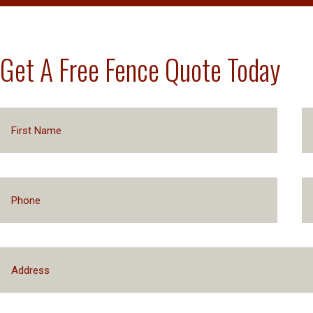
Get A Free Fence Quote Today