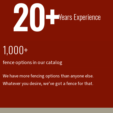
20+
Years Experience
1,000+
fence options in our catalog
We have more fencing options than anyone else.
Whatever you desire, we’ve got a fence for that.