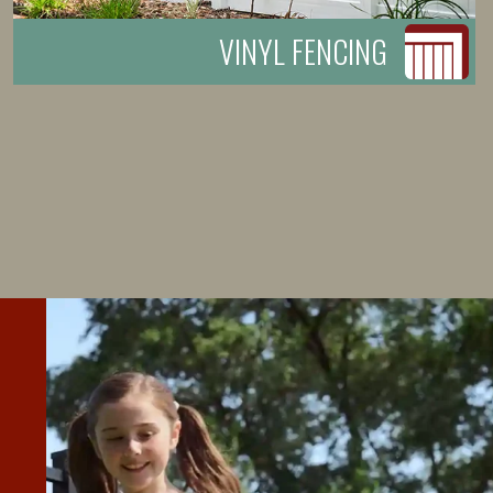
VINYL FENCING