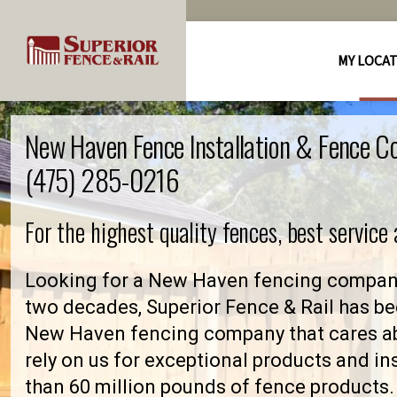
MY LOCA
New Haven Fence Installation & Fence C
(475) 285-0216
For the highest quality fences, best service
Looking for a New Haven fencing company
two decades, Superior Fence & Rail has be
New Haven fencing company that cares 
rely on us for exceptional products and in
than 60 million pounds of fence products. 