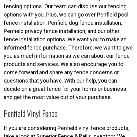
fencing options. Our team can discuss our fencing
options with you. Plus, we can go over Penfield pool
fence installation, Penfield dog fence installation,
Penfield privacy fence installation, and our other
fence installation options. We want you to make an
informed fence purchase. Therefore, we want to give
you as much information as we can about our fence
products and services. We also encourage you to
come forward and share any fence concerns or
questions that you have. With our help, you can
decide on a great fence for your home or business
and get the most value out of your purchase.
Penfield Vinyl Fence
If you are considering Penfield vinyl fence products,
take a look at Superior Fence & Rail’s inventory. We