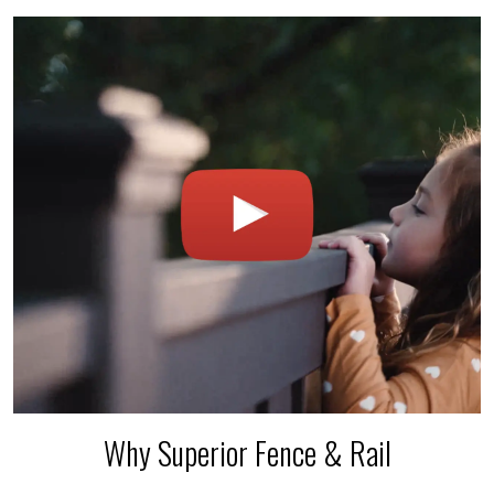
Why Superior Fence & Rail