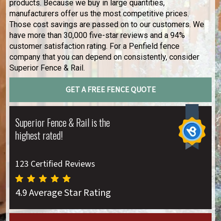
products. Because we buy in large quantities,
manufacturers offer us the most competitive prices.
Those cost savings are passed on to our customers. We
have more than 30,000 five-star reviews and a 94%
customer satisfaction rating. For a Penfield fence
company that you can depend on consistently, consider
Superior Fence & Rail.
GET A FREE FENCE QUOTE
Superior Fence & Rail is the
highest rated!
123 Certified Reviews
4.9 Average Star Rating