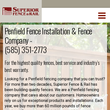
Penfield Fence Installation & Fence
Company -
(585) 351-2773
For the highest quality fences, best service and industry’s
best warranty.
Looking for a Penfield fencing company that you can trust?
For more than two decades, Superior Fence & Rail has
been building quality fences. We are a Penfield fencing
company that cares about our customers. Homeowners
rely on us for exceptional products and installations. Each
year, we buy more than 60 million pounds of fence