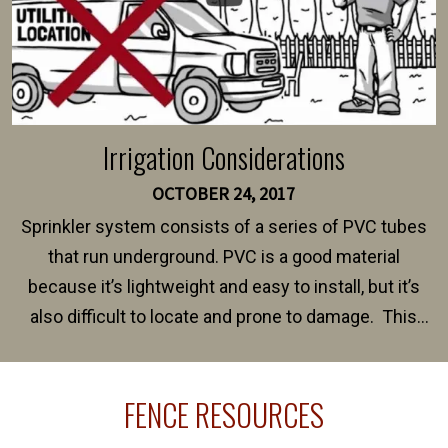
Irrigation Considerations
OCTOBER 24, 2017
Sprinkler system consists of a series of PVC tubes
that run underground. PVC is a good material
because it’s lightweight and easy to install, but it’s
also difficult to locate and prone to damage. This
happens frequently during fence installation because
sprinkler lines usually run along the same property
FENCE RESOURCES
line where you want your fence installed. Unless
your fence is installed before your sprinklers –