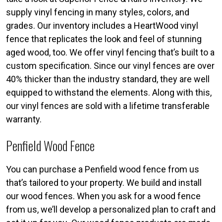
supply vinyl fencing in many styles, colors, and
grades. Our inventory includes a HeartWood vinyl
fence that replicates the look and feel of stunning
aged wood, too. We offer vinyl fencing that’s built to a
custom specification. Since our vinyl fences are over
40% thicker than the industry standard, they are well
equipped to withstand the elements. Along with this,
our vinyl fences are sold with a lifetime transferable
warranty.
Penfield Wood Fence
You can purchase a Penfield wood fence from us
that’s tailored to your property. We build and install
our wood fences. When you ask for a wood fence
from us, we’ll develop a personalized plan to craft and