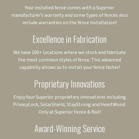
Your installed fence comes with a Superior
manufacturer’s warranty and some types of fences also
include warranties on the fence installation!
Excellence in Fabrication
We have 100+ locations where we stock and fabricate
the most common styles of fence. This advanced
capability allows us to install your fence faster!
Proprietary Innovations
Enjoy four Superior proprietary innovations including
PrivacyLock, SolarShield, StayStrong and HeartWood.
Only at Superior Fence & Rail!
Award-Winning Service