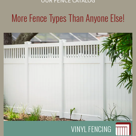
OUR FENCE CATALOG
More Fence Types Than Anyone Else!
VINYL FENCING