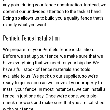
any point during your fence construction. Instead, we
commit our undivided attention to the task at hand.
Doing so allows us to build you a quality fence that’s
exactly what you want.
Penfield Fence Installation
We prepare for your Penfield fence installation.
Before we set up your fence, we make sure that we
have everything that we need for your big day. We
have a full stock of fence materials and tools
available to us. We pack up our supplies, so we’re
ready to go as soon as we arrive at your property to
install your fence. In most instances, we can install a
fence in just one day. Once we’re done, we triple-
check our work and make sure that you are satisfied
with your fence.