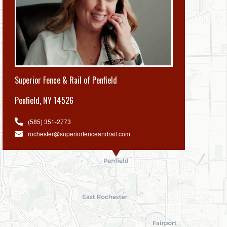
Superior Fence & Rail of Penfield
Penfield
,
NY 14526
(585) 351-2773
rochester@superiorfenceandrail.com