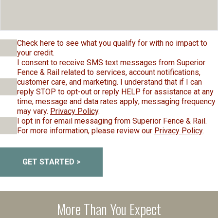
Check here to see what you qualify for with no impact to
your credit.
I consent to receive SMS text messages from Superior
Fence & Rail related to services, account notifications,
customer care, and marketing. I understand that if I can
reply STOP to opt-out or reply HELP for assistance at any
time; message and data rates apply; messaging frequency
may vary.
Privacy Policy
.
I opt in for email messaging from Superior Fence & Rail.
For more information, please review our
Privacy Policy
.
GET STARTED >
More Than You Expect