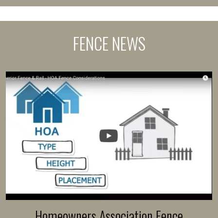
FENCE NEWS
Homeowners Association Fence