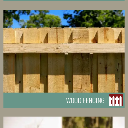
WOOD FENCING