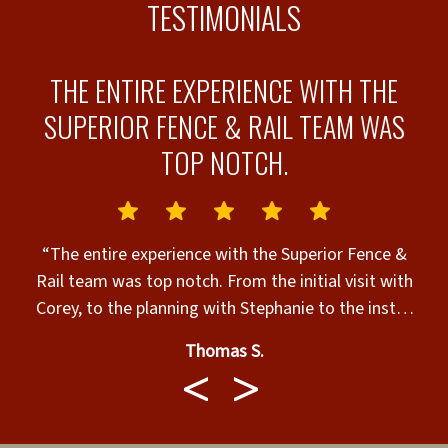
TESTIMONIALS
THE ENTIRE EXPERIENCE WITH THE
SUPERIOR FENCE & RAIL TEAM WAS
TOP NOTCH.
“The entire experience with the Superior Fence &
o
Rail team was top notch. From the initial visit with
e
Corey, to the planning with Stephanie to the install
with Fernando and his team. I couldn't have asked
Thomas S.
for a better experience!”