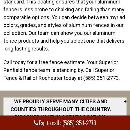
standard. This coating ensures that your aluminum
fence is less prone to chalking and fading than many
comparable options. You can decide between myriad
colors, grades, and styles of aluminum fences in our
collection. Our team can show you our aluminum
fence products and help you select one that delivers
long-lasting results.
Call today for a free fence estimate. Your Superior
Penfield fence team is standing by. Call Superior
Fence & Rail of Rochester today at (585) 351-2773.
WE PROUDLY SERVE MANY CITIES AND
+
COUNTIES THROUGHOUT THE COUNTRY.
DISCOVER YOUR CLOSEST LOCATION.
Tap to call :
(585) 351-2773