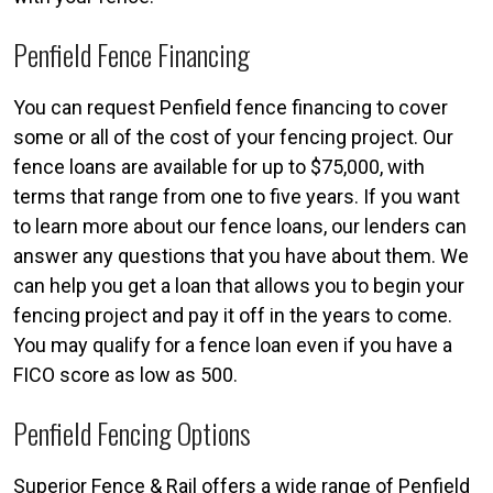
Penfield Fence Financing
You can request Penfield fence financing to cover
some or all of the cost of your fencing project. Our
fence loans are available for up to $75,000, with
terms that range from one to five years. If you want
to learn more about our fence loans, our lenders can
answer any questions that you have about them. We
can help you get a loan that allows you to begin your
fencing project and pay it off in the years to come.
You may qualify for a fence loan even if you have a
FICO score as low as 500.
Penfield Fencing Options
Superior Fence & Rail offers a wide range of Penfield