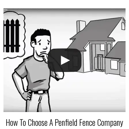
accidental breaks in the pvc lines are unavoidable.
The best thing you can do is be prepared, and have
an irrigation repair company on hand.
How To Choose A Penfield Fence Company