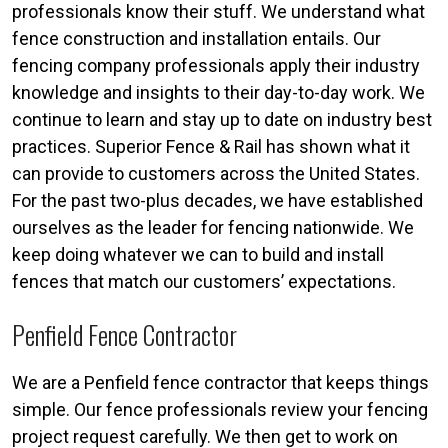
professionals know their stuff. We understand what
fence construction and installation entails. Our
fencing company professionals apply their industry
knowledge and insights to their day-to-day work. We
continue to learn and stay up to date on industry best
practices. Superior Fence & Rail has shown what it
can provide to customers across the United States.
For the past two-plus decades, we have established
ourselves as the leader for fencing nationwide. We
keep doing whatever we can to build and install
fences that match our customers’ expectations.
Penfield Fence Contractor
We are a Penfield fence contractor that keeps things
simple. Our fence professionals review your fencing
project request carefully. We then get to work on