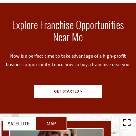
Explore Franchise Opportunities
Near Me
Now is a perfect time to take advantage of a high-profit
business opportunity. Learn how to buy a franchise near you!
GET STARTED >
SATELLITE
MAP