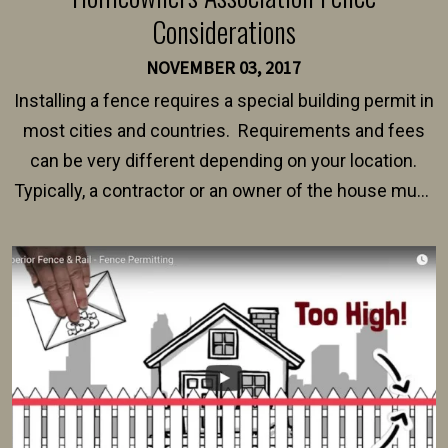
Considerations
NOVEMBER 03, 2017
Installing a fence requires a special building permit in
most cities and countries. Requirements and fees
can be very different depending on your location.
Typically, a contractor or an owner of the house must
present their municipality with a copy of the property
survey, along with the specifications and plans for an
intended fence. Permit fees generally range between
$150 and $400.