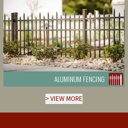
ALUMINUM FENCING
>
VIEW MORE