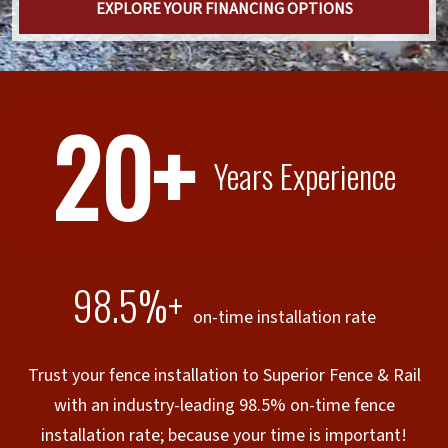
EXPLORE YOUR FINANCING OPTIONS
20+
Years Experience
98.5%+
on-time installation rate
Trust your fence installation to Superior Fence & Rail
with an industry-leading 98.5% on-time fence
installation rate; because your time is important!