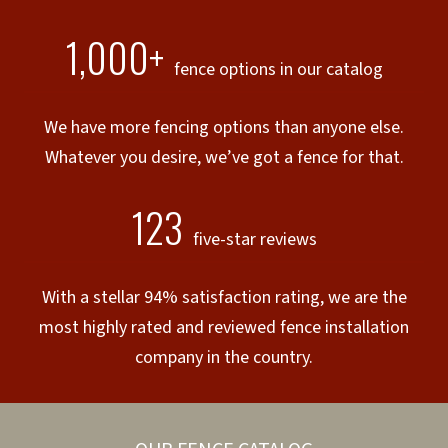
1,000+
fence options in our catalog
We have more fencing options than anyone else.
Whatever you desire, we’ve got a fence for that.
123
five-star reviews
With a stellar 94% satisfaction rating, we are the
most highly rated and reviewed fence installation
company in the country.