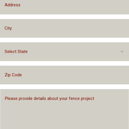
Select State