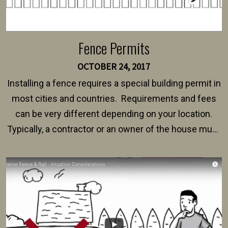
Fence Permits
OCTOBER 24, 2017
Installing a fence requires a special building permit in
most cities and countries. Requirements and fees
can be very different depending on your location.
Typically, a contractor or an owner of the house must
present their municipality with a copy of the property
survey, along with the specifications and plans for an
intended fence. Permit fees generally range between
$150 and $400.