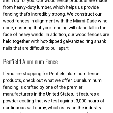
set it up for you. Our wood fence products are made
from heavy-duty lumber, which helps us provide
fencing that’s incredibly strong. We construct our
wood fences in alignment with the Miami-Dade wind
code, ensuring that your fencing will stand tall in the
face of heavy winds. In addition, our wood fences are
held together with hot-dipped galvanized ring shank
nails that are difficult to pull apart.
Penfield Aluminum Fence
If you are shopping for Penfield aluminum fence
products, check out what we offer. Our aluminum
fencing is crafted by one of the premier
manufacturers in the United States. It features a
powder coating that we test against 3,000 hours of
continuous salt spray, which is twice the industry