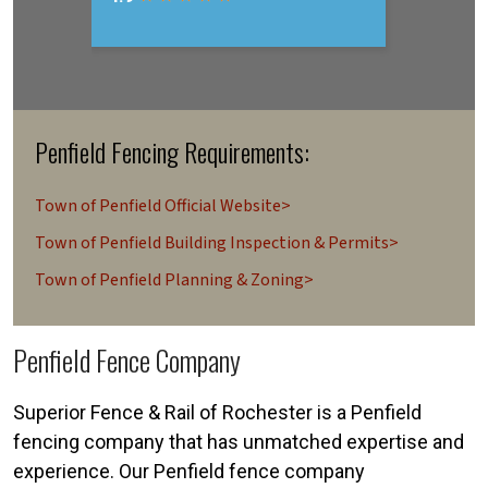
Penfield Fencing Requirements:
Town of Penfield Official Website>
Town of Penfield Building Inspection & Permits>
Town of Penfield Planning & Zoning>
Penfield Fence Company
Superior Fence & Rail of Rochester is a Penfield
fencing company that has unmatched expertise and
experience. Our Penfield fence company