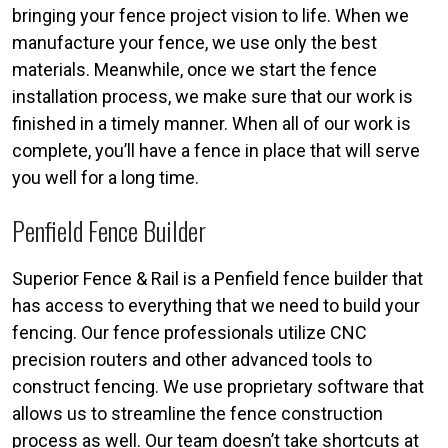
bringing your fence project vision to life. When we
manufacture your fence, we use only the best
materials. Meanwhile, once we start the fence
installation process, we make sure that our work is
finished in a timely manner. When all of our work is
complete, you’ll have a fence in place that will serve
you well for a long time.
Penfield Fence Builder
Superior Fence & Rail is a Penfield fence builder that
has access to everything that we need to build your
fencing. Our fence professionals utilize CNC
precision routers and other advanced tools to
construct fencing. We use proprietary software that
allows us to streamline the fence construction
process as well. Our team doesn’t take shortcuts at