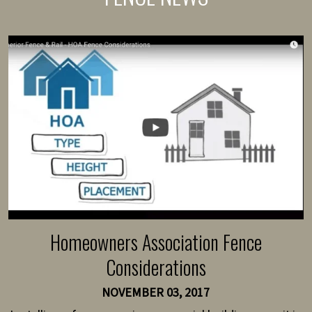
Homeowners Association Fence
Considerations
NOVEMBER 03, 2017