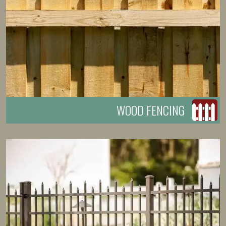
WOOD FENCING