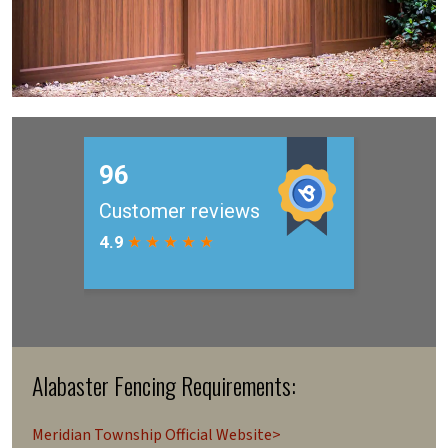
Alabaster Fencing Requirements:
Meridian Township Official Website>