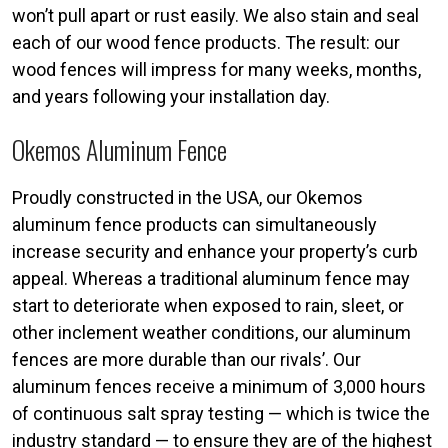
won’t pull apart or rust easily. We also stain and seal
each of our wood fence products. The result: our
wood fences will impress for many weeks, months,
and years following your installation day.
Okemos Aluminum Fence
Proudly constructed in the USA, our Okemos
aluminum fence products can simultaneously
increase security and enhance your property’s curb
appeal. Whereas a traditional aluminum fence may
start to deteriorate when exposed to rain, sleet, or
other inclement weather conditions, our aluminum
fences are more durable than our rivals’. Our
aluminum fences receive a minimum of 3,000 hours
of continuous salt spray testing — which is twice the
industry standard — to ensure they are of the highest