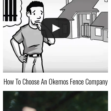
How To Choose An Okemos Fence Company