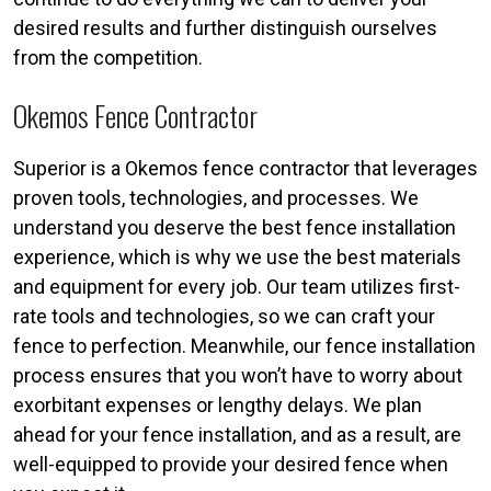
desired results and further distinguish ourselves
from the competition.
Okemos Fence Contractor
Superior is a Okemos fence contractor that leverages
proven tools, technologies, and processes. We
understand you deserve the best fence installation
experience, which is why we use the best materials
and equipment for every job. Our team utilizes first-
rate tools and technologies, so we can craft your
fence to perfection. Meanwhile, our fence installation
process ensures that you won’t have to worry about
exorbitant expenses or lengthy delays. We plan
ahead for your fence installation, and as a result, are
well-equipped to provide your desired fence when