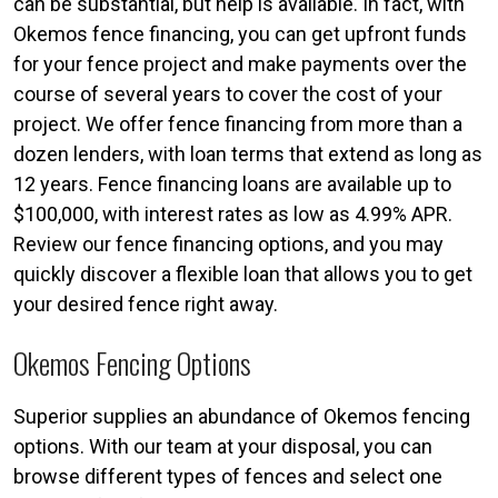
can be substantial, but help is available. In fact, with
Okemos fence financing, you can get upfront funds
for your fence project and make payments over the
course of several years to cover the cost of your
project. We offer fence financing from more than a
dozen lenders, with loan terms that extend as long as
12 years. Fence financing loans are available up to
$100,000, with interest rates as low as 4.99% APR.
Review our fence financing options, and you may
quickly discover a flexible loan that allows you to get
your desired fence right away.
Okemos Fencing Options
Superior supplies an abundance of Okemos fencing
options. With our team at your disposal, you can
browse different types of fences and select one