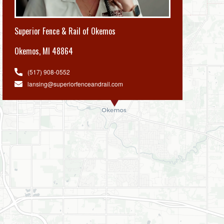
Superior Fence & Rail of Okemos
Okemos
,
MI 48864
(517) 908-0552
lansing@superiorfenceandrail.com