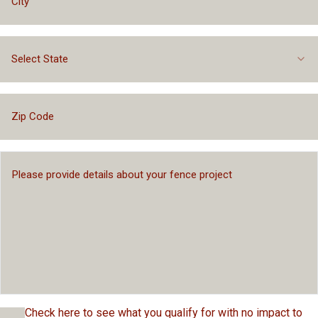
Select State
Check here to see what you qualify for with no impact to