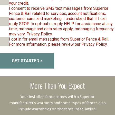
your credit.
I consent to receive SMS text messages from Superior
Fence & Rail related to services, account notifications,
customer care, and marketing. I understand that if I can
reply STOP to opt-out or reply HELP for assistance at any
time; message and data rates apply; messaging frequency
may vary.
Privacy Policy
.
I opt in for email messaging from Superior Fence & Rail.
For more information, please review our
Privacy Policy
.
GET STARTED >
More Than You Expect
Your installed fence comes with a Superior
manufacturer’s warranty and some types of fences also
include warranties on the fence installation!