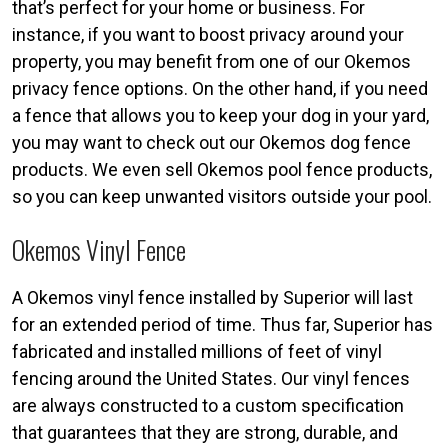
that’s perfect for your home or business. For
instance, if you want to boost privacy around your
property, you may benefit from one of our Okemos
privacy fence options. On the other hand, if you need
a fence that allows you to keep your dog in your yard,
you may want to check out our Okemos dog fence
products. We even sell Okemos pool fence products,
so you can keep unwanted visitors outside your pool.
Okemos Vinyl Fence
A Okemos vinyl fence installed by Superior will last
for an extended period of time. Thus far, Superior has
fabricated and installed millions of feet of vinyl
fencing around the United States. Our vinyl fences
are always constructed to a custom specification
that guarantees that they are strong, durable, and