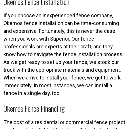
Okemos Fence Installation
If you choose an inexperienced fence company,
Okemos fence installation can be time-consuming
and expensive. Fortunately, this is never the case
when you work with Superior. Our fence
professionals are experts at their craft, and they
know how to navigate the fence installation process.
As we get ready to set up your fence, we stock our
truck with the appropriate materials and equipment.
When we arrive to install your fence, we get to work
immediately. In most instances, we can install a
fence in a single day, too.
Okemos Fence Financing
The cost of a residential or commercial fence project