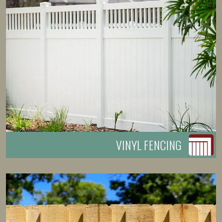
VINYL FENCING