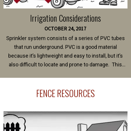
Irrigation Considerations
OCTOBER 24, 2017
Sprinkler system consists of a series of PVC tubes
that run underground. PVC is a good material
because it’s lightweight and easy to install, but it’s
also difficult to locate and prone to damage. This
happens frequently during fence installation because
sprinkler lines usually run along the same property
FENCE RESOURCES
line where you want your fence installed. Unless
your fence is installed before your sprinklers –
accidental breaks in the pvc lines are unavoidable.
The best thing you can do is be prepared, and have
an irrigation repair company on hand.