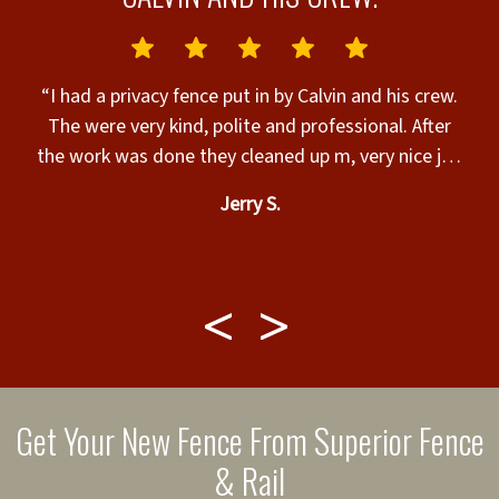
N
“I had a privacy fence put in by Calvin and his crew.
The were very kind, polite and professional. After
the work was done they cleaned up m, very nice job
&
and walked me through for final approval, very nice
Jerry S.
t.
work guys and I appreciate you all, thank you for an
amazing job.”
l
w
m
Get Your New Fence From Superior Fence
i
& Rail