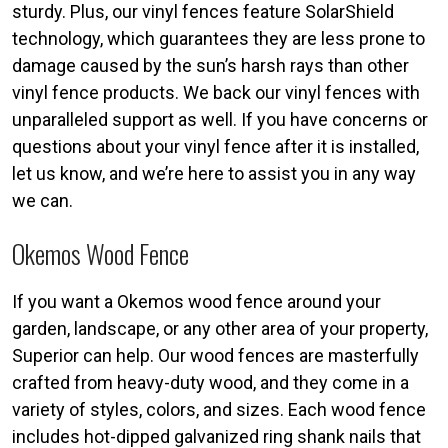
sturdy. Plus, our vinyl fences feature SolarShield
technology, which guarantees they are less prone to
damage caused by the sun’s harsh rays than other
vinyl fence products. We back our vinyl fences with
unparalleled support as well. If you have concerns or
questions about your vinyl fence after it is installed,
let us know, and we’re here to assist you in any way
we can.
Okemos Wood Fence
If you want a Okemos wood fence around your
garden, landscape, or any other area of your property,
Superior can help. Our wood fences are masterfully
crafted from heavy-duty wood, and they come in a
variety of styles, colors, and sizes. Each wood fence
includes hot-dipped galvanized ring shank nails that