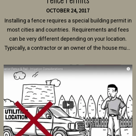
OCTOBER 24, 2017
Installing a fence requires a special building permit in
most cities and countries. Requirements and fees
can be very different depending on your location.
Typically, a contractor or an owner of the house must
present their municipality with a copy of the property
survey, along with the specifications and plans for an
intended fence. Permit fees generally range between
$150 and $400.