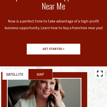
Near Me
Now is a perfect time to take advantage of a high-profit
business opportunity. Learn how to buy a franchise near you!
GET STARTED >
SATELLITE
MAP