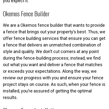
you expect it.
Okemos Fence Builder
We are a Okemos fence builder that wants to provide
a fence that brings out your property’s best. Thus, we
offer fence building services that ensure you can get
a fence that delivers an unmatched combination of
style and quality. We don’t cut corners at any point
during the fence-building process; instead, we find
out what you want and deliver a fence that matches
or exceeds your expectations. Along the way, we
review our progress with you and ensure your fence
project stays on course. As such, when your fence is
installed, you’re assured of getting the optimal
results.