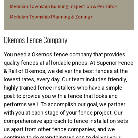
Meridian Township Building Inspection & Permits>
Meridian Township Planning & Zoning>
Okemos Fence Company
You need a Okemos fence company that provides
quality fences at affordable prices. At Superior Fence
& Rail of Okemos, we deliver the best fences at the
lowest rates, every day. Our team includes friendly,
highly trained fence installers who have a simple
goal: to provide you with a fence that looks and
performs well. To accomplish our goal, we partner
with you at each stage of your fence project. Our
comprehensive approach to fence installation sets
us apart from other fence companies, and we
continue to do everything we can to deliver your