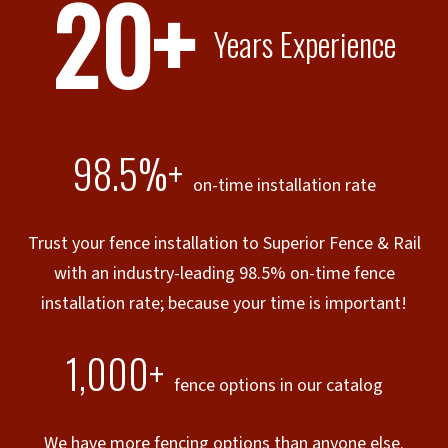
20+
Years Experience
98.5%+
on-time installation rate
Trust your fence installation to Superior Fence & Rail
with an industry-leading 98.5% on-time fence
installation rate; because your time is important!
1,000+
fence options in our catalog
We have more fencing options than anyone else.