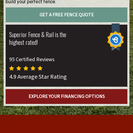
build your perfect fence.
GET A FREE FENCE QUOTE
Superior Fence & Rail is the
highest rated!
95 Certified Reviews
4.9 Average Star Rating
EXPLORE YOUR FINANCING OPTIONS