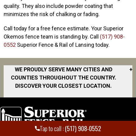
quality. They also include powder coating that
minimizes the risk of chalking or fading.
Call today for a free fence estimate. Your Superior
Okemos fence team is standing by. Call
(517) 908-
0552
Superior Fence & Rail of Lansing today.
WE PROUDLY SERVE MANY CITIES AND
+
COUNTIES THROUGHOUT THE COUNTRY.
DISCOVER YOUR CLOSEST LOCATION.
Bath
Charlotte
Chelsea
Tap to call :
(517) 908-0552
Corunna