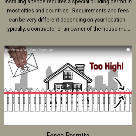
Installing a fence requires a special building permit in
most cities and countries. Requirements and fees
can be very different depending on your location.
Typically, a contractor or an owner of the house must
present their municipality with a copy of the property
survey, along with the specifications and plans for an
intended fence. Permit fees generally range between
$150 and $400.
Fence Permits