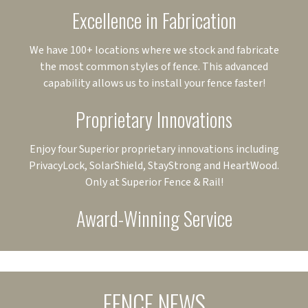
Excellence in Fabrication
We have 100+ locations where we stock and fabricate
the most common styles of fence. This advanced
capability allows us to install your fence faster!
Proprietary Innovations
Enjoy four Superior proprietary innovations including
PrivacyLock, SolarShield, StayStrong and HeartWood.
Only at Superior Fence & Rail!
Award-Winning Service
FENCE NEWS