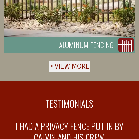
ALUMINUM FENCING
>
VIEW MORE
TESTIMONIALS
T
I HAD A PRIVACY FENCE PUT IN BY
T
CALVIN AND HIS CREW.