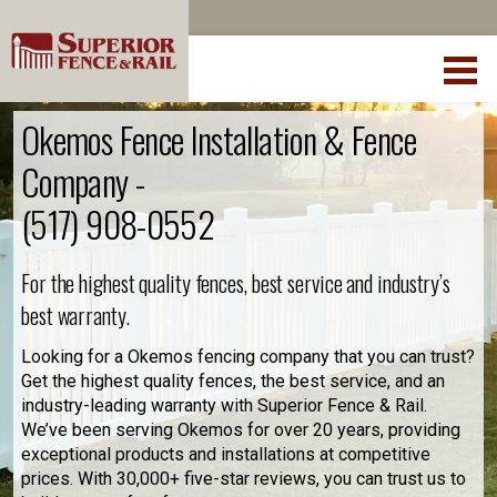
Okemos Fence Installation & Fence
Company -
(517) 908-0552
For the highest quality fences, best service and industry’s
best warranty.
Looking for a Okemos fencing company that you can trust?
Get the highest quality fences, the best service, and an
industry-leading warranty with Superior Fence & Rail.
We’ve been serving Okemos for over 20 years, providing
exceptional products and installations at competitive
prices. With 30,000+ five-star reviews, you can trust us to