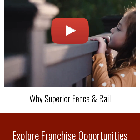
Why Superior Fence & Rail
Explore Franchise Opportunities