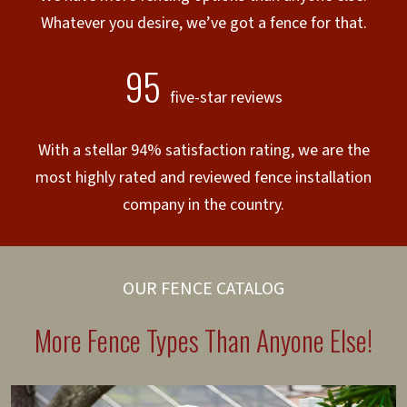
Whatever you desire, we’ve got a fence for that.
95
five-star reviews
With a stellar 94% satisfaction rating, we are the
most highly rated and reviewed fence installation
company in the country.
OUR FENCE CATALOG
More Fence Types Than Anyone Else!