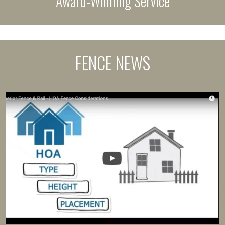
Award-Winning Service
FENCE NEWS