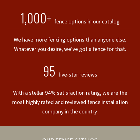
1,000+
fence options in our catalog
We have more fencing options than anyone else.
Whatever you desire, we’ve got a fence for that.
95
five-star reviews
With a stellar 94% satisfaction rating, we are the
most highly rated and reviewed fence installation
company in the country.