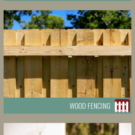
WOOD FENCING