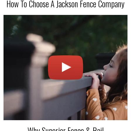
How To Choose A Jackson Fence Company
Why Superior Fence & Rail