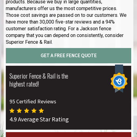
products. Because we buy in large quantities,
manufacturers offer us the most competitive prices.
Those cost savings are passed on to our customers. We
have more than 30,000 five-star reviews and a 94%
customer satisfaction rating. For a Jackson fence
company that you can depend on consistently, consider
Superior Fence & Rail.
GET A FREE FENCE QUOTE
Superior Fence & Rail is the
highest rated!
95 Certified Reviews
4.9 Average Star Rating