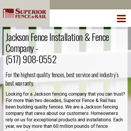
Jackson Fence Installation & Fence
Company -
(517) 908-0552
For the highest quality fences, best service and industry’s
best warranty.
Looking for a Jackson fencing company that you can trust?
For more than two decades, Superior Fence & Rail has
been building quality fences. We are a Jackson fencing
company that cares about our customers. Homeowners
rely on us for exceptional products and installations. Each
year, we buy more than 60 million pounds of fence