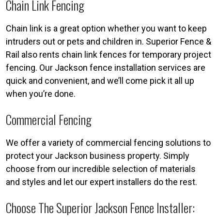
Chain Link Fencing
Chain link is a great option whether you want to keep
intruders out or pets and children in. Superior Fence &
Rail also rents chain link fences for temporary project
fencing. Our Jackson fence installation services are
quick and convenient, and we’ll come pick it all up
when you’re done.
Commercial Fencing
We offer a variety of commercial fencing solutions to
protect your Jackson business property. Simply
choose from our incredible selection of materials
and styles and let our expert installers do the rest.
Choose The Superior Jackson Fence Installer: