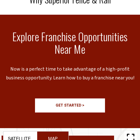
Explore Franchise Opportunities
Near Me
Now is a perfect time to take advantage of a high-profit
business opportunity. Learn how to buy a franchise near you!
GET STARTED >
SATELLITE
MAP