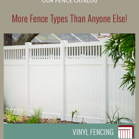
OUR FENCE CATALOG
More Fence Types Than Anyone Else!
VINYL FENCING