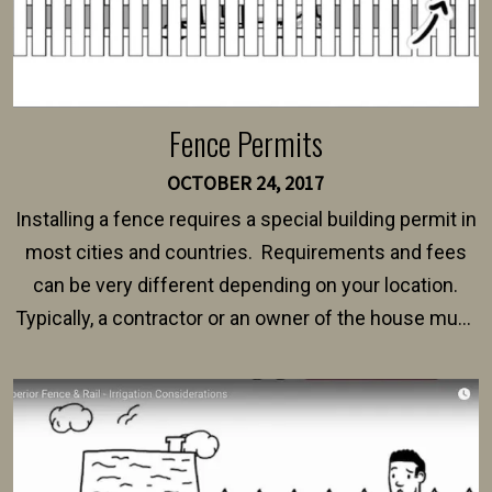
Fence Permits
OCTOBER 24, 2017
Installing a fence requires a special building permit in
most cities and countries. Requirements and fees
can be very different depending on your location.
Typically, a contractor or an owner of the house must
present their municipality with a copy of the property
survey, along with the specifications and plans for an
intended fence. Permit fees generally range between
$150 and $400.