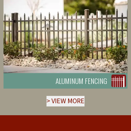
ALUMINUM FENCING
>
VIEW MORE