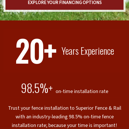
EXPLORE YOUR FINANCING OPTIONS
20+
Years Experience
98.5%+
on-time installation rate
Trust your fence installation to Superior Fence & Rail
with an industry-leading 98.5% on-time fence
installation rate; because your time is important!