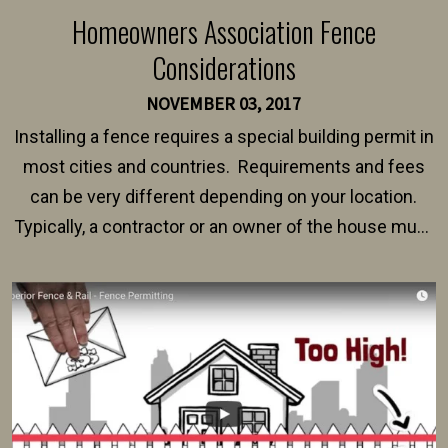
Homeowners Association Fence
Considerations
NOVEMBER 03, 2017
Installing a fence requires a special building permit in
most cities and countries. Requirements and fees
can be very different depending on your location.
Typically, a contractor or an owner of the house must
present their municipality with a copy of the property
survey, along with the specifications and plans for an
intended fence. Permit fees generally range between
$150 and $400.