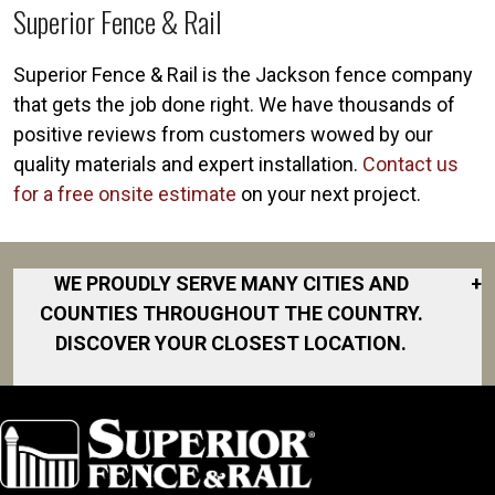
Superior Fence & Rail
Superior Fence & Rail is the Jackson fence company
that gets the job done right. We have thousands of
positive reviews from customers wowed by our
quality materials and expert installation.
Contact us
for a free onsite estimate
on your next project.
WE PROUDLY SERVE MANY CITIES AND
+
COUNTIES THROUGHOUT THE COUNTRY.
DISCOVER YOUR CLOSEST LOCATION.
Bath
Charlotte
Chelsea