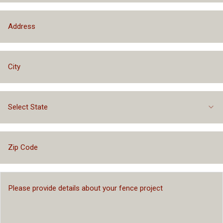
Select State