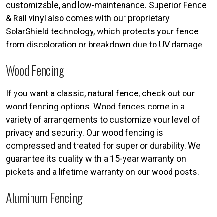
customizable, and low-maintenance. Superior Fence
& Rail vinyl also comes with our proprietary
SolarShield technology, which protects your fence
from discoloration or breakdown due to UV damage.
Wood Fencing
If you want a classic, natural fence, check out our
wood fencing options. Wood fences come in a
variety of arrangements to customize your level of
privacy and security. Our wood fencing is
compressed and treated for superior durability. We
guarantee its quality with a 15-year warranty on
pickets and a lifetime warranty on our wood posts.
Aluminum Fencing