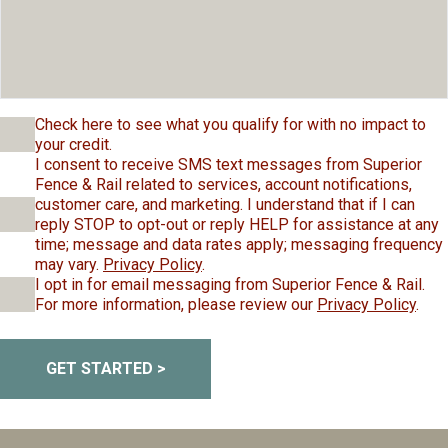
Check here to see what you qualify for with no impact to
your credit.
I consent to receive SMS text messages from Superior
Fence & Rail related to services, account notifications,
customer care, and marketing. I understand that if I can
reply STOP to opt-out or reply HELP for assistance at any
time; message and data rates apply; messaging frequency
may vary.
Privacy Policy
.
I opt in for email messaging from Superior Fence & Rail.
For more information, please review our
Privacy Policy
.
GET STARTED >