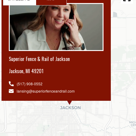
Superior Fence & Rail of Jackson
Jackson
,
MI 49201
(517) 908-0552
lansing@superiorfenceandrail.com