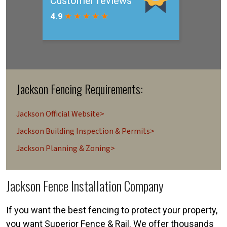
Jackson Fencing Requirements:
Jackson Official Website>
Jackson Building Inspection & Permits>
Jackson Planning & Zoning>
Jackson Fence Installation Company
If you want the best fencing to protect your property,
you want Superior Fence & Rail. We offer thousands