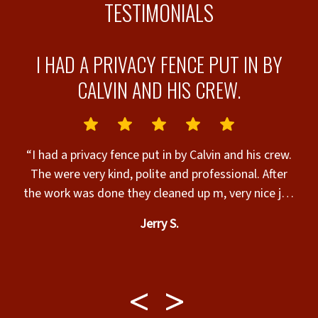
TESTIMONIALS
T
I HAD A PRIVACY FENCE PUT IN BY
T
CALVIN AND HIS CREW.
N
“I had a privacy fence put in by Calvin and his crew.
The were very kind, polite and professional. After
the work was done they cleaned up m, very nice job
&
and walked me through for final approval, very nice
Jerry S.
t.
work guys and I appreciate you all, thank you for an
amazing job.”
l
w
m