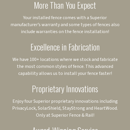
More Than You Expect
Your installed fence comes with a Superior
manufacturer’s warranty and some types of fences also
include warranties on the fence installation!
Excellence in Fabrication
We have 100+ locations where we stock and fabricate
the most common styles of fence. This advanced
capability allows us to install your fence faster!
Proprietary Innovations
Enjoy four Superior proprietary innovations including
PrivacyLock, SolarShield, StayStrong and HeartWood.
Only at Superior Fence & Rail!