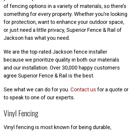
of fencing options in a variety of materials, so there’s
something for every property. Whether you’re looking
for protection, want to enhance your outdoor space,
or just need a little privacy, Superior Fence & Rail of
Jackson has what you need.
We are the top-rated Jackson fence installer
because we prioritize quality in both our materials
and our installation. Over 30,000 happy customers
agree Superior Fence & Rail is the best.
See what we can do for you.
Contact us
for a quote or
to speak to one of our experts.
Vinyl Fencing
Vinyl fencing is most known for being durable,