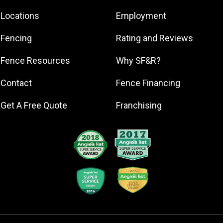
Corunna
Locations
Employment
Dansville
Dewitt
Fencing
Rating and Reviews
Durand
Fence Resources
Why SF&R?
Eagle-2
East Lansing
Contact
Fence Financing
Eaton Rapids
Get A Free Quote
Franchising
Fowler
Fowlerville
Grand Ledge
Haslett
Holt
Ingham County
Jackson
Lansing