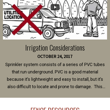
Irrigation Considerations
OCTOBER 24, 2017
Sprinkler system consists of a series of PVC tubes
that run underground. PVC is a good material
because it’s lightweight and easy to install, but it’s
also difficult to locate and prone to damage. This
happens frequently during fence installation because
sprinkler lines usually run along the same property
line where you want your fence installed. Unless