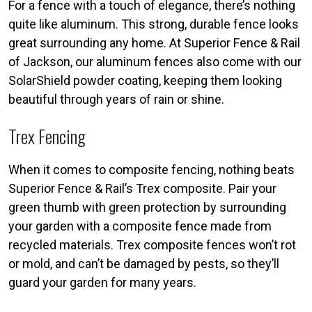
For a fence with a touch of elegance, there’s nothing
quite like aluminum. This strong, durable fence looks
great surrounding any home. At Superior Fence & Rail
of Jackson, our aluminum fences also come with our
SolarShield powder coating, keeping them looking
beautiful through years of rain or shine.
Trex Fencing
When it comes to composite fencing, nothing beats
Superior Fence & Rail’s Trex composite. Pair your
green thumb with green protection by surrounding
your garden with a composite fence made from
recycled materials. Trex composite fences won’t rot
or mold, and can’t be damaged by pests, so they’ll
guard your garden for many years.