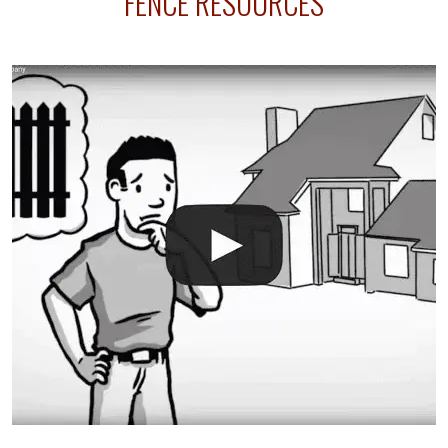
FENCE RESOURCES
your fence is installed before your sprinklers –
accidental breaks in the pvc lines are unavoidable.
The best thing you can do is be prepared, and have
an irrigation repair company on hand.