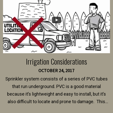
$150 and $400.
Irrigation Considerations
OCTOBER 24, 2017
Sprinkler system consists of a series of PVC tubes
that run underground. PVC is a good material
because it’s lightweight and easy to install, but it’s
also difficult to locate and prone to damage. This
happens frequently during fence installation because