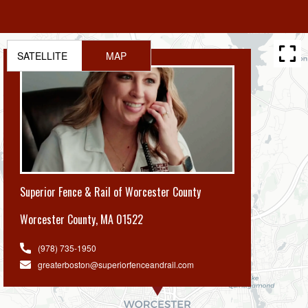
SATELLITE
MAP
Superior Fence & Rail of Worcester County
Worcester County
,
MA 01522
(978) 735-1950
greaterboston@superiorfenceandrail.com