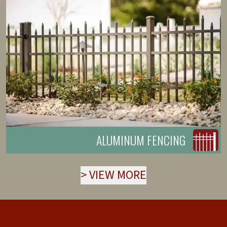
ALUMINUM FENCING
>
VIEW MORE