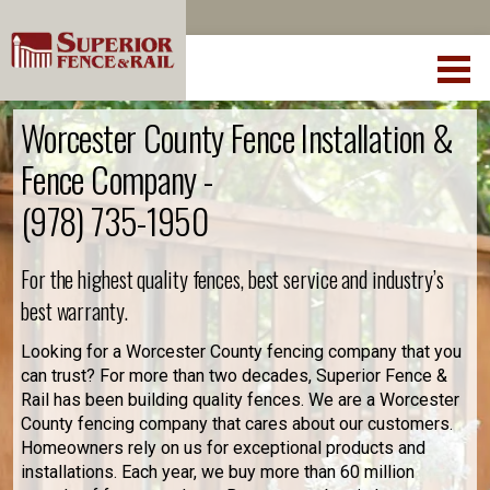
Worcester County Fence Installation &
Fence Company -
(978) 735-1950
For the highest quality fences, best service and industry’s
best warranty.
Looking for a Worcester County fencing company that you
can trust? For more than two decades, Superior Fence &
Rail has been building quality fences. We are a Worcester
County fencing company that cares about our customers.
Homeowners rely on us for exceptional products and
installations. Each year, we buy more than 60 million