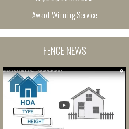
Award-Winning Service
FENCE NEWS