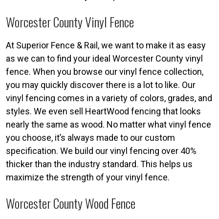
Worcester County Vinyl Fence
At Superior Fence & Rail, we want to make it as easy
as we can to find your ideal Worcester County vinyl
fence. When you browse our vinyl fence collection,
you may quickly discover there is a lot to like. Our
vinyl fencing comes in a variety of colors, grades, and
styles. We even sell HeartWood fencing that looks
nearly the same as wood. No matter what vinyl fence
you choose, it’s always made to our custom
specification. We build our vinyl fencing over 40%
thicker than the industry standard. This helps us
maximize the strength of your vinyl fence.
Worcester County Wood Fence