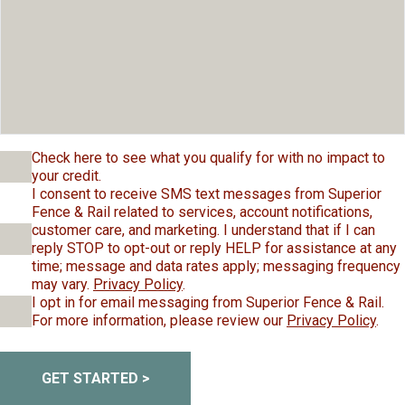
Check here to see what you qualify for with no impact to
your credit.
I consent to receive SMS text messages from Superior
Fence & Rail related to services, account notifications,
customer care, and marketing. I understand that if I can
reply STOP to opt-out or reply HELP for assistance at any
time; message and data rates apply; messaging frequency
may vary.
Privacy Policy
.
I opt in for email messaging from Superior Fence & Rail.
For more information, please review our
Privacy Policy
.
GET STARTED >