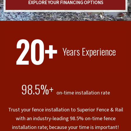
EXPLORE YOUR FINANCING OPTIONS
20+
Years Experience
98.5%+
on-time installation rate
Trust your fence installation to Superior Fence & Rail
with an industry-leading 98.5% on-time fence
installation rate; because your time is important!