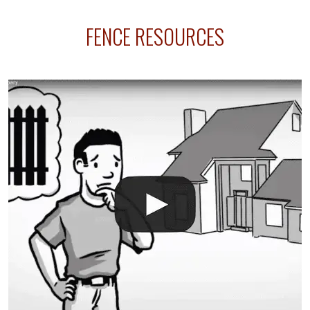
sprinkler lines usually run along the same property
FENCE RESOURCES
line where you want your fence installed. Unless
your fence is installed before your sprinklers –
accidental breaks in the pvc lines are unavoidable.
The best thing you can do is be prepared, and have
an irrigation repair company on hand.