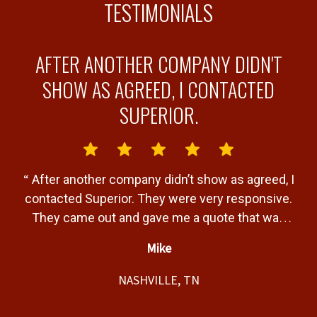
TESTIMONIALS
AFTER ANOTHER COMPANY DIDN'T
Y
SHOW AS AGREED, I CONTACTED
SUPERIOR.
“
“
After another company didn’t show as agreed, I
b
contacted Superior. They were very responsive.
a
They came out and gave me a quote that was
T
very fair. Gave me a timeline of when the job
Mike
would be completed and completed the job
”
t,
within that timeline. Great service and product.
NASHVILLE, TN