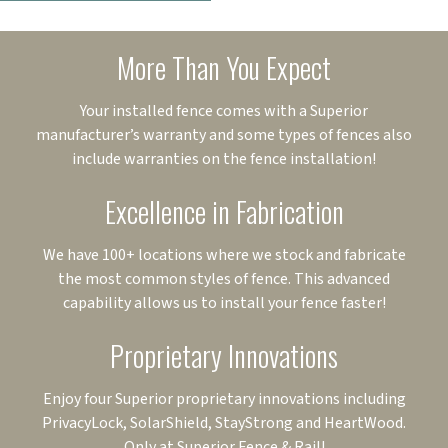
More Than You Expect
Your installed fence comes with a Superior
manufacturer’s warranty and some types of fences also
include warranties on the fence installation!
Excellence in Fabrication
We have 100+ locations where we stock and fabricate
the most common styles of fence. This advanced
capability allows us to install your fence faster!
Proprietary Innovations
Enjoy four Superior proprietary innovations including
PrivacyLock, SolarShield, StayStrong and HeartWood.
Only at Superior Fence & Rail!