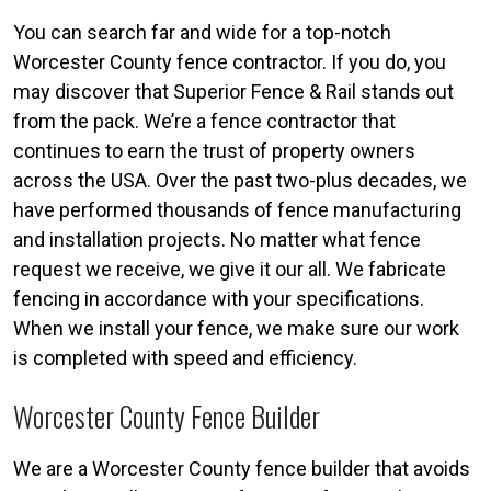
You can search far and wide for a top-notch
Worcester County fence contractor. If you do, you
may discover that Superior Fence & Rail stands out
from the pack. We’re a fence contractor that
continues to earn the trust of property owners
across the USA. Over the past two-plus decades, we
have performed thousands of fence manufacturing
and installation projects. No matter what fence
request we receive, we give it our all. We fabricate
fencing in accordance with your specifications.
When we install your fence, we make sure our work
is completed with speed and efficiency.
Worcester County Fence Builder
We are a Worcester County fence builder that avoids