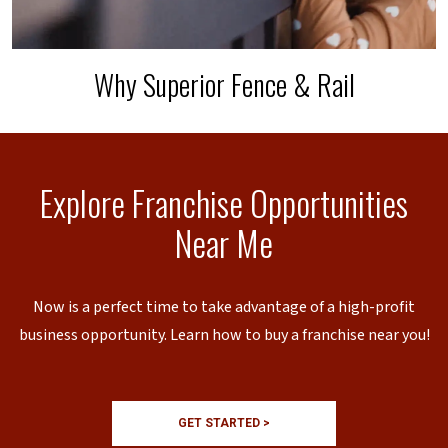
Why Superior Fence & Rail
Explore Franchise Opportunities
Near Me
Now is a perfect time to take advantage of a high-profit
business opportunity. Learn how to buy a franchise near you!
GET STARTED >