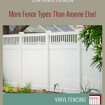
OUR FENCE CATALOG
More Fence Types Than Anyone Else!
VINYL FENCING