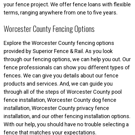
your fence project. We offer fence loans with flexible
terms, ranging anywhere from one to five years.
Worcester County Fencing Options
Explore the Worcester County fencing options
provided by Superior Fence & Rail. As you look
through our fencing options, we can help you out. Our
fence professionals can show you different types of
fences. We can give you details about our fence
products and services. And, we can guide you
through all of the steps of Worcester County pool
fence installation, Worcester County dog fence
installation, Worcester County privacy fence
installation, and our other fencing installation options.
With our help, you should have no trouble selecting a
fence that matches your expectations.