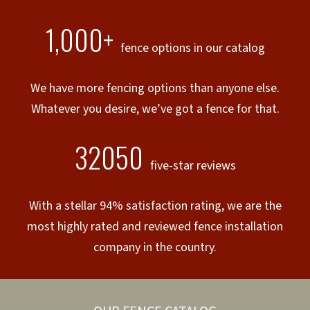
1,000+
fence options in our catalog
We have more fencing options than anyone else.
Whatever you desire, we’ve got a fence for that.
32050
five-star reviews
With a stellar 94% satisfaction rating, we are the
most highly rated and reviewed fence installation
company in the country.