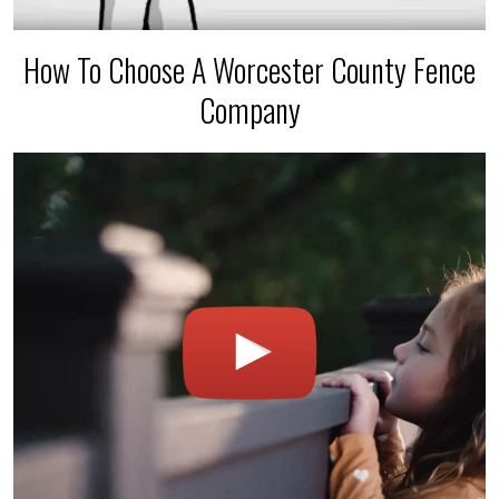
How To Choose A Worcester County Fence
Company