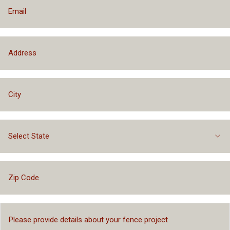
Select State