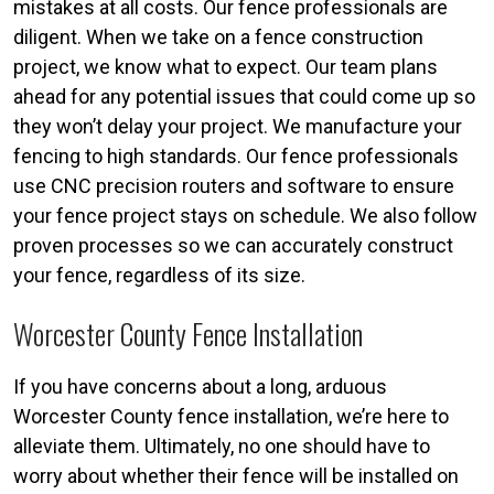
mistakes at all costs. Our fence professionals are
diligent. When we take on a fence construction
project, we know what to expect. Our team plans
ahead for any potential issues that could come up so
they won’t delay your project. We manufacture your
fencing to high standards. Our fence professionals
use CNC precision routers and software to ensure
your fence project stays on schedule. We also follow
proven processes so we can accurately construct
your fence, regardless of its size.
Worcester County Fence Installation
If you have concerns about a long, arduous
Worcester County fence installation, we’re here to
alleviate them. Ultimately, no one should have to
worry about whether their fence will be installed on