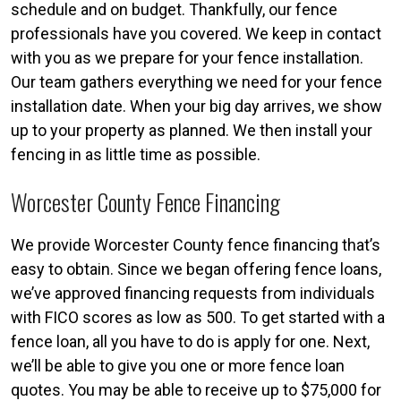
schedule and on budget. Thankfully, our fence
professionals have you covered. We keep in contact
with you as we prepare for your fence installation.
Our team gathers everything we need for your fence
installation date. When your big day arrives, we show
up to your property as planned. We then install your
fencing in as little time as possible.
Worcester County Fence Financing
We provide Worcester County fence financing that’s
easy to obtain. Since we began offering fence loans,
we’ve approved financing requests from individuals
with FICO scores as low as 500. To get started with a
fence loan, all you have to do is apply for one. Next,
we’ll be able to give you one or more fence loan
quotes. You may be able to receive up to $75,000 for