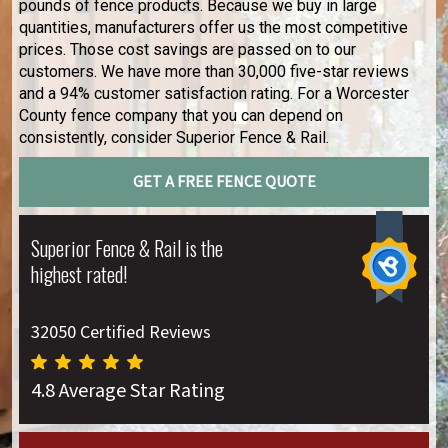
pounds of fence products. Because we buy in large
quantities, manufacturers offer us the most competitive
prices. Those cost savings are passed on to our
customers. We have more than 30,000 five-star reviews
and a 94% customer satisfaction rating. For a Worcester
County fence company that you can depend on
consistently, consider Superior Fence & Rail.
GET A FREE FENCE QUOTE
Superior Fence & Rail is the
highest rated!
32050 Certified Reviews
4.8 Average Star Rating