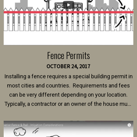
Fence Permits
OCTOBER 24, 2017
Installing a fence requires a special building permit in
most cities and countries. Requirements and fees
can be very different depending on your location.
Typically, a contractor or an owner of the house must
present their municipality with a copy of the property
survey, along with the specifications and plans for an
intended fence. Permit fees generally range between