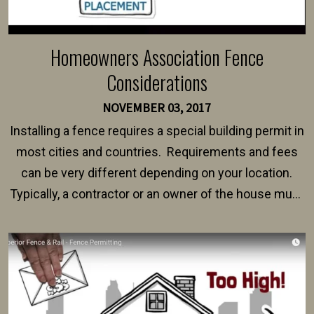
Homeowners Association Fence
Considerations
NOVEMBER 03, 2017
Installing a fence requires a special building permit in
most cities and countries. Requirements and fees
can be very different depending on your location.
Typically, a contractor or an owner of the house must
present their municipality with a copy of the property
survey, along with the specifications and plans for an
intended fence. Permit fees generally range between
$150 and $400.