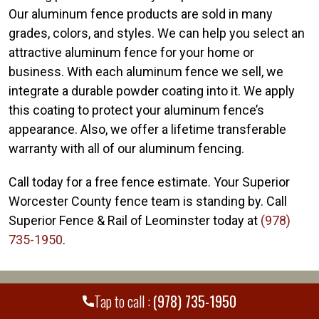
Our aluminum fence products are sold in many
grades, colors, and styles. We can help you select an
attractive aluminum fence for your home or
business. With each aluminum fence we sell, we
integrate a durable powder coating into it. We apply
this coating to protect your aluminum fence’s
appearance. Also, we offer a lifetime transferable
warranty with all of our aluminum fencing.
Call today for a free fence estimate. Your Superior
Worcester County fence team is standing by. Call
Superior Fence & Rail of Leominster today at
(978)
735-1950
.
WE PROUDLY SERVE MANY CITIES AND
+
Tap to call :
(978) 735-1950
COUNTIES THROUGHOUT THE COUNTRY.