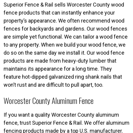
Superior Fence & Rail sells Worcester County wood
fence products that can instantly enhance your
property’s appearance. We often recommend wood
fences for backyards and gardens. Our wood fences
are simple yet functional. We can tailor a wood fence
to any property. When we build your wood fence, we
do so on the same day we install it. Our wood fence
products are made from heavy-duty lumber that
maintains its appearance for a long time. They
feature hot-dipped galvanized ring shank nails that
won’t rust and are difficult to pull apart, too.
Worcester County Aluminum Fence
If you want a quality Worcester County aluminum
fence, trust Superior Fence & Rail. We offer aluminum
fencing products made by a top U.S. manufacturer.