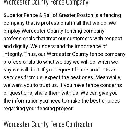
Worcester County Fence Company
Superior Fence & Rail of Greater Boston is a fencing
company that is professional in all that we do. We
employ Worcester County fencing company
professionals that treat our customers with respect
and dignity. We understand the importance of
integrity. Thus, our Worcester County fence company
professionals do what we say we will do, when we
say we will do it. If you request fence products and
services from us, expect the best ones. Meanwhile,
we want you to trust us. If you have fence concerns
or questions, share them with us. We can give you
the information you need to make the best choices
regarding your fencing project.
Worcester County Fence Contractor