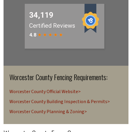
Worcester County Fencing Requirements:
Worcester County Official Website>
Worcester County Building Inspection & Permits>
Worcester County Planning & Zoning>