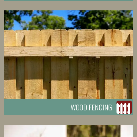
WOOD FENCING