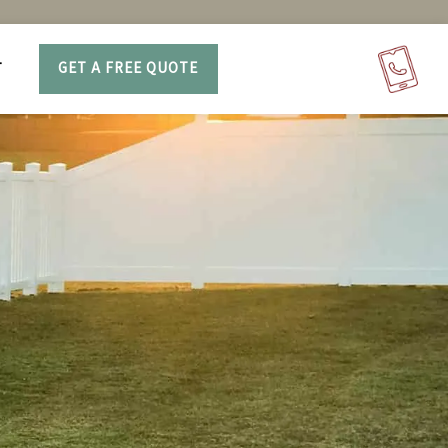
T
GET A FREE QUOTE