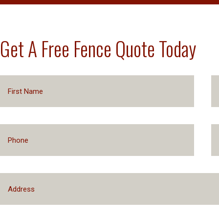
Get A Free Fence Quote Today