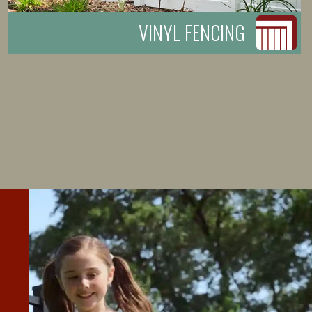
VINYL FENCING