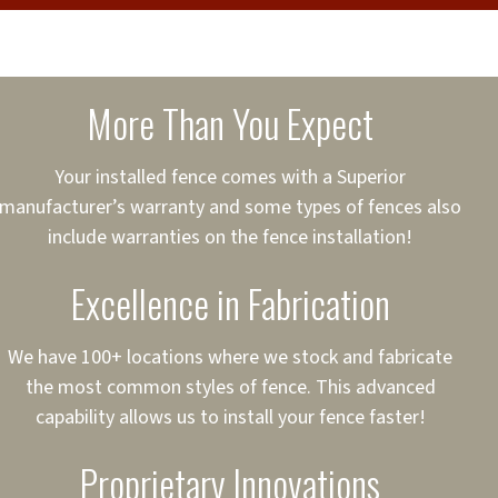
cure loans, rates and
sured
sing your fence easier.
More Than You Expect
on
ct to Your Credit
Your installed fence comes with a Superior
manufacturer’s warranty and some types of fences also
 to $75,000
include warranties on the fence installation!
Excellence in Fabrication
We have 100+ locations where we stock and fabricate
the most common styles of fence. This advanced
capability allows us to install your fence faster!
Proprietary Innovations