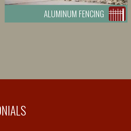
ALUMINUM FENCING
ONIALS