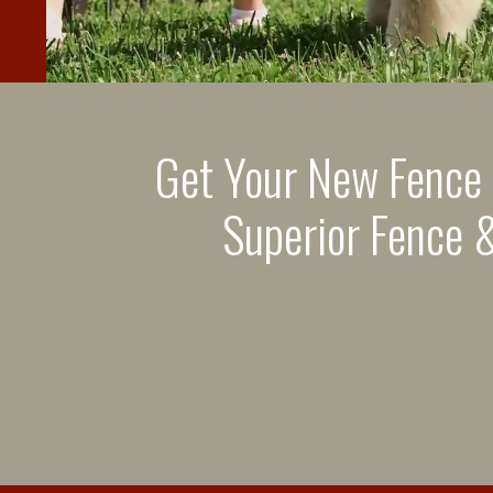
Get Your New Fence
Superior Fence &