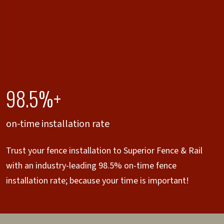
98.5%+
on-time installation rate
Trust your fence installation to Superior Fence & Rail
with an industry-leading 98.5% on-time fence
installation rate; because your time is important!