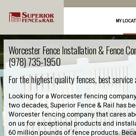
MY LOCA
Worcester Fence Installation & Fence C
(978) 735-1950
For the highest quality fences, best service
Looking for a Worcester fencing company 
two decades, Superior Fence & Rail has be
Worcester fencing company that cares ab
on us for exceptional products and install
60 million pounds of fence products. Becau