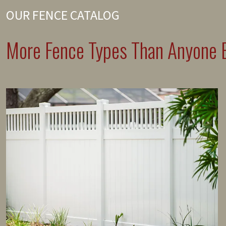
OUR FENCE CATALOG
More Fence Types Than Anyone E