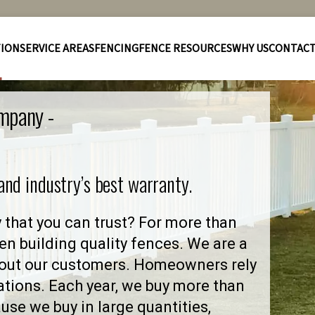
TION
SERVICE AREAS
FENCING
FENCE RESOURCES
WHY US
CONTAC
ompany -
 and industry’s best warranty.
that you can trust? For more than
en building quality fences. We are a
out our customers. Homeowners rely
ations. Each year, we buy more than
se we buy in large quantities,