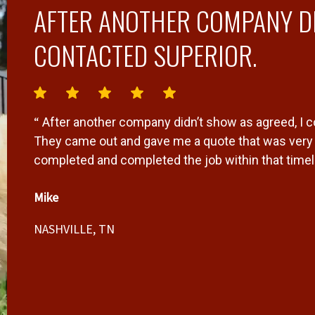
AFTER ANOTHER COMPANY DI
CONTACTED SUPERIOR.
“
After another company didn’t show as agreed, I 
r
They came out and gave me a quote that was very f
completed and completed the job within that timeli
Mike
NASHVILLE, TN