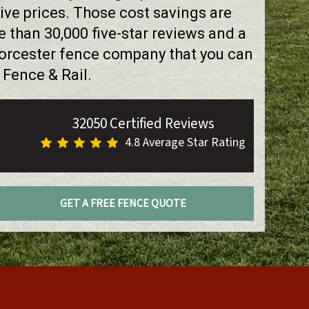
ve prices. Those cost savings are
than 30,000 five-star reviews and a
Worcester fence company that you can
 Fence & Rail.
32050 Certified Reviews
4.8 Average Star Rating
GET A FREE FENCE QUOTE