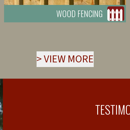
WOOD FENCING
>
VIEW MORE
TESTIM