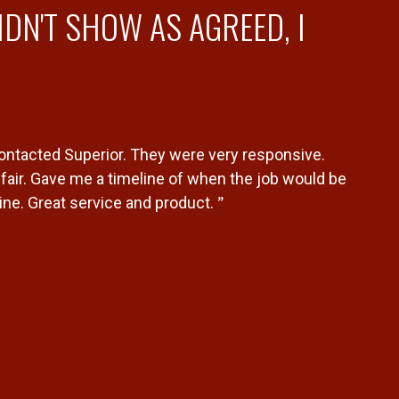
DN'T SHOW AS AGREED, I
contacted Superior. They were very responsive.
air. Gave me a timeline of when the job would be
”
ne. Great service and product.