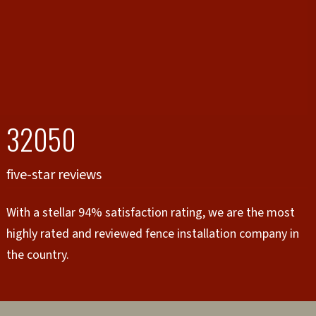
32050
five-star reviews
With a stellar 94% satisfaction rating, we are the most
highly rated and reviewed fence installation company in
the country.