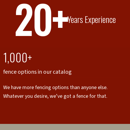
20+
Years Experience
1,000+
fence options in our catalog
We have more fencing options than anyone else.
Whatever you desire, we’ve got a fence for that.