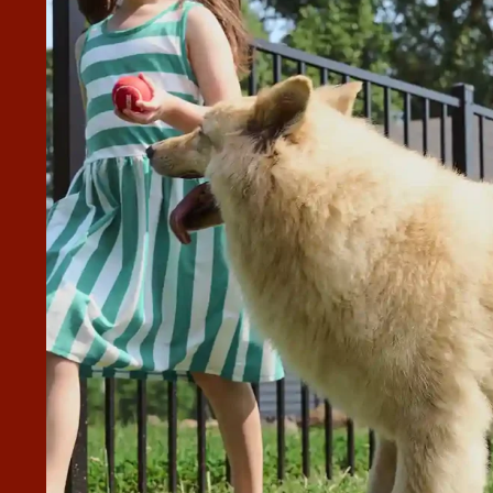
AST 10) QUOTES FOR HAVING A
T
perior Fence & Rail of Treasure Valley. I received many
cy fence built and my wrought iron fence removed. Superio
est quote you will get, but they will be competitive, and
 your expectations and will not stop until you are
y of the materials and their work are, without a doubt,
”
ingly done!