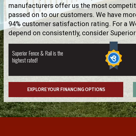
manufacturers offer us the most competiti
passed on to our customers. We have more 
94% customer satisfaction rating. For a 
depend on consistently, consider Superior
Superior Fence & Rail is the
highest rated!
EXPLORE YOUR FINANCING OPTIONS