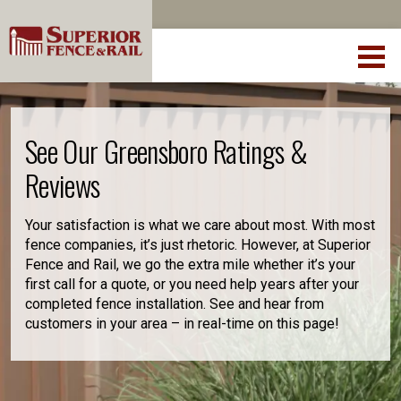
See Our Greensboro Ratings &
Reviews
Your satisfaction is what we care about most. With most
fence companies, it’s just rhetoric. However, at Superior
Fence and Rail, we go the extra mile whether it’s your
first call for a quote, or you need help years after your
completed fence installation. See and hear from
customers in your area – in real-time on this page!