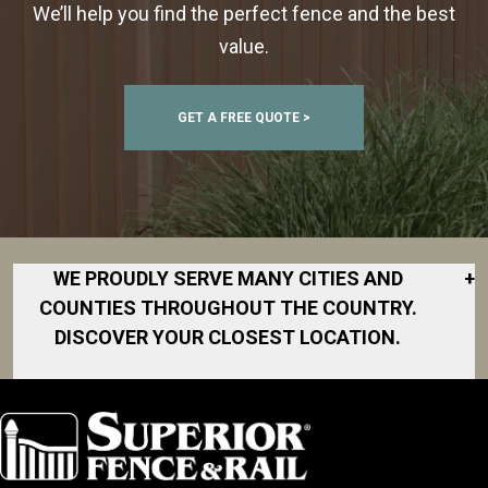
We’ll help you find the perfect fence and the best
value.
GET A FREE QUOTE >
WE PROUDLY SERVE MANY CITIES AND
+
COUNTIES THROUGHOUT THE COUNTRY.
DISCOVER YOUR CLOSEST LOCATION.
Archdale
Asheboro
Burlington