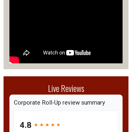
Live Reviews