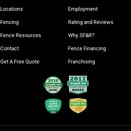
Eden
Locations
Employment
Gibsonville
Greensboro
Fencing
Rating and Reviews
High Point
Fence Resources
Why SF&R?
Kernersville
Oak Ridge
Contact
Fence Financing
Reidsville
Get A Free Quote
Franchising
Summerfield
Thomasville
Trinity