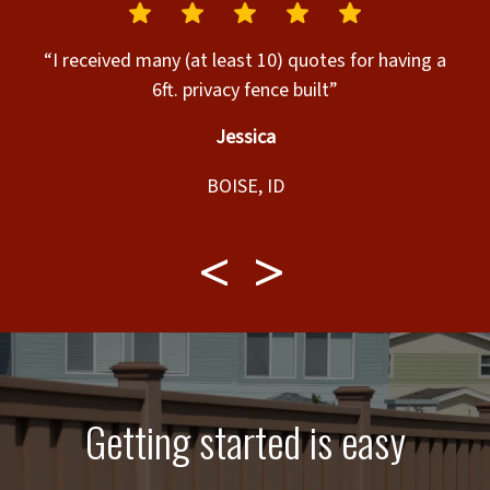
.”
“I received many (at least 10) quotes for having a
“
6ft. privacy fence built”
Jessica
BOISE, ID
Getting started is easy