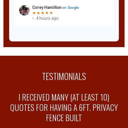
TESTIMONIALS
Y
I RECEIVED MANY (AT LEAST 10)
QUOTES FOR HAVING A 6FT. PRIVACY
FENCE BUILT