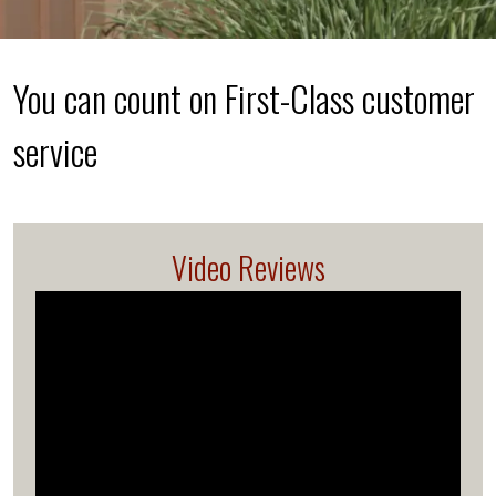
You can count on First-Class customer
service
Video Reviews