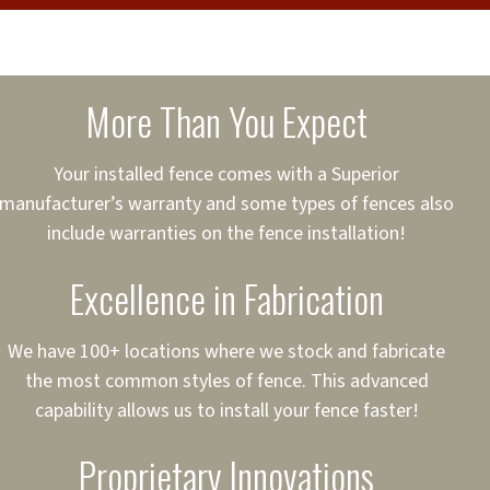
cure loans, rates and
sured
sing your fence easier.
More Than You Expect
on
ct to Your Credit
Your installed fence comes with a Superior
manufacturer’s warranty and some types of fences also
 to $75,000
include warranties on the fence installation!
Excellence in Fabrication
We have 100+ locations where we stock and fabricate
the most common styles of fence. This advanced
capability allows us to install your fence faster!
Proprietary Innovations