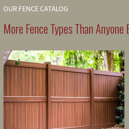
OUR FENCE CATALOG
More Fence Types Than Anyone E