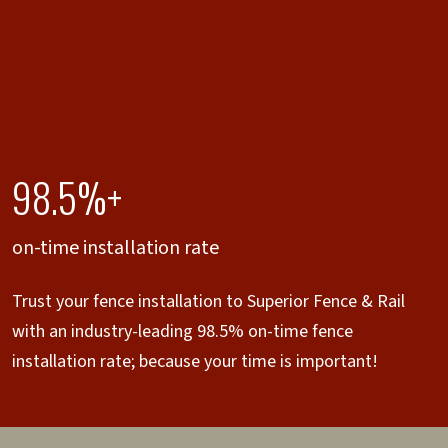
98.5%+
on-time installation rate
Trust your fence installation to Superior Fence & Rail
with an industry-leading 98.5% on-time fence
installation rate; because your time is important!