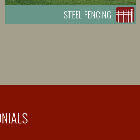
STEEL FENCING
ONIALS