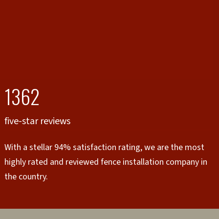
1362
five-star reviews
With a stellar 94% satisfaction rating, we are the most
highly rated and reviewed fence installation company in
the country.