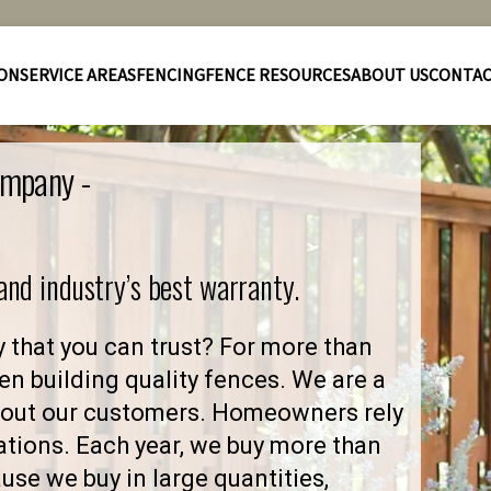
ION
SERVICE AREAS
FENCING
FENCE RESOURCES
ABOUT US
CONTA
ompany -
 and industry’s best warranty.
 that you can trust? For more than
en building quality fences. We are a
about our customers. Homeowners rely
ations. Each year, we buy more than
se we buy in large quantities,