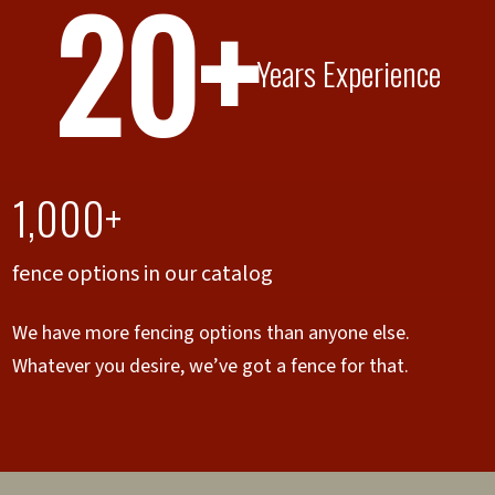
20+
Years Experience
1,000+
fence options in our catalog
We have more fencing options than anyone else.
Whatever you desire, we’ve got a fence for that.