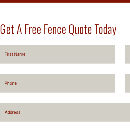
Get A Free Fence Quote Today