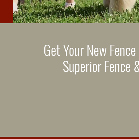
Get Your New Fence
Superior Fence &