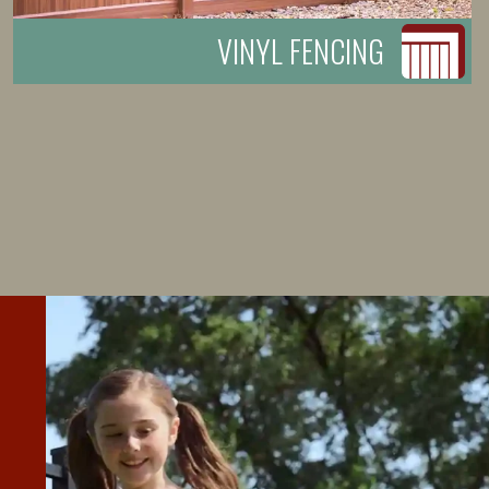
VINYL FENCING