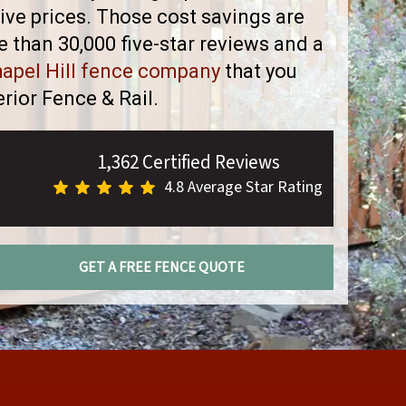
ve prices. Those cost savings are
than 30,000 five-star reviews and a
apel Hill fence company
that you
rior Fence & Rail.
1,362 Certified Reviews
4.8 Average Star Rating
GET A FREE FENCE QUOTE