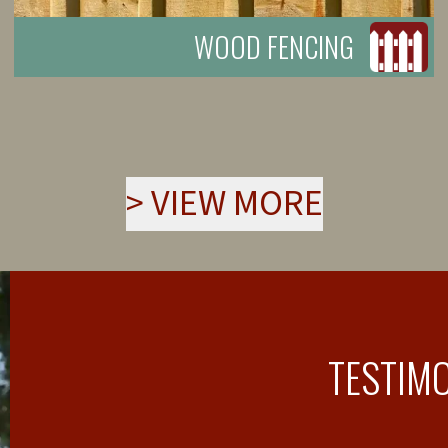
WOOD FENCING
>
VIEW MORE
TESTIM