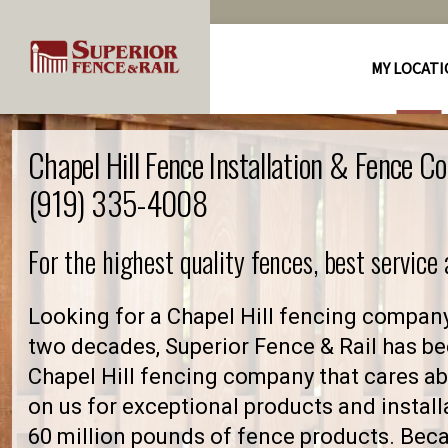
MY LOCAT
Chapel Hill Fence Installation & Fence C
(919) 335-4008
For the highest quality fences, best service
Looking for a Chapel Hill fencing company
two decades, Superior Fence & Rail has be
Chapel Hill fencing company that cares 
on us for exceptional products and install
60 million pounds of fence products. Becau