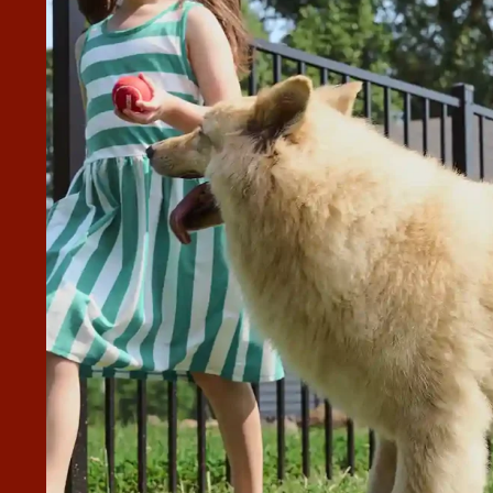
ALLED WITH SUPERIOR FENCE &
POT DUE TO THE 24 MONTH
nce & Rail through Home Depot due to the 24 month financin
nce installation team were
ey even moved a plant for us where a gate moved to! Would
nstallation.”