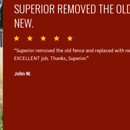
SUPERIOR REMOVED THE OLD
NEW.
“Superior removed the old fence and replaced with new. They came at the appointed time and 
EXCELLENT job. Thanks, Superior.”
g
John W.