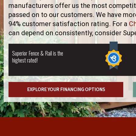
manufacturers offer us the most competiti
passed on to our customers. We have more 
94% customer satisfaction rating. For a
Ch
can depend on consistently, consider Supe
Superior Fence & Rail is the
highest rated!
EXPLORE YOUR FINANCING OPTIONS