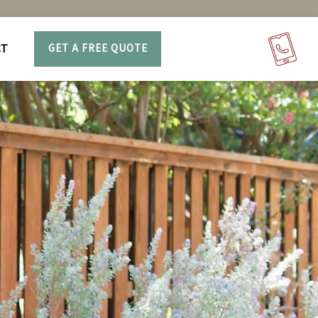
CT
GET A FREE QUOTE