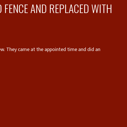
 FENCE AND REPLACED WITH
did an