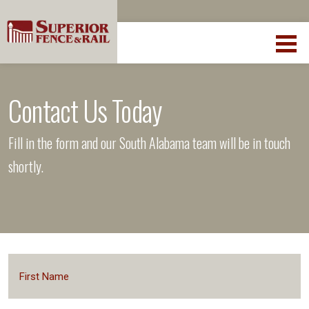
Contact Us Today
Fill in the form and our South Alabama team will be in touch
shortly.