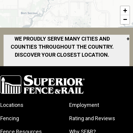
+
−
WE PROUDLY SERVE MANY CITIES AND
+
COUNTIES THROUGHOUT THE COUNTRY.
DISCOVER YOUR CLOSEST LOCATION.
Bay Minette
Daphne
Fairhope
Foley
Locations
Employment
Grand Bay
Gulf Shores
Fencing
Rating and Reviews
Mobile
Fence Resources
Why SF&R?
Saraland