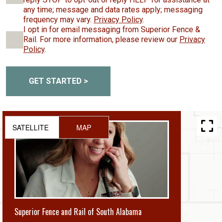
any time; message and data rates apply; messaging
frequency may vary.
Privacy Policy
.
I opt in for email messaging from Superior Fence &
Rail. For more information, please review our
Privacy
Policy
.
GET STARTED >
SATELLITE
MAP
Superior Fence and Rail of South Alabama