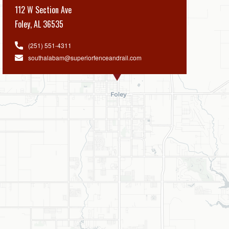
112 W Section Ave
Foley
,
AL 36535
(251) 551-4311
southalabam@superiorfenceandrail.com