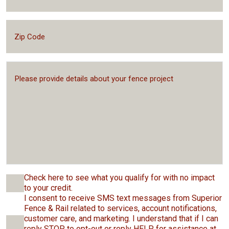
Check here to see what you qualify for with no impact
to your credit.
I consent to receive SMS text messages from Superior
Fence & Rail related to services, account notifications,
customer care, and marketing. I understand that if I can
reply STOP to opt-out or reply HELP for assistance at