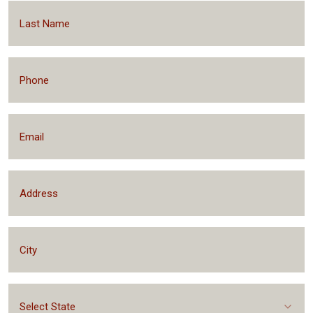
Select State