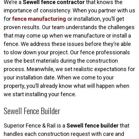
We’re a
Sewell fence contractor
that knows the
importance of consistency. When you partner with us
for
fence manufacturing
or installation, you’ll get
proven results. Our team understands the challenges
that may come up when we manufacture or install a
fence. We address these issues before they’re able
to slow down your project. Our fence professionals
use the best materials during the construction
process. Meanwhile, we set realistic expectations for
your installation date. When we come to your
property, you’ll already know what will happen when
we start installing your fence.
Sewell Fence Builder
Superior Fence & Rail is a
Sewell fence builder
that
handles each construction request with care and