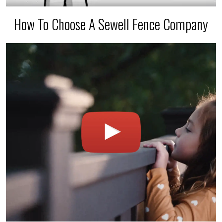
How To Choose A Sewell Fence Company