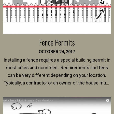
Fence Permits
OCTOBER 24, 2017
Installing a fence requires a special building permit in
most cities and countries. Requirements and fees
can be very different depending on your location.
Typically, a contractor or an owner of the house must
present their municipality with a copy of the property
survey, along with the specifications and plans for an
intended fence. Permit fees generally range between
$150 and $400.