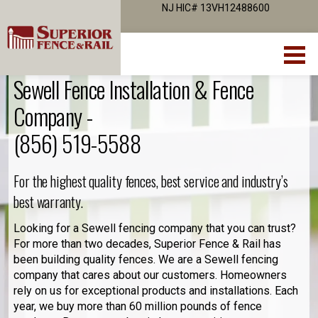
NJ HIC# 13VH12488600
Sewell Fence Installation & Fence
Company -
(856) 519-5588
For the highest quality fences, best service and industry’s
best warranty.
Looking for a Sewell fencing company that you can trust?
For more than two decades, Superior Fence & Rail has
been building quality fences. We are a Sewell fencing
company that cares about our customers. Homeowners
rely on us for exceptional products and installations. Each
year, we buy more than 60 million pounds of fence