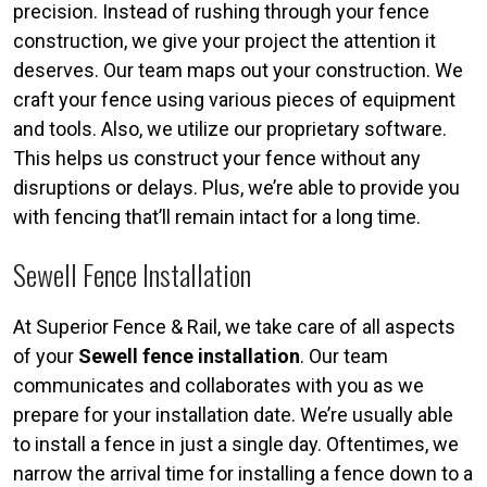
precision. Instead of rushing through your fence
construction, we give your project the attention it
deserves. Our team maps out your construction. We
craft your fence using various pieces of equipment
and tools. Also, we utilize our proprietary software.
This helps us construct your fence without any
disruptions or delays. Plus, we’re able to provide you
with fencing that’ll remain intact for a long time.
Sewell Fence Installation
At Superior Fence & Rail, we take care of all aspects
of your
Sewell fence installation
. Our team
communicates and collaborates with you as we
prepare for your installation date. We’re usually able
to install a fence in just a single day. Oftentimes, we
narrow the arrival time for installing a fence down to a