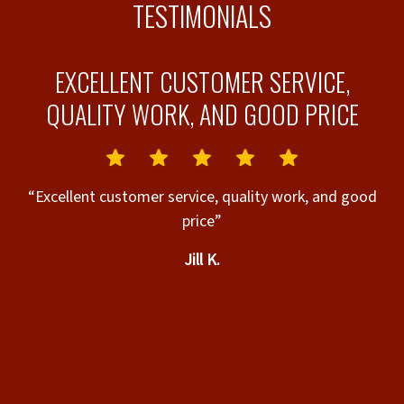
TESTIMONIALS
S
EXCELLENT CUSTOMER SERVICE,
QUALITY WORK, AND GOOD PRICE
l.
“Excellent customer service, quality work, and good
n
price”
he
Jill K.
s,
t
u
de
ly