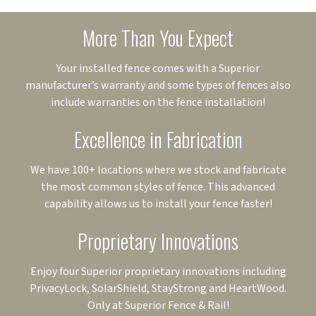
More Than You Expect
Your installed fence comes with a Superior
manufacturer’s warranty and some types of fences also
include warranties on the fence installation!
Excellence in Fabrication
We have 100+ locations where we stock and fabricate
the most common styles of fence. This advanced
capability allows us to install your fence faster!
Proprietary Innovations
Enjoy four Superior proprietary innovations including
PrivacyLock, SolarShield, StayStrong and HeartWood.
Only at Superior Fence & Rail!