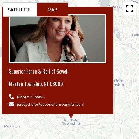
SATELLITE
MAP
Superior Fence & Rail of Sewell
Mantua Township
,
NJ 08080
(856) 519-5588
jerseyshore@superiorfenceandrail.com