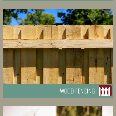
WOOD FENCING