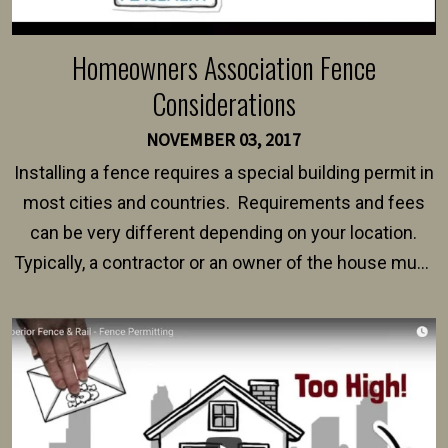
Homeowners Association Fence
Considerations
NOVEMBER 03, 2017
Installing a fence requires a special building permit in
most cities and countries. Requirements and fees
can be very different depending on your location.
Typically, a contractor or an owner of the house must
present their municipality with a copy of the property
survey, along with the specifications and plans for an
intended fence. Permit fees generally range between
$150 and $400.