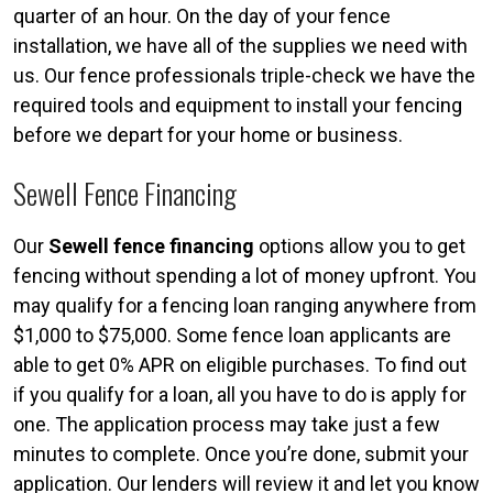
quarter of an hour. On the day of your fence
installation, we have all of the supplies we need with
us. Our fence professionals triple-check we have the
required tools and equipment to install your fencing
before we depart for your home or business.
Sewell Fence Financing
Our
Sewell fence financing
options allow you to get
fencing without spending a lot of money upfront. You
may qualify for a fencing loan ranging anywhere from
$1,000 to $75,000. Some fence loan applicants are
able to get 0% APR on eligible purchases. To find out
if you qualify for a loan, all you have to do is apply for
one. The application process may take just a few
minutes to complete. Once you’re done, submit your
application. Our lenders will review it and let you know