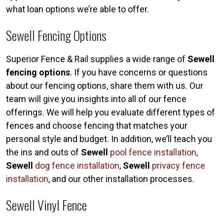
what loan options we’re able to offer.
Sewell Fencing Options
Superior Fence & Rail supplies a wide range of
Sewell
fencing options
. If you have concerns or questions
about our fencing options, share them with us. Our
team will give you insights into all of our fence
offerings. We will help you evaluate different types of
fences and choose fencing that matches your
personal style and budget. In addition, we’ll teach you
the ins and outs of
Sewell
pool fence installation
,
Sewell
dog fence installation
,
Sewell
privacy fence
installation
, and our other installation processes.
Sewell Vinyl Fence