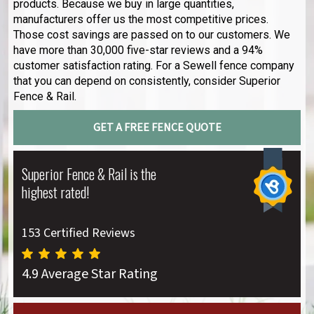
products. Because we buy in large quantities,
manufacturers offer us the most competitive prices.
Those cost savings are passed on to our customers. We
have more than 30,000 five-star reviews and a 94%
customer satisfaction rating. For a Sewell fence company
that you can depend on consistently, consider Superior
Fence & Rail.
GET A FREE FENCE QUOTE
Superior Fence & Rail is the
highest rated!
153 Certified Reviews
4.9 Average Star Rating