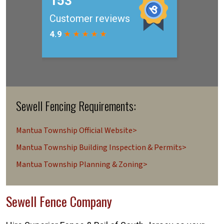
Sewell Fencing Requirements:
Mantua Township Official Website>
Mantua Township Building Inspection & Permits>
Mantua Township Planning & Zoning>
Sewell Fence Company