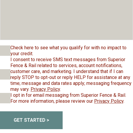
Check here to see what you qualify for with no impact to
your credit.
I consent to receive SMS text messages from Superior
Fence & Rail related to services, account notifications,
customer care, and marketing. I understand that if I can
reply STOP to opt-out or reply HELP for assistance at any
time; message and data rates apply; messaging frequency
may vary.
Privacy Policy
.
I opt in for email messaging from Superior Fence & Rail.
For more information, please review our
Privacy Policy
.
GET STARTED >