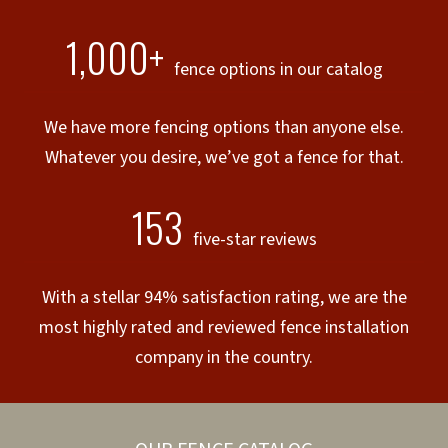
1,000+
fence options in our catalog
We have more fencing options than anyone else.
Whatever you desire, we’ve got a fence for that.
153
five-star reviews
With a stellar 94% satisfaction rating, we are the
most highly rated and reviewed fence installation
company in the country.