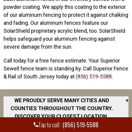
powder coating. We apply this coating to the exterior
of our aluminum fencing to protect it against chalking
and fading. Our aluminum fences feature our
SolarShield proprietary acrylic blend, too. SolarShield
helps safeguard your aluminum fencing against
severe damage from the sun.
Call today for a free fence estimate. Your Superior
Sewell fence team is standing by. Call Superior Fence
& Rail of South Jersey today at
(856) 519-5588
.
WE PROUDLY SERVE MANY CITIES AND
+
COUNTIES THROUGHOUT THE COUNTRY.
DISCOVER YOUR CLOSEST LOCATION.
Tap to call :
(856) 519-5588
Cherry Hill