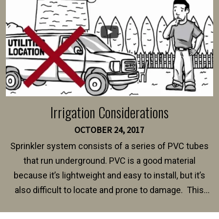
Irrigation Considerations
OCTOBER 24, 2017
Sprinkler system consists of a series of PVC tubes
that run underground. PVC is a good material
because it’s lightweight and easy to install, but it’s
also difficult to locate and prone to damage. This
happens frequently during fence installation because