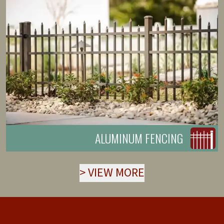
ALUMINUM FENCING
>
VIEW MORE