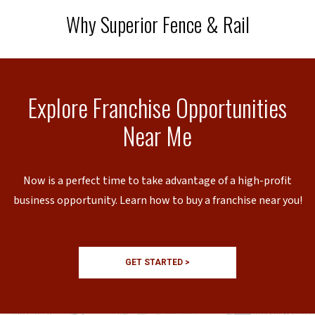
Why Superior Fence & Rail
Explore Franchise Opportunities
Near Me
Now is a perfect time to take advantage of a high-profit
business opportunity. Learn how to buy a franchise near you!
GET STARTED >