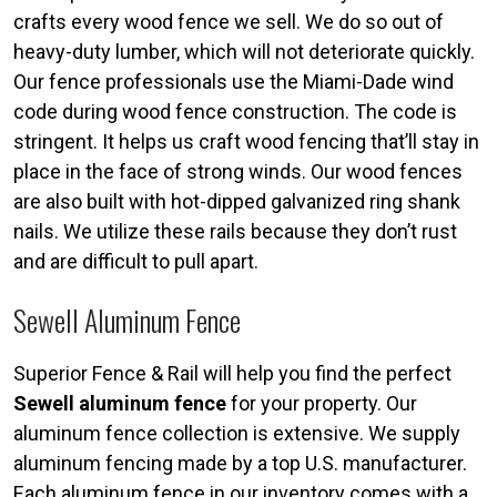
crafts every wood fence we sell. We do so out of
heavy-duty lumber, which will not deteriorate quickly.
Our fence professionals use the Miami-Dade wind
code during wood fence construction. The code is
stringent. It helps us craft wood fencing that’ll stay in
place in the face of strong winds. Our wood fences
are also built with hot-dipped galvanized ring shank
nails. We utilize these rails because they don’t rust
and are difficult to pull apart.
Sewell Aluminum Fence
Superior Fence & Rail will help you find the perfect
Sewell aluminum fence
for your property. Our
aluminum fence collection is extensive. We supply
aluminum fencing made by a top U.S. manufacturer.
Each aluminum fence in our inventory comes with a