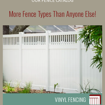
OUR FENCE CATALOG
More Fence Types Than Anyone Else!
VINYL FENCING