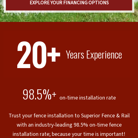
EXPLORE YOUR FINANCING OPTIONS
20+
Years Experience
98.5%+
on-time installation rate
Trust your fence installation to Superior Fence & Rail
with an industry-leading 98.5% on-time fence
installation rate; because your time is important!