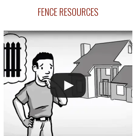
sprinkler lines usually run along the same property
FENCE RESOURCES
line where you want your fence installed. Unless
your fence is installed before your sprinklers –
accidental breaks in the pvc lines are unavoidable.
The best thing you can do is be prepared, and have
an irrigation repair company on hand.