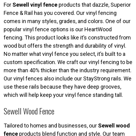
For
Sewell vinyl fence
products that dazzle, Superior
Fence & Rail has you covered. Our vinyl fencing
comes in many styles, grades, and colors. One of our
popular vinyl fence options is our HeartWood
fencing. This product looks like it’s constructed from
wood but offers the strength and durability of vinyl.
No matter what vinyl fence you select, it’s built to a
custom specification. We craft our vinyl fencing to be
more than 40% thicker than the industry requirement.
Our vinyl fences also include our StayStrong rails. We
use these rails because they have deep grooves,
which will help keep your vinyl fence standing tall.
Sewell Wood Fence
Tailored to homes and businesses, our
Sewell wood
fence
products blend function and style. Our team