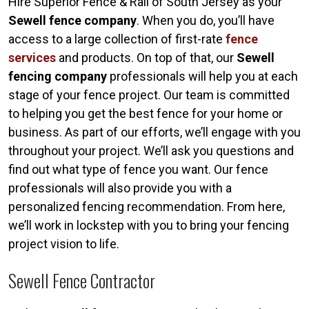
Hire Superior Fence & Rail of South Jersey as your
Sewell fence company
. When you do, you’ll have
access to a large collection of first-rate
fence
services
and products. On top of that, our
Sewell
fencing company
professionals will help you at each
stage of your fence project. Our team is committed
to helping you get the best fence for your home or
business. As part of our efforts, we’ll engage with you
throughout your project. We’ll ask you questions and
find out what type of fence you want. Our fence
professionals will also provide you with a
personalized fencing recommendation. From here,
we’ll work in lockstep with you to bring your fencing
project vision to life.
Sewell Fence Contractor