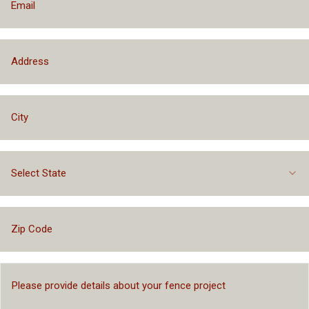
Select State