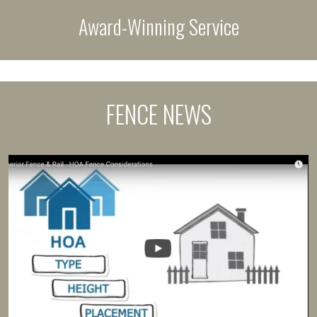
Award-Winning Service
FENCE NEWS