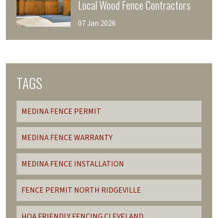
Local Wood Fence Contractors
07 Jan 2026
TAGS
MEDINA FENCE PERMIT
MEDINA FENCE WARRANTY
MEDINA FENCE INSTALLATION
FENCE PERMIT NORTH RIDGEVILLE
HOA FRIENDLY FENCING CLEVELAND