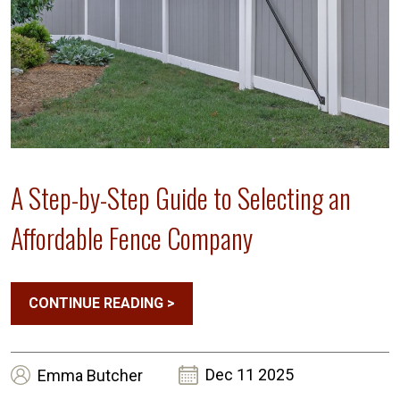
A Step-by-Step Guide to Selecting an
Affordable Fence Company
CONTINUE READING
>
Dec 11 2025
Emma
Butcher