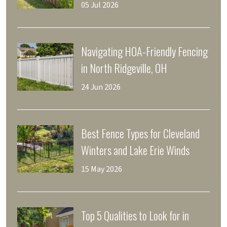
Final Walkthrough
05 Jul 2026
Navigating HOA-Friendly Fencing
in North Ridgeville, OH
24 Jun 2026
Best Fence Types for Cleveland
Winters and Lake Erie Winds
15 May 2026
Top 5 Qualities to Look for in