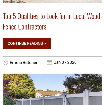
Top 5 Qualities to Look for in Local Wood
Fence Contractors
CONTINUE READING
>
Jan 07 2026
Emma
Butcher