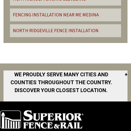
FENCING INSTALLATION NEAR ME MEDINA
NORTH RIDGEVILLE FENCE INSTALLATION
WE PROUDLY SERVE MANY CITIES AND
+
COUNTIES THROUGHOUT THE COUNTRY.
DISCOVER YOUR CLOSEST LOCATION.
Avon
Avon Lake
Bay Village