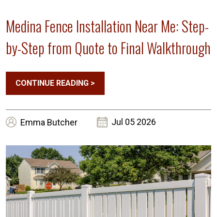
Medina Fence Installation Near Me: Step-
by-Step from Quote to Final Walkthrough
CONTINUE READING
>
Jul 05 2026
Emma
Butcher