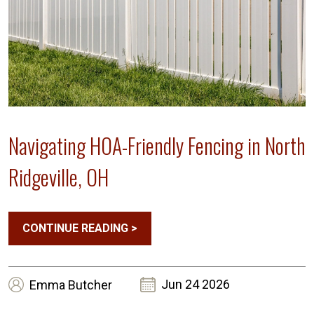
Navigating HOA-Friendly Fencing in North
Ridgeville, OH
CONTINUE READING
>
Jun 24 2026
Emma
Butcher