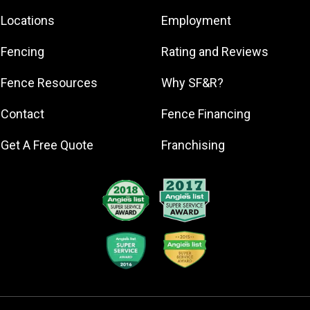
Beachwood
Locations
Employment
Bratenahl
Brecksville
Fencing
Rating and Reviews
Broadview
Heights
Fence Resources
Why SF&R?
Brunswick
Contact
Fence Financing
Chagrin Falls
Chardon
Get A Free Quote
Franchising
Cleveland
Cleveland
Heights
Columbia
Station
Elyria
Euclid
Gates Mills