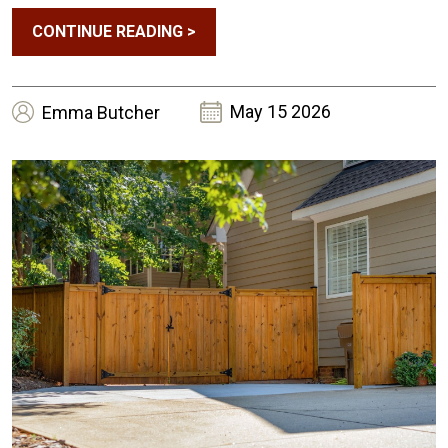
CONTINUE READING
>
May 15 2026
Emma
Butcher