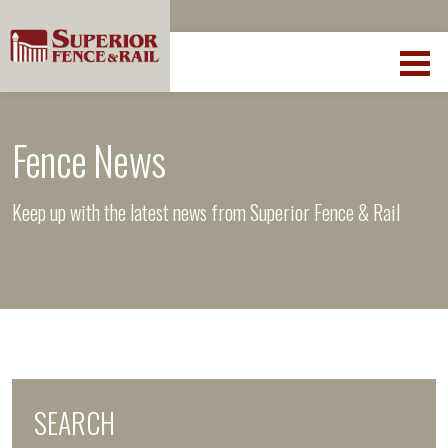
Fence News
Keep up with the latest news from Superior Fence & Rail
SEARCH