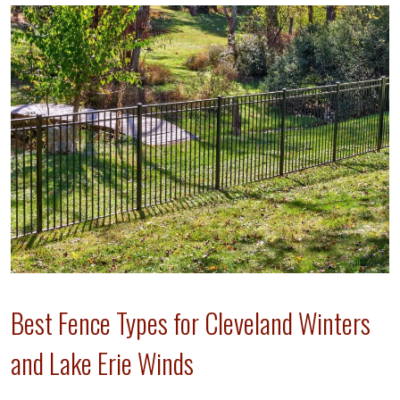
Best Fence Types for Cleveland Winters
and Lake Erie Winds