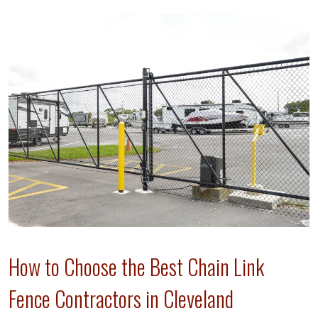
How to Choose the Best Chain Link
Fence Contractors in Cleveland