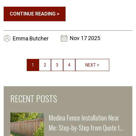
CONTINUE READING
>
Nov 17 2025
Emma
Butcher
1
2
3
4
NEXT >
RECENT POSTS
Medina Fence Installation Near
Me: Step-by-Step from Quote to