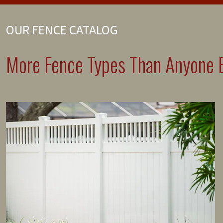
OUR FENCE CATALOG
More Fence Types Than Anyone E