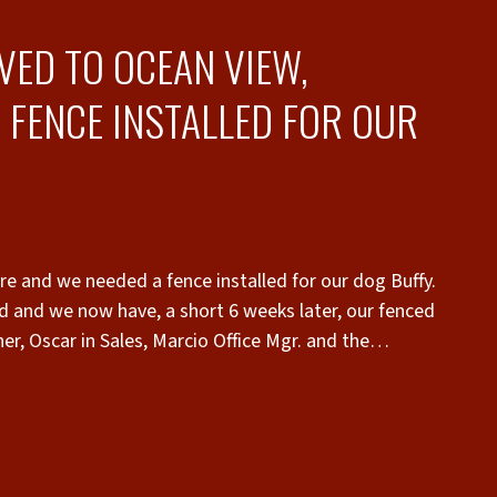
VED TO OCEAN VIEW,
 FENCE INSTALLED FOR OUR
e and we needed a fence installed for our dog Buffy.
d and we now have, a short 6 weeks later, our fenced
thorough, professional and most importantly they
 approval process. The pricing was very
ponsiveness! They were very familiar with HOA
o contract I had the completed HOA application with
hen it was requested. The fence was