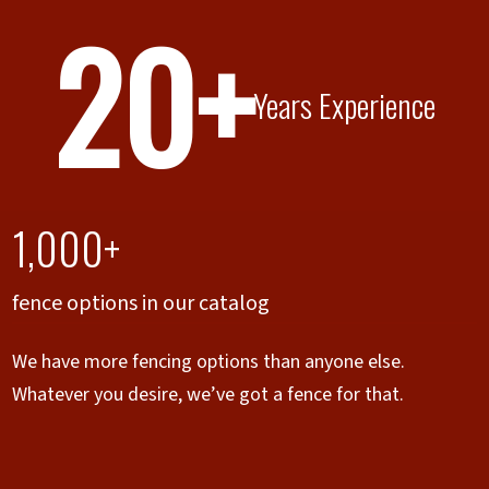
20+
Years Experience
1,000+
fence options in our catalog
We have more fencing options than anyone else.
Whatever you desire, we’ve got a fence for that.