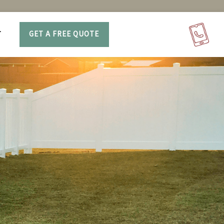
T
GET A FREE QUOTE