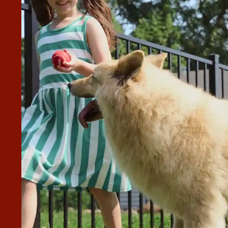
FENCE COMPANIES FOR OUR
r project. One company never responded with a quote,
or and took 2 weeks to get the quote. Brian responded in
s ahead of schedule, and his crew did a great job. We were
e way. Highly recommend.”