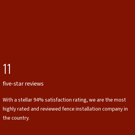
11
five-star reviews
With a stellar 94% satisfaction rating, we are the most
highly rated and reviewed fence installation company in
the country.