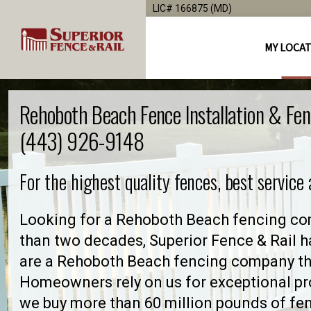
LIC# 166875 (MD)
MY LOCA
Rehoboth Beach Fence Installation & Fe
(443) 926-9148
For the highest quality fences, best service
Looking for a Rehoboth Beach fencing com
than two decades, Superior Fence & Rail h
are a Rehoboth Beach fencing company th
Homeowners rely on us for exceptional pro
we buy more than 60 million pounds of fe