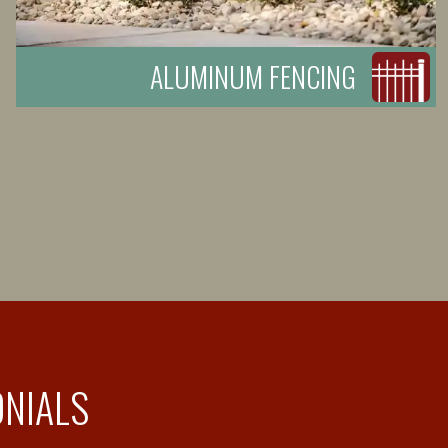
ALUMINUM FENCING
ONIALS