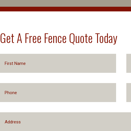
Get A Free Fence Quote Today