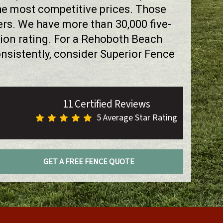
the most competitive prices. Those
rs. We have more than 30,000 five-
ion rating. For a Rehoboth Beach
sistently, consider Superior Fence
11 Certified Reviews
5 Average Star Rating
GET A FREE FENCE QUOTE