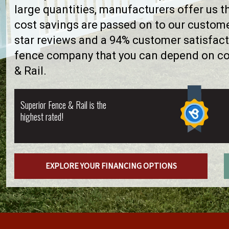
large quantities, manufacturers offer us 
cost savings are passed on to our custome
star reviews and a 94% customer satisfact
fence company that you can depend on con
& Rail.
Superior Fence & Rail is the
highest rated!
EXPLORE YOUR FINANCING OPTIONS