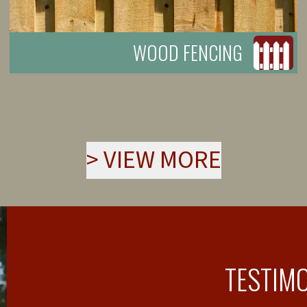
WOOD FENCING
>
VIEW MORE
TESTIM