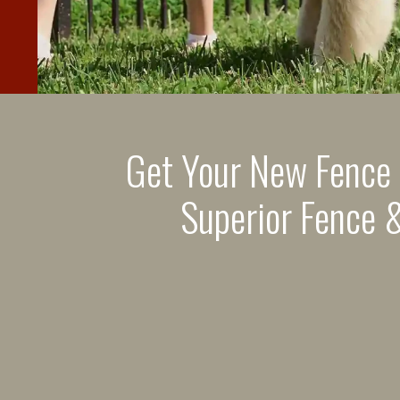
Get Your New Fence
Superior Fence &