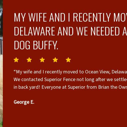
MY WIFE AND I RECENTLY MO
DELAWARE AND WE NEEDED A
DOG BUFFY.
“My wife and I recently moved to Ocean View, Delawar
We contacted Superior Fence not long after we settle
in back yard! Everyone at Superior from Brian the Owner, Oscar in Sales, Marcio Office Mgr. and the
installation crew lead by Mike & Q were responsive, 
George E.
communicated with us throughout the HOA and permit
competitive, and again, what stood out was their res
approval processes and within two days after going t
drawings and Brain quickly provided additional information w