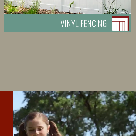
VINYL FENCING