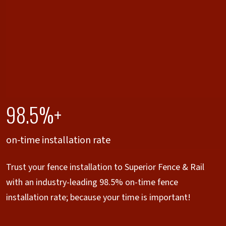
98.5%+
on-time installation rate
Trust your fence installation to Superior Fence & Rail
with an industry-leading 98.5% on-time fence
installation rate; because your time is important!