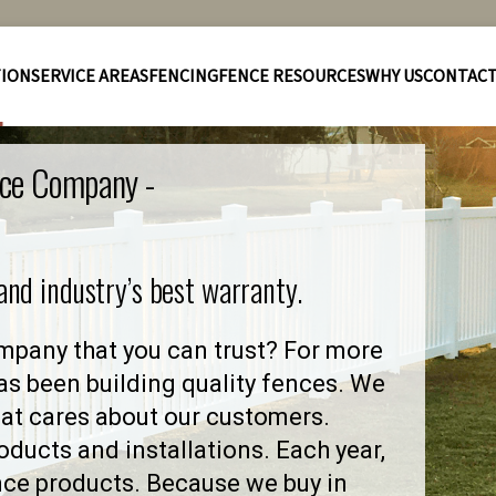
TION
SERVICE AREAS
FENCING
FENCE RESOURCES
WHY US
CONTAC
nce Company -
 and industry’s best warranty.
pany that you can trust? For more
as been building quality fences. We
at cares about our customers.
ducts and installations. Each year,
nce products. Because we buy in