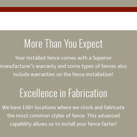
cure loans, rates and
sured
sing your fence easier.
More Than You Expect
on
ct to Your Credit
Your installed fence comes with a Superior
manufacturer’s warranty and some types of fences also
 to $75,000
include warranties on the fence installation!
Excellence in Fabrication
We have 100+ locations where we stock and fabricate
the most common styles of fence. This advanced
capability allows us to install your fence faster!