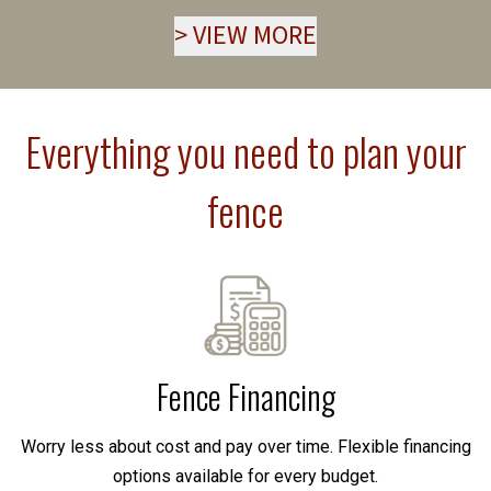
>
VIEW MORE
Everything you need to plan your
fence
Fence Financing
Worry less about cost and pay over time. Flexible financing
options available for every budget.