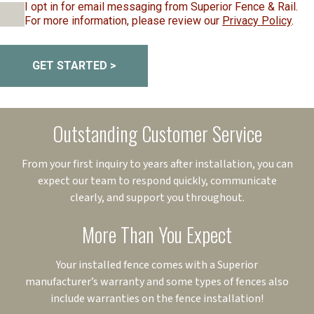
I opt in for email messaging from Superior Fence & Rail.
For more information, please review our
Privacy Policy
.
GET STARTED >
Outstanding Customer Service
From your first inquiry to years after installation, you can
expect our team to respond quickly, communicate
clearly, and support you throughout.
More Than You Expect
Your installed fence comes with a Superior
manufacturer’s warranty and some types of fences also
include warranties on the fence installation!