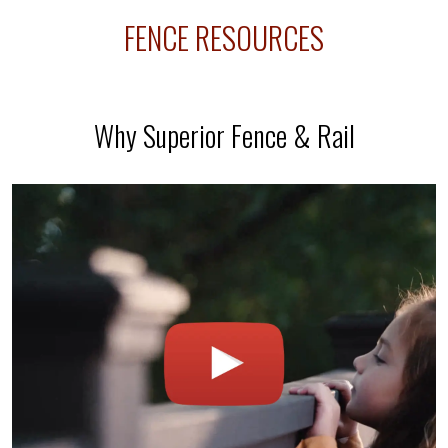
ly
FENCE RESOURCES
Why Superior Fence & Rail