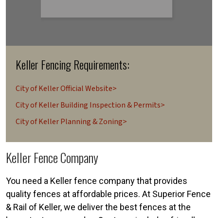
Keller Fencing Requirements:
City of Keller Official Website>
City of Keller Building Inspection & Permits>
City of Keller Planning & Zoning>
Keller Fence Company
You need a Keller fence company that provides
quality fences at affordable prices. At Superior Fence
& Rail of Keller, we deliver the best fences at the