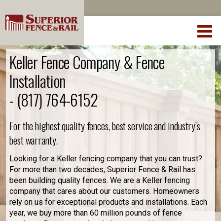
Keller Fence Company & Fence
Installation
-
(817) 764-6152
For the highest quality fences, best service and industry’s
best warranty.
Looking for a Keller fencing company that you can trust?
For more than two decades, Superior Fence & Rail has
been building quality fences. We are a Keller fencing
company that cares about our customers. Homeowners
rely on us for exceptional products and installations. Each
year, we buy more than 60 million pounds of fence