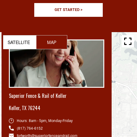
GET STARTED >
SATELLITE
MAP
Superior Fence & Rail of Keller
Keller
,
TX 76244
Hours:
8am - 5pm, Monday-Friday
(817) 764-6152
fortworth@superiorfenceandrail.com