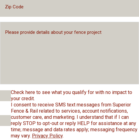
Check here to see what you qualify for with no impact to
your credit.
I consent to receive SMS text messages from Superior
Fence & Rail related to services, account notifications,
customer care, and marketing. I understand that if I can
reply STOP to opt-out or reply HELP for assistance at any
time; message and data rates apply; messaging frequency
may vary.
Privacy Policy
.