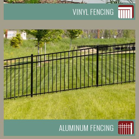
VINYL FENCING
ALUMINUM FENCING