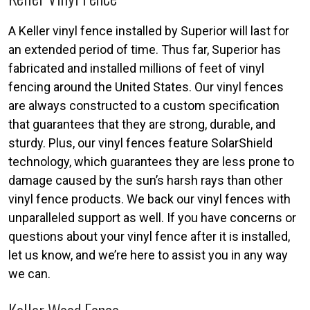
A Keller vinyl fence installed by Superior will last for
an extended period of time. Thus far, Superior has
fabricated and installed millions of feet of vinyl
fencing around the United States. Our vinyl fences
are always constructed to a custom specification
that guarantees that they are strong, durable, and
sturdy. Plus, our vinyl fences feature SolarShield
technology, which guarantees they are less prone to
damage caused by the sun’s harsh rays than other
vinyl fence products. We back our vinyl fences with
unparalleled support as well. If you have concerns or
questions about your vinyl fence after it is installed,
let us know, and we’re here to assist you in any way
we can.