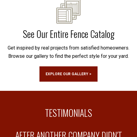
See Our Entire Fence Catalog
Get inspired by real projects from satisfied homeowners.
Browse our gallery to find the perfect style for your yard.
EXPLORE OUR GALLERY >
TESTIMONIALS
AFTER ANOTHER COMPANY DIDN'T