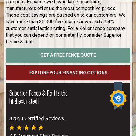
products. Because we buy in large quantities,
manufacturers offer us the most competitive prices.
Those cost savings are passed on to our customers. We
have more than 30,000 five-star reviews and a 94%
customer satisfaction rating. For a Keller fence company
that you can depend on consistently, consider Superior
Fence & Rail.
GET A FREE FENCE QUOTE
EXPLORE YOUR FINANCING OPTIONS
Superior Fence & Rail is the
highest rated!
32050 Certified Reviews