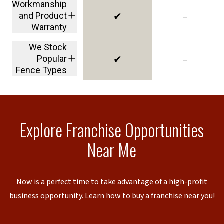
Workmanship
✔
–
and Product
Warranty
we stand behind our
We Stock
products and our
✔
–
Popular
work
Fence Types
to reduce lead times
Explore Franchise Opportunities
Near Me
Now is a perfect time to take advantage of a high-profit
business opportunity. Learn how to buy a franchise near you!