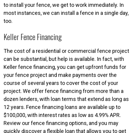
to install your fence, we get to work immediately. In
most instances, we can install a fence in a single day,
too.
Keller Fence Financing
The cost of a residential or commercial fence project
can be substantial, but help is available. In fact, with
Keller fence financing, you can get upfront funds for
your fence project and make payments over the
course of several years to cover the cost of your
project. We offer fence financing from more than a
dozen lenders, with loan terms that extend as long as
12 years. Fence financing loans are available up to
$100,000, with interest rates as low as 4.99% APR.
Review our fence financing options, and you may
quickly discover a flexible loan that allows you to get