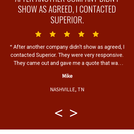
Y
SHOW AS AGREED, I CONTACTED
SUPERIOR.
“
“
After another company didn’t show as agreed, I
b
contacted Superior. They were very responsive.
a
They came out and gave me a quote that was
T
very fair. Gave me a timeline of when the job
Mike
would be completed and completed the job
”
t,
within that timeline. Great service and product.
NASHVILLE, TN
f
t,