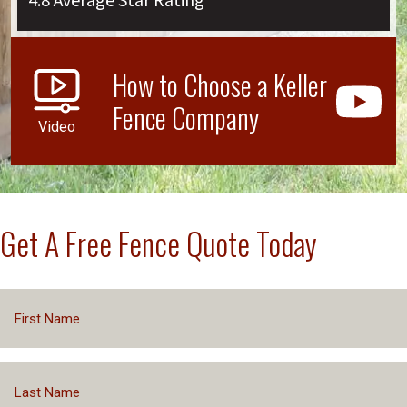
4.8 Average Star Rating
How to Choose a Keller
Fence Company
Video
Get A Free Fence Quote Today