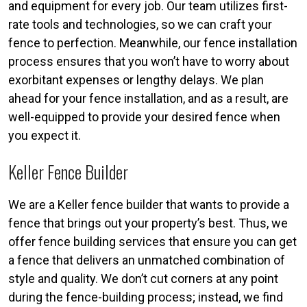
and equipment for every job. Our team utilizes first-
rate tools and technologies, so we can craft your
fence to perfection. Meanwhile, our fence installation
process ensures that you won’t have to worry about
exorbitant expenses or lengthy delays. We plan
ahead for your fence installation, and as a result, are
well-equipped to provide your desired fence when
you expect it.
Keller Fence Builder
We are a Keller fence builder that wants to provide a
fence that brings out your property’s best. Thus, we
offer fence building services that ensure you can get
a fence that delivers an unmatched combination of
style and quality. We don’t cut corners at any point
during the fence-building process; instead, we find