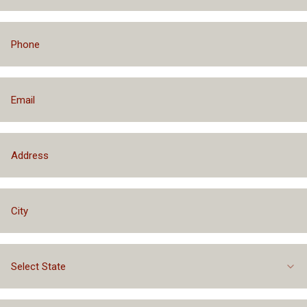
Select State