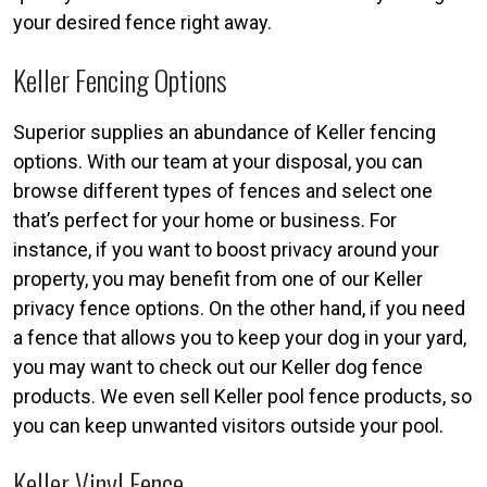
your desired fence right away.
Keller Fencing Options
Superior supplies an abundance of Keller fencing
options. With our team at your disposal, you can
browse different types of fences and select one
that’s perfect for your home or business. For
instance, if you want to boost privacy around your
property, you may benefit from one of our Keller
privacy fence options. On the other hand, if you need
a fence that allows you to keep your dog in your yard,
you may want to check out our Keller dog fence
products. We even sell Keller pool fence products, so
you can keep unwanted visitors outside your pool.
Keller Vinyl Fence