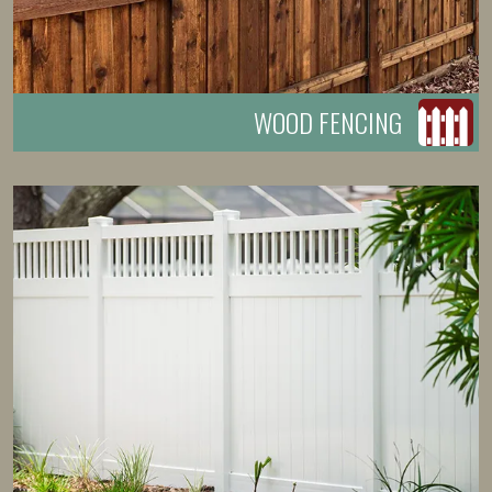
WOOD FENCING