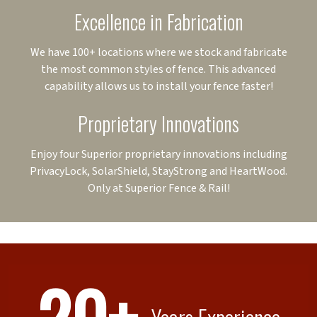
Excellence in Fabrication
We have 100+ locations where we stock and fabricate
the most common styles of fence. This advanced
capability allows us to install your fence faster!
Proprietary Innovations
Enjoy four Superior proprietary innovations including
PrivacyLock, SolarShield, StayStrong and HeartWood.
Only at Superior Fence & Rail!