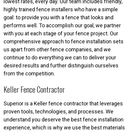
lowest rates, every day. Our team includes friendly,
highly trained fence installers who have a simple
goal: to provide you with a fence that looks and
performs well. To accomplish our goal, we partner
with you at each stage of your fence project. Our
comprehensive approach to fence installation sets
us apart from other fence companies, and we
continue to do everything we can to deliver your
desired results and further distinguish ourselves
from the competition.
Keller Fence Contractor
Superior is a Keller fence contractor that leverages
proven tools, technologies, and processes. We
understand you deserve the best fence installation
experience, which is why we use the best materials