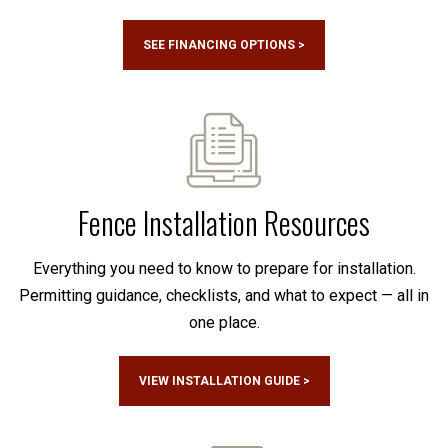
SEE FINANCING OPTIONS >
Fence Installation Resources
Everything you need to know to prepare for installation.
Permitting guidance, checklists, and what to expect — all in
one place.
VIEW INSTALLATION GUIDE >