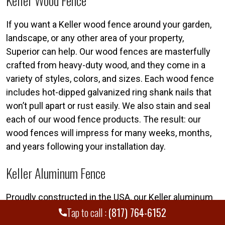
Keller Wood Fence
If you want a Keller wood fence around your garden,
landscape, or any other area of your property,
Superior can help. Our wood fences are masterfully
crafted from heavy-duty wood, and they come in a
variety of styles, colors, and sizes. Each wood fence
includes hot-dipped galvanized ring shank nails that
won’t pull apart or rust easily. We also stain and seal
each of our wood fence products. The result: our
wood fences will impress for many weeks, months,
and years following your installation day.
Keller Aluminum Fence
Proudly constructed in the USA, our Keller aluminum
Tap to call :
(817) 764-6152
fence products can simultaneously increase security
and enhance your property’s curb appeal. Whereas a