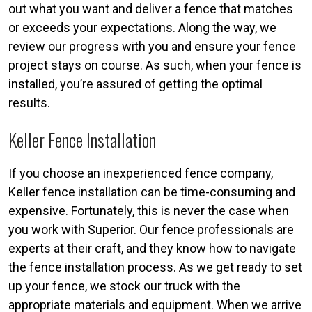
out what you want and deliver a fence that matches
or exceeds your expectations. Along the way, we
review our progress with you and ensure your fence
project stays on course. As such, when your fence is
installed, you’re assured of getting the optimal
results.
Keller Fence Installation
If you choose an inexperienced fence company,
Keller fence installation can be time-consuming and
expensive. Fortunately, this is never the case when
you work with Superior. Our fence professionals are
experts at their craft, and they know how to navigate
the fence installation process. As we get ready to set
up your fence, we stock our truck with the
appropriate materials and equipment. When we arrive