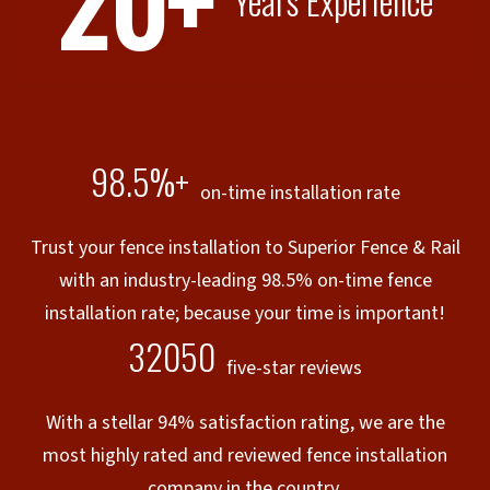
20+
Years Experience
98.5%+
on-time installation rate
Trust your fence installation to Superior Fence & Rail
with an industry-leading 98.5% on-time fence
installation rate; because your time is important!
32050
five-star reviews
With a stellar 94% satisfaction rating, we are the
most highly rated and reviewed fence installation
company in the country.