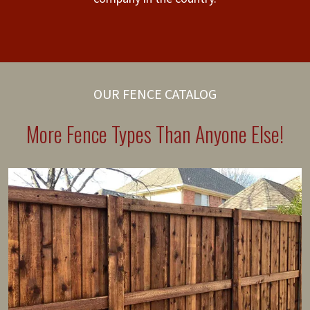
OUR FENCE CATALOG
More Fence Types Than Anyone Else!