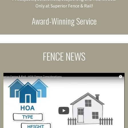
Only at Superior Fence & Rail!
Award-Winning Service
FENCE NEWS