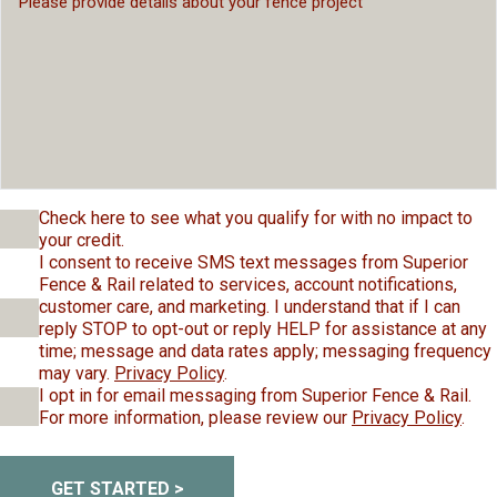
Check here to see what you qualify for with no impact to
your credit.
I consent to receive SMS text messages from Superior
Fence & Rail related to services, account notifications,
customer care, and marketing. I understand that if I can
reply STOP to opt-out or reply HELP for assistance at any
time; message and data rates apply; messaging frequency
may vary.
Privacy Policy
.
I opt in for email messaging from Superior Fence & Rail.
For more information, please review our
Privacy Policy
.
GET STARTED >