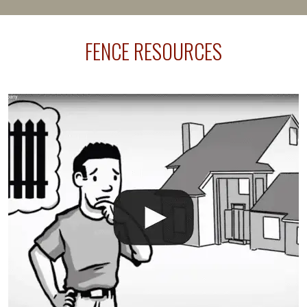
happens frequently during fence installation because
sprinkler lines usually run along the same property
FENCE RESOURCES
line where you want your fence installed. Unless
your fence is installed before your sprinklers –
accidental breaks in the pvc lines are unavoidable.
The best thing you can do is be prepared, and have
an irrigation repair company on hand.