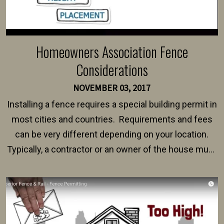
Homeowners Association Fence
Considerations
NOVEMBER 03, 2017
Installing a fence requires a special building permit in
most cities and countries. Requirements and fees
can be very different depending on your location.
Typically, a contractor or an owner of the house must
present their municipality with a copy of the property
survey, along with the specifications and plans for an
intended fence. Permit fees generally range between
$150 and $400.