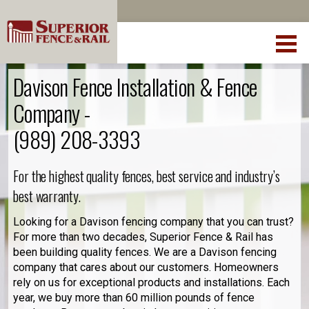
Davison Fence Installation & Fence
Company -
(989) 208-3393
For the highest quality fences, best service and industry’s
best warranty.
Looking for a Davison fencing company that you can trust?
For more than two decades, Superior Fence & Rail has
been building quality fences. We are a Davison fencing
company that cares about our customers. Homeowners
rely on us for exceptional products and installations. Each
year, we buy more than 60 million pounds of fence