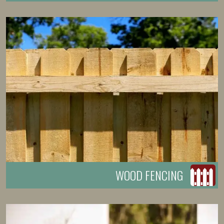
WOOD FENCING