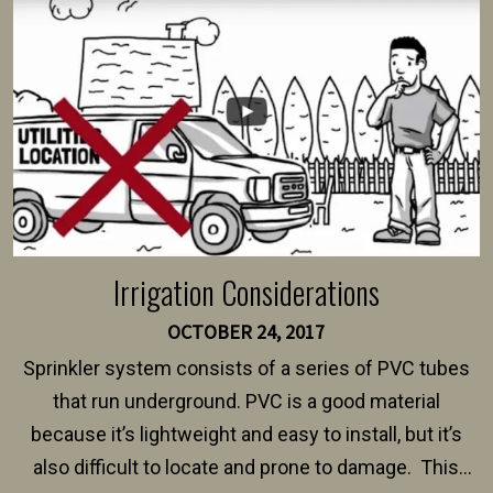
intended fence. Permit fees generally range between
$150 and $400.
Irrigation Considerations
OCTOBER 24, 2017
Sprinkler system consists of a series of PVC tubes
that run underground. PVC is a good material
because it’s lightweight and easy to install, but it’s
also difficult to locate and prone to damage. This