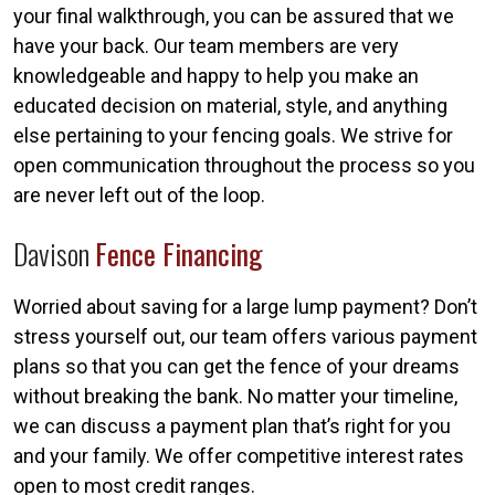
your final walkthrough, you can be assured that we
have your back. Our team members are very
knowledgeable and happy to help you make an
educated decision on material, style, and anything
else pertaining to your fencing goals. We strive for
open communication throughout the process so you
are never left out of the loop.
Davison
Fence Financing
Worried about saving for a large lump payment? Don’t
stress yourself out, our team offers various payment
plans so that you can get the fence of your dreams
without breaking the bank. No matter your timeline,
we can discuss a payment plan that’s right for you
and your family. We offer competitive interest rates
open to most credit ranges.