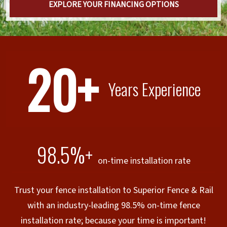
EXPLORE YOUR FINANCING OPTIONS
20+
Years Experience
98.5%+
on-time installation rate
Trust your fence installation to Superior Fence & Rail
with an industry-leading 98.5% on-time fence
installation rate; because your time is important!