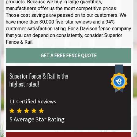
products. Because we buy in large quantities,
manufacturers offer us the most competitive prices.
Those cost savings are passed on to our customers. We
have more than 30,000 five-star reviews and a 94%
customer satisfaction rating. For a Davison fence company
that you can depend on consistently, consider Superior
Fence & Rail.
GET A FREE FENCE QUOTE
Superior Fence & Rail is the
highest rated!
11 Certified Reviews
5 Average Star Rating