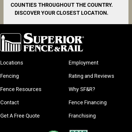
COUNTIES THROUGHOUT THE COUNTRY.
DISCOVER YOUR CLOSEST LOCATION.
Bay City
Davison
Fenton
Flushing
Locations
Employment
Grand Blanc
Midland
Fencing
Rating and Reviews
Mt. Morris
Fence Resources
Why SF&R?
Mt. Pleasant
Pinconning
Contact
Fence Financing
Saginaw
Get A Free Quote
Franchising