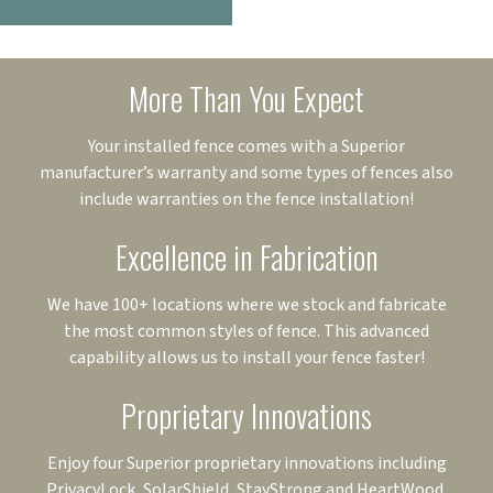
More Than You Expect
Your installed fence comes with a Superior
manufacturer’s warranty and some types of fences also
include warranties on the fence installation!
Excellence in Fabrication
We have 100+ locations where we stock and fabricate
the most common styles of fence. This advanced
capability allows us to install your fence faster!
Proprietary Innovations
Enjoy four Superior proprietary innovations including
PrivacyLock, SolarShield, StayStrong and HeartWood.