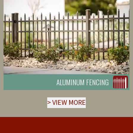
ALUMINUM FENCING
>
VIEW MORE