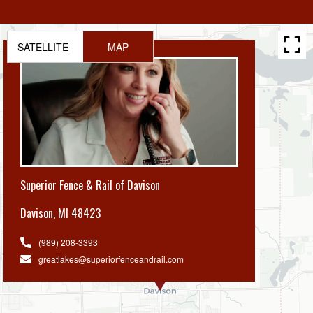
SATELLITE
MAP
Superior Fence & Rail of Davison
Davison
,
MI 48423
(989) 208-3393
greatlakes@superiorfenceandrail.com