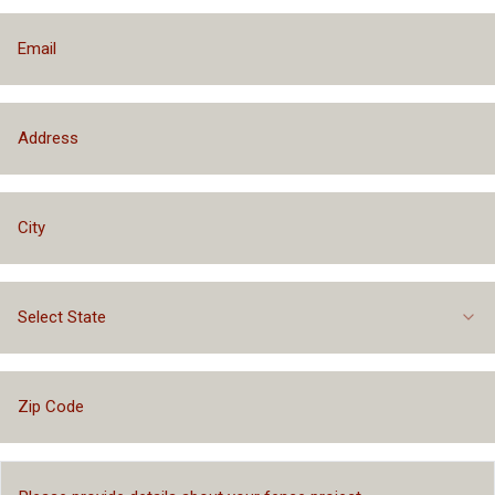
Select State