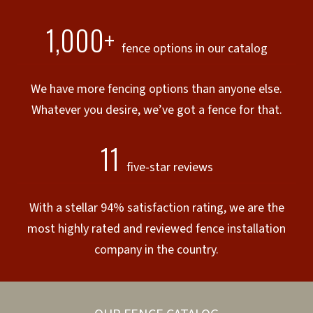
1,000+
fence options in our catalog
We have more fencing options than anyone else.
Whatever you desire, we’ve got a fence for that.
11
five-star reviews
With a stellar 94% satisfaction rating, we are the
most highly rated and reviewed fence installation
company in the country.