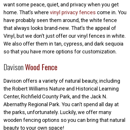
want some peace, quiet, and privacy when you get
home. That’s where
vinyl privacy fences
come in. You
have probably seen them around, the white fence
that always looks brand-new. That’s the appeal of
Vinyl, but we don’t just offer our vinyl fences in white.
We also offer them in tan, cypress, and dark sequoia
so that you have more options for customization.
Davison
Wood Fence
Davison offers a variety of natural beauty, including
the Robert Williams Nature and Historical Learning
Center, Richfield County Park, and the Jack N.
Abernathy Regional Park. You can’t spend all day at
the parks, unfortunately. Luckily, we offer many
wooden fencing options so you can bring that natural
beauty to your own space!