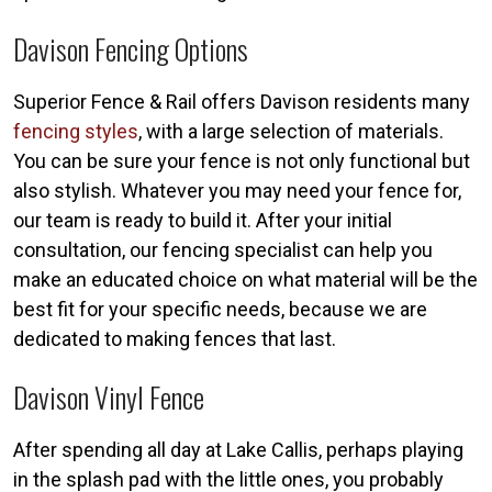
Davison Fencing Options
Superior Fence & Rail offers Davison residents many
fencing styles
, with a large selection of materials.
You can be sure your fence is not only functional but
also stylish. Whatever you may need your fence for,
our team is ready to build it. After your initial
consultation, our fencing specialist can help you
make an educated choice on what material will be the
best fit for your specific needs, because we are
dedicated to making fences that last.
Davison Vinyl Fence
After spending all day at Lake Callis, perhaps playing
in the splash pad with the little ones, you probably