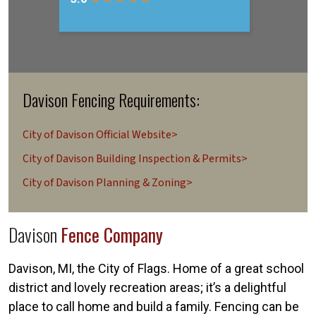
Davison Fencing Requirements:
City of Davison Official Website>
City of Davison Building Inspection & Permits>
City of Davison Planning & Zoning>
Davison
Fence Company
Davison, MI, the City of Flags. Home of a great school
district and lovely recreation areas; it’s a delightful
place to call home and build a family. Fencing can be