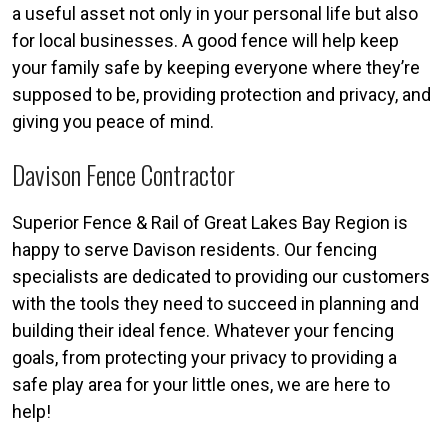
a useful asset not only in your personal life but also
for local businesses. A good fence will help keep
your family safe by keeping everyone where they’re
supposed to be, providing protection and privacy, and
giving you peace of mind.
Davison Fence Contractor
Superior Fence & Rail of Great Lakes Bay Region is
happy to serve Davison residents. Our fencing
specialists are dedicated to providing our customers
with the tools they need to succeed in planning and
building their ideal fence. Whatever your fencing
goals, from protecting your privacy to providing a
safe play area for your little ones, we are here to
help!