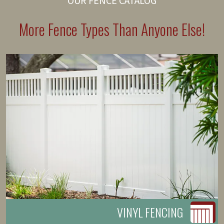
OUR FENCE CATALOG
More Fence Types Than Anyone Else!
VINYL FENCING