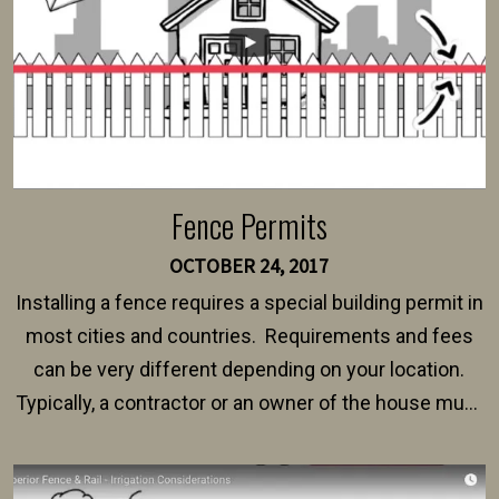
Fence Permits
OCTOBER 24, 2017
Installing a fence requires a special building permit in
most cities and countries. Requirements and fees
can be very different depending on your location.
Typically, a contractor or an owner of the house must
present their municipality with a copy of the property
survey, along with the specifications and plans for an