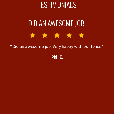
TESTIMONIALS
R
DID AN AWESOME JOB.
“Did an awesome job. Very happy with our fence.”
Phil E.
t
ny
“
n
”