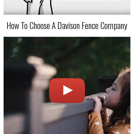
How To Choose A Davison Fence Company