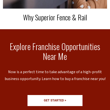
Why Superior Fence & Rail
Explore Franchise Opportunities
Near Me
Now is a perfect time to take advantage of a high-profit
business opportunity. Learn how to buy a franchise near you!
GET STARTED >