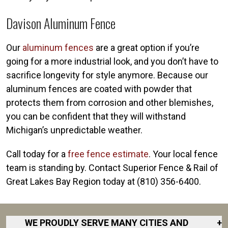
Davison Aluminum Fence
Our
aluminum fences
are a great option if you’re
going for a more industrial look, and you don’t have to
sacrifice longevity for style anymore. Because our
aluminum fences are coated with powder that
protects them from corrosion and other blemishes,
you can be confident that they will withstand
Michigan’s unpredictable weather.
Call today for a
free fence estimate
. Your local fence
team is standing by. Contact Superior Fence & Rail of
Great Lakes Bay Region today at (810) 356-6400
.
WE PROUDLY SERVE MANY CITIES AND
+