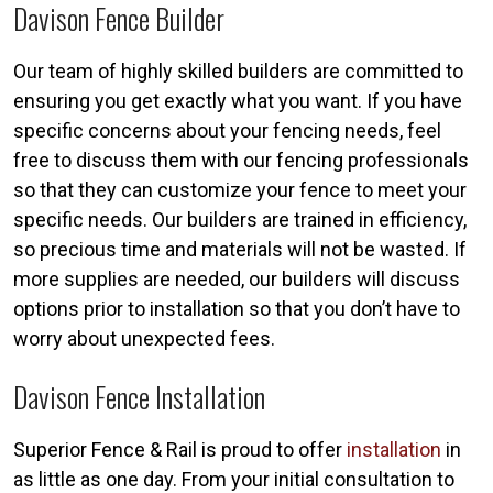
Davison Fence Builder
Our team of highly skilled builders are committed to
ensuring you get exactly what you want. If you have
specific concerns about your fencing needs, feel
free to discuss them with our fencing professionals
so that they can customize your fence to meet your
specific needs. Our builders are trained in efficiency,
so precious time and materials will not be wasted. If
more supplies are needed, our builders will discuss
options prior to installation so that you don’t have to
worry about unexpected fees.
Davison Fence Installation
Superior Fence & Rail is proud to offer
installation
in
as little as one day. From your initial consultation to