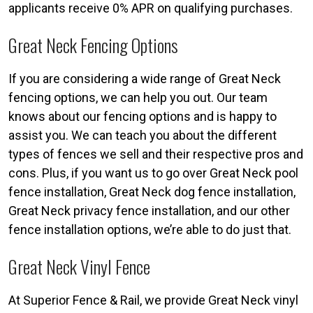
applicants receive 0% APR on qualifying purchases.
Great Neck Fencing Options
If you are considering a wide range of Great Neck
fencing options, we can help you out. Our team
knows about our fencing options and is happy to
assist you. We can teach you about the different
types of fences we sell and their respective pros and
cons. Plus, if you want us to go over Great Neck pool
fence installation, Great Neck dog fence installation,
Great Neck privacy fence installation, and our other
fence installation options, we’re able to do just that.
Great Neck Vinyl Fence
At Superior Fence & Rail, we provide Great Neck vinyl