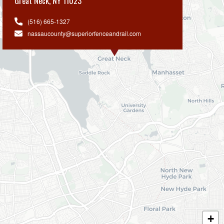
Great Neck
,
NY 11023
(516) 665-1327
nassaucounty@superiorfenceandrail.com
+