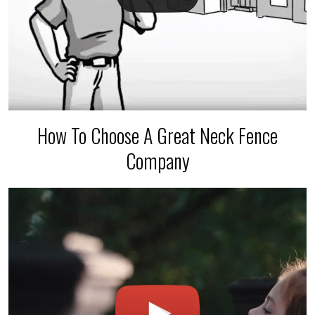
How To Choose A Great Neck Fence
Company