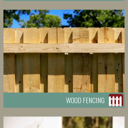
WOOD FENCING