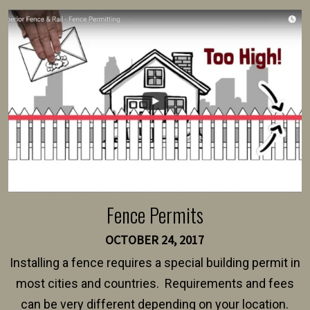
survey, along with the specifications and plans for an
intended fence. Permit fees generally range between
$150 and $400.
Fence Permits
OCTOBER 24, 2017
Installing a fence requires a special building permit in
most cities and countries. Requirements and fees
can be very different depending on your location.