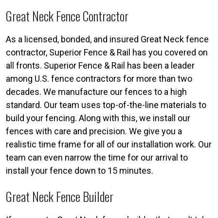
Great Neck Fence Contractor
As a licensed, bonded, and insured Great Neck fence
contractor, Superior Fence & Rail has you covered on
all fronts. Superior Fence & Rail has been a leader
among U.S. fence contractors for more than two
decades. We manufacture our fences to a high
standard. Our team uses top-of-the-line materials to
build your fencing. Along with this, we install our
fences with care and precision. We give you a
realistic time frame for all of our installation work. Our
team can even narrow the time for our arrival to
install your fence down to 15 minutes.
Great Neck Fence Builder