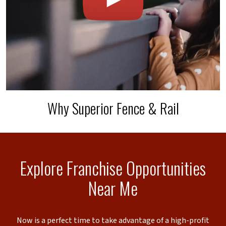
Why Superior Fence & Rail
Explore Franchise Opportunities
Near Me
Now is a perfect time to take advantage of a high-profit