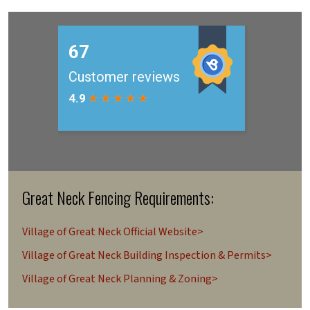
Great Neck Fencing Requirements:
Village of Great Neck Official Website>
Village of Great Neck Building Inspection & Permits>
Village of Great Neck Planning & Zoning>