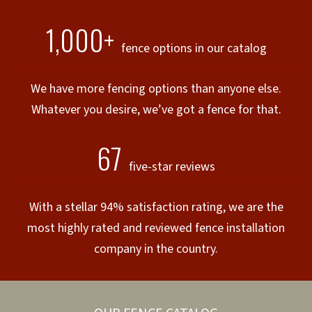
1,000+
fence options in our catalog
We have more fencing options than anyone else.
Whatever you desire, we’ve got a fence for that.
67
five-star reviews
With a stellar 94% satisfaction rating, we are the
most highly rated and reviewed fence installation
company in the country.