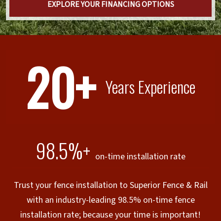
EXPLORE YOUR FINANCING OPTIONS
20+
Years Experience
98.5%+
on-time installation rate
Trust your fence installation to Superior Fence & Rail
with an industry-leading 98.5% on-time fence
installation rate; because your time is important!