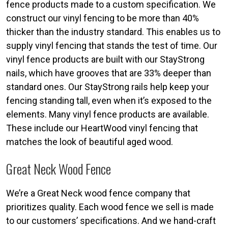
fence products made to a custom specification. We
construct our vinyl fencing to be more than 40%
thicker than the industry standard. This enables us to
supply vinyl fencing that stands the test of time. Our
vinyl fence products are built with our StayStrong
nails, which have grooves that are 33% deeper than
standard ones. Our StayStrong rails help keep your
fencing standing tall, even when it’s exposed to the
elements. Many vinyl fence products are available.
These include our HeartWood vinyl fencing that
matches the look of beautiful aged wood.
Great Neck Wood Fence
We’re a Great Neck wood fence company that
prioritizes quality. Each wood fence we sell is made
to our customers’ specifications. And we hand-craft