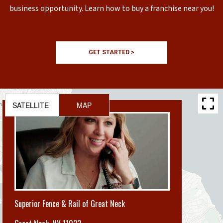
business opportunity. Learn how to buy a franchise near you!
GET STARTED >
SATELLITE
MAP
Superior Fence & Rail of Great Neck