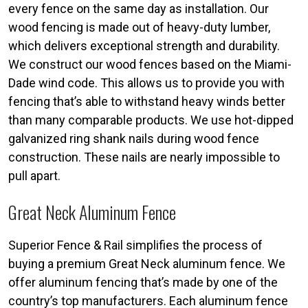
every fence on the same day as installation. Our
wood fencing is made out of heavy-duty lumber,
which delivers exceptional strength and durability.
We construct our wood fences based on the Miami-
Dade wind code. This allows us to provide you with
fencing that’s able to withstand heavy winds better
than many comparable products. We use hot-dipped
galvanized ring shank nails during wood fence
construction. These nails are nearly impossible to
pull apart.
Great Neck Aluminum Fence
Superior Fence & Rail simplifies the process of
buying a premium Great Neck aluminum fence. We
offer aluminum fencing that’s made by one of the
country’s top manufacturers. Each aluminum fence