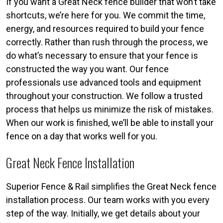
If you want a Great Neck fence builder that won’t take
shortcuts, we’re here for you. We commit the time,
energy, and resources required to build your fence
correctly. Rather than rush through the process, we
do what’s necessary to ensure that your fence is
constructed the way you want. Our fence
professionals use advanced tools and equipment
throughout your construction. We follow a trusted
process that helps us minimize the risk of mistakes.
When our work is finished, we’ll be able to install your
fence on a day that works well for you.
Great Neck Fence Installation
Superior Fence & Rail simplifies the Great Neck fence
installation process. Our team works with you every
step of the way. Initially, we get details about your