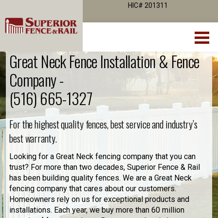
HIC# 201311
Great Neck Fence Installation & Fence
Company -
(516) 665-1327
For the highest quality fences, best service and industry’s
best warranty.
Looking for a Great Neck fencing company that you can
trust? For more than two decades, Superior Fence & Rail
has been building quality fences. We are a Great Neck
fencing company that cares about our customers.
Homeowners rely on us for exceptional products and
installations. Each year, we buy more than 60 million