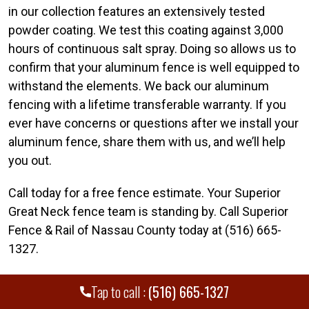
in our collection features an extensively tested
powder coating. We test this coating against 3,000
hours of continuous salt spray. Doing so allows us to
confirm that your aluminum fence is well equipped to
withstand the elements. We back our aluminum
fencing with a lifetime transferable warranty. If you
ever have concerns or questions after we install your
aluminum fence, share them with us, and we’ll help
you out.
Call today for a free fence estimate. Your Superior
Great Neck fence team is standing by. Call Superior
Fence & Rail of Nassau County today at (516) 665-
1327.
Tap to call :
(516) 665-1327
WE PROUDLY SERVE MANY CITIES AND
+