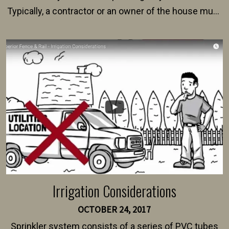
Typically, a contractor or an owner of the house must
present their municipality with a copy of the property
survey, along with the specifications and plans for an
intended fence. Permit fees generally range between
$150 and $400.
Irrigation Considerations
OCTOBER 24, 2017
Sprinkler system consists of a series of PVC tubes