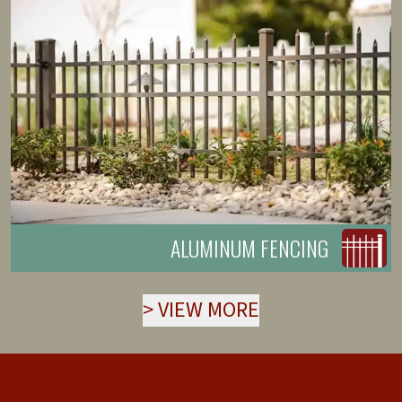
ALUMINUM FENCING
>
VIEW MORE