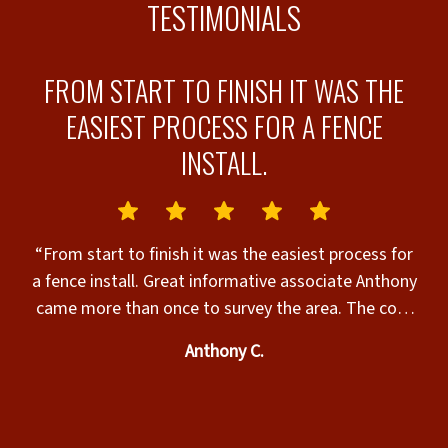
TESTIMONIALS
N
FROM START TO FINISH IT WAS THE
EASIEST PROCESS FOR A FENCE
INSTALL.
ll
“From start to finish it was the easiest process for
a fence install. Great informative associate Anthony
came more than once to survey the area. The cost
was more than acceptable. The time frame for
Anthony C.
installation was perfect we were extremely
satisfied. The installers preformed like a well oiled
machine. Friendly , thorough and cleaned up like
they were never there. My neighbor loved it also.