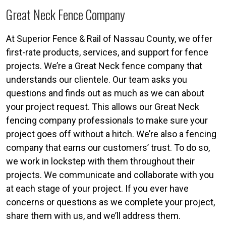
Great Neck Fence Company
At Superior Fence & Rail of Nassau County, we offer
first-rate products, services, and support for fence
projects. We’re a Great Neck fence company that
understands our clientele. Our team asks you
questions and finds out as much as we can about
your project request. This allows our Great Neck
fencing company professionals to make sure your
project goes off without a hitch. We’re also a fencing
company that earns our customers’ trust. To do so,
we work in lockstep with them throughout their
projects. We communicate and collaborate with you
at each stage of your project. If you ever have
concerns or questions as we complete your project,
share them with us, and we’ll address them.