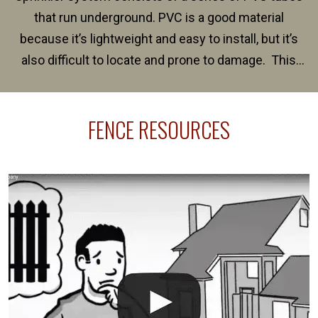
that run underground. PVC is a good material
because it’s lightweight and easy to install, but it’s
also difficult to locate and prone to damage. This
happens frequently during fence installation because
sprinkler lines usually run along the same property
FENCE RESOURCES
line where you want your fence installed. Unless
your fence is installed before your sprinklers –
accidental breaks in the pvc lines are unavoidable.
The best thing you can do is be prepared, and have
an irrigation repair company on hand.