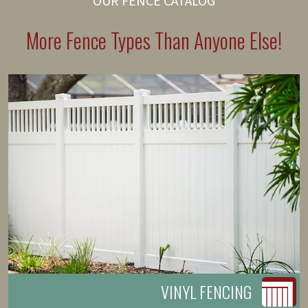
OUR FENCE CATALOG
More Fence Types Than Anyone Else!
VINYL FENCING