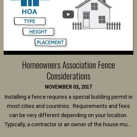
Homeowners Association Fence
Considerations
NOVEMBER 03, 2017
Installing a fence requires a special building permit in
most cities and countries. Requirements and fees
can be very different depending on your location.
Typically, a contractor or an owner of the house must
present their municipality with a copy of the property