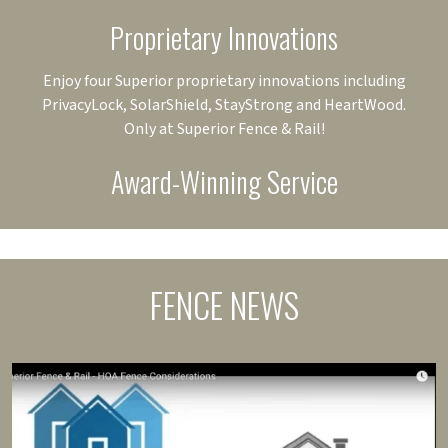
Proprietary Innovations
Enjoy four Superior proprietary innovations including
PrivacyLock, SolarShield, StayStrong and HeartWood.
Only at Superior Fence & Rail!
Award-Winning Service
FENCE NEWS