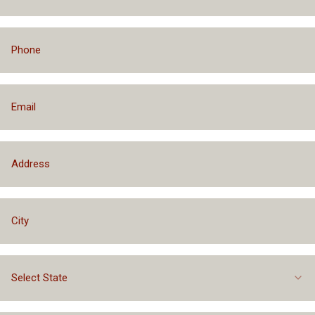
Financing Packages Up to $75,000
Select State