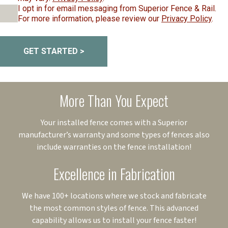
I opt in for email messaging from Superior Fence & Rail.
For more information, please review our
Privacy Policy
.
GET STARTED >
More Than You Expect
Your installed fence comes with a Superior
manufacturer’s warranty and some types of fences also
include warranties on the fence installation!
Excellence in Fabrication
We have 100+ locations where we stock and fabricate
the most common styles of fence. This advanced
capability allows us to install your fence faster!