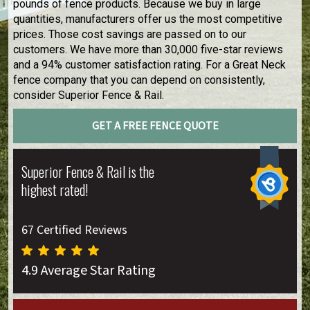
pounds of fence products. Because we buy in large
quantities, manufacturers offer us the most competitive
prices. Those cost savings are passed on to our
customers. We have more than 30,000 five-star reviews
and a 94% customer satisfaction rating. For a Great Neck
fence company that you can depend on consistently,
consider Superior Fence & Rail.
GET A FREE FENCE QUOTE
Superior Fence & Rail is the
highest rated!
67 Certified Reviews
4.9 Average Star Rating