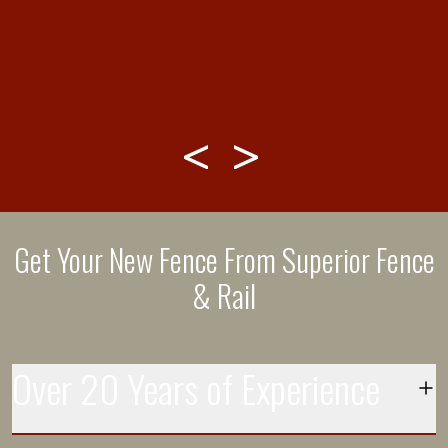
THANK YOU!”
Get Your New Fence From Superior Fence
& Rail
Over 20 Years of Experience