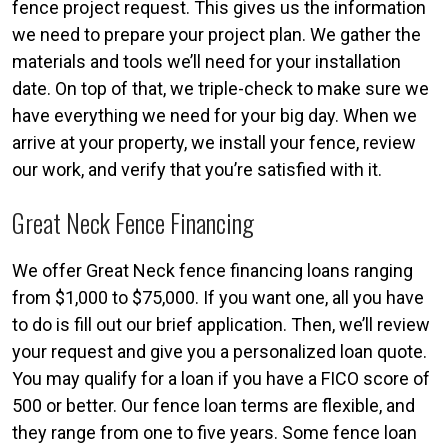
fence project request. This gives us the information
we need to prepare your project plan. We gather the
materials and tools we’ll need for your installation
date. On top of that, we triple-check to make sure we
have everything we need for your big day. When we
arrive at your property, we install your fence, review
our work, and verify that you’re satisfied with it.
Great Neck Fence Financing
We offer Great Neck fence financing loans ranging
from $1,000 to $75,000. If you want one, all you have
to do is fill out our brief application. Then, we’ll review
your request and give you a personalized loan quote.
You may qualify for a loan if you have a FICO score of
500 or better. Our fence loan terms are flexible, and
they range from one to five years. Some fence loan