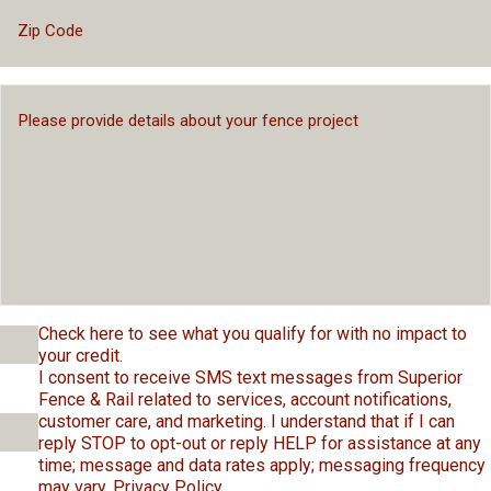
Check here to see what you qualify for with no impact to
your credit.
I consent to receive SMS text messages from Superior
Fence & Rail related to services, account notifications,
customer care, and marketing. I understand that if I can
reply STOP to opt-out or reply HELP for assistance at any
time; message and data rates apply; messaging frequency
may vary.
Privacy Policy
.