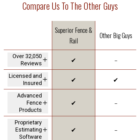
Compare Us To The Other Guys
Superior Fence &
Other Big Guys
Rail
Over 32,050
✔
–
Reviews
We are the highest
Licensed and
✔
✔
rated fence
Insured
company in America
We carry a 2M dollar
Advanced
insurance policy and
✔
–
Fence
workers' comp
coverage protecting
Products
customers from
offering Solar Shield
liability
Proprietary
in our vinyl to give
✔
–
Estimating
you the best
innovative product
Software