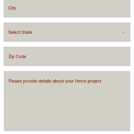
Select State