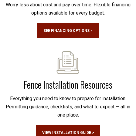
Worry less about cost and pay over time. Flexible financing
options available for every budget.
SEE FINANCING OPTIONS >
Fence Installation Resources
Everything you need to know to prepare for installation.
Permitting guidance, checklists, and what to expect — all in
one place.
VIEW INSTALLATION GUIDE >