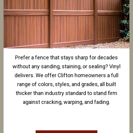
Prefer a fence that stays sharp for decades
without any sanding, staining, or sealing? Vinyl
delivers. We offer Clifton homeowners a full
range of colors, styles, and grades, all built
thicker than industry standard to stand firm
against cracking, warping, and fading.