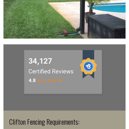
Clifton Fencing Requirements: