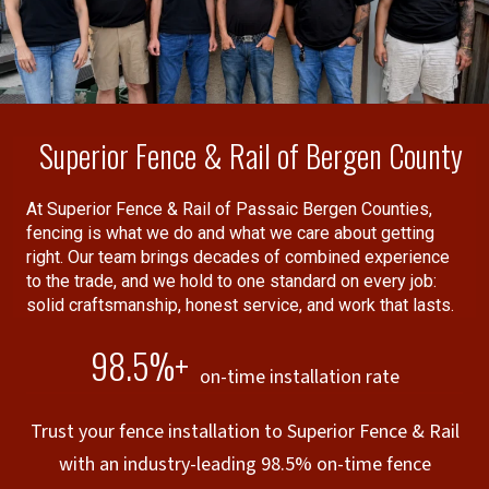
companies guarantees the
performance of other insurance
companies).
Superior Fence & Rail of Bergen County
At Superior Fence & Rail of Passaic Bergen Counties,
fencing is what we do and what we care about getting
right. Our team brings decades of combined experience
to the trade, and we hold to one standard on every job:
solid craftsmanship, honest service, and work that lasts.
98.5%+
on-time installation rate
Trust your fence installation to Superior Fence & Rail
with an industry-leading 98.5% on-time fence