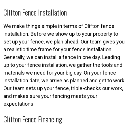
Clifton Fence Installation
We make things simple in terms of Clifton fence
installation. Before we show up to your property to
set up your fence, we plan ahead. Our team gives you
a realistic time frame for your fence installation.
Generally, we can install a fence in one day. Leading
up to your fence installation, we gather the tools and
materials we need for your big day. On your fence
installation date, we arrive as planned and get to work.
Our team sets up your fence, triple-checks our work,
and makes sure your fencing meets your
expectations.
Clifton Fence Financing