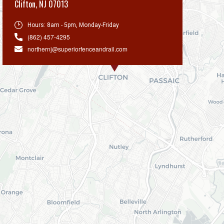
Clifton
,
NJ 07013
Hours:
8am - 5pm, Monday-Friday
(862) 457-4295
northernj@superiorfenceandrail.com