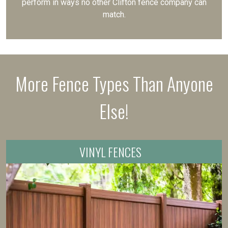
perform in ways no other Clifton fence company can
match.
More Fence Types Than Anyone
Else!
VINYL FENCES