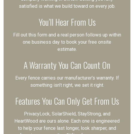
satisfied is what we build toward on every job.
You’ll Hear From Us
Fill out this form and a real person follows up within
one business day to book your free onsite
estimate.
A Warranty You Can Count On
Every fence carries our manufacturer’s warranty. If
something isn’t right, we set it right.
Features You Can Only Get From Us
PrivacyLock, SolarShield, StayStrong, and
HeartWood are ours alone. Each one is engineered
to help your fence last longer, look sharper, and