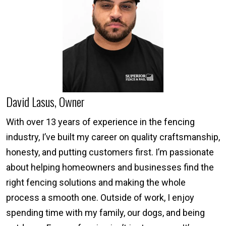
David Lasus, Owner
With over 13 years of experience in the fencing
industry, I’ve built my career on quality craftsmanship,
honesty, and putting customers first. I’m passionate
about helping homeowners and businesses find the
right fencing solutions and making the whole
process a smooth one. Outside of work, I enjoy
spending time with my family, our dogs, and being