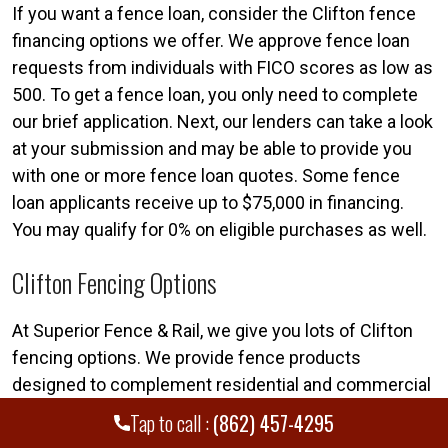
If you want a fence loan, consider the Clifton fence
financing options we offer. We approve fence loan
requests from individuals with FICO scores as low as
500. To get a fence loan, you only need to complete
our brief application. Next, our lenders can take a look
at your submission and may be able to provide you
with one or more fence loan quotes. Some fence
loan applicants receive up to $75,000 in financing.
You may qualify for 0% on eligible purchases as well.
Clifton Fencing Options
At Superior Fence & Rail, we give you lots of Clifton
fencing options. We provide fence products
designed to complement residential and commercial
properties alike. If you want to learn more about our
Tap to call :
(862) 457-4295
fencing options, our team can assist. We employ