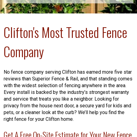
Clifton's Most Trusted Fence
Company
No fence company serving Clifton has earned more five star
reviews than Superior Fence & Rail, and that standing comes
with the widest selection of fencing anywhere in the area.
Every install is backed by the industry’s strongest warranty
and service that treats you like a neighbor. Looking for
privacy from the house next door, a secure yard for kids and
pets, or a cleaner look at the curb? We’ll help you find the
right fence for your Clifton home.
Get A Free On-Site Estimate for Your New Fence