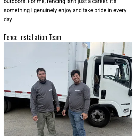
outdoors. For me, fencing isn’t just a career. It’s
something I genuinely enjoy and take pride in every
day.
Fence Installation Team