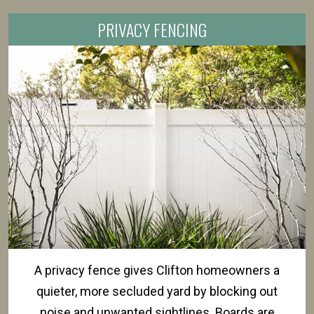
PRIVACY FENCING
A privacy fence gives Clifton homeowners a
quieter, more secluded yard by blocking out
noise and unwanted sightlines. Boards are