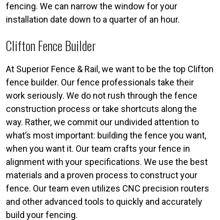
fencing. We can narrow the window for your
installation date down to a quarter of an hour.
Clifton Fence Builder
At Superior Fence & Rail, we want to be the top Clifton
fence builder. Our fence professionals take their
work seriously. We do not rush through the fence
construction process or take shortcuts along the
way. Rather, we commit our undivided attention to
what’s most important: building the fence you want,
when you want it. Our team crafts your fence in
alignment with your specifications. We use the best
materials and a proven process to construct your
fence. Our team even utilizes CNC precision routers
and other advanced tools to quickly and accurately
build your fencing.