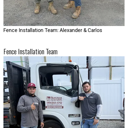
Fence Installation Team: Alexander & Carlos
Fence Installation Team