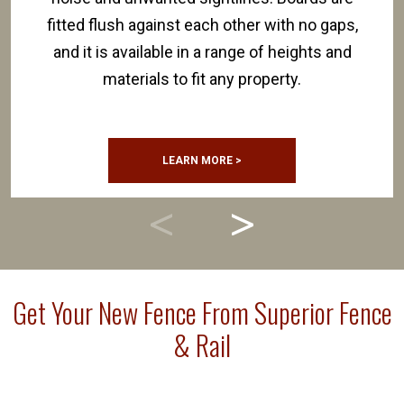
fitted flush against each other with no gaps,
and it is available in a range of heights and
materials to fit any property.
LEARN MORE >
Get Your New Fence From Superior Fence
& Rail