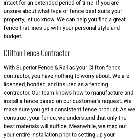
intact for an extended period of time. If you are
unsure about what type of fence best suits your
property, let us know. We can help you find a great
fence that lines up with your personal style and
budget.
Clifton Fence Contractor
With Superior Fence & Rail as your Clifton fence
contractor, you have nothing to worry about. We are
licensed, bonded, and insured as a fencing
contractor. Our team knows how to manufacture and
install a fence based on our customer’s request. We
make sure you get a consistent fence product. As we
construct your fence, we understand that only the
best materials will suffice. Meanwhile, we map out
your entire installation prior to setting up your