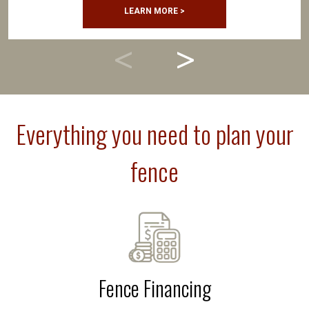
LEARN MORE >
Everything you need to plan your
fence
Fence Financing