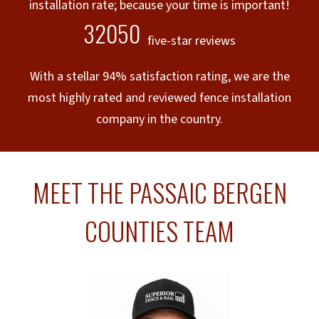
installation rate; because your time is important!
32050
five-star reviews
With a stellar 94% satisfaction rating, we are the
most highly rated and reviewed fence installation
company in the country.
MEET THE PASSAIC BERGEN
COUNTIES TEAM