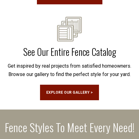
See Our Entire Fence Catalog
Get inspired by real projects from satisfied homeowners.
Browse our gallery to find the perfect style for your yard.
EXPLORE OUR GALLERY >
Fence Styles To Meet Every Need!