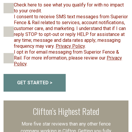
Check here to see what you qualify for with no impact
to your credit.
I consent to receive SMS text messages from Superior
Fence & Rail related to services, account notifications,
customer care, and marketing. I understand that if I can
reply STOP to opt-out or reply HELP for assistance at
any time; message and data rates apply; messaging
frequency may vary.
Privacy Policy
.
I opt in for email messaging from Superior Fence &
Rail. For more information, please review our
Privacy
Policy
.
GET STARTED >
Clifton’s Highest Rated
More five star reviews than any other fence
company working in Clifton. Getting you fully