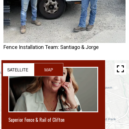
Fence Installation Team: Santiago & Jorge
SATELLITE
MAP
Superior Fence & Rail of Clifton