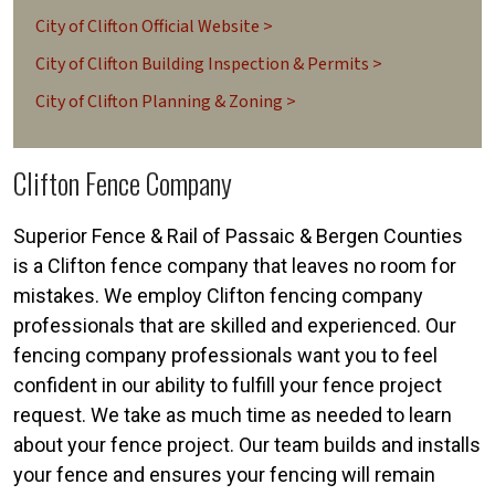
City of Clifton Official Website >
City of Clifton Building Inspection & Permits >
City of Clifton Planning & Zoning >
Clifton Fence Company
Superior Fence & Rail of Passaic & Bergen Counties
is a Clifton fence company that leaves no room for
mistakes. We employ Clifton fencing company
professionals that are skilled and experienced. Our
fencing company professionals want you to feel
confident in our ability to fulfill your fence project
request. We take as much time as needed to learn
about your fence project. Our team builds and installs
your fence and ensures your fencing will remain