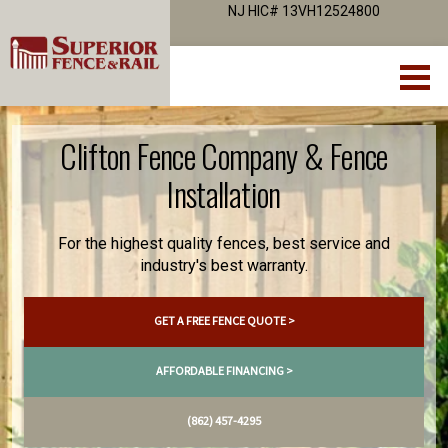
NJ HIC# 13VH12524800
Clifton Fence Company & Fence
Installation
For the highest quality fences, best service and
industry's best warranty.
GET A FREE FENCE QUOTE >
AFFORDABLE FINANCING >
(862) 457-4295