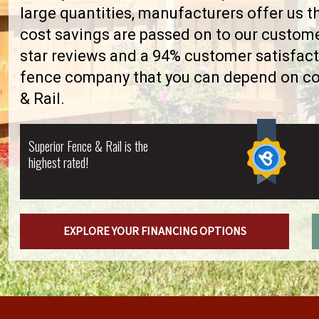
large quantities, manufacturers offer us 
cost savings are passed on to our custome
star reviews and a 94% customer satisfact
fence company that you can depend on con
& Rail.
Superior Fence & Rail is the
highest rated!
EXPLORE YOUR FINANCING OPTIONS