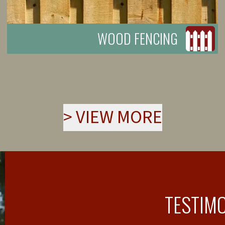
WOOD FENCING
>
VIEW MORE
TESTIM