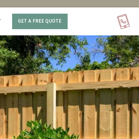
T
GET A FREE QUOTE