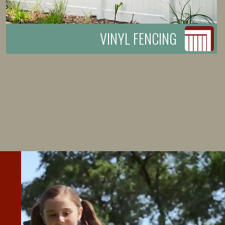
VINYL FENCING