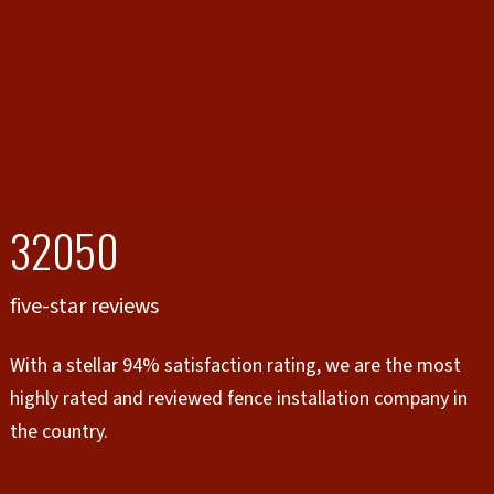
32050
five-star reviews
With a stellar 94% satisfaction rating, we are the most
highly rated and reviewed fence installation company in
the country.