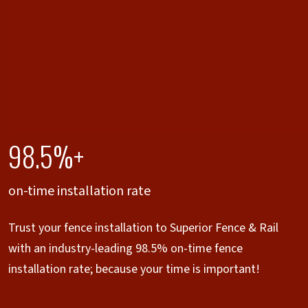
98.5%+
on-time installation rate
Trust your fence installation to Superior Fence & Rail
with an industry-leading 98.5% on-time fence
installation rate; because your time is important!