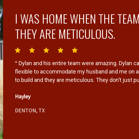
I WAS HOME WHEN THE TEAM
THEY ARE METICULOUS.
“
Dylan and his entire team were amazing. Dylan ca
flexible to accommodate my husband and me on a 
to build and they are meticulous. They don’t just p
it’s a quality fence that will last and look beauti
Hayley
”
anyone I know.
DENTON, TX