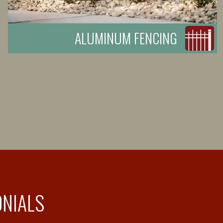
ALUMINUM FENCING
ONIALS