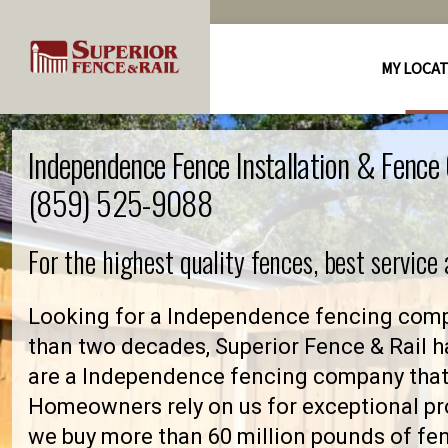
MY LOCA
Independence Fence Installation & Fenc
(859) 525-9088
For the highest quality fences, best service
Looking for a Independence fencing comp
than two decades, Superior Fence & Rail h
are a Independence fencing company that
Homeowners rely on us for exceptional pro
we buy more than 60 million pounds of fe