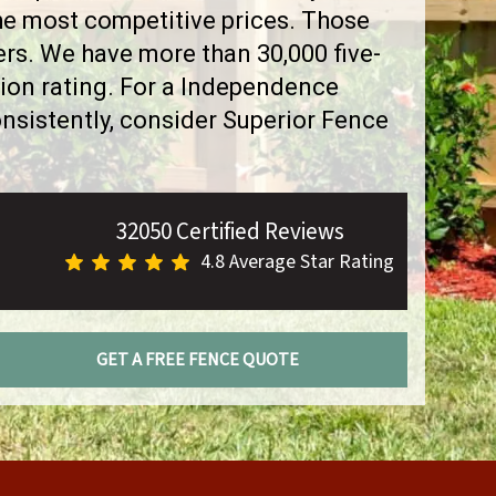
the most competitive prices. Those
rs. We have more than 30,000 five-
ion rating. For a Independence
sistently, consider Superior Fence
32050 Certified Reviews
4.8 Average Star Rating
GET A FREE FENCE QUOTE