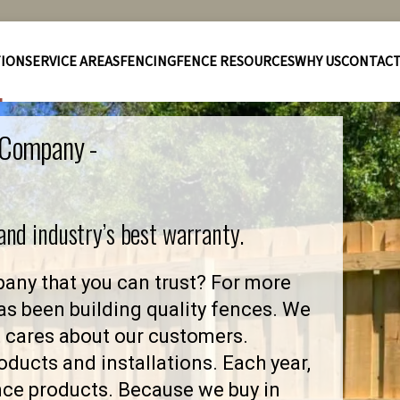
TION
SERVICE AREAS
FENCING
FENCE RESOURCES
WHY US
CONTAC
e Company -
 and industry’s best warranty.
any that you can trust? For more
as been building quality fences. We
 cares about our customers.
ducts and installations. Each year,
nce products. Because we buy in