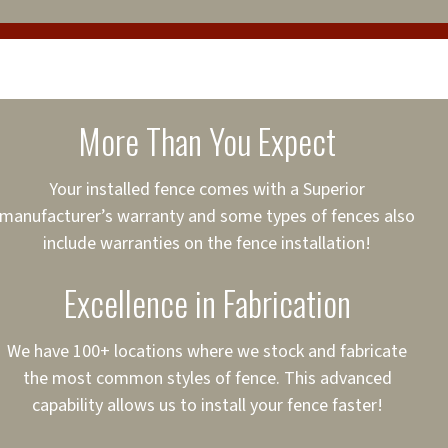
cure loans, rates and
sured
sing your fence easier.
More Than You Expect
on
ct to Your Credit
Your installed fence comes with a Superior
manufacturer’s warranty and some types of fences also
 to $75,000
include warranties on the fence installation!
Excellence in Fabrication
We have 100+ locations where we stock and fabricate
the most common styles of fence. This advanced
capability allows us to install your fence faster!