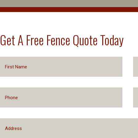
Get A Free Fence Quote Today