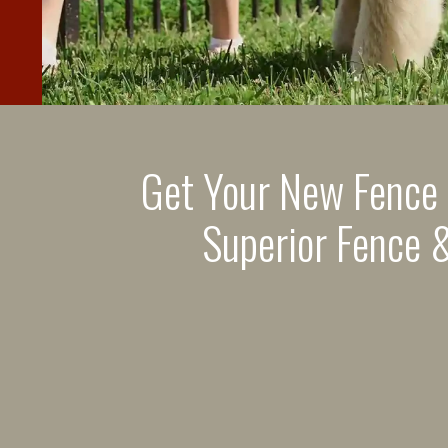
Get Your New Fence
Superior Fence &