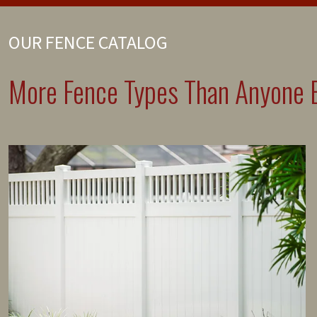
OUR FENCE CATALOG
More Fence Types Than Anyone E