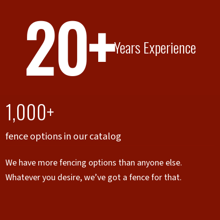
20+
Years Experience
1,000+
fence options in our catalog
We have more fencing options than anyone else.
Whatever you desire, we’ve got a fence for that.