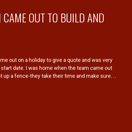
 CAME OUT TO BUILD AND
me out on a holiday to give a quote and was very
start date. I was home when the team came out
ut up a fence-they take their time and make sure
ful. Would 10/10 recommend Dylan and his team to