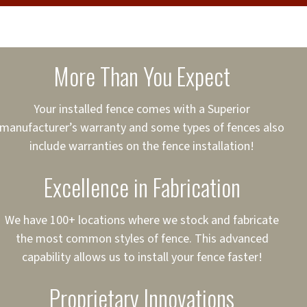
cure loans, rates and
sured
sing your fence easier.
More Than You Expect
on
ct to Your Credit
Your installed fence comes with a Superior
manufacturer’s warranty and some types of fences also
 to $75,000
include warranties on the fence installation!
Excellence in Fabrication
We have 100+ locations where we stock and fabricate
the most common styles of fence. This advanced
capability allows us to install your fence faster!
Proprietary Innovations