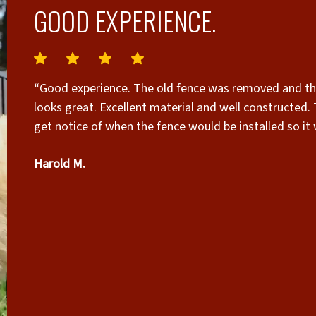
GOOD EXPERIENCE.
“Good experience. The old fence was removed and the new fence constructed in less than a day and it
looks great. Excellent material and well constructed. The only complaint I might have is that we did not
get notice of when the fence would be installed so it
Fortunately, we were home and it was a good time for 
Harold M.