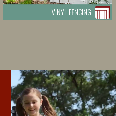
VINYL FENCING