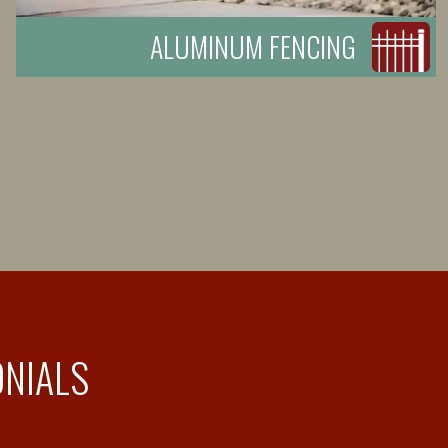
ALUMINUM FENCING
ONIALS