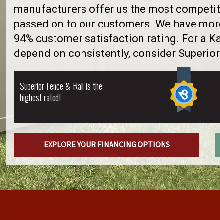
manufacturers offer us the most competiti
passed on to our customers. We have more 
94% customer satisfaction rating. For a 
depend on consistently, consider Superior
Superior Fence & Rail is the
highest rated!
EXPLORE YOUR FINANCING OPTIONS