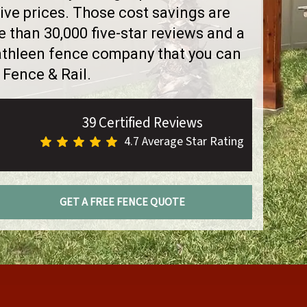
ve prices. Those cost savings are
than 30,000 five-star reviews and a
Kathleen fence company that you can
 Fence & Rail.
39 Certified Reviews
4.7 Average Star Rating
GET A FREE FENCE QUOTE