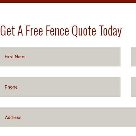
Get A Free Fence Quote Today