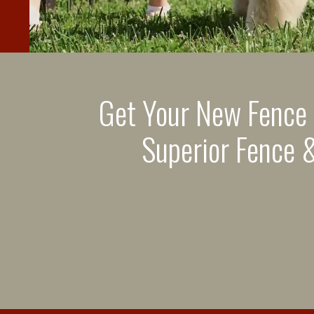
Get Your New Fence
Superior Fence &