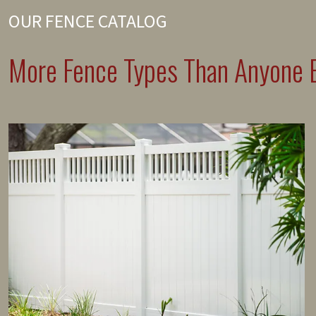
OUR FENCE CATALOG
More Fence Types Than Anyone E