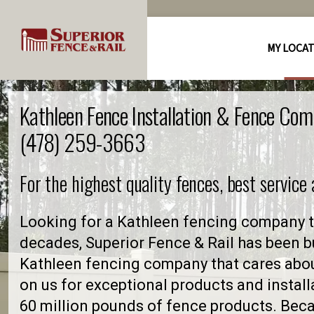
MY LOCA
Kathleen Fence Installation & Fence Com
(478) 259-3663
For the highest quality fences, best service
Looking for a Kathleen fencing company t
decades, Superior Fence & Rail has been bu
Kathleen fencing company that cares abo
on us for exceptional products and install
60 million pounds of fence products. Becau