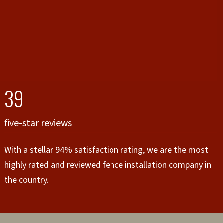
39
five-star reviews
With a stellar 94% satisfaction rating, we are the most
highly rated and reviewed fence installation company in
the country.