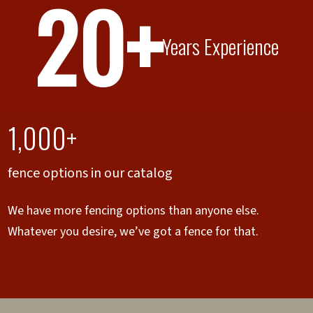
20+
Years Experience
1,000+
fence options in our catalog
We have more fencing options than anyone else.
Whatever you desire, we’ve got a fence for that.