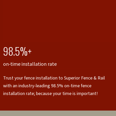
98.5%+
on-time installation rate
Trust your fence installation to Superior Fence & Rail
with an industry-leading 98.5% on-time fence
installation rate; because your time is important!