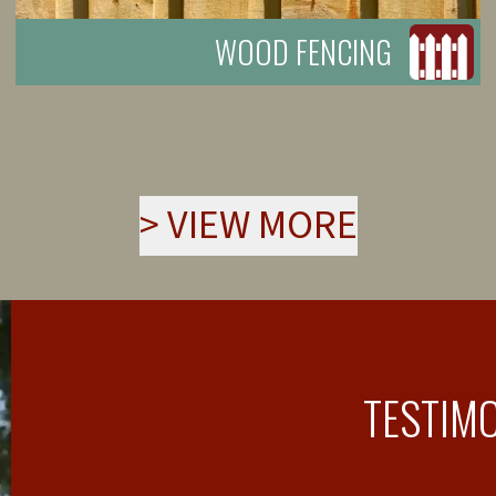
WOOD FENCING
>
VIEW MORE
TESTIM