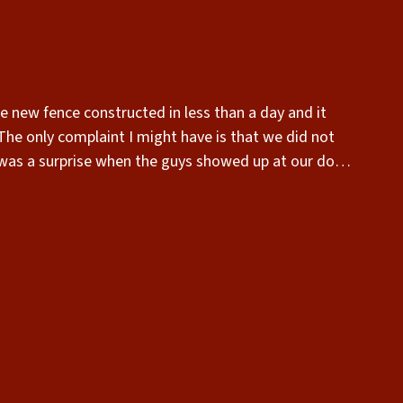
 was a surprise when the guys showed up at our door.
the installation.”