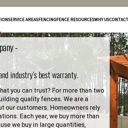
TION
SERVICE AREAS
FENCING
FENCE RESOURCES
WHY US
CONTAC
pany -
 and industry’s best warranty.
hat you can trust? For more than two
ilding quality fences. We are a
ut our customers. Homeowners rely
ations. Each year, we buy more than
se we buy in large quantities,