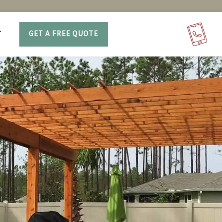
T
GET A FREE QUOTE