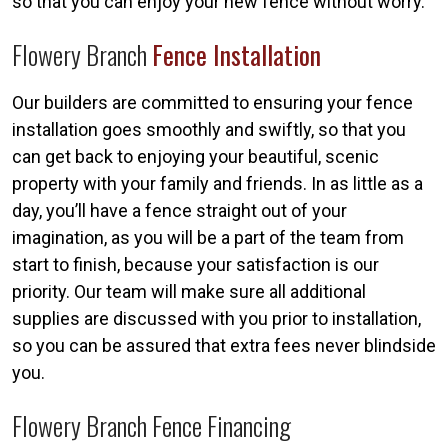
so that you can enjoy your new fence without worry.
Flowery Branch
Fence Installation
Our builders are committed to ensuring your fence
installation goes smoothly and swiftly, so that you
can get back to enjoying your beautiful, scenic
property with your family and friends. In as little as a
day, you’ll have a fence straight out of your
imagination, as you will be a part of the team from
start to finish, because your satisfaction is our
priority. Our team will make sure all additional
supplies are discussed with you prior to installation,
so you can be assured that extra fees never blindside
you.
Flowery Branch Fence Financing