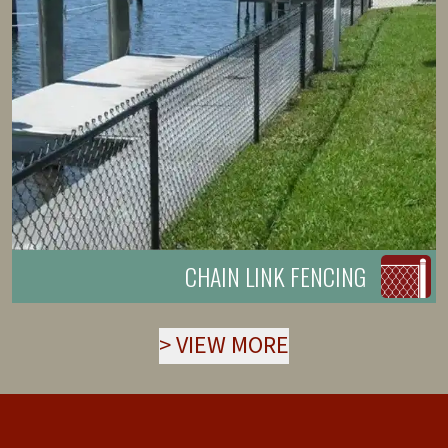
CHAIN LINK FENCING
>
VIEW MORE