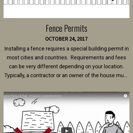
Fence Permits
OCTOBER 24, 2017
Installing a fence requires a special building permit in
most cities and countries. Requirements and fees
can be very different depending on your location.
Typically, a contractor or an owner of the house must
present their municipality with a copy of the property
survey, along with the specifications and plans for an
intended fence. Permit fees generally range between
$150 and $400.