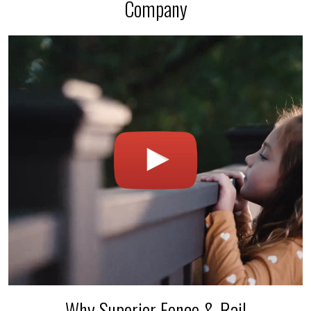
Company
Why Superior Fence & Rail