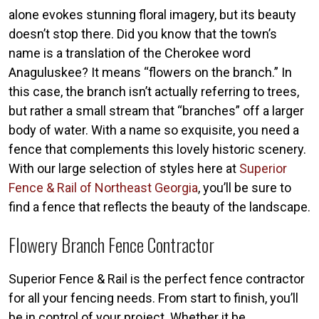
alone evokes stunning floral imagery, but its beauty
doesn’t stop there. Did you know that the town’s
name is a translation of the Cherokee word
Anaguluskee? It means “flowers on the branch.” In
this case, the branch isn’t actually referring to trees,
but rather a small stream that “branches” off a larger
body of water. With a name so exquisite, you need a
fence that complements this lovely historic scenery.
With our large selection of styles here at
Superior
Fence & Rail of Northeast Georgia
, you’ll be sure to
find a fence that reflects the beauty of the landscape.
Flowery Branch Fence Contractor
Superior Fence & Rail is the perfect fence contractor
for all your fencing needs. From start to finish, you’ll
be in control of your project. Whether it be