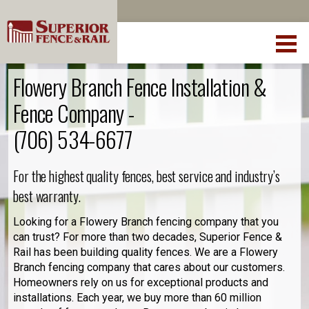
Flowery Branch Fence Installation &
Fence Company -
(706) 534-6677
For the highest quality fences, best service and industry’s
best warranty.
Looking for a Flowery Branch fencing company that you
can trust? For more than two decades, Superior Fence &
Rail has been building quality fences. We are a Flowery
Branch fencing company that cares about our customers.
Homeowners rely on us for exceptional products and
installations. Each year, we buy more than 60 million