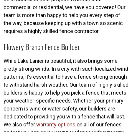
commercial or residential, we have you covered! Our
team is more than happy to help you every step of
the way, because keeping up with a town so scenic
requires a highly skilled fence contractor.
Flowery Branch Fence
B
Uilder
While Lake Lanier is beautiful, it also brings some
pretty strong winds. In a city with such localized wind
patterns, it’s essential to have a fence strong enough
to withstand harsh weather. Our team of highly skilled
builders is happy to help you pick a fence that meets
your weather-specific needs. Whether your primary
concern is wind or water safety, our builders are
dedicated to providing you with a fence that will last.
We also offer
warranty options
on all of our fences