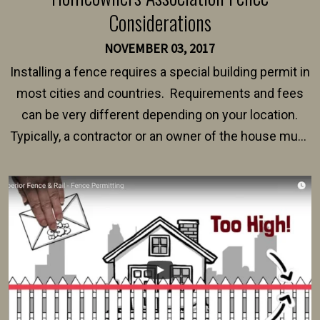
Considerations
NOVEMBER 03, 2017
Installing a fence requires a special building permit in
most cities and countries. Requirements and fees
can be very different depending on your location.
Typically, a contractor or an owner of the house must
present their municipality with a copy of the property
survey, along with the specifications and plans for an
intended fence. Permit fees generally range between
$150 and $400.