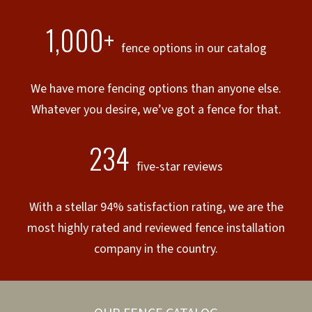
1,000+
fence options in our catalog
We have more fencing options than anyone else.
Whatever you desire, we’ve got a fence for that.
234
five-star reviews
With a stellar 94% satisfaction rating, we are the
most highly rated and reviewed fence installation
company in the country.