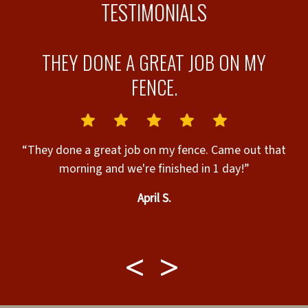
TESTIMONIALS
THEY DONE A GREAT JOB ON MY
FENCE.
ly
“They done a great job on my fence. Came out that
morning and we're finished in 1 day!”
April S.
k
b
w