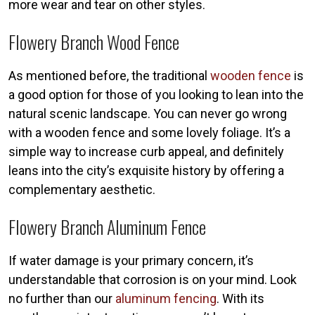
more wear and tear on other styles.
Flowery Branch Wood Fence
As mentioned before, the traditional
wooden fence
is
a good option for those of you looking to lean into the
natural scenic landscape. You can never go wrong
with a wooden fence and some lovely foliage. It’s a
simple way to increase curb appeal, and definitely
leans into the city’s exquisite history by offering a
complementary aesthetic.
Flowery Branch Aluminum Fence
If water damage is your primary concern, it’s
understandable that corrosion is on your mind. Look
no further than our
aluminum fencing
. With its