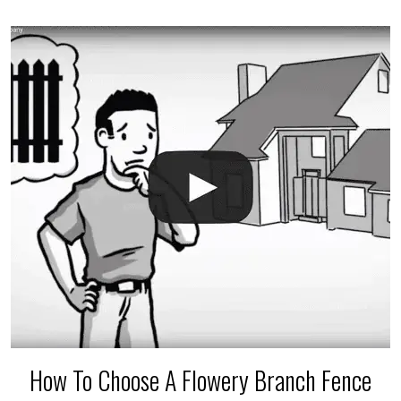
accidental breaks in the pvc lines are unavoidable.
The best thing you can do is be prepared, and have
an irrigation repair company on hand.
How To Choose A Flowery Branch Fence