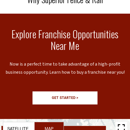
Explore Franchise Opportunities
Near Me
Now is a perfect time to take advantage of a high-profit
business opportunity. Learn how to buy a franchise near you!
GET STARTED >
SATELLITE
MAP