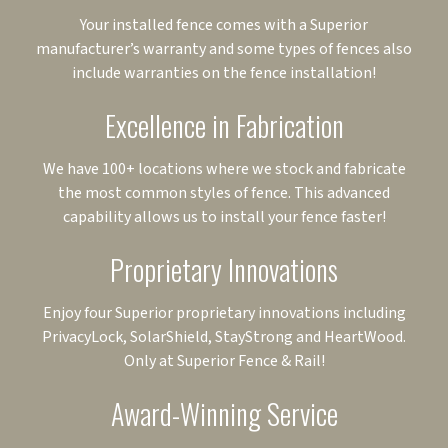
Your installed fence comes with a Superior
manufacturer’s warranty and some types of fences also
include warranties on the fence installation!
Excellence in Fabrication
We have 100+ locations where we stock and fabricate
the most common styles of fence. This advanced
capability allows us to install your fence faster!
Proprietary Innovations
Enjoy four Superior proprietary innovations including
PrivacyLock, SolarShield, StayStrong and HeartWood.
Only at Superior Fence & Rail!
Award-Winning Service