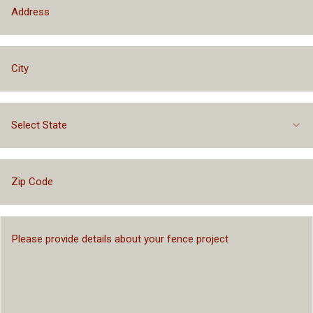
Select State