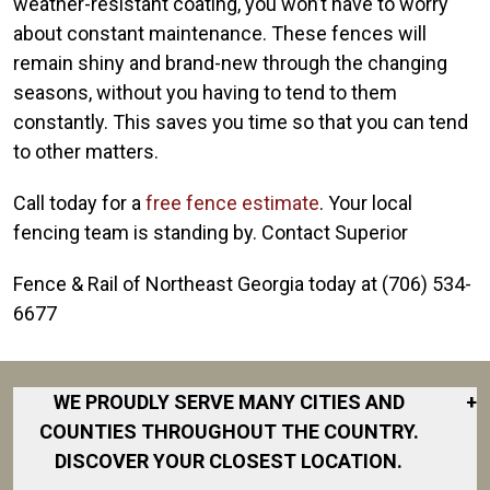
weather-resistant coating, you won’t have to worry
about constant maintenance. These fences will
remain shiny and brand-new through the changing
seasons, without you having to tend to them
constantly. This saves you time so that you can tend
to other matters.
Call today for a
free fence estimate
. Your local
fencing team is standing by. Contact Superior
Fence & Rail of Northeast Georgia today at (706) 534-
6677
WE PROUDLY SERVE MANY CITIES AND
+
COUNTIES THROUGHOUT THE COUNTRY.
DISCOVER YOUR CLOSEST LOCATION.