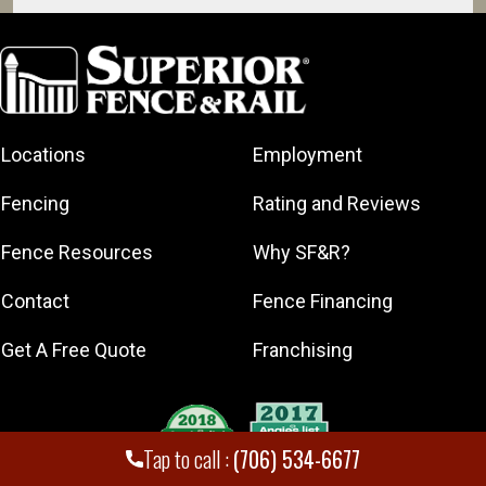
Athens
Auburn
Bethlehem
Bogart
Locations
Employment
Braselton
Commerce
Fencing
Rating and Reviews
Danielsville
Fence Resources
Why SF&R?
Eatonton
Flowery
Contact
Fence Financing
Branch
Gainesville
Get A Free Quote
Franchising
Hartwell
Hoschton
Jefferson
Tap to call :
(706) 534-6677
Lavonia