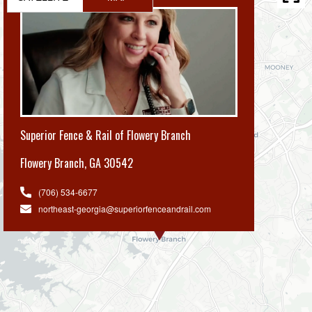
Superior Fence & Rail of Flowery Branch
Flowery Branch
,
GA 30542
(706) 534-6677
northeast-georgia@superiorfenceandrail.com