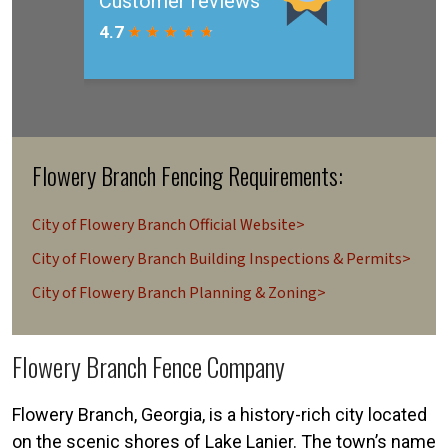
Flowery Branch Fencing Requirements:
City of Flowery Branch Official Website>
City of Flowery Branch Building Inspections & Permits>
City of Flowery Branch Planning & Zoning>
Flowery Branch Fence Company
Flowery Branch, Georgia, is a history-rich city located
on the scenic shores of Lake Lanier. The town’s name