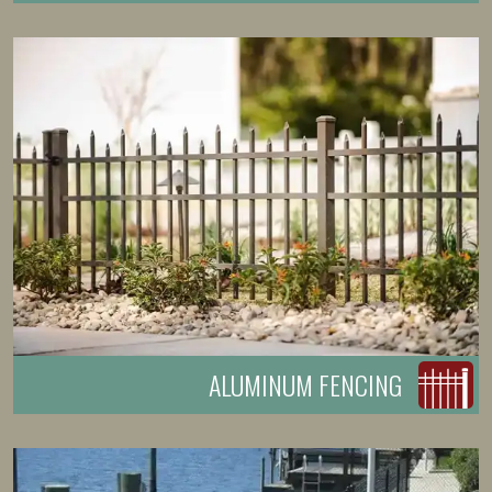
ALUMINUM FENCING