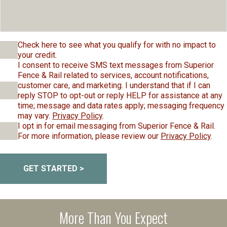
Check here to see what you qualify for with no impact to
your credit.
I consent to receive SMS text messages from Superior
Fence & Rail related to services, account notifications,
customer care, and marketing. I understand that if I can
reply STOP to opt-out or reply HELP for assistance at any
time; message and data rates apply; messaging frequency
may vary.
Privacy Policy
.
I opt in for email messaging from Superior Fence & Rail.
For more information, please review our
Privacy Policy
.
GET STARTED >
More Than You Expect