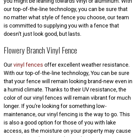
you might be leaning towards vinyl or aluminum. With
our top-of-the-line technology, you can be sure that
no matter what style of fence you choose, our team
is committed to supplying you with a fence that
doesn’t just look good, but lasts.
Flowery Branch Vinyl Fence
Our
vinyl fences
offer excellent weather resistance.
With our top-of-the-line technology, You can be sure
that your fence will remain looking brand-new even in
a humid climate. Thanks to their UV resistance, the
color of our vinyl fences will remain vibrant for much
longer. If you’re looking for something low-
maintenance, our vinyl fencing is the way to go. This
is also a good option for those of you with lake
access, as the moisture on your property may cause