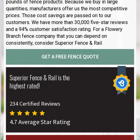
pounds of fence products. Because we buy in large
quantities, manufacturers offer us the most competitive
prices. Those cost savings are passed on to our
customers. We have more than 30,000 five-star reviews
and a 94% customer satisfaction rating. For a Flowery
Branch fence company that you can depend on
consistently, consider Superior Fence & Rail.
GET A FREE FENCE QUOTE
Superior Fence & Rail is the
highest rated!
234 Certified Reviews
4.7 Average Star Rating