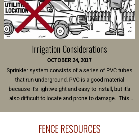
Irrigation Considerations
OCTOBER 24, 2017
Sprinkler system consists of a series of PVC tubes
that run underground. PVC is a good material
because it’s lightweight and easy to install, but it’s
also difficult to locate and prone to damage. This
happens frequently during fence installation because
sprinkler lines usually run along the same property
FENCE RESOURCES
line where you want your fence installed. Unless
your fence is installed before your sprinklers –