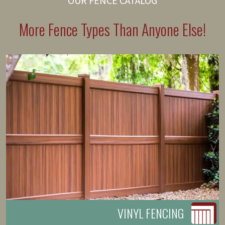
OUR FENCE CATALOG
More Fence Types Than Anyone Else!
VINYL FENCING