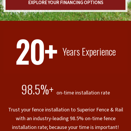
EXPLORE YOUR FINANCING OPTIONS
20+
Years Experience
98.5%+
on-time installation rate
Trust your fence installation to Superior Fence & Rail
with an industry-leading 98.5% on-time fence
installation rate; because your time is important!