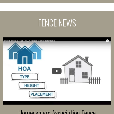
FENCE NEWS
Homeowners Association Fence