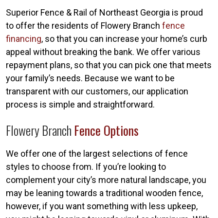
Superior Fence & Rail of Northeast Georgia is proud
to offer the residents of Flowery Branch
fence
financing
, so that you can increase your home’s curb
appeal without breaking the bank. We offer various
repayment plans, so that you can pick one that meets
your family’s needs. Because we want to be
transparent with our customers, our application
process is simple and straightforward.
Flowery Branch
Fence Options
We offer one of the largest selections of fence
styles to choose from. If you’re looking to
complement your city’s more natural landscape, you
may be leaning towards a traditional wooden fence,
however, if you want something with less upkeep,