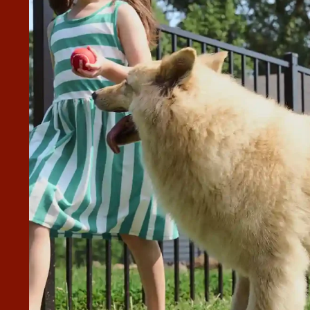
WAS EXCELLENT.
ighly recommend Superior to anyone looking for the service.
”