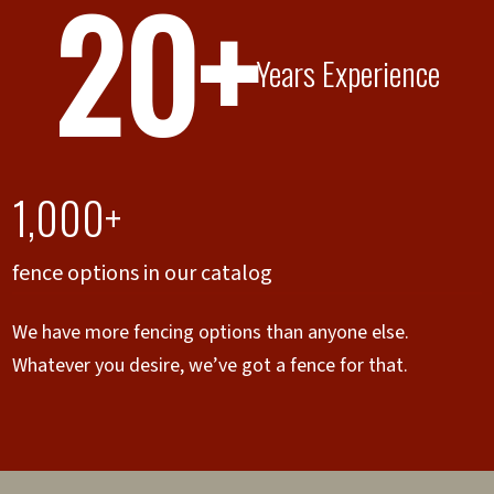
20+
Years Experience
1,000+
fence options in our catalog
We have more fencing options than anyone else.
Whatever you desire, we’ve got a fence for that.