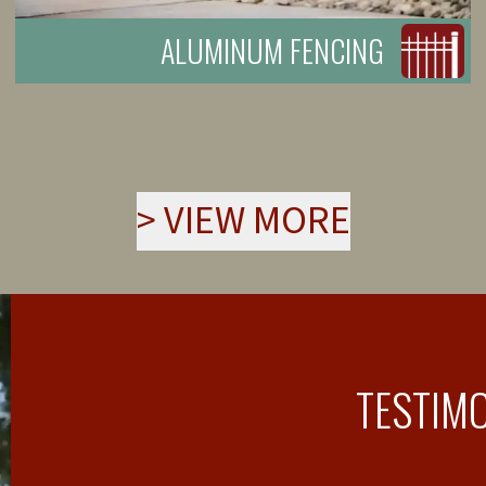
ALUMINUM FENCING
>
VIEW MORE
TESTIM