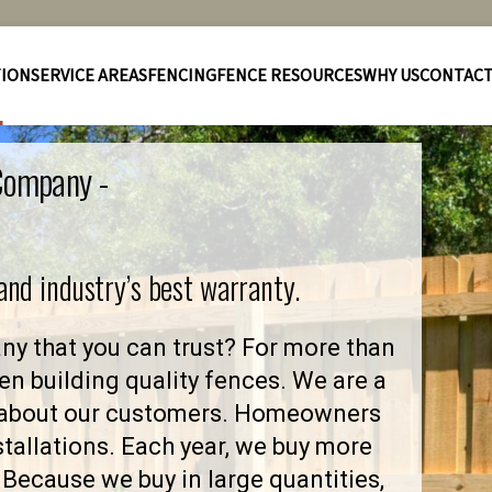
TION
SERVICE AREAS
FENCING
FENCE RESOURCES
WHY US
CONTAC
 Company -
 and industry’s best warranty.
y that you can trust? For more than
en building quality fences. We are a
 about our customers. Homeowners
stallations. Each year, we buy more
Because we buy in large quantities,