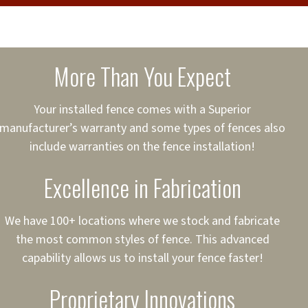
cure loans, rates and
sured
sing your fence easier.
More Than You Expect
on
ct to Your Credit
Your installed fence comes with a Superior
manufacturer’s warranty and some types of fences also
 to $75,000
include warranties on the fence installation!
Excellence in Fabrication
We have 100+ locations where we stock and fabricate
the most common styles of fence. This advanced
capability allows us to install your fence faster!
Proprietary Innovations