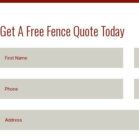
Get A Free Fence Quote Today