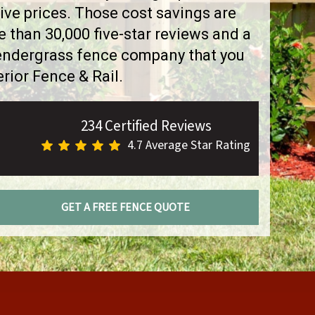
ve prices. Those cost savings are
than 30,000 five-star reviews and a
Pendergrass fence company that you
rior Fence & Rail.
234 Certified Reviews
4.7 Average Star Rating
GET A FREE FENCE QUOTE