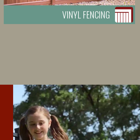
VINYL FENCING