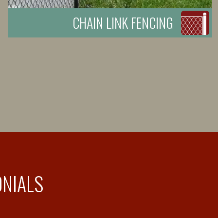
CHAIN LINK FENCING
ONIALS