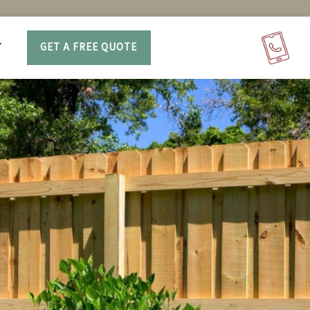
T
GET A FREE QUOTE