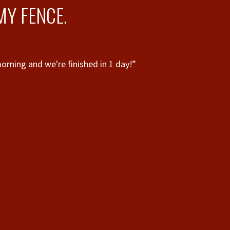
MY FENCE.
rning and we're finished in 1 day!”
“
to 