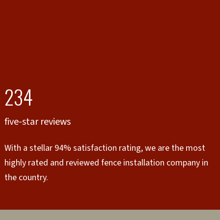
234
five-star reviews
With a stellar 94% satisfaction rating, we are the most
highly rated and reviewed fence installation company in
the country.