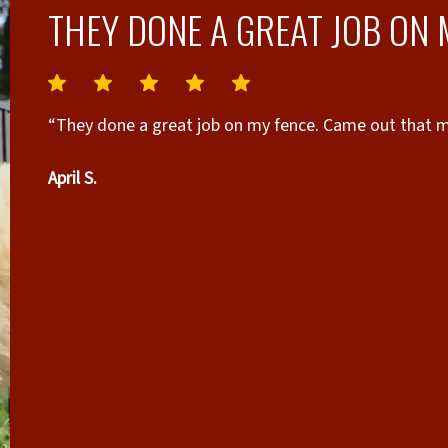
THEY DONE A GREAT JOB ON 
“They done a great job on my fence. Came out that mo
April S.