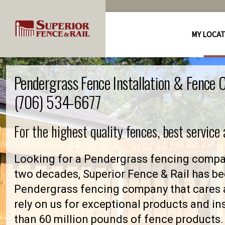
MY LOCA
Pendergrass Fence Installation & Fence
(706) 534-6677
For the highest quality fences, best service
Looking for a Pendergrass fencing compan
two decades, Superior Fence & Rail has be
Pendergrass fencing company that cares
rely on us for exceptional products and in
than 60 million pounds of fence products. 