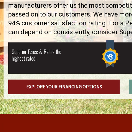
manufacturers offer us the most competiti
passed on to our customers. We have more 
94% customer satisfaction rating. For a 
can depend on consistently, consider Supe
Superior Fence & Rail is the
highest rated!
EXPLORE YOUR FINANCING OPTIONS