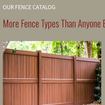
OUR FENCE CATALOG
More Fence Types Than Anyone E