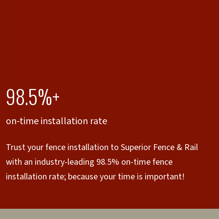
98.5%+
on-time installation rate
Trust your fence installation to Superior Fence & Rail
with an industry-leading 98.5% on-time fence
installation rate; because your time is important!