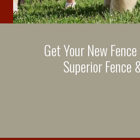
Get Your New Fence
Superior Fence &