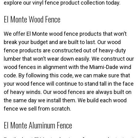
explore our vinyl fence product collection today.
El Monte Wood Fence
We offer El Monte wood fence products that won’t
break your budget and are built to last. Our wood
fence products are constructed out of heavy-duty
lumber that won’t wear down easily. We construct our
wood fences in alignment with the Miami-Dade wind
code. By following this code, we can make sure that
your wood fence will continue to stand tall in the face
of heavy winds. Our wood fences are always built on
the same day we install them. We build each wood
fence we sell from scratch.
El Monte Aluminum Fence