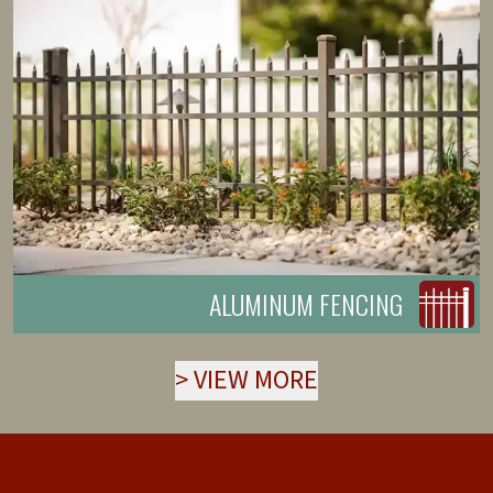
ALUMINUM FENCING
>
VIEW MORE