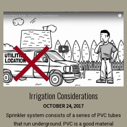
present their municipality with a copy of the property
survey, along with the specifications and plans for an
intended fence. Permit fees generally range between
$150 and $400.
Irrigation Considerations
OCTOBER 24, 2017
Sprinkler system consists of a series of PVC tubes
that run underground. PVC is a good material