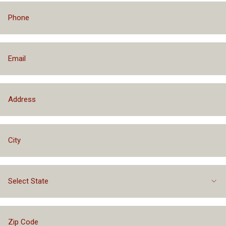
Select State