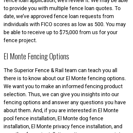
fence loan application, we’ll review it. We may be able
to provide you with multiple fence loan quotes. To
date, we’ve approved fence loan requests from
individuals with FICO scores as low as 500. You may
be able to receive up to $75,000 from us for your
fence project.
El Monte Fencing Options
The Superior Fence & Rail team can teach you all
there is to know about our El Monte fencing options.
We want you to make an informed fencing product
selection. Thus, we can give you insights into our
fencing options and answer any questions you have
about them. And, if you are interested in El Monte
pool fence installation, El Monte dog fence
installation, El Monte privacy fence installation, and