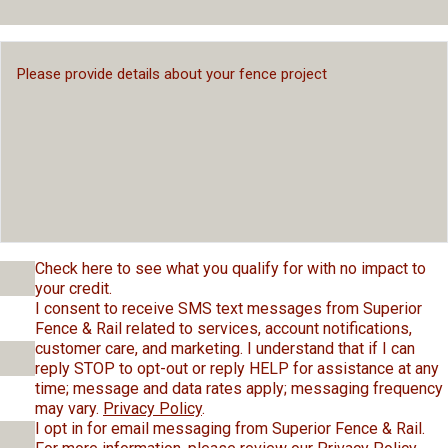
Check here to see what you qualify for with no impact to
your credit.
I consent to receive SMS text messages from Superior
Fence & Rail related to services, account notifications,
customer care, and marketing. I understand that if I can
reply STOP to opt-out or reply HELP for assistance at any
time; message and data rates apply; messaging frequency
may vary.
Privacy Policy
.
I opt in for email messaging from Superior Fence & Rail.