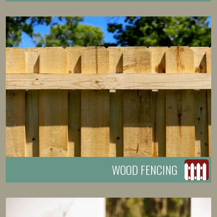
WOOD FENCING