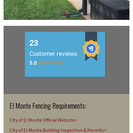
El Monte Fencing Requirements:
City of El Monte Official Website>
City of El Monte Building Inspection & Permits>