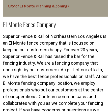
City of El Monte Planning & Zoning>
El Monte Fence Company
Superior Fence & Rail of Northeastern Los Angeles is
an El Monte fence company that is focused on
keeping our customers happy. For over 20 years,
Superior Fence & Rail has raised the bar for the
fencing industry. We are a fencing company that
does right by our customers. As part of our efforts,
we have the best fence professionals on staff. At our
El Monte fencing company location, we employ
professionals who put our customers at the center
of our operations. Our team communicates and
collaborates with you as we complete your fencing
project. If you have concerns or questions as we