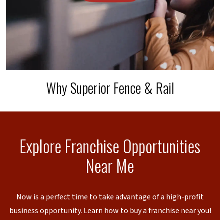
Why Superior Fence & Rail
Explore Franchise Opportunities
Near Me
Now is a perfect time to take advantage of a high-profit
business opportunity. Learn how to buy a franchise near you!