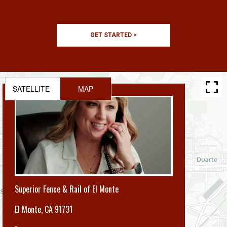
GET STARTED >
SATELLITE
MAP
Superior Fence & Rail of El Monte
El Monte
,
CA 91731