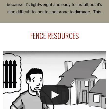
because it’s lightweight and easy to install, but it’s
also difficult to locate and prone to damage. This
happens frequently during fence installation because
sprinkler lines usually run along the same property
FENCE RESOURCES
line where you want your fence installed. Unless
your fence is installed before your sprinklers –
accidental breaks in the pvc lines are unavoidable.
The best thing you can do is be prepared, and have
an irrigation repair company on hand.