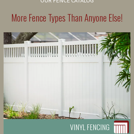
OUR FENCE CATALOG
More Fence Types Than Anyone Else!
VINYL FENCING