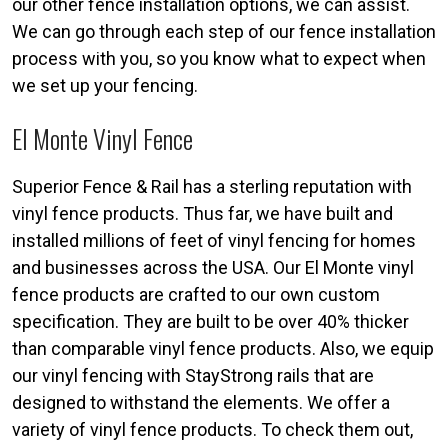
our other fence installation options, we can assist.
We can go through each step of our fence installation
process with you, so you know what to expect when
we set up your fencing.
El Monte Vinyl Fence
Superior Fence & Rail has a sterling reputation with
vinyl fence products. Thus far, we have built and
installed millions of feet of vinyl fencing for homes
and businesses across the USA. Our El Monte vinyl
fence products are crafted to our own custom
specification. They are built to be over 40% thicker
than comparable vinyl fence products. Also, we equip
our vinyl fencing with StayStrong rails that are
designed to withstand the elements. We offer a
variety of vinyl fence products. To check them out,