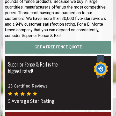
pounds of fence products. Because we buy in large
quantities, manufacturers offer us the most competitive
prices. Those cost savings are passed on to our
customers. We have more than 30,000 five-star reviews
and a 94% customer satisfaction rating. For a El Monte
fence company that you can depend on consistently,
consider Superior Fence & Rail.
GET A FREE FENCE QUOTE
Superior Fence & Rail is the
highest rated!
23 Certified Reviews
5 Average Star Rating