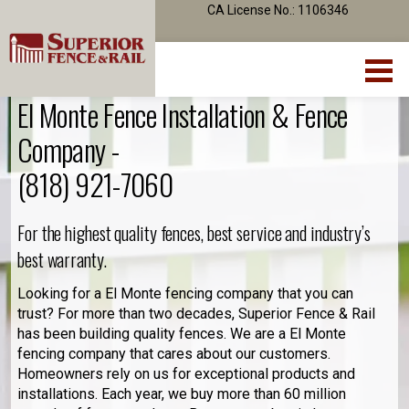
CA License No.: 1106346
El Monte Fence Installation & Fence
Company -
(818) 921-7060
For the highest quality fences, best service and industry’s
best warranty.
Looking for a El Monte fencing company that you can
trust? For more than two decades, Superior Fence & Rail
has been building quality fences. We are a El Monte
fencing company that cares about our customers.
Homeowners rely on us for exceptional products and
installations. Each year, we buy more than 60 million