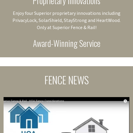
Proprietary Innovations
Enjoy four Superior proprietary innovations including
PrivacyLock, SolarShield, StayStrong and HeartWood.
Only at Superior Fence & Rail!
Award-Winning Service
FENCE NEWS