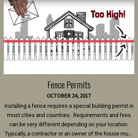
intended fence. Permit fees generally range between
$150 and $400.
Fence Permits
OCTOBER 24, 2017
Installing a fence requires a special building permit in
most cities and countries. Requirements and fees
can be very different depending on your location.
Typically, a contractor or an owner of the house must