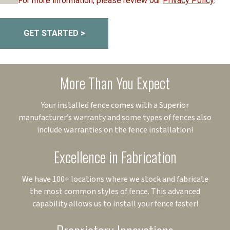
For more information, please review our
Privacy Policy
.
GET STARTED >
More Than You Expect
Your installed fence comes with a Superior
manufacturer’s warranty and some types of fences also
include warranties on the fence installation!
Excellence in Fabrication
We have 100+ locations where we stock and fabricate
the most common styles of fence. This advanced
capability allows us to install your fence faster!