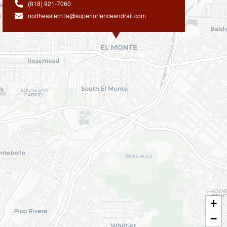
(818) 921-7060
northeastern.la@superiorfenceandrail.com
+
−