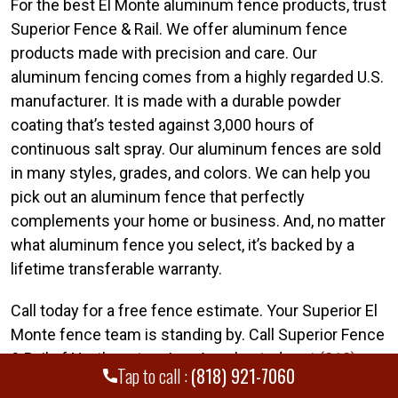
For the best El Monte aluminum fence products, trust
Superior Fence & Rail. We offer aluminum fence
products made with precision and care. Our
aluminum fencing comes from a highly regarded U.S.
manufacturer. It is made with a durable powder
coating that’s tested against 3,000 hours of
continuous salt spray. Our aluminum fences are sold
in many styles, grades, and colors. We can help you
pick out an aluminum fence that perfectly
complements your home or business. And, no matter
what aluminum fence you select, it’s backed by a
lifetime transferable warranty.
Call today for a free fence estimate. Your Superior El
Monte fence team is standing by. Call Superior Fence
& Rail of Northeastern Los Angeles today at
(818)
Tap to call :
(818) 921-7060
921-7060
.