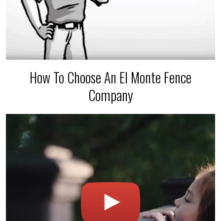
How To Choose An El Monte Fence
Company