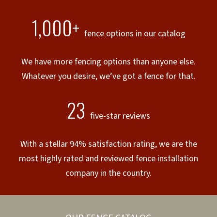
1,000+
fence options in our catalog
We have more fencing options than anyone else.
Whatever you desire, we’ve got a fence for that.
23
five-star reviews
With a stellar 94% satisfaction rating, we are the
most highly rated and reviewed fence installation
company in the country.