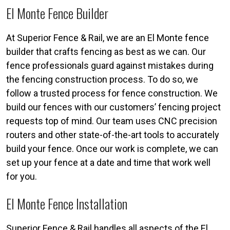
El Monte Fence Builder
At Superior Fence & Rail, we are an El Monte fence
builder that crafts fencing as best as we can. Our
fence professionals guard against mistakes during
the fencing construction process. To do so, we
follow a trusted process for fence construction. We
build our fences with our customers’ fencing project
requests top of mind. Our team uses CNC precision
routers and other state-of-the-art tools to accurately
build your fence. Once our work is complete, we can
set up your fence at a date and time that work well
for you.
El Monte Fence Installation
Superior Fence & Rail handles all aspects of the El