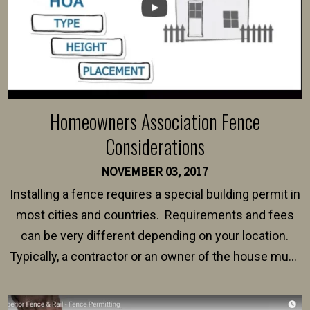
Homeowners Association Fence
Considerations
NOVEMBER 03, 2017
Installing a fence requires a special building permit in
most cities and countries. Requirements and fees
can be very different depending on your location.
Typically, a contractor or an owner of the house must
present their municipality with a copy of the property
survey, along with the specifications and plans for an