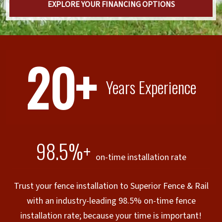
EXPLORE YOUR FINANCING OPTIONS
20+
Years Experience
98.5%+
on-time installation rate
Trust your fence installation to Superior Fence & Rail
with an industry-leading 98.5% on-time fence
installation rate; because your time is important!