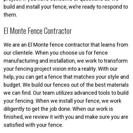
build and install your fence, we’re ready to respond to
them.
El Monte Fence Contractor
We are an El Monte fence contractor that learns from
our clientele. When you choose us for fence
manufacturing and installation, we work to transform
your fencing project vision into a reality. With our
help, you can get a fence that matches your style and
budget. We build our fences out of the best materials
we can find. Our team utilizes advanced tools to build
your fencing. When we install your fence, we work
diligently to get the job done. When our work is
finished, we review it with you and make sure you are
satisfied with your fence.