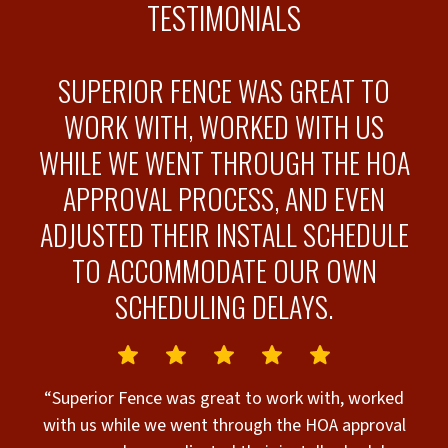
TESTIMONIALS
RK
SUPERIOR FENCE WAS GREAT TO
WORK WITH, WORKED WITH US
WHILE WE WENT THROUGH THE HOA
APPROVAL PROCESS, AND EVEN
“
ADJUSTED THEIR INSTALL SCHEDULE
TO ACCOMMODATE OUR OWN
il
SCHEDULING DELAYS.
e
ft
e
“Superior Fence was great to work with, worked
with us while we went through the HOA approval