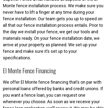
Monte fence installation process. We make sure you
never have to lift a finger at any time during your
fence installation. Our team gets you up to speed on
all that our fence installation process entails. Prior to
the day we install your fence, we get our tools and
materials ready. On your fence installation date, we
arrive at your property as planned. We set up your
fence and make sure it’s set up to your
specifications.
El Monte Fence Financing
We offer El Monte fence financing that’s on par with
personal loans offered by banks and credit unions. If
you want a fence loan, you can request one
whenever you choose. As soon as we receive your