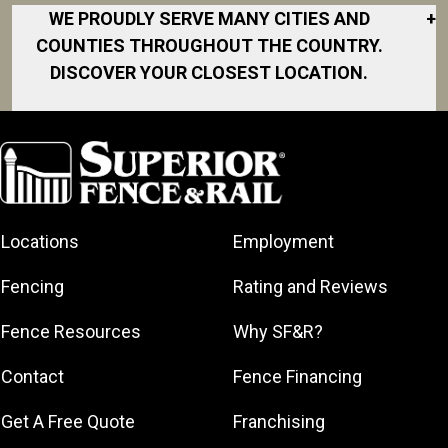
WE PROUDLY SERVE MANY CITIES AND
+
COUNTIES THROUGHOUT THE COUNTRY.
DISCOVER YOUR CLOSEST LOCATION.
Akron
Fort Collins
Norfolk
South Bay
Area
Albany
North San
South Bend
Fort Worth
Diego Area
Arkansas
South DFW
Gainesville
North Shore
Asheville
South Georgia
Area
North Shore
Locations
Employment
Atlanta
South Jersey
Great Lakes
Northeast
Augusta
Southeast
Bay
Fencing
Rating and Reviews
Georgia
Houston
Baltimore
Greater Boston
Northeast Los
Southeast
Fence Resources
Why SF&R?
Birmingham
Greater
Angeles
Pennsylvania
Broward
Hamilton
Northern
Contact
Fence Financing
Southern
County
Greater
Jersey
Louisiana
Buffalo
Get A Free Quote
Franchising
Lexington
Northern
Southern
Central Dallas