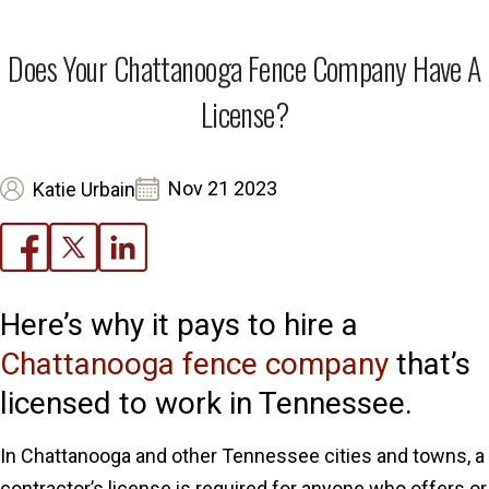
Does Your Chattanooga Fence Company Have A
License?
Nov 21 2023
Katie Urbain
Here’s why it pays to hire a
Chattanooga fence company
that’s
licensed to work in Tennessee.
In Chattanooga and other Tennessee cities and towns, a
contractor’s license is required for anyone who offers or