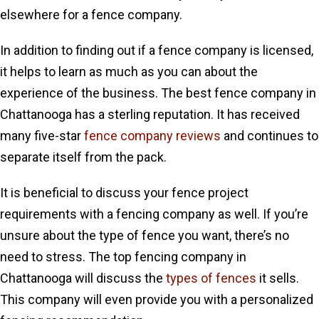
elsewhere for a fence company.
In addition to finding out if a fence company is licensed,
it helps to learn as much as you can about the
experience of the business. The best fence company in
Chattanooga has a sterling reputation. It has received
many five-star
fence company reviews
and continues to
separate itself from the pack.
It is beneficial to discuss your fence project
requirements with a fencing company as well. If you’re
unsure about the type of fence you want, there’s no
need to stress. The top fencing company in
Chattanooga will discuss the
types of fences
it sells.
This company will even provide you with a personalized