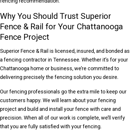
fencing recommendation.
Why You Should Trust Superior
Fence & Rail for Your Chattanooga
Fence Project
Superior Fence & Rail is licensed, insured, and bonded as
a fencing contractor in Tennessee. Whether it’s for your
Chattanooga home or business, we’re committed to
delivering precisely the fencing solution you desire.
Our fencing professionals go the extra mile to keep our
customers happy. We will learn about your fencing
project and build and install your fence with care and
precision. When all of our work is complete, we’ll verify
that you are fully satisfied with your fencing.