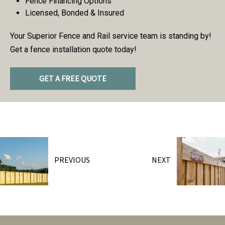
Fence Financing Options
Licensed, Bonded & Insured
Your Superior Fence and Rail service team is standing by!
Get a fence installation quote today!
GET A FREE QUOTE
PREVIOUS
NEXT