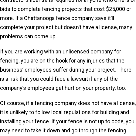
bids to complete fencing projects that cost $25,000 or
more. If a Chattanooga fence company says it’ll
complete your project but doesn’t have a license, many
problems can come up.
If you are working with an unlicensed company for
fencing, you are on the hook for any injuries that the
business’ employees suffer during your project. There
is a risk that you could face a lawsuit if any of the
company’s employees get hurt on your property, too.
Of course, if a fencing company does not have a license,
it is unlikely to follow local regulations for building and
installing your fence. If your fence is not up to code, you
may need to take it down and go through the fencing