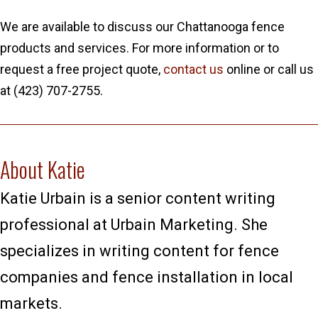
We are available to discuss our Chattanooga fence
products and services. For more information or to
request a free project quote,
contact us
online or call us
at (423) 707-2755.
About Katie
Katie Urbain is a senior content writing
professional at Urbain Marketing. She
specializes in writing content for fence
companies and fence installation in local
markets.