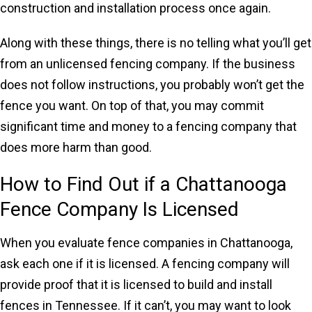
construction and installation process once again.
Along with these things, there is no telling what you’ll get
from an unlicensed fencing company. If the business
does not follow instructions, you probably won’t get the
fence you want. On top of that, you may commit
significant time and money to a fencing company that
does more harm than good.
How to Find Out if a Chattanooga
Fence Company Is Licensed
When you evaluate fence companies in Chattanooga,
ask each one if it is licensed. A fencing company will
provide proof that it is licensed to build and install
fences in Tennessee. If it can’t, you may want to look