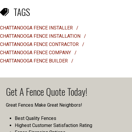
TAGS
CHATTANOOGA FENCE INSTALLER
/
CHATTANOOGA FENCE INSTALLATION
/
CHATTANOOGA FENCE CONTRACTOR
/
CHATTANOOGA FENCE COMPANY
/
CHATTANOOGA FENCE BUILDER
/
Get A Fence Quote Today!
Great Fences Make Great Neighbors!
Best Quality Fences
Highest Customer Satisfaction Rating