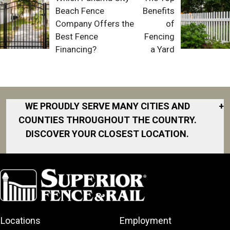
Beach Fence
Benefits
Company Offers the
of
Best Fence
Fencing
Financing?
a Yard
WE PROUDLY SERVE MANY CITIES AND
+
COUNTIES THROUGHOUT THE COUNTRY.
DISCOVER YOUR CLOSEST LOCATION.
Akron
Fort Collins
Norfolk
South Bay
Area
Albany
North San
South Bend
Fort Worth
Diego Area
Arkansas
South DFW
Gainesville
North Shore
Asheville
South Georgia
Area
North Shore
Locations
Employment
Atlanta
South Jersey