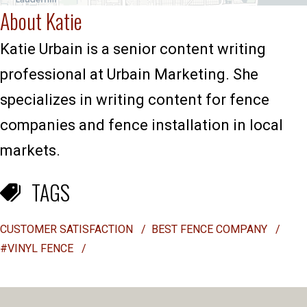
About Katie
Katie Urbain is a senior content writing
professional at Urbain Marketing. She
specializes in writing content for fence
companies and fence installation in local
markets.
TAGS
CUSTOMER SATISFACTION
/
BEST FENCE COMPANY
/
#VINYL FENCE
/