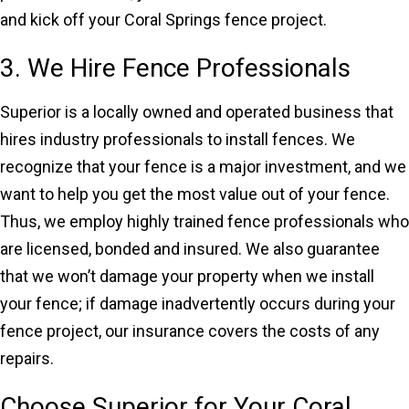
and kick off your Coral Springs fence project.
3. We Hire Fence Professionals
Superior is a locally owned and operated business that
hires industry professionals to install fences. We
recognize that your fence is a major investment, and we
want to help you get the most value out of your fence.
Thus, we employ highly trained fence professionals who
are licensed, bonded and insured. We also guarantee
that we won’t damage your property when we install
your fence; if damage inadvertently occurs during your
fence project, our insurance covers the costs of any
repairs.
Choose Superior for Your Coral