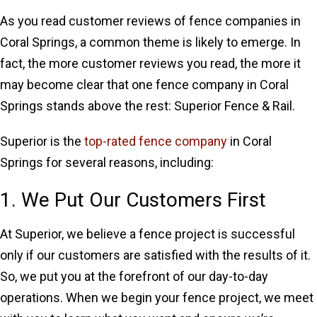
As you read customer reviews of fence companies in
Coral Springs, a common theme is likely to emerge. In
fact, the more customer reviews you read, the more it
may become clear that one fence company in Coral
Springs stands above the rest: Superior Fence & Rail.
Superior is the
top-rated fence company
in Coral
Springs for several reasons, including:
1. We Put Our Customers First
At Superior, we believe a fence project is successful
only if our customers are satisfied with the results of it.
So, we put you at the forefront of our day-to-day
operations. When we begin your fence project, we meet