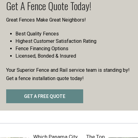
Get A Fence Quote Today!
Great Fences Make Great Neighbors!
Best Quality Fences
Highest Customer Satisfaction Rating
Fence Financing Options
Licensed, Bonded & Insured
Your Superior Fence and Rail service team is standing by!
Get a fence installation quote today!
GET A FREE QUOTE
Which Panama City
The Top