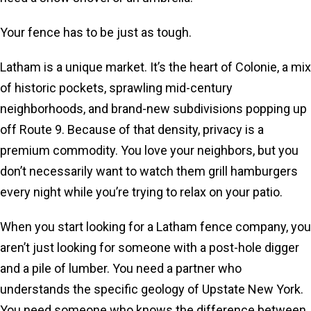
Your fence has to be just as tough.
Latham is a unique market. It’s the heart of Colonie, a mix
of historic pockets, sprawling mid-century
neighborhoods, and brand-new subdivisions popping up
off Route 9. Because of that density, privacy is a
premium commodity. You love your neighbors, but you
don’t necessarily want to watch them grill hamburgers
every night while you’re trying to relax on your patio.
When you start looking for a Latham fence company, you
aren’t just looking for someone with a post-hole digger
and a pile of lumber. You need a partner who
understands the specific geology of Upstate New York.
You need someone who knows the difference between