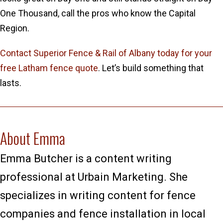
One Thousand, call the pros who know the Capital
Region.
Contact Superior Fence & Rail of Albany today for your
free Latham fence quote
. Let’s build something that
lasts.
About Emma
Emma Butcher is a content writing
professional at Urbain Marketing. She
specializes in writing content for fence
companies and fence installation in local