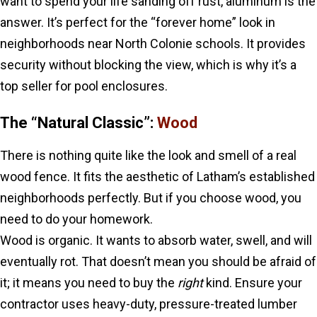
want to spend your life sanding off rust, aluminum is the
answer. It’s perfect for the “forever home” look in
neighborhoods near North Colonie schools. It provides
security without blocking the view, which is why it’s a
top seller for pool enclosures.
The “Natural Classic”:
Wood
There is nothing quite like the look and smell of a real
wood fence. It fits the aesthetic of Latham’s established
neighborhoods perfectly. But if you choose wood, you
need to do your homework.
Wood is organic. It wants to absorb water, swell, and will
eventually rot. That doesn’t mean you should be afraid of
it; it means you need to buy the
right
kind. Ensure your
contractor uses heavy-duty, pressure-treated lumber