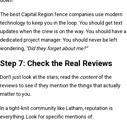
down.
The best Capital Region fence companies use modern
technology to keep you in the loop. You should get text
updates when the crew is on the way. You should have a
dedicated project manager. You should never be left
wondering,
“Did they forget about me?”
Step 7: Check the Real Reviews
Don’t just look at the stars; read the
content
of the
reviews to see if they mention the things that actually
matter to you.
In a tight-knit community like Latham, reputation is
everything. Look for specific mentions of: