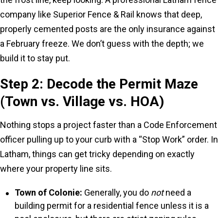
company like Superior Fence & Rail knows that deep,
properly cemented posts are the only insurance against
a February freeze. We don’t guess with the depth; we
build it to stay put.
Step 2: Decode the Permit Maze
(Town vs. Village vs. HOA)
Nothing stops a project faster than a Code Enforcement
officer pulling up to your curb with a “Stop Work” order. In
Latham, things can get tricky depending on exactly
where your property line sits.
Town of Colonie:
Generally, you do
not
need a
building permit for a residential fence unless it is a