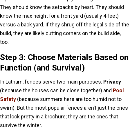
They should know the setbacks by heart. They should
know the max height for a front yard (usually 4 feet)
versus a back yard. If they shrug off the legal side of the
build, they are likely cutting corners on the build side,
too.
Step 3: Choose Materials Based on
Function (and Survival)
In Latham, fences serve two main purposes:
Privacy
(because the houses can be close together) and
Pool
Safety
(because summers here are too humid not to
swim). But the most popular fences aren’t just the ones
that look pretty in a brochure; they are the ones that
survive the winter.