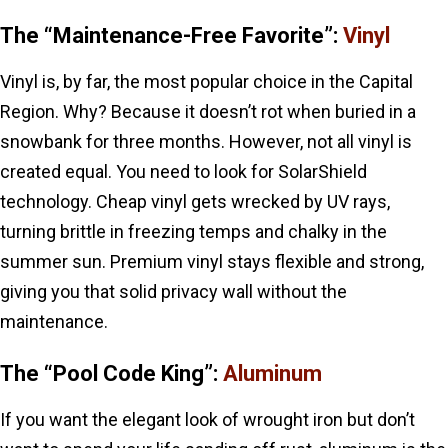
The “Maintenance-Free Favorite”:
Vinyl
Vinyl is, by far, the most popular choice in the Capital
Region. Why? Because it doesn’t rot when buried in a
snowbank for three months. However, not all vinyl is
created equal. You need to look for SolarShield
technology. Cheap vinyl gets wrecked by UV rays,
turning brittle in freezing temps and chalky in the
summer sun. Premium vinyl stays flexible and strong,
giving you that solid privacy wall without the
maintenance.
The “Pool Code King”:
Aluminum
If you want the elegant look of wrought iron but don’t