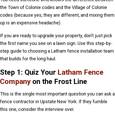
the Town of Colonie codes and the Village of Colonie
codes (because yes, they are different, and mixing them
up is an expensive headache).
If you are ready to upgrade your property, don’t just pick
the first name you see on a lawn sign. Use this step-by-
step guide to choosing a Latham fence installation team
that builds for the long haul.
Step 1: Quiz Your
Latham Fence
Company
on the Frost Line
This is the single most important question you can ask a
fence contractor in Upstate New York. If they fumble
this one, consider the interview over.