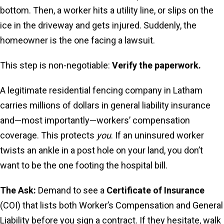
bottom. Then, a worker hits a utility line, or slips on the
ice in the driveway and gets injured. Suddenly, the
homeowner is the one facing a lawsuit.
This step is non-negotiable:
Verify the paperwork.
A legitimate residential fencing company in Latham
carries millions of dollars in general liability insurance
and—most importantly—workers’ compensation
coverage. This protects
you
. If an uninsured worker
twists an ankle in a post hole on your land, you don’t
want to be the one footing the hospital bill.
The Ask:
Demand to see a
Certificate of Insurance
(COI) that lists both Worker’s Compensation and General
Liability before you sign a contract. If they hesitate, walk