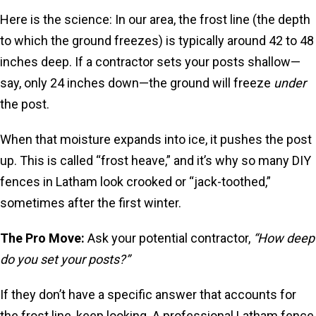
Here is the science: In our area, the frost line (the depth
to which the ground freezes) is typically around 42 to 48
inches deep. If a contractor sets your posts shallow—
say, only 24 inches down—the ground will freeze
under
the post.
When that moisture expands into ice, it pushes the post
up. This is called “frost heave,” and it’s why so many DIY
fences in Latham look crooked or “jack-toothed,”
sometimes after the first winter.
The Pro Move:
Ask your potential contractor,
“How deep
do you set your posts?”
If they don’t have a specific answer that accounts for
the frost line, keep looking. A professional Latham fence