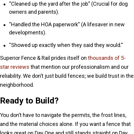
“Cleaned up the yard after the job” (Crucial for dog
owners and parents).
“Handled the HOA paperwork” (A lifesaver in new
developments).
“Showed up exactly when they said they would.”
Superior Fence & Rail prides itself on
thousands of 5-
star reviews
that mention our professionalism and our
reliability. We don’t just build fences; we build trust in the
neighborhood.
Ready to Build?
You don’t have to navigate the permits, the frost lines,
and the material choices alone. If you want a fence that
looks great on Day One and still stands straight on Day