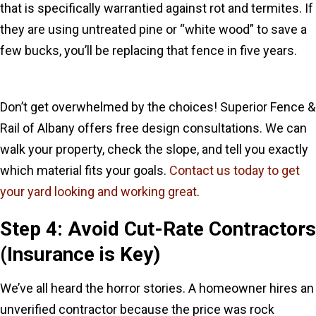
that is specifically warrantied against rot and termites. If
they are using untreated pine or “white wood” to save a
few bucks, you’ll be replacing that fence in five years.
Don’t get overwhelmed by the choices! Superior Fence &
Rail of Albany offers free design consultations. We can
walk your property, check the slope, and tell you exactly
which material fits your goals.
Contact us today to get
your yard looking and working great
.
Step 4: Avoid Cut-Rate Contractors
(Insurance is Key)
We’ve all heard the horror stories. A homeowner hires an
unverified contractor because the price was rock