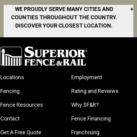
WE PROUDLY SERVE MANY CITIES AND
+
COUNTIES THROUGHOUT THE COUNTRY.
DISCOVER YOUR CLOSEST LOCATION.
Akron
Fort Collins
Norfolk
South Bay
Area
Albany
North San
South Bend
Fort Worth
Diego Area
Arkansas
South DFW
Gainesville
North Shore
Asheville
South Georgia
Area
North Shore
Locations
Employment
Atlanta
South Jersey
Great Lakes
Northeast
Augusta
Southeast
Bay
Fencing
Rating and Reviews
Georgia
Houston
Baltimore
Greater Boston
Northeast Los
Southeast
Fence Resources
Why SF&R?
Birmingham
Greater
Angeles
Pennsylvania
Broward
Hamilton
Northern
Contact
Fence Financing
Southern
County
Greater
Jersey
Louisiana
Buffalo
Get A Free Quote
Franchising
Lexington
Northern
Southern