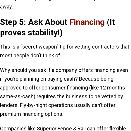
away.
Step 5: Ask About
Financing
(It
proves stability!)
This is a “secret weapon” tip for vetting contractors that
most people don’t think of.
Why should you ask if a company offers financing even
if you’re planning on paying cash? Because being
approved to offer consumer financing (like 12 months
same-as-cash) requires the business to be vetted by
lenders. Fly-by-night operations usually can’t offer
premium financing options.
Companies like Superior Fence & Rail can offer flexible