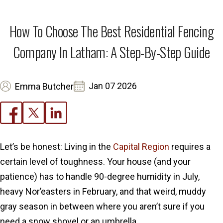
How To Choose The Best Residential Fencing
Company In Latham: A Step-By-Step Guide
Jan 07 2026
Emma Butcher
Let’s be honest: Living in the
Capital Region
requires a
certain level of toughness. Your house (and your
patience) has to handle 90-degree humidity in July,
heavy Nor’easters in February, and that weird, muddy
gray season in between where you aren’t sure if you
need a snow shovel or an umbrella.