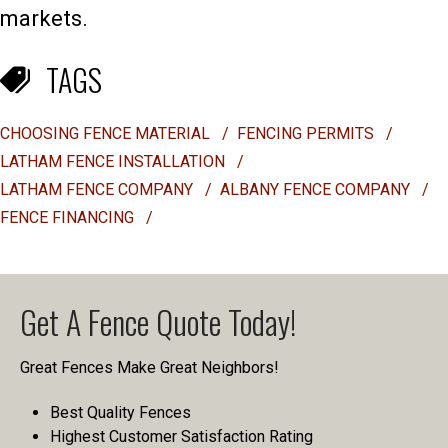
markets.
TAGS
CHOOSING FENCE MATERIAL
/
FENCING PERMITS
/
LATHAM FENCE INSTALLATION
/
LATHAM FENCE COMPANY
/
ALBANY FENCE COMPANY
/
FENCE FINANCING
/
Get A Fence Quote Today!
Great Fences Make Great Neighbors!
Best Quality Fences
Highest Customer Satisfaction Rating