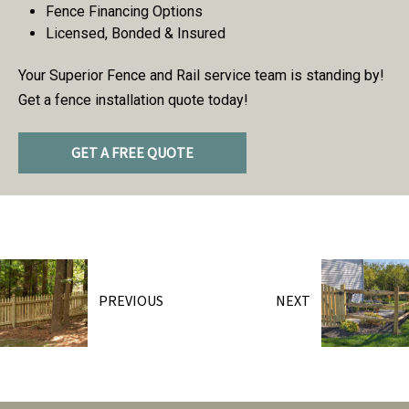
Fence Financing Options
Licensed, Bonded & Insured
Your Superior Fence and Rail service team is standing by!
Get a fence installation quote today!
GET A FREE QUOTE
PREVIOUS
NEXT