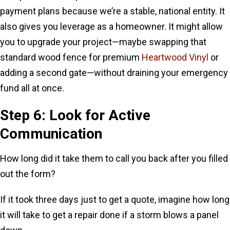
payment plans because we’re a stable, national entity. It
also gives you leverage as a homeowner. It might allow
you to upgrade your project—maybe swapping that
standard wood fence for premium
Heartwood Vinyl
or
adding a second gate—without draining your emergency
fund all at once.
Step 6: Look for Active
Communication
How long did it take them to call you back after you filled
out the form?
If it took three days just to get a quote, imagine how long
it will take to get a repair done if a storm blows a panel