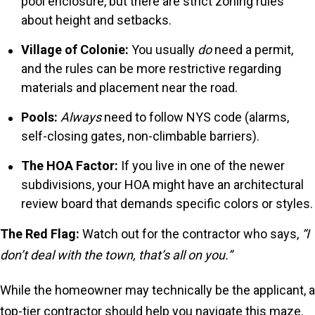
pool enclosure, but there are strict zoning rules
about height and setbacks.
Village of Colonie:
You usually
do
need a permit,
and the rules can be more restrictive regarding
materials and placement near the road.
Pools:
Always
need to follow NYS code (alarms,
self-closing gates, non-climbable barriers).
The HOA Factor:
If you live in one of the newer
subdivisions, your HOA might have an architectural
review board that demands specific colors or styles.
The Red Flag:
Watch out for the contractor who says,
“I
don’t deal with the town, that’s all on you.”
While the homeowner may technically be the applicant, a
top-tier contractor should help you navigate this maze.