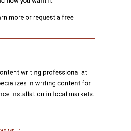
nd how you want it.
earn more or request a free
content writing professional at
ecializes in writing content for
e installation in local markets.