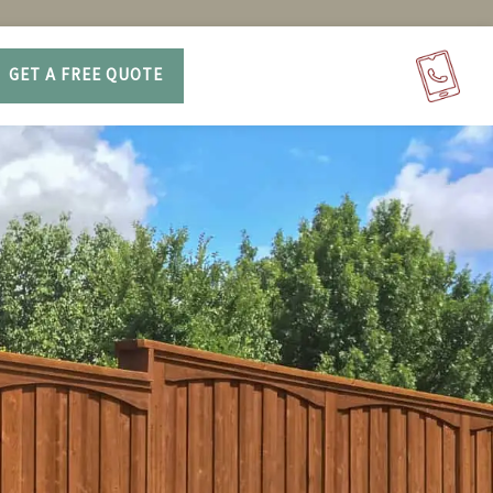
GET A FREE QUOTE