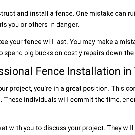
uct and install a fence. One mistake can ruin
uts you or others in danger.
tee your fence will last. You may make a mista
 spend big bucks on costly repairs down the 
sional Fence Installation i
r project, you’re in a great position. This c
 These individuals will commit the time, energ
eet with you to discuss your project. They wil