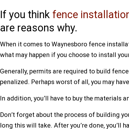
If you think
fence installati
are reasons why.
When it comes to Waynesboro fence installatio
what may happen if you choose to install you
Generally, permits are required to build fenc
penalized. Perhaps worst of all, you may have
In addition, you’ll have to buy the materials 
Don’t forget about the process of building yo
long this will take. After you’re done, you’ll h