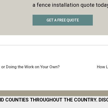
a fence installation quote toda
GET A FREE QUOTE
er or Doing the Work on Your Own?
How L
ND COUNTIES THROUGHOUT THE COUNTRY. DIS