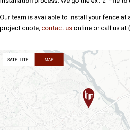
installation process. We go the extra mile to
Our team is available to install your fence at
project quote,
contact us
online or call us at
SATELLITE
MAP