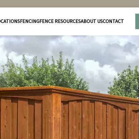
OCATIONS
FENCING
FENCE RESOURCES
ABOUT US
CONTACT