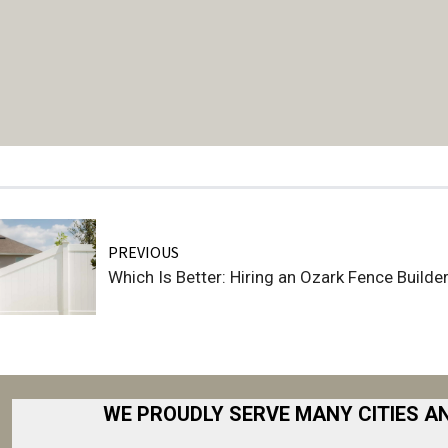
PREVIOUS
Which Is Better: Hiring an Ozark Fence Build
WE PROUDLY SERVE MANY CITIES A