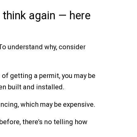
 think again — here
. To understand why, consider
s of getting a permit, you may be
n built and installed.
 fencing, which may be expensive.
before, there’s no telling how