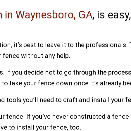
on in Waynesboro, GA
,
is easy,
n, it’s best to leave it to the professionals
r fence without any help.
es. If you decide not to go through the proces
 to take your fence down once it’s already bee
and tools you’ll need to craft and install your
ur fence. If you’ve never constructed a fence 
ave to install your fence, too.