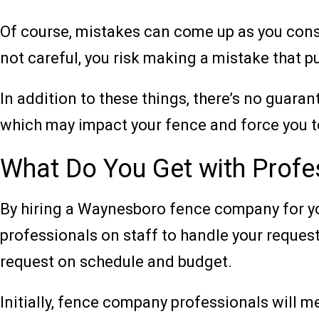
Of course, mistakes can come up as you constr
not careful, you risk making a mistake that p
In addition to these things, there’s no guaran
which may impact your fence and force you to
What Do You Get with Profes
By hiring a Waynesboro fence company for you
professionals on staff to handle your request.
request on schedule and budget.
Initially, fence company professionals will m