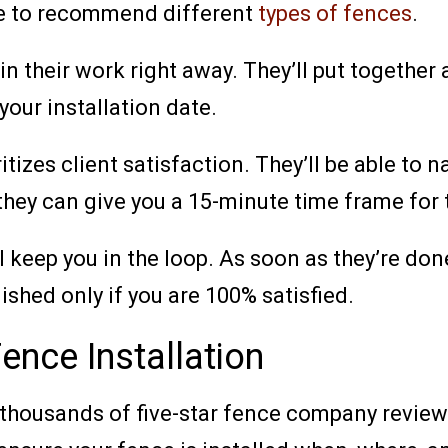
ble to recommend different
types of fences
.
n their work right away. They’ll put together a
your installation date.
zes client satisfaction. They’ll be able to n
, they can give you a 15-minute time frame for t
keep you in the loop. As soon as they’re done
ished only if you are 100% satisfied.
nce Installation
thousands of five-star fence company reviews