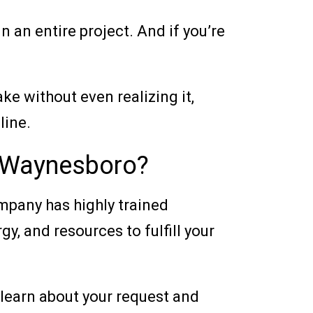
 an entire project. And if you’re
ke without even realizing it,
line.
n Waynesboro?
ompany has highly trained
y, and resources to fulfill your
l learn about your request and