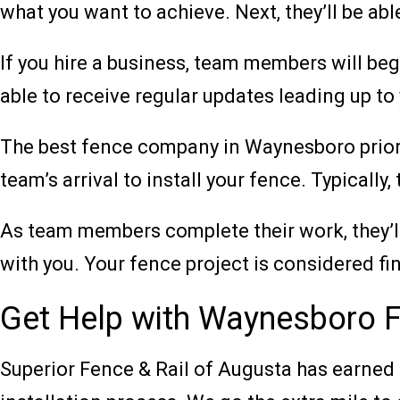
what you want to achieve. Next, they’ll be a
If you hire a business, team members will begi
able to receive regular updates leading up to 
The best fence company in Waynesboro prioriti
team’s arrival to install your fence. Typically
As team members complete their work, they’ll 
with you. Your fence project is considered fin
Get Help with Waynesboro Fe
Superior Fence & Rail of Augusta has earned 