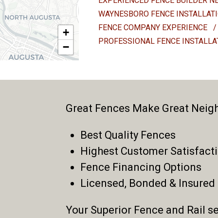
EXPERIENCED FENCE BUILDER N
WAYNESBORO FENCE INSTALLAT
FENCE COMPANY EXPERIENCE
/
+
PROFESSIONAL FENCE INSTALL
−
Great Fences Make Great Neig
Best Quality Fences
Highest Customer Satisfact
Fence Financing Options
Licensed, Bonded & Insured
Your Superior Fence and Rail se