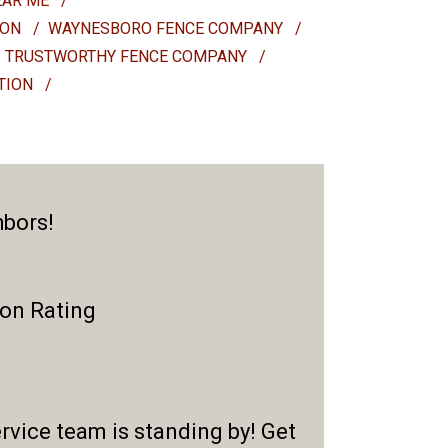
EAR ME
/
ION
/
WAYNESBORO FENCE COMPANY
/
TRUSTWORTHY FENCE COMPANY
/
ATION
/
hbors!
ion Rating
rvice team is standing by! Get