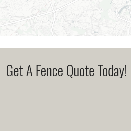
Get A Fence Quote Today!