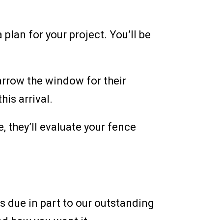
 plan for your project. You’ll be
arrow the window for their
his arrival.
, they’ll evaluate your fence
 due in part to our outstanding