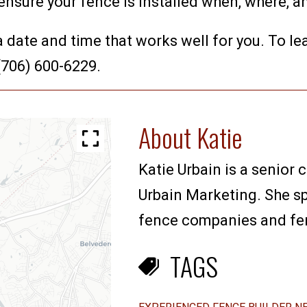
 ensure your fence is installed when, where, a
 a date and time that works well for you. To l
 (706) 600-6229.
About Katie
Katie Urbain is a senior 
Urbain Marketing. She sp
fence companies and fenc
TAGS