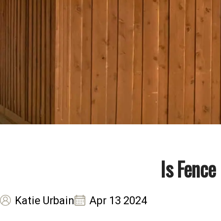
Is Fence
Katie Urbain
Apr 13 2024