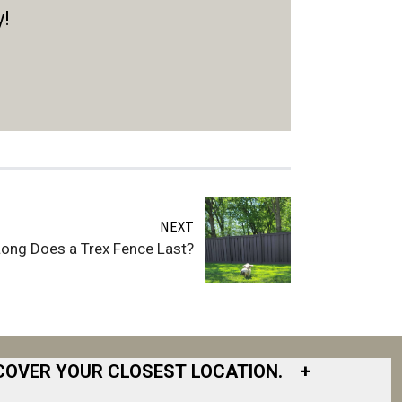
y!
NEXT
ong Does a Trex Fence Last?
COVER YOUR CLOSEST LOCATION.
+