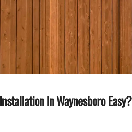
 Installation In Waynesboro Easy?