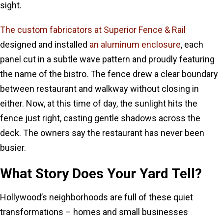
sight.
The custom fabricators at Superior Fence & Rail
designed and installed
an aluminum enclosure
, each
panel cut in a subtle wave pattern and proudly featuring
the name of the bistro. The fence drew a clear boundary
between restaurant and walkway without closing in
either. Now, at this time of day, the sunlight hits the
fence just right, casting gentle shadows across the
deck. The owners say the restaurant has never been
busier.
What Story Does Your Yard Tell?
Hollywood’s neighborhoods are full of these quiet
transformations – homes and small businesses