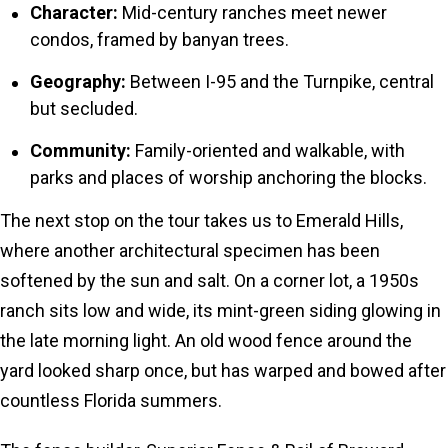
Character:
Mid-century ranches meet newer
condos, framed by banyan trees.
Geography:
Between I-95 and the Turnpike, central
but secluded.
Community:
Family-oriented and walkable, with
parks and places of worship anchoring the blocks.
The next stop on the tour takes us to Emerald Hills,
where another architectural specimen has been
softened by the sun and salt. On a corner lot, a 1950s
ranch sits low and wide, its mint-green siding glowing in
the late morning light. An old wood fence around the
yard looked sharp once, but has warped and bowed after
countless Florida summers.