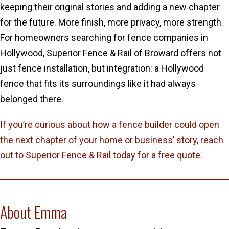
keeping their original stories and adding a new chapter
for the future. More finish, more privacy, more strength.
For homeowners searching for fence companies in
Hollywood, Superior Fence & Rail of Broward offers not
just fence installation, but integration: a Hollywood
fence that fits its surroundings like it had always
belonged there.
If you’re curious about how a fence builder could open
the next chapter of your home or business’ story, reach
out to Superior Fence & Rail today for a free quote.
About Emma