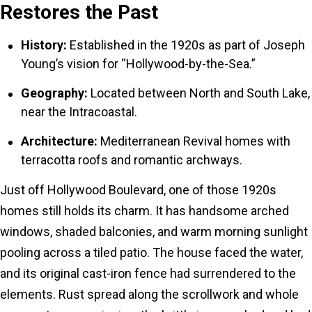
Restores the Past
History:
Established in the 1920s as part of Joseph
Young’s vision for “Hollywood-by-the-Sea.”
Geography:
Located between North and South Lake,
near the Intracoastal.
Architecture:
Mediterranean Revival homes with
terracotta roofs and romantic archways.
Just off Hollywood Boulevard, one of those 1920s
homes still holds its charm. It has handsome arched
windows, shaded balconies, and warm morning sunlight
pooling across a tiled patio. The house faced the water,
and its original cast-iron fence had surrendered to the
elements. Rust spread along the scrollwork and whole