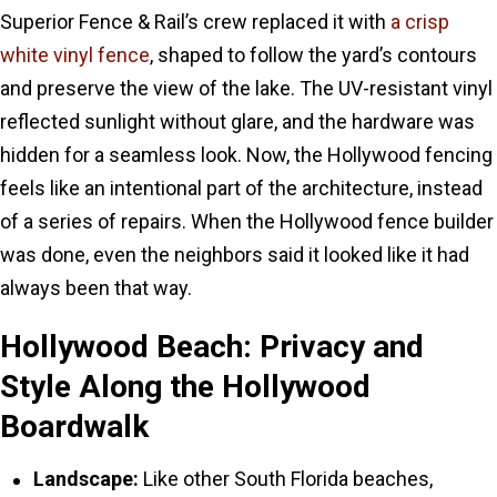
Superior Fence & Rail’s crew replaced it with
a crisp
white vinyl fence
, shaped to follow the yard’s contours
and preserve the view of the lake. The UV-resistant vinyl
reflected sunlight without glare, and the hardware was
hidden for a seamless look. Now, the Hollywood fencing
feels like an intentional part of the architecture, instead
of a series of repairs. When the Hollywood fence builder
was done, even the neighbors said it looked like it had
always been that way.
Hollywood Beach: Privacy and
Style Along the Hollywood
Boardwalk
Landscape:
Like other South Florida beaches,