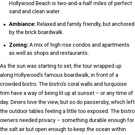
Hollywood Beach is two-and-a-half miles of perfect
sand and clean water.
Ambiance:
Relaxed and family friendly, but anchored
by the brick boardwalk.
Zoning:
A mix of high-rise condos and apartments
as well as shops and restaurants.
As the sun was starting to set, the tour wrapped up
along Hollywood’s famous boardwalk, in front of a
crowded bistro. The bistro’s coral walls and turquoise
trim have a way of being lit up at sunset – or any time of
day. Diners love the view, but so do passersby, which left
the outdoor tables feeling a little too exposed. The bistro
owners needed privacy – something durable enough for
the salt air but open enough to keep the ocean within