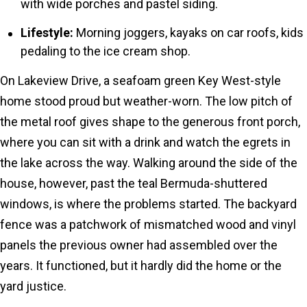
with wide porches and pastel siding.
Lifestyle:
Morning joggers, kayaks on car roofs, kids
pedaling to the ice cream shop.
On Lakeview Drive, a seafoam green Key West-style
home stood proud but weather-worn. The low pitch of
the metal roof gives shape to the generous front porch,
where you can sit with a drink and watch the egrets in
the lake across the way. Walking around the side of the
house, however, past the teal Bermuda-shuttered
windows, is where the problems started. The backyard
fence was a patchwork of mismatched wood and vinyl
panels the previous owner had assembled over the
years. It functioned, but it hardly did the home or the
yard justice.