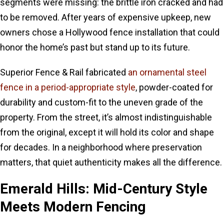
segments were missing: the brittle iron cracked and had
to be removed. After years of expensive upkeep, new
owners chose a Hollywood fence installation that could
honor the home’s past but stand up to its future.
Superior Fence & Rail fabricated
an ornamental steel
fence in a period-appropriate style
, powder-coated for
durability and custom-fit to the uneven grade of the
property. From the street, it’s almost indistinguishable
from the original, except it will hold its color and shape
for decades. In a neighborhood where preservation
matters, that quiet authenticity makes all the difference.
Emerald Hills: Mid-Century Style
Meets Modern Fencing