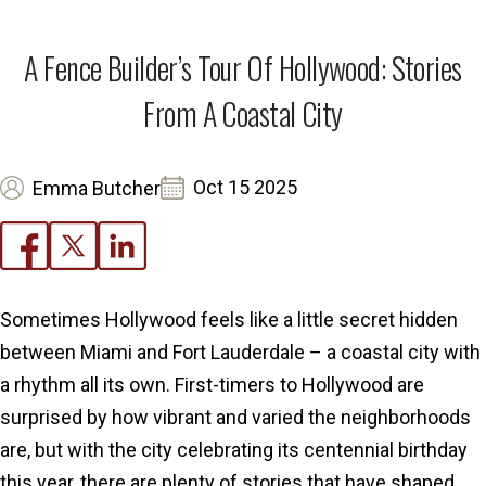
A Fence Builder’s Tour Of Hollywood: Stories
From A Coastal City
Oct 15 2025
Emma Butcher
Sometimes Hollywood feels like a little secret hidden
between Miami and Fort Lauderdale – a coastal city with
a rhythm all its own. First-timers to Hollywood are
surprised by how vibrant and varied the neighborhoods
are, but with the city celebrating its centennial birthday
this year, there are plenty of stories that have shaped