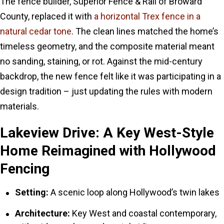
The fence builder, Superior Fence & Rail of Broward
County, replaced it with
a horizontal Trex fence in a
natural cedar tone
. The clean lines matched the home’s
timeless geometry, and the composite material meant
no sanding, staining, or rot. Against the mid-century
backdrop, the new fence felt like it was participating in a
design tradition – just updating the rules with modern
materials.
Lakeview Drive: A Key West-Style
Home Reimagined with Hollywood
Fencing
Setting:
A scenic loop along Hollywood’s twin lakes
Architecture:
Key West and coastal contemporary,