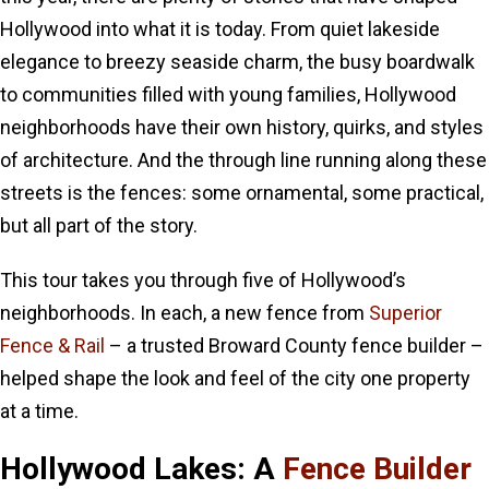
Hollywood into what it is today. From quiet lakeside
elegance to breezy seaside charm, the busy boardwalk
to communities filled with young families, Hollywood
neighborhoods have their own history, quirks, and styles
of architecture. And the through line running along these
streets is the fences: some ornamental, some practical,
but all part of the story.
This tour takes you through five of Hollywood’s
neighborhoods. In each, a new fence from
Superior
Fence & Rail
– a trusted Broward County fence builder –
helped shape the look and feel of the city one property
at a time.
Hollywood Lakes: A
Fence Builder