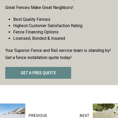
Great Fences Make Great Neighbors!
Best Quality Fences
Highest Customer Satisfaction Rating
Fence Financing Options
Licensed, Bonded & Insured
Your Superior Fence and Rail service team is standing by!
Get a fence installation quote today!
GET A FREE QUOTE
PREVIOUS
NEXT