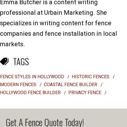
Emma Butcher is a content writing
professional at Urbain Marketing. She
specializes in writing content for fence
companies and fence installation in local
markets.
TAGS
FENCE STYLES IN HOLLYWOOD
/
HISTORIC FENCES
/
MODERN FENCES
/
COASTAL FENCE BUILDER
/
HOLLYWOOD FENCE BUILDER
/
PRIVACY FENCE
/
Get A Fence Quote Today!