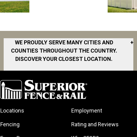
WE PROUDLY SERVE MANY CITIES AND
+
COUNTIES THROUGHOUT THE COUNTRY.
DISCOVER YOUR CLOSEST LOCATION.
Akron
Fort Collins
Norfolk
South Bay
Area
Albany
North San
South Bend
Fort Worth
Diego Area
Arkansas
South DFW
Gainesville
North Shore
Asheville
South Georgia
Area
North Shore
Locations
Employment
Atlanta
South Jersey
Great Lakes
Northeast
Augusta
Southeast
Bay
Fencing
Rating and Reviews
Georgia
Houston
Baltimore
Greater Boston
Northeast Los
Southeast