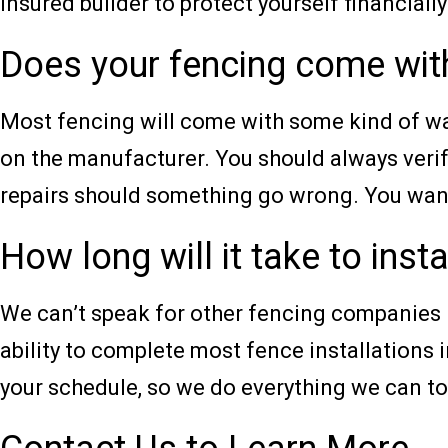
insured builder to protect yourself financially
Does your fencing come wit
Most fencing will come with some kind of war
on the manufacturer. You should always verif
repairs should something go wrong. You want 
How long will it take to inst
We can’t speak for other fencing companies in
ability to complete most fence installations i
your schedule, so we do everything we can to 