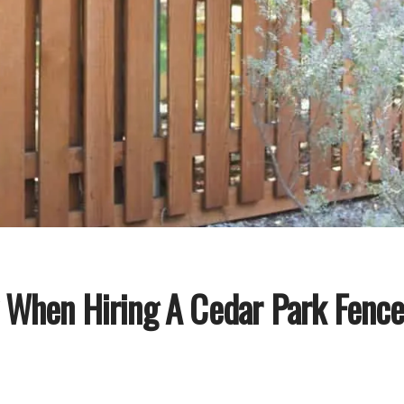
k When Hiring A Cedar Park Fen