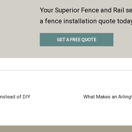
Your Superior Fence and Rail se
a fence installation quote toda
GET A FREE QUOTE
Instead of DIY
What Makes an Arling