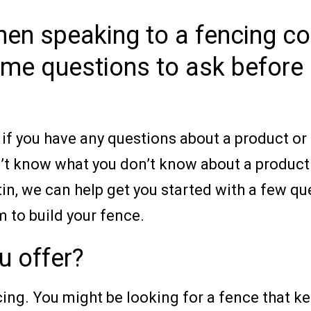
when speaking to a fencing c
me questions to ask before 
f you have any questions about a product or s
n’t know what you don’t know about a product o
tin, we can help get you started with a few q
 to build your fence.
u offer?
ncing. You might be looking for a fence that k