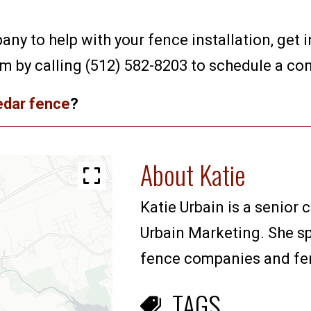
any to help with your fence installation, get 
am by calling (512) 582-8203 to schedule a con
cedar fence
?
About Katie
Katie Urbain is a senior 
Urbain Marketing. She sp
fence companies and fenc
TAGS