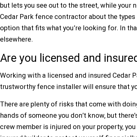
but lets you see out to the street, while yo
Cedar Park fence contractor about the types 
option that fits what you’re looking for. In t
elsewhere.
Are you licensed and insure
Working with a licensed and insured Cedar Pa
trustworthy fence installer will ensure that 
There are plenty of risks that come with doi
hands of someone you don’t know, but there’s 
crew member is injured on your property, you 