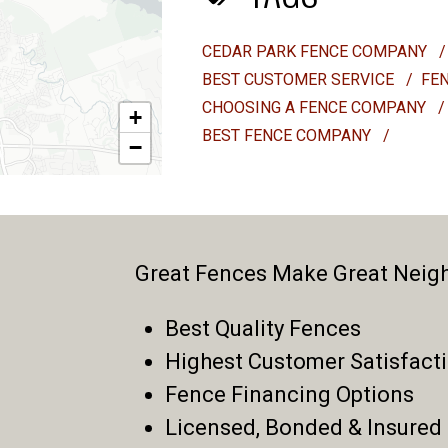
CEDAR PARK FENCE COMPANY
/
BEST CUSTOMER SERVICE
/
FE
CHOOSING A FENCE COMPANY
/
+
BEST FENCE COMPANY
/
−
Great Fences Make Great Neig
Best Quality Fences
Highest Customer Satisfact
Fence Financing Options
Licensed, Bonded & Insured