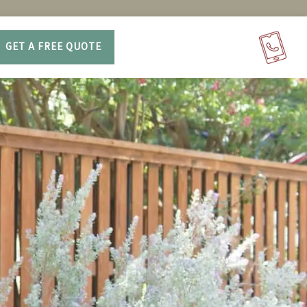
GET A FREE QUOTE