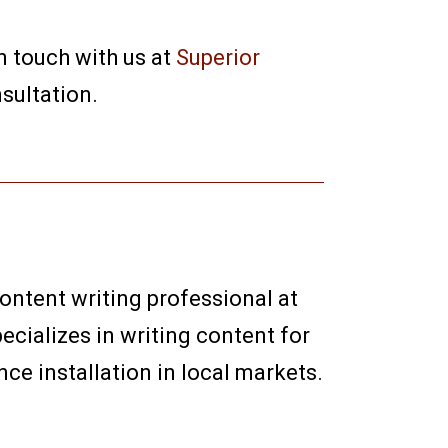
in touch with us at
Superior
sultation.
content writing professional at
ecializes in writing content for
e installation in local markets.