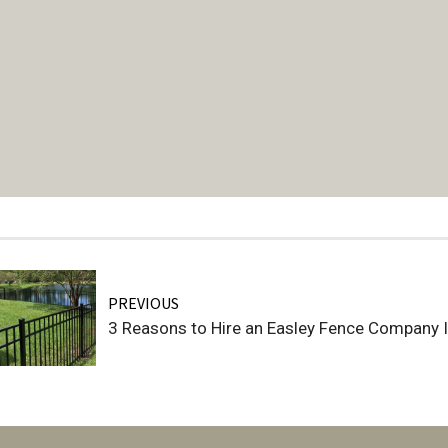
PREVIOUS
3 Reasons to Hire an Easley Fence Company 