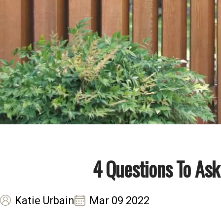
4 Questions To As
Katie Urbain
Mar 09 2022