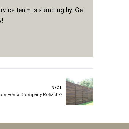
rvice team is standing by! Get
y!
NEXT
ton Fence Company Reliable?