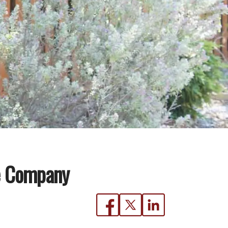
ce Company