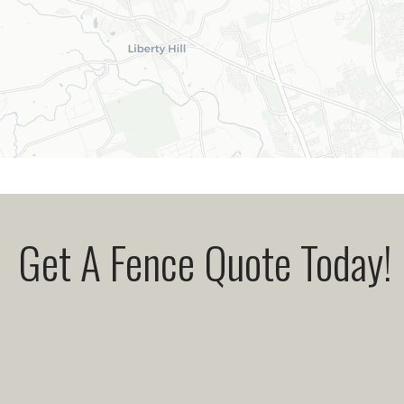
Get A Fence Quote Today!