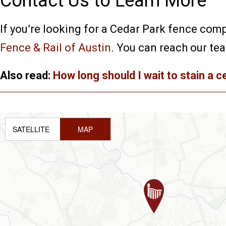
Contact Us to Learn More
If you’re looking for a Cedar Park fence comp
Fence & Rail of Austin
. You can reach our te
Also read:
How long should I wait to stain a 
SATELLITE
MAP