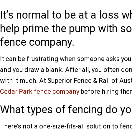
It’s normal to be at a loss 
help prime the pump with so
fence company.
It can be frustrating when someone asks you i
and you draw a blank. After all, you often do
with it much. At Superior Fence & Rail of Aus
Cedar Park fence company
before hiring them
What types of fencing do yo
There’s not a one-size-fits-all solution to fe