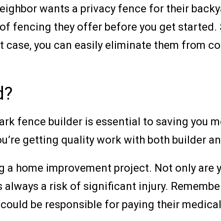
ur neighbor wants a privacy fence for their b
of fencing they offer before you get started.
hat case, you can easily eliminate them from c
d?
rk fence builder is essential to saving you m
you’re getting quality work with both builder 
ng a home improvement project. Not only are 
always a risk of significant injury. Remember 
could be responsible for paying their medical