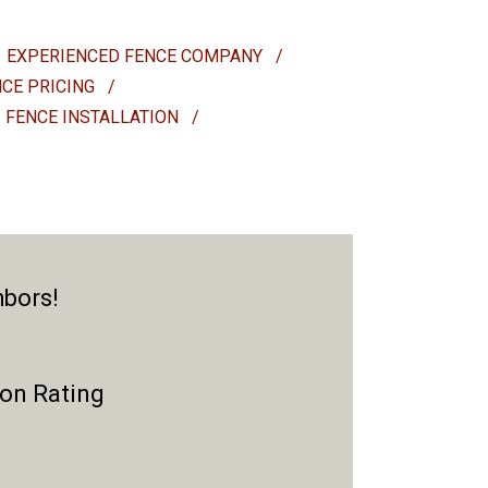
EXPERIENCED FENCE COMPANY
/
NCE PRICING
/
FENCE INSTALLATION
/
hbors!
ion Rating