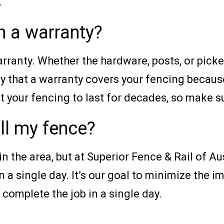
.
h a warranty?
ranty. Whether the hardware, posts, or picke
y that a warranty covers your fencing becaus
your fencing to last for decades, so make sur
all my fence?
 the area, but at Superior Fence & Rail of Au
n a single day. It’s our goal to minimize the i
complete the job in a single day.