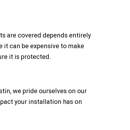
ts are covered depends entirely
e it can be expensive to make
e it is protected.
stin, we pride ourselves on our
mpact your installation has on