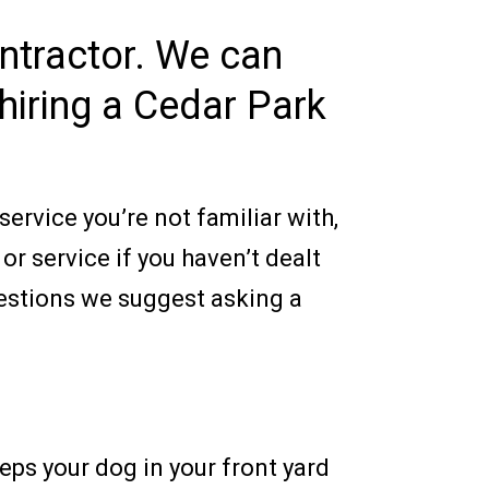
ontractor. We can
hiring a Cedar Park
ervice you’re not familiar with,
r service if you haven’t dealt
uestions we suggest asking a
eeps your dog in your front yard