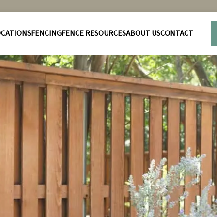
OCATIONS
FENCING
FENCE RESOURCES
ABOUT US
CONTACT