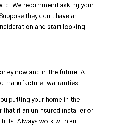
ackyard. We recommend asking your
 Suppose they don’t have an
onsideration and start looking
oney now and in the future. A
and manufacturer warranties.
you putting your home in the
that if an uninsured installer or
 bills. Always work with an