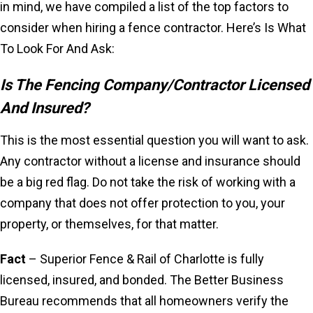
in mind, we have compiled a list of the top factors to
consider when hiring a fence contractor. Here’s Is What
To Look For And Ask:
Is The Fencing Company/Contractor Licensed
And Insured?
This is the most essential question you will want to ask.
Any contractor without a license and insurance should
be a big red flag. Do not take the risk of working with a
company that does not offer protection to you, your
property, or themselves, for that matter.
Fact
– Superior Fence & Rail of Charlotte is fully
licensed, insured, and bonded. The Better Business
Bureau recommends that all homeowners verify the