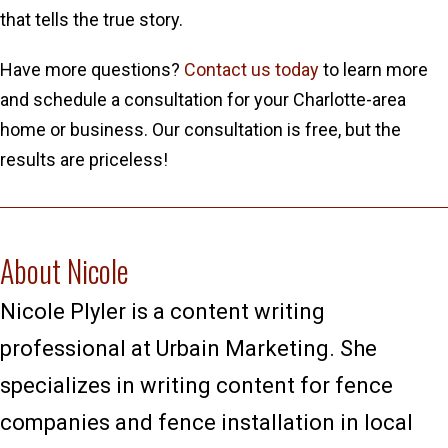
that tells the true story.
Have more questions?
Contact us today
to learn more
and schedule a consultation for your Charlotte-area
home or business. Our consultation is free, but the
results are priceless!
About Nicole
Nicole Plyler is a content writing
professional at Urbain Marketing. She
specializes in writing content for fence
companies and fence installation in local