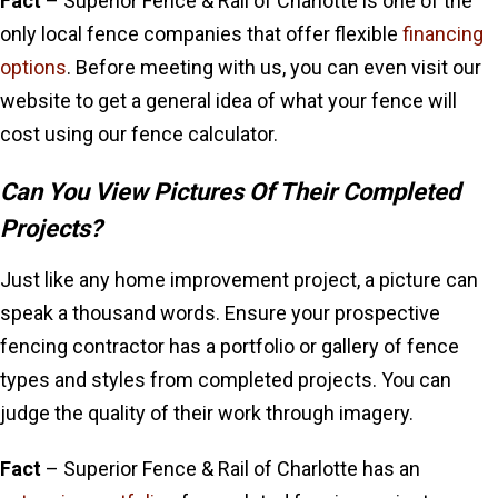
Fact
– Superior Fence & Rail of Charlotte is one of the
only local fence companies that offer flexible
financing
options
. Before meeting with us, you can even visit our
website to get a general idea of what your fence will
cost using our fence calculator.
Can You View Pictures Of Their Completed
Projects?
Just like any home improvement project, a picture can
speak a thousand words. Ensure your prospective
fencing contractor has a portfolio or gallery of fence
types and styles from completed projects. You can
judge the quality of their work through imagery.
Fact
– Superior Fence & Rail of Charlotte has an