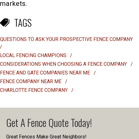
markets.
TAGS
QUESTIONS TO ASK YOUR PROSPECTIVE FENCE COMPANY
/
LOCAL FENCING CHAMPIONS
/
CONSIDERATIONS WHEN CHOOSING A FENCE COMPANY
/
FENCE AND GATE COMPANIES NEAR ME
/
FENCE COMPANY NEAR ME
/
CHARLOTTE FENCE COMPANY
/
Get A Fence Quote Today!
Great Fences Make Great Neighbors!