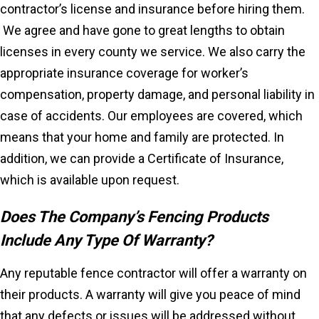
contractor’s license and insurance before hiring them.
We agree and have gone to great lengths to obtain
licenses in every county we service. We also carry the
appropriate insurance coverage for worker’s
compensation, property damage, and personal liability in
case of accidents. Our employees are covered, which
means that your home and family are protected. In
addition, we can provide a Certificate of Insurance,
which is available upon request.
Does The Company’s Fencing Products
Include Any Type Of Warranty?
Any reputable fence contractor will offer a warranty on
their products. A warranty will give you peace of mind
that any defects or issues will be addressed without