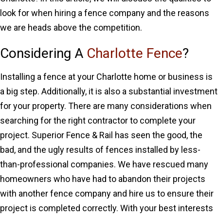
look for when hiring a fence company and the reasons
we are heads above the competition.
Considering A
Charlotte Fence
?
Installing a fence at your Charlotte home or business is
a big step. Additionally, it is also a substantial investment
for your property. There are many considerations when
searching for the right contractor to complete your
project. Superior Fence & Rail has seen the good, the
bad, and the ugly results of fences installed by less-
than-professional companies. We have rescued many
homeowners who have had to abandon their projects
with another fence company and hire us to ensure their
project is completed correctly. With your best interests