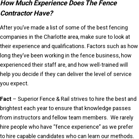
How Much Experience Does The Fence
Contractor Have?
After you’ve made a list of some of the best fencing
companies in the Charlotte area, make sure to look at
their experience and qualifications. Factors such as how
long they’ve been working in the fence business, how
experienced their staff are, and how well-trained will
help you decide if they can deliver the level of service
you expect.
Fact
– Superior Fence & Rail strives to hire the best and
brightest each year to ensure that knowledge passes
from instructors and fellow team members. We rarely
hire people who have “fence experience” as we prefer
to hire capable candidates who can learn our methods.