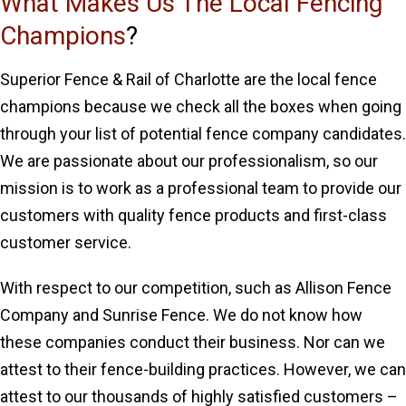
What Makes Us The Local Fencing
Champions
?
Superior Fence & Rail of Charlotte are the local fence
champions because we check all the boxes when going
through your list of potential fence company candidates.
We are passionate about our professionalism, so our
mission is to work as a professional team to provide our
customers with quality fence products and first-class
customer service.
With respect to our competition, such as Allison Fence
Company and Sunrise Fence. We do not know how
these companies conduct their business. Nor can we
attest to their fence-building practices. However, we can
attest to our thousands of highly satisfied customers –