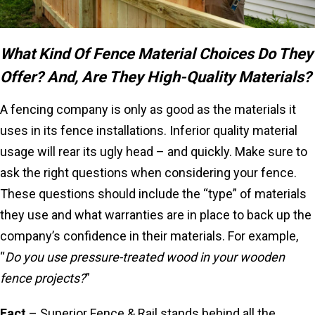
What Kind Of Fence Material Choices Do They
Offer? And, Are They High-Quality Materials?
A fencing company is only as good as the materials it
uses in its fence installations. Inferior quality material
usage will rear its ugly head – and quickly. Make sure to
ask the right questions when considering your fence.
These questions should include the “type” of materials
they use and what warranties are in place to back up the
company’s confidence in their materials. For example,
“
Do you use pressure-treated wood in your wooden
fence projects?
”
Fact
– Superior Fence & Rail stands behind all the