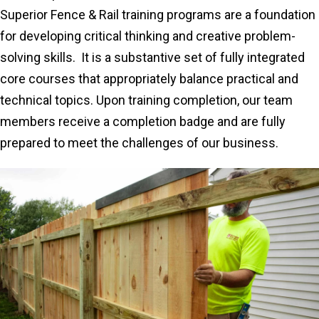
Superior Fence & Rail training programs are a foundation
for developing critical thinking and creative problem-
solving skills. It is a substantive set of fully integrated
core courses that appropriately balance practical and
technical topics. Upon training completion, our team
members receive a completion badge and are fully
prepared to meet the challenges of our business.