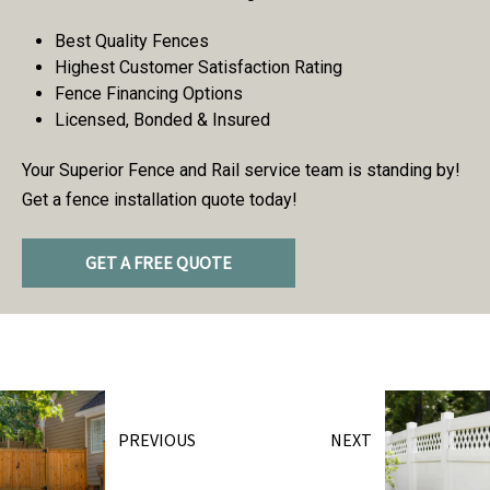
Best Quality Fences
Highest Customer Satisfaction Rating
Fence Financing Options
Licensed, Bonded & Insured
Your Superior Fence and Rail service team is standing by!
Get a fence installation quote today!
GET A FREE QUOTE
PREVIOUS
NEXT