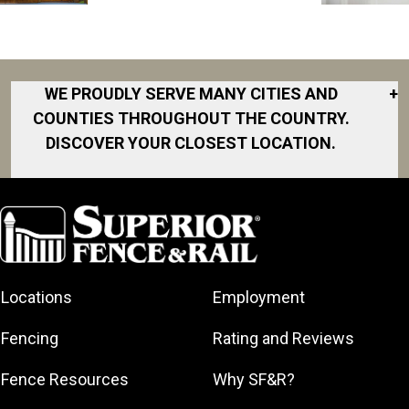
WE PROUDLY SERVE MANY CITIES AND
+
COUNTIES THROUGHOUT THE COUNTRY.
DISCOVER YOUR CLOSEST LOCATION.
Akron
Fort Collins
Norfolk
South Bay
Area
Albany
North San
South Bend
Fort Worth
Diego Area
Arkansas
South DFW
Gainesville
North Shore
Asheville
South Georgia
Area
North Shore
Locations
Employment
Atlanta
South Jersey
Great Lakes
Northeast
Augusta
Southeast
Bay
Fencing
Rating and Reviews
Georgia
Houston
Baltimore
Greater Boston
Northeast Los
Southeast
Fence Resources
Why SF&R?
Birmingham
Greater
Angeles
Pennsylvania
Broward