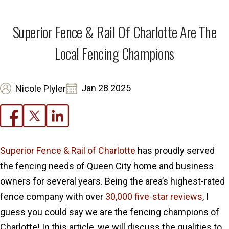
Superior Fence & Rail Of Charlotte Are The
Local Fencing Champions
Jan 28 2025
Nicole Plyler
Superior Fence & Rail of Charlotte
has proudly served
the fencing needs of Queen City home and business
owners for several years. Being the area’s highest-rated
fence company with over
30,000 five-star reviews
, I
guess you could say we are the fencing champions of
Charlotte! In this article, we will discuss the qualities to