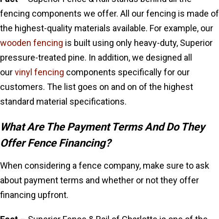
fencing components we offer. All our fencing is made of
the highest-quality materials available. For example, our
wooden fencing
is built using only heavy-duty, Superior
pressure-treated pine. In addition,
we designed all
our
vinyl fencing
components
specifically for our
customers. The list goes on and on of the highest
standard material specifications.
What Are The Payment Terms And Do They
Offer Fence Financing?
When considering a fence company, make sure to ask
about payment terms and whether or not they offer
financing upfront.