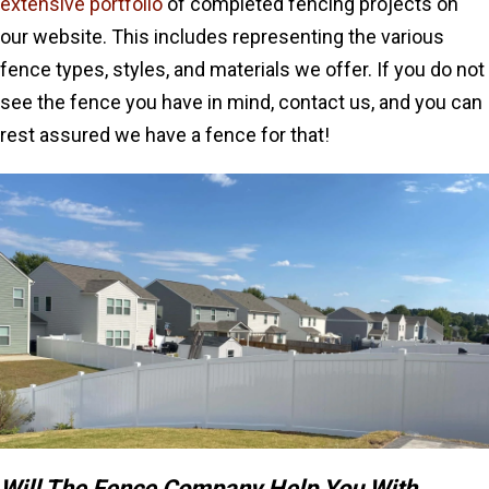
extensive portfolio
of completed fencing projects on
our website. This includes representing the various
fence types, styles, and materials we offer. If you do not
see the fence you have in mind, contact us, and you can
rest assured we have a fence for that!
Will The Fence Company Help You With