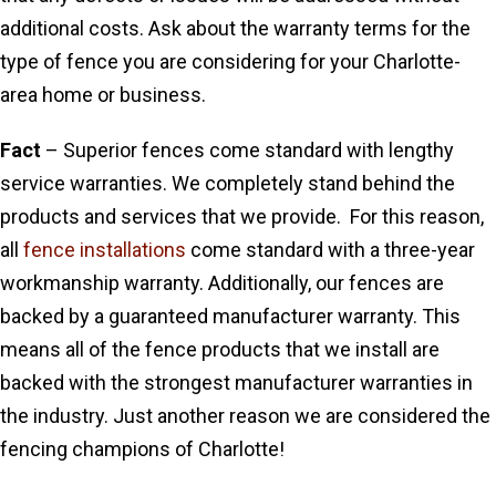
additional costs. Ask about the warranty terms for the
type of fence you are considering for your Charlotte-
area home or business.
Fact
– Superior fences come standard with lengthy
service warranties. We completely stand behind the
products and services that we provide. For this reason,
all
fence installations
come standard with a three-year
workmanship warranty. Additionally, our fences are
backed by a guaranteed manufacturer warranty. This
means all of the fence products that we install are
backed with the strongest manufacturer warranties in
the industry. Just another reason we are considered the
fencing champions of Charlotte!