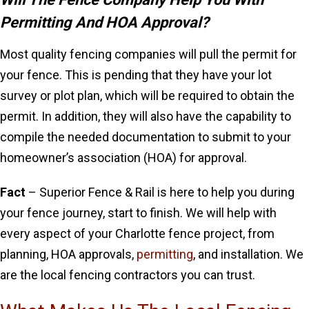
Permitting And HOA Approval?
Most quality fencing companies will pull the permit for
your fence. This is pending that they have your lot
survey or plot plan, which will be required to obtain the
permit. In addition, they will also have the capability to
compile the needed documentation to submit to your
homeowner’s association (HOA) for approval.
Fact
– Superior Fence & Rail is here to help you during
your fence journey, start to finish. We will help with
every aspect of your Charlotte fence project, from
planning, HOA approvals,
permitting
, and installation. We
are the local fencing contractors you can trust.