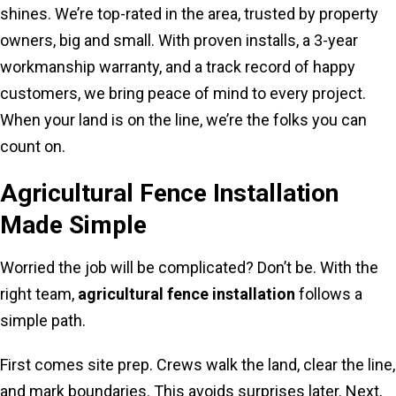
shines. We’re top-rated in the area, trusted by property
owners, big and small. With proven installs, a 3-year
workmanship warranty, and a track record of happy
customers, we bring peace of mind to every project.
When your land is on the line, we’re the folks you can
count on.
Agricultural Fence Installation
Made Simple
Worried the job will be complicated? Don’t be. With the
right team,
agricultural fence installation
follows a
simple path.
First comes site prep. Crews walk the land, clear the line,
and mark boundaries. This avoids surprises later. Next,