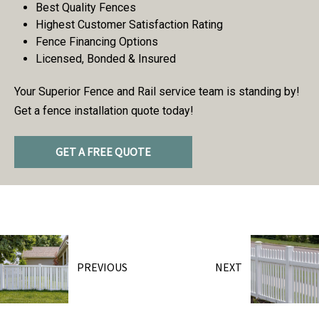
Best Quality Fences
Highest Customer Satisfaction Rating
Fence Financing Options
Licensed, Bonded & Insured
Your Superior Fence and Rail service team is standing by!
Get a fence installation quote today!
GET A FREE QUOTE
PREVIOUS
NEXT