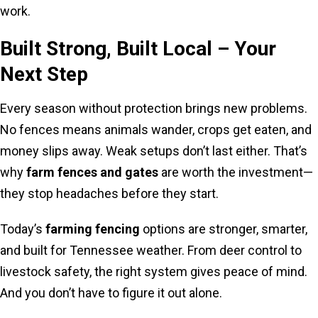
work.
Built Strong, Built Local – Your
Next Step
Every season without protection brings new problems.
No fences means animals wander, crops get eaten, and
money slips away. Weak setups don’t last either. That’s
why
farm fences and gates
are worth the investment—
they stop headaches before they start.
Today’s
farming fencing
options are stronger, smarter,
and built for Tennessee weather. From deer control to
livestock safety, the right system gives peace of mind.
And you don’t have to figure it out alone.