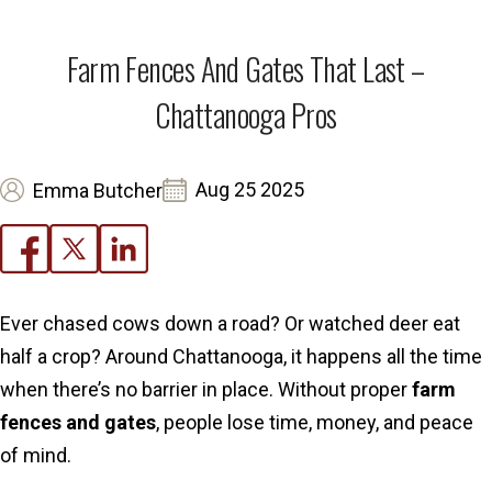
Farm Fences And Gates That Last –
Chattanooga Pros
Aug 25 2025
Emma Butcher
Ever chased cows down a road? Or watched deer eat
half a crop? Around Chattanooga, it happens all the time
when there’s no barrier in place. Without proper
farm
fences and gates
, people lose time, money, and peace
of mind.