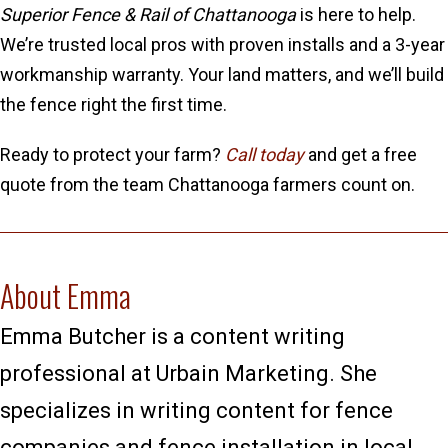
Superior Fence & Rail of Chattanooga
is here to help.
We’re trusted local pros with proven installs and a 3-year
workmanship warranty. Your land matters, and we’ll build
the fence right the first time.
Ready to protect your farm?
Call today
and get a free
quote from the team Chattanooga farmers count on.
About Emma
Emma Butcher is a content writing
professional at Urbain Marketing. She
specializes in writing content for fence
companies and fence installation in local