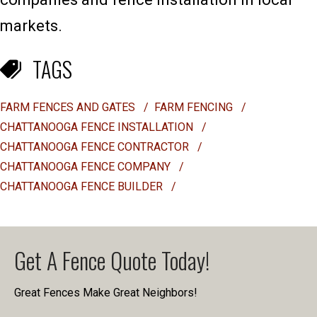
markets.
TAGS
FARM FENCES AND GATES
/
FARM FENCING
/
CHATTANOOGA FENCE INSTALLATION
/
CHATTANOOGA FENCE CONTRACTOR
/
CHATTANOOGA FENCE COMPANY
/
CHATTANOOGA FENCE BUILDER
/
Get A Fence Quote Today!
Great Fences Make Great Neighbors!