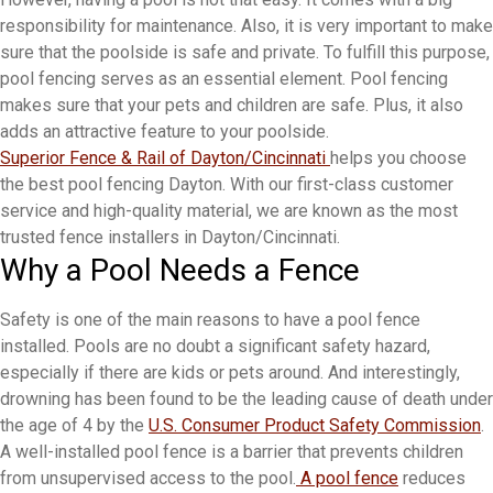
responsibility for maintenance. Also, it is very important to make
sure that the poolside is safe and private. To fulfill this purpose,
pool fencing serves as an essential element. Pool fencing
makes sure that your pets and children are safe. Plus, it also
adds an attractive feature to your poolside.
Superior Fence & Rail of Dayton/Cincinnati
helps you choose
the best pool fencing Dayton. With our first-class customer
service and high-quality material, we are known as the most
trusted fence installers in Dayton/Cincinnati.
Why a Pool Needs a Fence
Safety is one of the main reasons to have a pool fence
installed. Pools are no doubt a significant safety hazard,
especially if there are kids or pets around. And interestingly,
drowning has been found to be the leading cause of death under
the age of 4 by the
U.S. Consumer Product Safety Commission
.
A well-installed pool fence is a barrier that prevents children
from unsupervised access to the pool.
A pool fence
reduces