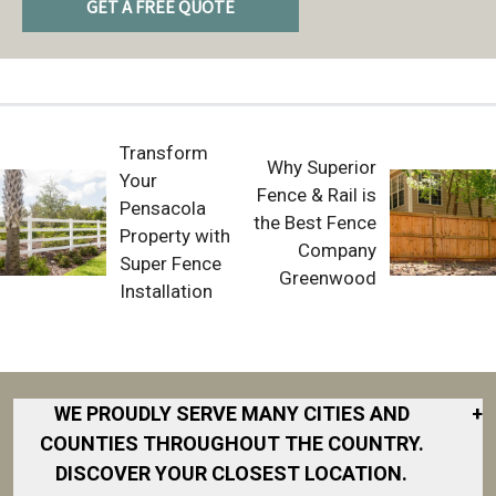
GET A FREE QUOTE
Transform
Why Superior
Your
Fence & Rail is
Pensacola
the Best Fence
Property with
Company
Super Fence
Greenwood
Installation
WE PROUDLY SERVE MANY CITIES AND
+
COUNTIES THROUGHOUT THE COUNTRY.
DISCOVER YOUR CLOSEST LOCATION.