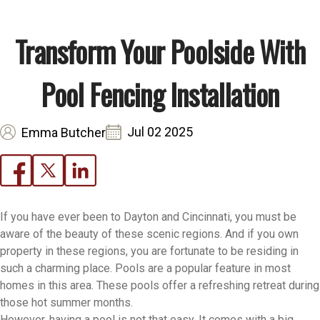
Transform Your Poolside With
Pool Fencing Installation
Jul 02 2025
Emma Butcher
If you have ever been to Dayton and Cincinnati, you must be
aware of the beauty of these scenic regions. And if you own
property in these regions, you are fortunate to be residing in
such a charming place. Pools are a popular feature in most
homes in this area. These pools offer a refreshing retreat during
those hot summer months.
However, having a pool is not that easy. It comes with a big