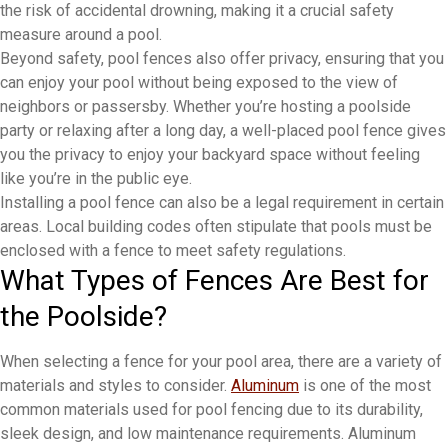
the risk of accidental drowning, making it a crucial safety
measure around a pool.
Beyond safety, pool fences also offer privacy, ensuring that you
can enjoy your pool without being exposed to the view of
neighbors or passersby. Whether you’re hosting a poolside
party or relaxing after a long day, a well-placed pool fence gives
you the privacy to enjoy your backyard space without feeling
like you’re in the public eye.
Installing a pool fence can also be a legal requirement in certain
areas. Local building codes often stipulate that pools must be
enclosed with a fence to meet safety regulations.
What Types of Fences Are Best for
the Poolside?
When selecting a fence for your pool area, there are a variety of
materials and styles to consider.
Aluminum
is one of the most
common materials used for pool fencing due to its durability,
sleek design, and low maintenance requirements. Aluminum