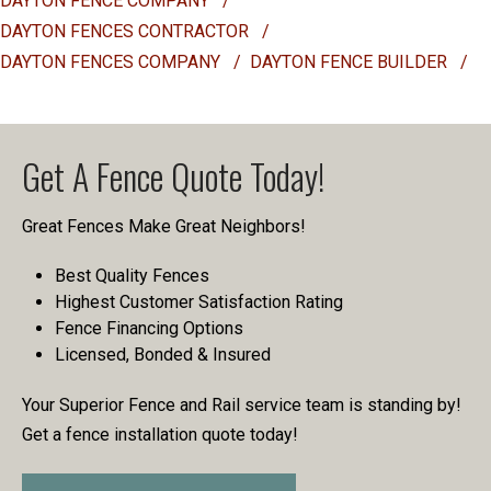
DAYTON FENCE COMPANY
/
DAYTON FENCES CONTRACTOR
/
DAYTON FENCES COMPANY
/
DAYTON FENCE BUILDER
/
Get A Fence Quote Today!
Great Fences Make Great Neighbors!
Best Quality Fences
Highest Customer Satisfaction Rating
Fence Financing Options
Licensed, Bonded & Insured
Your Superior Fence and Rail service team is standing by!
Get a fence installation quote today!