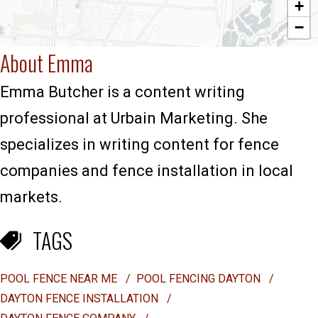
+
−
About Emma
Emma Butcher is a content writing
professional at Urbain Marketing. She
specializes in writing content for fence
companies and fence installation in local
markets.
TAGS
POOL FENCE NEAR ME
/
POOL FENCING DAYTON
/
DAYTON FENCE INSTALLATION
/