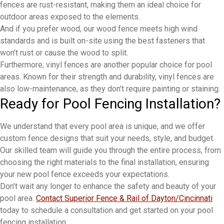
fences are rust-resistant, making them an ideal choice for
outdoor areas exposed to the elements.
And if you prefer wood, our wood fence meets high wind
standards and is built on-site using the best fasteners that
won’t rust or cause the wood to split.
Furthermore, vinyl fences are another popular choice for pool
areas. Known for their strength and durability, vinyl fences are
also low-maintenance, as they don’t require painting or staining.
Ready for Pool Fencing Installation?
We understand that every pool area is unique, and we offer
custom fence designs that suit your needs, style, and budget.
Our skilled team will guide you through the entire process, from
choosing the right materials to the final installation, ensuring
your new pool fence exceeds your expectations.
Don’t wait any longer to enhance the safety and beauty of your
pool area.
Contact Superior Fence & Rail of Dayton/Cincinnati
today to schedule a consultation and get started on your pool
fencing installation.