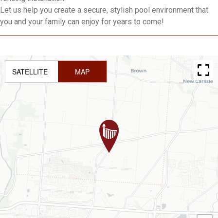
Let us help you create a secure, stylish pool environment that
you and your family can enjoy for years to come!
SATELLITE
MAP