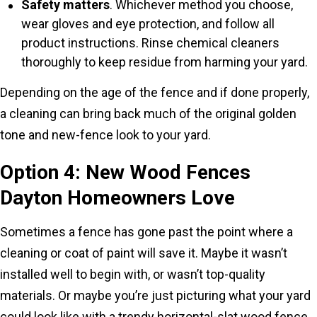
Safety matters
. Whichever method you choose,
wear gloves and eye protection, and follow all
product instructions. Rinse chemical cleaners
thoroughly to keep residue from harming your yard.
Depending on the age of the fence and if done properly,
a cleaning can bring back much of the original golden
tone and new-fence look to your yard.
Option 4: New Wood Fences
Dayton Homeowners Love
Sometimes a fence has gone past the point where a
cleaning or coat of paint will save it. Maybe it wasn’t
installed well to begin with, or wasn’t top-quality
materials. Or maybe you’re just picturing what your yard
could look like with a trendy horizontal-slat wood fence