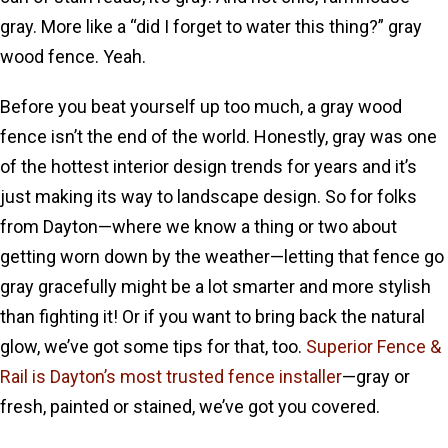
gray. More like a “did I forget to water this thing?” gray
wood fence. Yeah.
Before you beat yourself up too much, a gray wood
fence isn’t the end of the world. Honestly, gray was one
of the hottest interior design trends for years and it’s
just making its way to landscape design. So for folks
from Dayton—where we know a thing or two about
getting worn down by the weather—letting that fence go
gray gracefully might be a lot smarter and more stylish
than fighting it! Or if you want to bring back the natural
glow, we’ve got some tips for that, too.
Superior Fence &
Rail is Dayton’s most trusted fence installer
—gray or
fresh, painted or stained, we’ve got you covered.