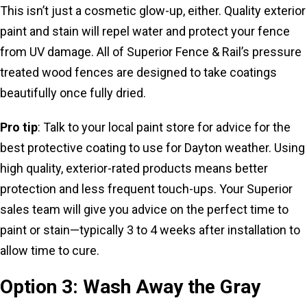
This isn’t just a cosmetic glow-up, either. Quality exterior
paint and stain will repel water and protect your fence
from UV damage. All of Superior Fence & Rail’s pressure
treated wood fences are designed to take coatings
beautifully once fully dried.
Pro tip
: Talk to your local paint store for advice for the
best protective coating to use for Dayton weather. Using
high quality, exterior-rated products means better
protection and less frequent touch-ups. Your Superior
sales team will give you advice on the perfect time to
paint or stain—typically 3 to 4 weeks after installation to
allow time to cure.
Option 3: Wash Away the Gray