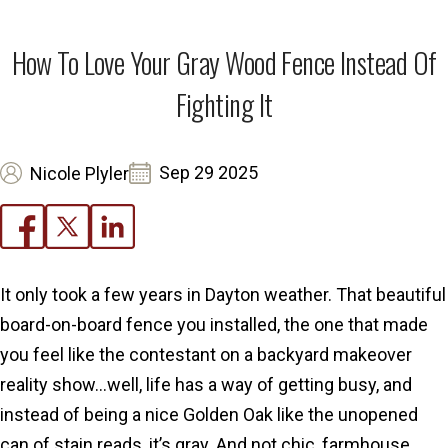
How To Love Your Gray Wood Fence Instead Of
Fighting It
Sep 29 2025
Nicole Plyler
It only took a few years in Dayton weather. That beautiful
board-on-board fence you installed, the one that made
you feel like the contestant on a backyard makeover
reality show…well, life has a way of getting busy, and
instead of being a nice Golden Oak like the unopened
can of stain reads, it’s gray. And not chic, farmhouse