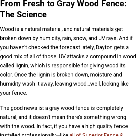
From Fresh to Gray Wood Fence:
The Science
Wood is a natural material, and natural materials get
broken down by humidity, rain, snow, and UV rays. And if
you haven’t checked the forecast lately, Dayton gets a
good mix of all of those. UV attacks a compound in wood
called lignin, which is responsible for giving wood its
color. Once the lignin is broken down, moisture and
humidity wash it away, leaving wood…well, looking like
your fence.
The good news is: a gray wood fence is completely
natural, and it doesn’t mean there’s something wrong
with the wood. In fact, if you have a high quality fence
installed professionally—like
all of Superior Fence &