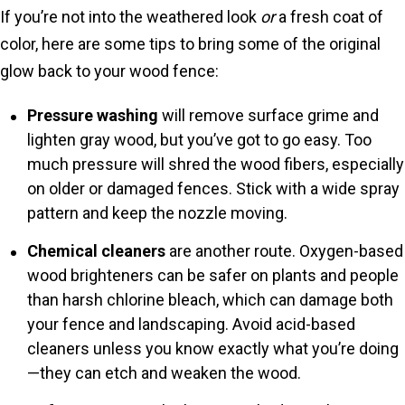
If you’re not into the weathered look
or
a fresh coat of
color, here are some tips to bring some of the original
glow back to your wood fence:
Pressure washing
will remove surface grime and
lighten gray wood, but you’ve got to go easy. Too
much pressure will shred the wood fibers, especially
on older or damaged fences. Stick with a wide spray
pattern and keep the nozzle moving.
Chemical cleaners
are another route. Oxygen-based
wood brighteners can be safer on plants and people
than harsh chlorine bleach, which can damage both
your fence and landscaping. Avoid acid-based
cleaners unless you know exactly what you’re doing
—they can etch and weaken the wood.