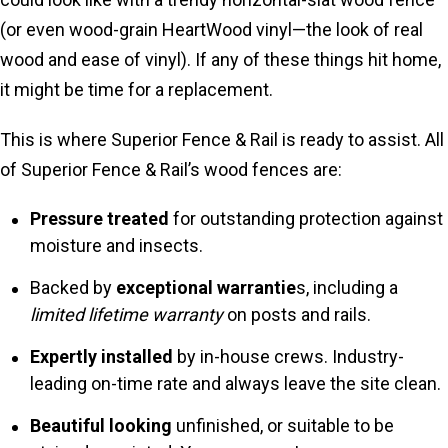
(or even wood-grain HeartWood vinyl—the look of real
wood and ease of vinyl). If any of these things hit home,
it might be time for a replacement.
This is where Superior Fence & Rail is ready to assist. All
of Superior Fence & Rail’s wood fences are:
Pressure treated
for outstanding protection against
moisture and insects.
Backed by
exceptional warrantie
s, including a
limited lifetime warranty
on posts and rails.
Expertly installed
by in-house crews. Industry-
leading on-time rate and always leave the site clean.
Beautiful looking
unfinished, or suitable to be