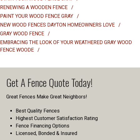
RENEWING A WOODEN FENCE
/
PAINT YOUR WOOD FENCE GRAY
/
NEW WOOD FENCES DAYTON HOMEOWNERS LOVE
/
GRAY WOOD FENCE
/
EMBRACING THE LOOK OF YOUR WEATHERED GRAY WOOD
FENCE WOODE
/
Get A Fence Quote Today!
Great Fences Make Great Neighbors!
Best Quality Fences
Highest Customer Satisfaction Rating
Fence Financing Options
Licensed, Bonded & Insured