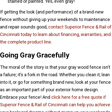
stained or painted. Yes, even gray!
If getting the look (and performance) of a brand-new
fence without giving up your weekends to maintenance
and repair sounds good,
contact Superior Fence & Rail of
Cincinnati today to learn about financing, warranties, and
the complete product line
.
Going Gray Gracefully
The moral of the story is that your gray wood fence isn’t
a failure; it’s a fork in the road. Whether you clean it, lean
into it, or go for something brand new, look at your fence
as an important part of your exterior home design.
Embrace your fence! And
click here for a free quote if
Superior Fence & Rail of Cincinnati can help you achieve