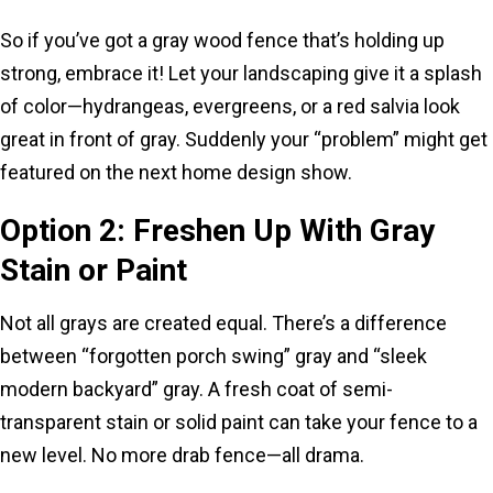
So if you’ve got a gray wood fence that’s holding up
strong, embrace it! Let your landscaping give it a splash
of color—hydrangeas, evergreens, or a red salvia look
great in front of gray. Suddenly your “problem” might get
featured on the next home design show.
Option 2: Freshen Up With Gray
Stain or Paint
Not all grays are created equal. There’s a difference
between “forgotten porch swing” gray and “sleek
modern backyard” gray. A fresh coat of semi-
transparent stain or solid paint can take your fence to a
new level. No more drab fence—all drama.