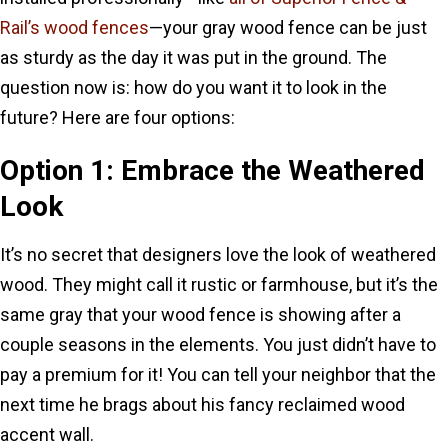
Rail’s wood fences
—your gray wood fence can be just
as sturdy as the day it was put in the ground. The
question now is: how do you want it to look in the
future? Here are four options:
Option 1: Embrace the Weathered
Look
It’s no secret that designers love the look of weathered
wood. They might call it rustic or farmhouse, but it’s the
same gray that your wood fence is showing after a
couple seasons in the elements. You just didn’t have to
pay a premium for it! You can tell your neighbor that the
next time he brags about his fancy reclaimed wood
accent wall.