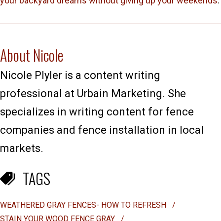
your backyard dreams without giving up your weekends
.
About Nicole
Nicole Plyler is a content writing
professional at Urbain Marketing. She
specializes in writing content for fence
companies and fence installation in local
markets.
TAGS
WEATHERED GRAY FENCES- HOW TO REFRESH
/
STAIN YOUR WOOD FENCE GRAY
/