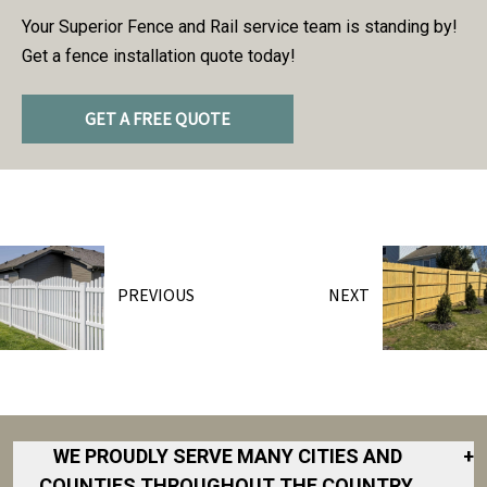
Your Superior Fence and Rail service team is standing by!
Get a fence installation quote today!
GET A FREE QUOTE
PREVIOUS
NEXT
WE PROUDLY SERVE MANY CITIES AND
+
COUNTIES THROUGHOUT THE COUNTRY.