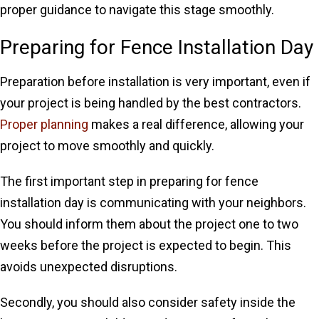
proper guidance to navigate this stage smoothly.
Preparing for Fence Installation Day
Preparation before installation is very important, even if
your project is being handled by the best contractors.
Proper planning
makes a real difference, allowing your
project to move smoothly and quickly.
The first important step in preparing for fence
installation day is communicating with your neighbors.
You should inform them about the project one to two
weeks before the project is expected to begin. This
avoids unexpected disruptions.
Secondly, you should also consider safety inside the