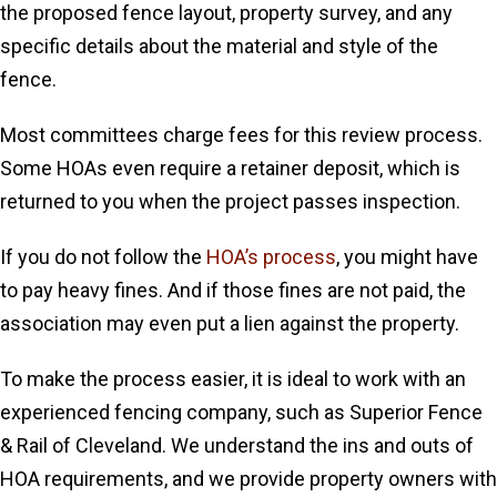
the proposed fence layout, property survey, and any
specific details about the material and style of the
fence.
Most committees charge fees for this review process.
Some HOAs even require a retainer deposit, which is
returned to you when the project passes inspection.
If you do not follow the
HOA’s process
, you might have
to pay heavy fines. And if those fines are not paid, the
association may even put a lien against the property.
To make the process easier, it is ideal to work with an
experienced fencing company, such as Superior Fence
& Rail of Cleveland. We understand the ins and outs of
HOA requirements, and we provide property owners with