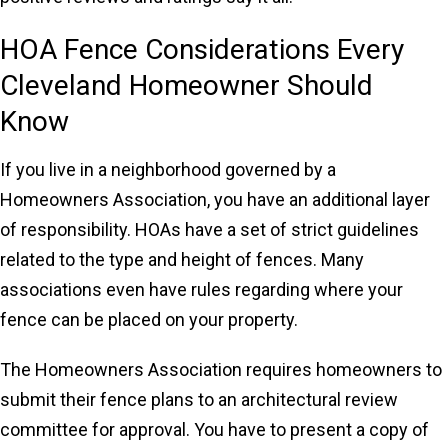
HOA Fence Considerations Every
Cleveland Homeowner Should
Know
If you live in a neighborhood governed by a
Homeowners Association, you have an additional layer
of responsibility. HOAs have a set of strict guidelines
related to the type and height of fences. Many
associations even have rules regarding where your
fence can be placed on your property.
The Homeowners Association requires homeowners to
submit their fence plans to an architectural review
committee for approval. You have to present a copy of