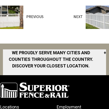
PREVIOUS
NEXT
WE PROUDLY SERVE MANY CITIES AND
+
COUNTIES THROUGHOUT THE COUNTRY.
DISCOVER YOUR CLOSEST LOCATION.
Akron
Fort Collins
Norfolk
South Bay
Area
Albany
North San
South Bend
Fort Worth
Diego Area
Arkansas
South DFW
Gainesville
North Shore
Asheville
South Georgia
Area
North Shore
Locations
Employment
Atlanta
South Jersey