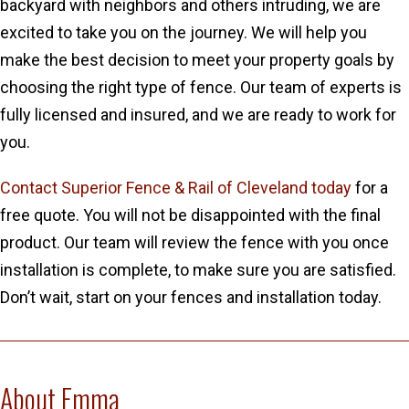
backyard with neighbors and others intruding, we are
excited to take you on the journey. We will help you
make the best decision to meet your property goals by
choosing the right type of fence. Our team of experts is
fully licensed and insured, and we are ready to work for
you.
Contact Superior Fence & Rail of Cleveland today
for a
free quote. You will not be disappointed with the final
product. Our team will review the fence with you once
installation is complete, to make sure you are satisfied.
Don’t wait, start on your fences and installation today.
About Emma