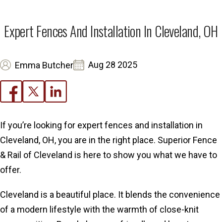
Expert Fences And Installation In Cleveland, OH
Aug 28 2025
Emma Butcher
If you’re looking for expert fences and installation in
Cleveland, OH, you are in the right place. Superior Fence
& Rail of Cleveland is here to show you what we have to
offer.
Cleveland is a beautiful place. It blends the convenience
of a modern lifestyle with the warmth of close-knit