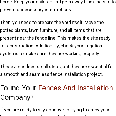
home. Keep your children and pets away from the site to
prevent unnecessary interruptions.
Then, you need to prepare the yard itself. Move the
potted plants, lawn furniture, and all items that are
present near the fence line. This makes the site ready
for construction. Additionally, check your irrigation
systems to make sure they are working properly.
These are indeed small steps, but they are essential for
a smooth and seamless fence installation project.
Found Your
Fences And Installation
Company?
If you are ready to say goodbye to trying to enjoy your