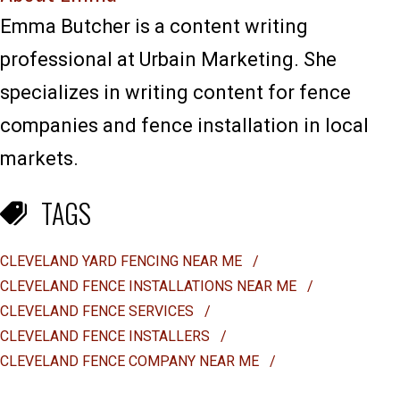
Emma Butcher is a content writing
professional at Urbain Marketing. She
specializes in writing content for fence
companies and fence installation in local
markets.
TAGS
CLEVELAND YARD FENCING NEAR ME
/
CLEVELAND FENCE INSTALLATIONS NEAR ME
/
CLEVELAND FENCE SERVICES
/
CLEVELAND FENCE INSTALLERS
/
CLEVELAND FENCE COMPANY NEAR ME
/