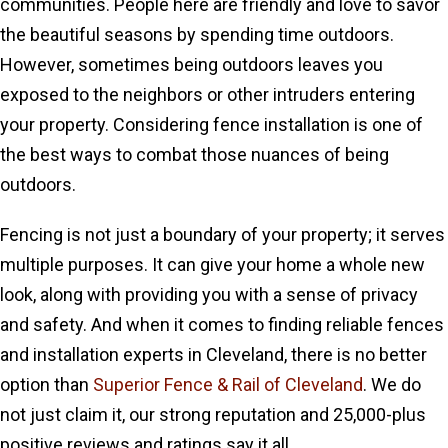
communities. People here are friendly and love to savor
the beautiful seasons by spending time outdoors.
However, sometimes being outdoors leaves you
exposed to the neighbors or other intruders entering
your property. Considering fence installation is one of
the best ways to combat those nuances of being
outdoors.
Fencing is not just a boundary of your property; it serves
multiple purposes. It can give your home a whole new
look, along with providing you with a sense of privacy
and safety. And when it comes to finding reliable fences
and installation experts in Cleveland, there is no better
option than
Superior Fence & Rail of Cleveland
. We do
not just claim it, our strong reputation and 25,000-plus
positive reviews and ratings say it all.