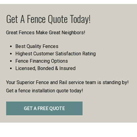
Get A Fence Quote Today!
Great Fences Make Great Neighbors!
Best Quality Fences
Highest Customer Satisfaction Rating
Fence Financing Options
Licensed, Bonded & Insured
Your Superior Fence and Rail service team is standing by!
Get a fence installation quote today!
GET A FREE QUOTE