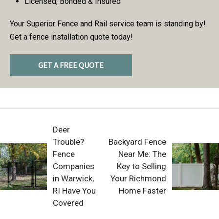
Licensed, Bonded & Insured
Your Superior Fence and Rail service team is standing by!
Get a fence installation quote today!
GET A FREE QUOTE
Deer
Trouble?
Backyard Fence
Fence
Near Me: The
Companies
Key to Selling
in Warwick,
Your Richmond
RI Have You
Home Faster
Covered