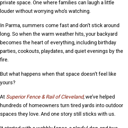
private space. One where families can laugh a little
louder without worrying who’s watching.
In Parma, summers come fast and don’t stick around
long. So when the warm weather hits, your backyard
becomes the heart of everything, including birthday
parties, cookouts, playdates, and quiet evenings by the
fire.
But what happens when that space doesn’t feel like
yours?
At
Superior Fence & Rail of Cleveland
, we’ve helped
hundreds of homeowners turn tired yards into outdoor
spaces they love. And one story still sticks with us.