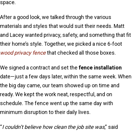
space.
After a good look, we talked through the various
materials and styles that would suit their needs. Matt
and Lacey wanted privacy, safety, and something that fit
their home’s style. Together, we picked a nice 6-foot
wood privacy fence
that checked all those boxes.
We signed a contract and set the
fence installation
date—just a few days later, within the same week. When
the big day came, our team showed up on time and
ready. We kept the work neat, respectful, and on
schedule. The fence went up the same day with
minimum disruption to their daily lives.
“
I couldn’t believe how clean the job site was
,” said