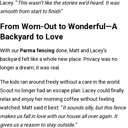
Lacey. “
This wasn’t like the stories we’d heard. It was
smooth from start to finish
.”
From Worn-Out to Wonderful—A
Backyard to Love
With our
Parma fencing
done, Matt and Lacey’s
backyard felt like a whole new place. Privacy was no
longer a dream; it was real.
The kids ran around freely without a care in the world.
Scout no longer had an escape plan. Lacey could finally
relax and enjoy her morning coffee without feeling
watched. Matt said it best: “
It sounds silly, but this fence
makes us fall in love with our house all over again. It
gives us a reason to stay outside.
“