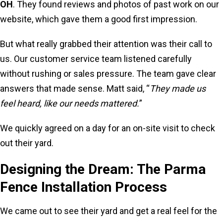
OH
. They found reviews and photos of past work on our
website, which gave them a good first impression.
But what really grabbed their attention was their call to
us. Our customer service team listened carefully
without rushing or sales pressure. The team gave clear
answers that made sense. Matt said, “
They made us
feel heard, like our needs mattered.
”
We quickly agreed on a day for an on-site visit to check
out their yard.
Designing the Dream: The Parma
Fence Installation Process
We came out to see their yard and get a real feel for the