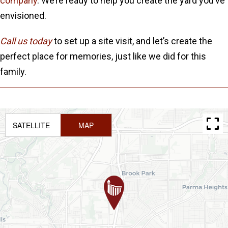
company
. We’re ready to help you create the yard you’ve
envisioned.
Call us today
to set up a site visit, and let’s create the
perfect place for memories, just like we did for this
family.
SATELLITE
MAP