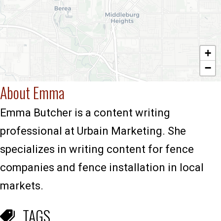
+
−
About Emma
Emma Butcher is a content writing
professional at Urbain Marketing. She
specializes in writing content for fence
companies and fence installation in local
markets.
TAGS