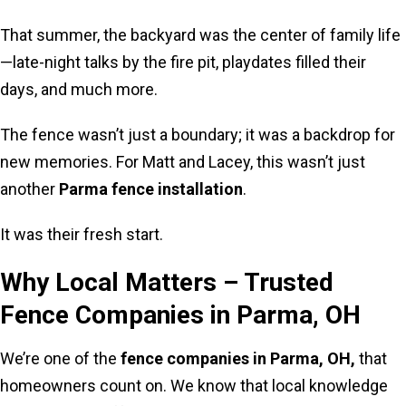
That summer, the backyard was the center of family life
—late-night talks by the fire pit, playdates filled their
days, and much more.
The fence wasn’t just a boundary; it was a backdrop for
new memories. For Matt and Lacey, this wasn’t just
another
Parma fence installation
.
It was their fresh start.
Why Local Matters – Trusted
Fence Companies in Parma, OH
We’re one of the
fence companies in Parma, OH,
that
homeowners count on. We know that local knowledge