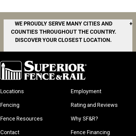
WE PROUDLY SERVE MANY CITIES AND
+
COUNTIES THROUGHOUT THE COUNTRY.
DISCOVER YOUR CLOSEST LOCATION.
Akron
Fort Collins
Norfolk
South Bay
Area
Albany
North San
South Bend
Fort Worth
Diego Area
Arkansas
South DFW
Gainesville
North Shore
Asheville
South Georgia
Area
North Shore
Locations
Employment
Atlanta
South Jersey
Great Lakes
Northeast
Augusta
Southeast
Bay
Fencing
Rating and Reviews
Georgia
Houston
Baltimore
Greater Boston
Northeast Los
Southeast
Fence Resources
Why SF&R?
Birmingham
Greater
Angeles
Pennsylvania
Broward
Hamilton
Northern
Contact
Fence Financing
Southern
County