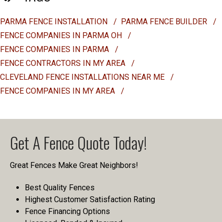
PARMA FENCE INSTALLATION
/
PARMA FENCE BUILDER
/
FENCE COMPANIES IN PARMA OH
/
FENCE COMPANIES IN PARMA
/
FENCE CONTRACTORS IN MY AREA
/
CLEVELAND FENCE INSTALLATIONS NEAR ME
/
FENCE COMPANIES IN MY AREA
/
Get A Fence Quote Today!
Great Fences Make Great Neighbors!
Best Quality Fences
Highest Customer Satisfaction Rating
Fence Financing Options