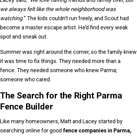
we always felt like the whole neighborhood was
watching.
” The kids couldn’t run freely, and Scout had
become a master escape artist. He’d find every weak
spot and sneak out.
Summer was right around the corner, so the family knew
it was time to fix things. They needed more than a
fence. They needed someone who knew Parma;
someone who cared.
The Search for the Right Parma
Fence Builder
Like many homeowners, Matt and Lacey started by
searching online for good
fence companies in Parma,