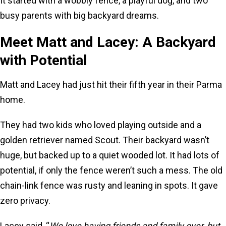
It started with a wobbly fence, a playful dog, and two
busy parents with big backyard dreams.
Meet Matt and Lacey: A Backyard
with Potential
Matt and Lacey had just hit their fifth year in their Parma
home.
They had two kids who loved playing outside and a
golden retriever named Scout. Their backyard wasn’t
huge, but backed up to a quiet wooded lot. It had lots of
potential, if only the fence weren’t such a mess. The old
chain-link fence was rusty and leaning in spots. It gave
zero privacy.
Lacey said, “
We love having friends and family over, but