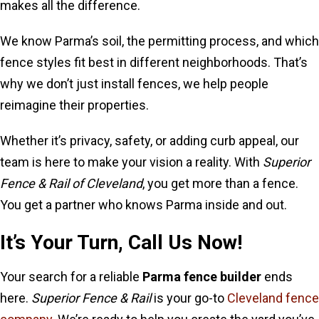
makes all the difference.
We know Parma’s soil, the permitting process, and which
fence styles fit best in different neighborhoods. That’s
why we don’t just install fences, we help people
reimagine their properties.
Whether it’s privacy, safety, or adding curb appeal, our
team is here to make your vision a reality. With
Superior
Fence & Rail of Cleveland
, you get more than a fence.
You get a partner who knows Parma inside and out.
It’s Your Turn, Call Us Now!
Your search for a reliable
Parma fence builder
ends
here.
Superior Fence & Rail
is your go-to
Cleveland fence