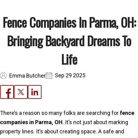
Fence Companies In Parma, OH:
Bringing Backyard Dreams To
Life
Sep 29 2025
Emma Butcher
There’s a reason so many folks are searching for
fence
companies in Parma, OH
. It’s not just about marking
property lines. It’s about creating space. A safe and