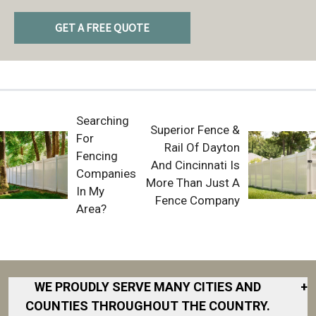
GET A FREE QUOTE
Searching
Superior Fence &
For
Rail Of Dayton
Fencing
And Cincinnati Is
Companies
More Than Just A
In My
Fence Company
Area?
WE PROUDLY SERVE MANY CITIES AND
+
COUNTIES THROUGHOUT THE COUNTRY.