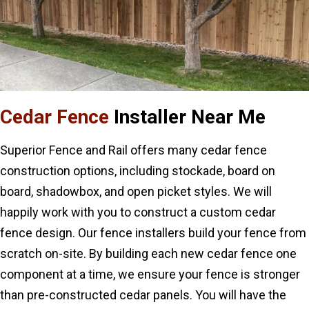
Cedar Fence
Installer Near Me
Superior Fence and Rail offers many cedar fence
construction options, including stockade, board on
board, shadowbox, and open picket styles. We will
happily work with you to construct a custom cedar
fence design. Our fence installers build your fence from
scratch on-site. By building each new cedar fence one
component at a time, we ensure your fence is stronger
than pre-constructed cedar panels. You will have the