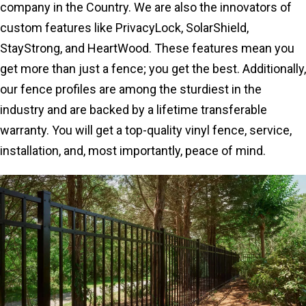
company in the Country. We are also the innovators of
custom features like PrivacyLock, SolarShield,
StayStrong, and HeartWood. These features mean you
get more than just a fence; you get the best. Additionally,
our fence profiles are among the sturdiest in the
industry and are backed by a lifetime transferable
warranty. You will get a top-quality vinyl fence, service,
installation, and, most importantly, peace of mind.