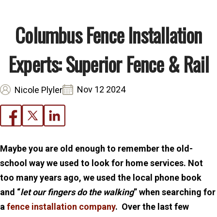
Columbus Fence Installation
Experts: Superior Fence & Rail
Nov 12 2024
Nicole Plyler
Maybe you are old enough to remember the old-
school way we used to look for home services. Not
too many years ago, we used the local phone book
and “
let our fingers do the walking
” when searching for
a
fence installation company
. Over the last few