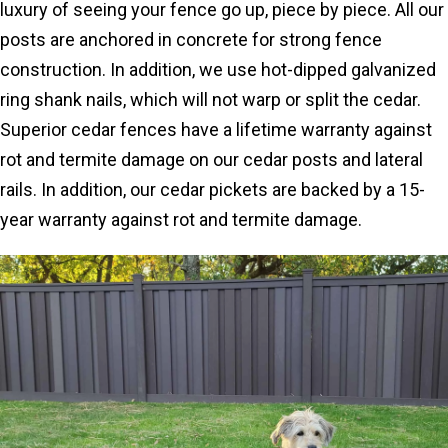
luxury of seeing your fence go up, piece by piece. All our
posts are anchored in concrete for strong fence
construction. In addition, we use hot-dipped galvanized
ring shank nails, which will not warp or split the cedar.
Superior cedar fences have a lifetime warranty against
rot and termite damage on our cedar posts and lateral
rails. In addition, our cedar pickets are backed by a 15-
year warranty against rot and termite damage.