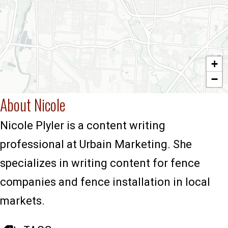
+
−
About Nicole
Nicole Plyler is a content writing
professional at Urbain Marketing. She
specializes in writing content for fence
companies and fence installation in local
markets.