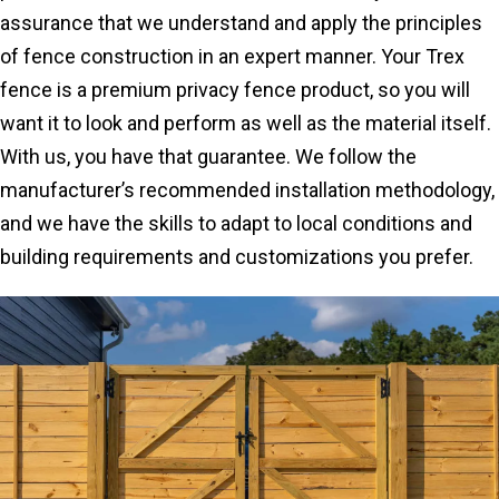
assurance that we understand and apply the principles
of fence construction in an expert manner. Your Trex
fence is a premium privacy fence product, so you will
want it to look and perform as well as the material itself.
With us, you have that guarantee. We follow the
manufacturer’s recommended installation methodology,
and we have the skills to adapt to local conditions and
building requirements and customizations you prefer.