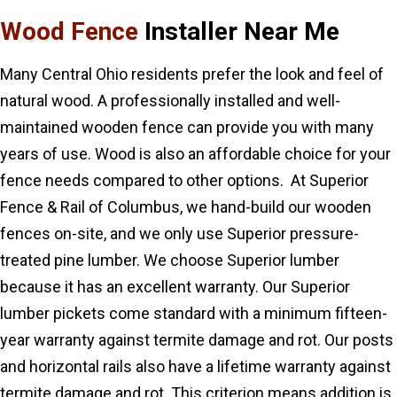
Wood Fence
Installer Near Me
Many Central Ohio residents prefer the look and feel of
natural wood. A professionally installed and well-
maintained wooden fence can provide you with many
years of use. Wood is also an affordable choice for your
fence needs compared to other options. At Superior
Fence & Rail of Columbus, we hand-build our wooden
fences on-site, and we only use Superior pressure-
treated pine lumber. We choose Superior lumber
because it has an excellent warranty. Our Superior
lumber pickets come standard with a minimum fifteen-
year warranty against termite damage and rot. Our posts
and horizontal rails also have a lifetime warranty against
termite damage and rot. This criterion means addition is