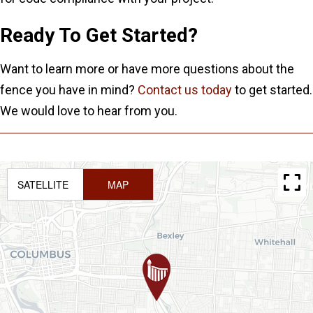
Ready To Get Started?
Want to learn more or have more questions about the
fence you have in mind?
Contact us today
to get started.
We would love to hear from you.
SATELLITE
MAP