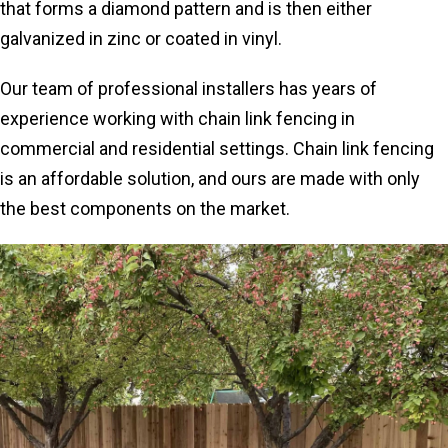
that forms a diamond pattern and is then either
galvanized in zinc or coated in vinyl.
Our team of professional installers has years of
experience working with chain link fencing in
commercial and residential settings. Chain link fencing
is an affordable solution, and ours are made with only
the best components on the market.