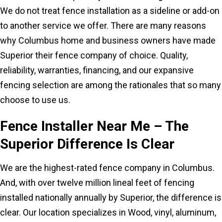
We do not treat fence installation as a sideline or add-on
to another service we offer. There are many reasons
why Columbus home and business owners have made
Superior their fence company of choice. Quality,
reliability, warranties, financing, and our expansive
fencing selection are among the rationales that so many
choose to use us.
Fence Installer Near Me – The
Superior Difference Is Clear
We are the highest-rated fence company in Columbus.
And, with over twelve million lineal feet of fencing
installed nationally annually by Superior, the difference is
clear. Our location specializes in Wood, vinyl, aluminum,