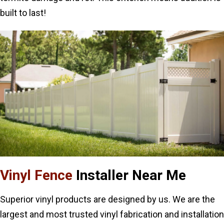
built to last!
Vinyl Fence
Installer Near Me
Superior vinyl products are designed by us. We are the
largest and most trusted vinyl fabrication and installation