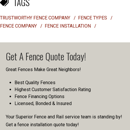
TAGS
TRUSTWORTHY FENCE COMPANY
/
FENCE TYPES
/
FENCE COMPANY
/
FENCE INSTALLATION
/
Get A Fence Quote Today!
Great Fences Make Great Neighbors!
Best Quality Fences
Highest Customer Satisfaction Rating
Fence Financing Options
Licensed, Bonded & Insured
Your Superior Fence and Rail service team is standing by!
Get a fence installation quote today!