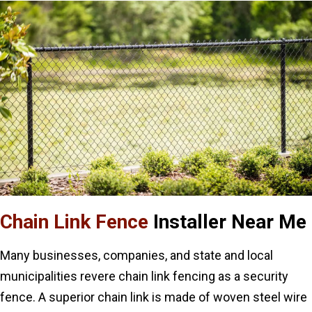
Chain Link Fence
Installer Near Me
Many businesses, companies, and state and local
municipalities revere chain link fencing as a security
fence. A superior chain link is made of woven steel wire