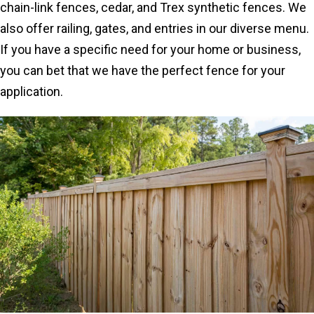
chain-link fences, cedar, and Trex synthetic fences. We
also offer railing, gates, and entries in our diverse menu.
If you have a specific need for your home or business,
you can bet that we have the perfect fence for your
application.