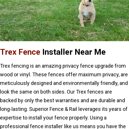
Trex Fence
Installer Near Me
Trex fencing is an amazing privacy fence upgrade from
wood or vinyl. These fences offer maximum privacy, are
meticulously designed and environmentally friendly, and
look the same on both sides. Our Trex fences are
backed by only the best warranties and are durable and
long-lasting. Superior Fence & Rail leverages its years of
expertise to install your fence properly. Using a
professional fence installer like us means you have the