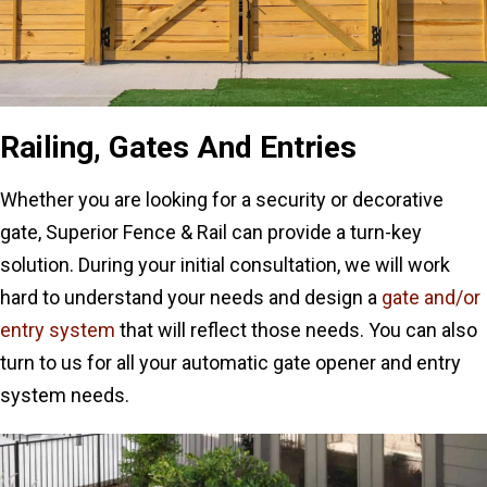
Railing, Gates And Entries
Whether you are looking for a security or decorative
gate, Superior Fence & Rail can provide a turn-key
solution. During your initial consultation, we will work
hard to understand your needs and design a
gate and/or
entry system
that will reflect those needs. You can also
turn to us for all your automatic gate opener and entry
system needs.