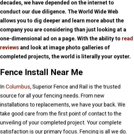
decades, we have depended on the internet to
conduct our due diligence. The World Wide Web
allows you to dig deeper and learn more about the
company you are considering than just looking at a
one-dimensional ad on a page. With the ability to
read
reviews
and look at image photo galleries of
completed projects, the world is literally your oyster.
Fence Install Near Me
In
Columbus
, Superior Fence and Rail is the trusted
source for all your fencing needs. From new
installations to replacements, we have your back. We
take good care from the first point of contact to the
unveiling of your completed project. Your complete
satisfaction is our primary focus. Fencing is all we do.