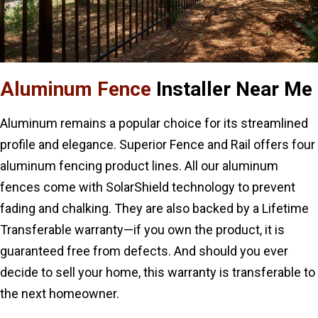
Aluminum Fence
Installer Near Me
Aluminum remains a popular choice for its streamlined
profile and elegance. Superior Fence and Rail offers four
aluminum fencing product lines. All our aluminum
fences come with SolarShield technology to prevent
fading and chalking. They are also backed by a Lifetime
Transferable warranty—if you own the product, it is
guaranteed free from defects. And should you ever
decide to sell your home, this warranty is transferable to
the next homeowner.