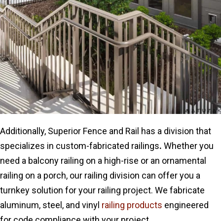
Additionally, Superior Fence and Rail has a division that
specializes in custom-fabricated railings
.
Whether you
need a balcony railing on a high-rise or an ornamental
railing on a porch, our railing division can offer you a
turnkey solution for your railing project. We fabricate
aluminum, steel
, and vinyl
railing products
engineered
for code compliance with
your project.