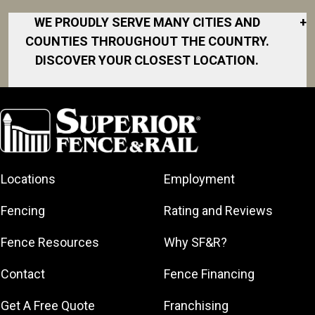
WE PROUDLY SERVE MANY CITIES AND
+
COUNTIES THROUGHOUT THE COUNTRY.
DISCOVER YOUR CLOSEST LOCATION.
Akron
Fort Collins
Norfolk
South Bay
Area
Albany
North San
South Bend
Fort Worth
Diego Area
Arkansas
South DFW
Gainesville
North Shore
Asheville
South Georgia
Area
North Shore
Locations
Employment
Atlanta
South Jersey
Great Lakes
Northeast
Augusta
Southeast
Bay
Fencing
Rating and Reviews
Georgia
Houston
Baltimore
Greater Boston
Northeast Los
Southeast
Fence Resources
Why SF&R?
Birmingham
Greater
Angeles
Pennsylvania
Broward
Hamilton
Northern
Contact
Fence Financing
Southern
County
Greater
Jersey
Louisiana
Buffalo
Get A Free Quote
Franchising
Lexington
Northern
Southern