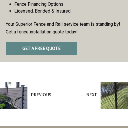
Fence Financing Options
Licensed, Bonded & Insured
Your Superior Fence and Rail service team is standing by!
Get a fence installation quote today!
GET A FREE QUOTE
PREVIOUS
NEXT