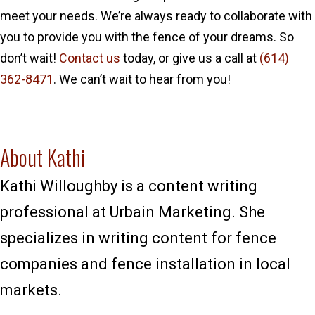
meet your needs. We’re always ready to collaborate with
you to provide you with the fence of your dreams. So
don’t wait!
Contact us
today, or give us a call at
(614)
362-8471
. We can’t wait to hear from you!
About Kathi
Kathi Willoughby is a content writing
professional at Urbain Marketing. She
specializes in writing content for fence
companies and fence installation in local
markets.