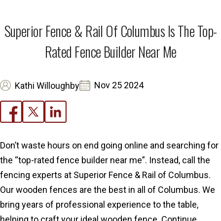
Superior Fence & Rail Of Columbus Is The Top-
Rated Fence Builder Near Me
Nov 25 2024
Kathi Willoughby
Don’t waste hours on end going online and searching for
the “top-rated fence builder near me”. Instead, call the
fencing experts at Superior Fence & Rail of Columbus.
Our wooden fences are the best in all of Columbus. We
bring years of professional experience to the table,
helping to craft your ideal wooden fence. Continue