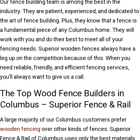
Our fence building team is among the best in the
industry. They are patient, experienced, and dedicated to
the art of fence building. Plus, they know that a fence is
a fundamental piece of any Columbus home. They will
work with you and do their best to meet all of your
fencing needs. Superior wooden fences always have a
leg up on the competition because of this. When you
need reliable, friendly, and efficient fencing services,
you’ll always want to give us a call.
The Top Wood Fence Builders in
Columbus – Superior Fence & Rail
A large majority of our Columbus customers prefer
wooden fencing
over other kinds of fences. Superior
Fence & Rail of Columbus uses only the best materials