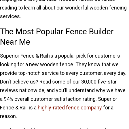
reading to learn all about our wonderful wooden fencing
services.
The Most Popular Fence Builder
Near Me
Superior Fence & Rail is a popular pick for customers
looking for a new wooden fence. They know that we
provide top-notch service to every customer, every day.
Don’t believe us? Read some of our 30,000 five-star
reviews nationwide, and you’ll understand why we have
a 94% overall customer satisfaction rating. Superior
Fence & Rail is a
highly-rated fence company
for a
reason.