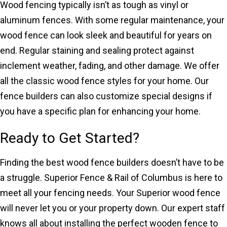
Wood fencing typically isn’t as tough as vinyl or
aluminum fences. With some regular maintenance, your
wood fence can look sleek and beautiful for years on
end. Regular staining and sealing protect against
inclement weather, fading, and other damage. We offer
all the classic wood fence styles for your home. Our
fence builders can also customize special designs if
you have a specific plan for enhancing your home.
Ready to Get Started?
Finding the best wood fence builders doesn’t have to be
a struggle. Superior Fence & Rail of Columbus is here to
meet all your fencing needs. Your Superior wood fence
will never let you or your property down. Our expert staff
knows all about installing the perfect wooden fence to