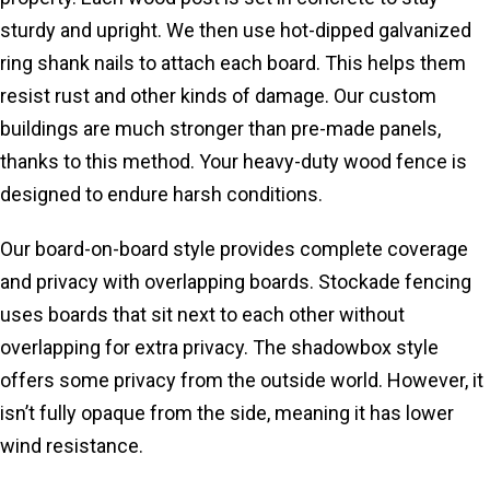
sturdy and upright. We then use hot-dipped galvanized
ring shank nails to attach each board. This helps them
resist rust and other kinds of damage. Our custom
buildings are much stronger than pre-made panels,
thanks to this method. Your heavy-duty wood fence is
designed to endure harsh conditions.
Our board-on-board style provides complete coverage
and privacy with overlapping boards. Stockade fencing
uses boards that sit next to each other without
overlapping for extra privacy. The shadowbox style
offers some privacy from the outside world. However, it
isn’t fully opaque from the side, meaning it has lower
wind resistance.