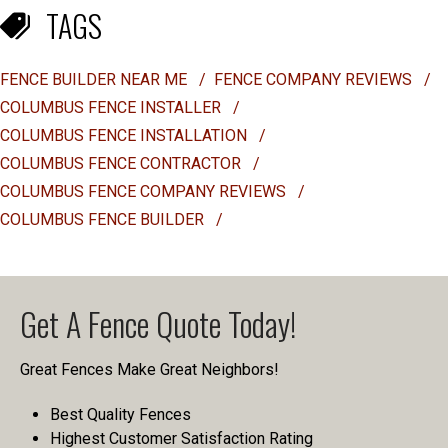
TAGS
FENCE BUILDER NEAR ME
/
FENCE COMPANY REVIEWS
/
COLUMBUS FENCE INSTALLER
/
COLUMBUS FENCE INSTALLATION
/
COLUMBUS FENCE CONTRACTOR
/
COLUMBUS FENCE COMPANY REVIEWS
/
COLUMBUS FENCE BUILDER
/
Get A Fence Quote Today!
Great Fences Make Great Neighbors!
Best Quality Fences
Highest Customer Satisfaction Rating