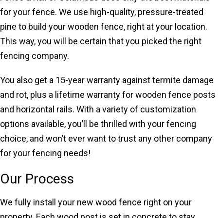
for your fence. We use high-quality, pressure-treated
pine to build your wooden fence, right at your location.
This way, you will be certain that you picked the right
fencing company.
You also get a 15-year warranty against termite damage
and rot, plus a lifetime warranty for wooden fence posts
and horizontal rails. With a variety of customization
options available, you’ll be thrilled with your fencing
choice, and won’t ever want to trust any other company
for your fencing needs!
Our Process
We fully install your new wood fence right on your
property. Each wood post is set in concrete to stay