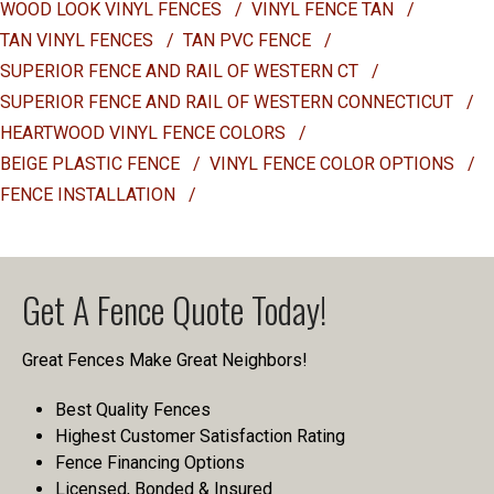
WOOD LOOK VINYL FENCES
/
VINYL FENCE TAN
/
TAN VINYL FENCES
/
TAN PVC FENCE
/
SUPERIOR FENCE AND RAIL OF WESTERN CT
/
SUPERIOR FENCE AND RAIL OF WESTERN CONNECTICUT
/
HEARTWOOD VINYL FENCE COLORS
/
BEIGE PLASTIC FENCE
/
VINYL FENCE COLOR OPTIONS
/
FENCE INSTALLATION
/
Get A Fence Quote Today!
Great Fences Make Great Neighbors!
Best Quality Fences
Highest Customer Satisfaction Rating
Fence Financing Options
Licensed, Bonded & Insured