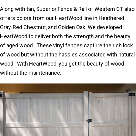
Along with tan, Superior Fence & Rail of Western CT also
offers colors from our HeartWood line in Heathered
Gray, Red Chestnut, and Golden Oak. We developed
HeartWood to deliver both the strength and the beauty
of aged wood. These vinyl fences capture the rich look
of wood but without the hassles associated with natural
wood. With HeartWood, you get the beauty of wood
without the maintenance.