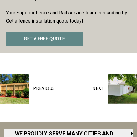
Your Superior Fence and Rail service team is standing by!
Get a fence installation quote today!
GET A FREE QUOTE
PREVIOUS
NEXT
WE PROUDLY SERVE MANY CITIES AND
+