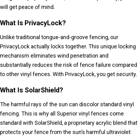
will get peace of mind.
What Is PrivacyLock?
Unlike traditional tongue-and-groove fencing, our
PrivacyLock actually locks together. This unique locking
mechanism eliminates wind penetration and
substantially reduces the risk of fence failure compared
to other vinyl fences. With PrivacyLock, you get security.
What Is SolarShield?
The harmful rays of the sun can discolor standard vinyl
fencing. This is why all Superior vinyl fences come
standard with SolarShield, a proprietary acrylic blend that
protects your fence from the sun’s harmful ultraviolet