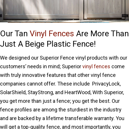
Our Tan
Vinyl Fences
Are More Than
Just A Beige Plastic Fence!
We designed our Superior Fence vinyl products with our
customers’ needs in mind; Superior
vinyl fences
come
with truly innovative features that other vinyl fence
companies cannot offer. These include PrivacyLock,
SolarShield, StayStrong, and HeartWood, With Superior,
you get more than just a fence; you get the best. Our
fence profiles are among the sturdiest in the industry
and are backed by a lifetime transferable warranty. You
will get a top-quality fence, and most importantly, you