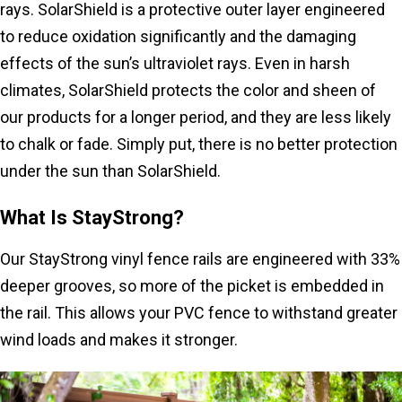
rays. SolarShield is a protective outer layer engineered
to reduce oxidation significantly and the damaging
effects of the sun’s ultraviolet rays. Even in harsh
climates, SolarShield protects the color and sheen of
our products for a longer period, and they are less likely
to chalk or fade. Simply put, there is no better protection
under the sun than SolarShield.
What Is StayStrong?
Our StayStrong vinyl fence rails are engineered with 33%
deeper grooves, so more of the picket is embedded in
the rail. This allows your PVC fence to withstand greater
wind loads and makes it stronger.