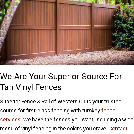
We Are Your Superior Source For
Tan Vinyl Fences
Superior Fence & Rail of Western CT is your trusted
source for first-class fencing with turnkey
fence
services
. We have the fences you want, including a wide
menu of vinyl fencing in the colors you crave.
Contact