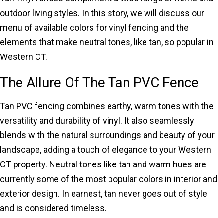
outdoor living styles. In this story, we will discuss our
menu of available colors for vinyl fencing and the
elements that make neutral tones, like tan, so popular in
Western CT.
The Allure Of The Tan PVC Fence
Tan PVC fencing combines earthy, warm tones with the
versatility and durability of vinyl. It also seamlessly
blends with the natural surroundings and beauty of your
landscape, adding a touch of elegance to your Western
CT property. Neutral tones like tan and warm hues are
currently some of the most popular colors in interior and
exterior design. In earnest, tan never goes out of style
and is considered timeless.