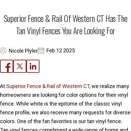
Superior Fence & Rail Of Western CT Has The
Tan Vinyl Fences You Are Looking For
Feb 12 2025
Nicole Plyler
At
Superior Fence & Rail of Western CT
, we realize many
homeowners are looking for color options for their vinyl
fence. While white is the epitome of the classic vinyl
fence profile, we also receive many requests for diverse
colors. One of the fan favorites is our tan vinyl fence.
Tan vinyl fences compliment a wide range of home and