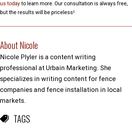
us today
to learn more. Our consultation is always free,
but the results will be priceless!
About Nicole
Nicole Plyler is a content writing
professional at Urbain Marketing. She
specializes in writing content for fence
companies and fence installation in local
markets.
TAGS