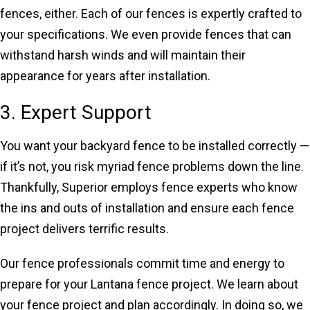
fences, either. Each of our fences is expertly crafted to
your specifications. We even provide fences that can
withstand harsh winds and will maintain their
appearance for years after installation.
3. Expert Support
You want your backyard fence to be installed correctly —
if it’s not, you risk myriad fence problems down the line.
Thankfully, Superior employs fence experts who know
the ins and outs of installation and ensure each fence
project delivers terrific results.
Our fence professionals commit time and energy to
prepare for your Lantana fence project. We learn about
your fence project and plan accordingly. In doing so, we