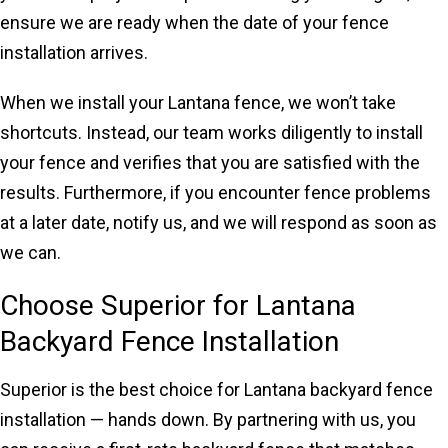
ensure we are ready when the date of your fence
installation arrives.
When we install your Lantana fence, we won’t take
shortcuts. Instead, our team works diligently to install
your fence and verifies that you are satisfied with the
results. Furthermore, if you encounter fence problems
at a later date, notify us, and we will respond as soon as
we can.
Choose Superior for Lantana
Backyard Fence Installation
Superior is the best choice for Lantana backyard fence
installation — hands down. By partnering with us, you