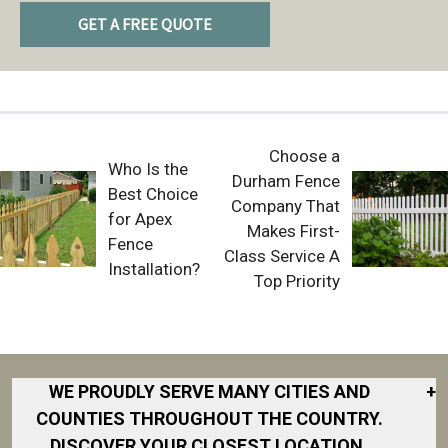
GET A FREE QUOTE
Choose a
Who Is the
Durham Fence
Best Choice
Company That
for Apex
Makes First-
Fence
Class Service A
Installation?
Top Priority
WE PROUDLY SERVE MANY CITIES AND
+
COUNTIES THROUGHOUT THE COUNTRY.
DISCOVER YOUR CLOSEST LOCATION.