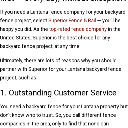
If you need a Lantana fence company for your backyard
fence project, select
Superior Fence & Rail
— you’ll be
happy you did. As the
top-rated fence company
in the
United States, Superior is the best choice for any
backyard fence project, at any time.
Ultimately, there are lots of reasons why you should
partner with Superior for your Lantana backyard fence
project, such as:
1. Outstanding Customer Service
You need a backyard fence for your Lantana property but
don’t know who to trust. So, you call different fence
companies in the area, only to find that none can