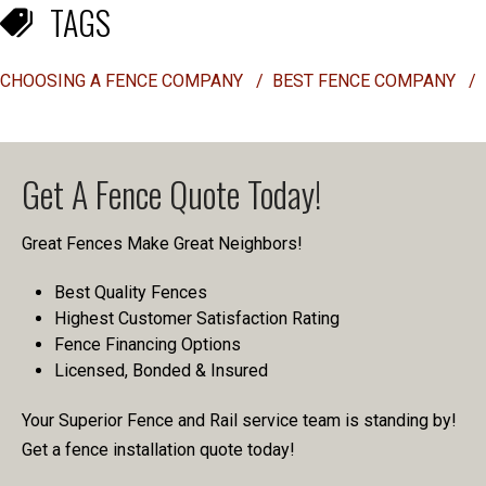
TAGS
CHOOSING A FENCE COMPANY
/
BEST FENCE COMPANY
/
Get A Fence Quote Today!
Great Fences Make Great Neighbors!
Best Quality Fences
Highest Customer Satisfaction Rating
Fence Financing Options
Licensed, Bonded & Insured
Your Superior Fence and Rail service team is standing by!
Get a fence installation quote today!