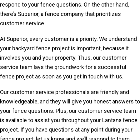
respond to your fence questions. On the other hand,
there’s Superior, a fence company that prioritizes
customer service.
At Superior, every customer is a priority. We understand
your backyard fence project is important, because it
involves you and your property. Thus, our customer
service team lays the groundwork for a successful
fence project as soon as you get in touch with us.
Our customer service professionals are friendly and
knowledgeable, and they will give you honest answers to
your fence questions. Plus, our customer service team
is available to assist you throughout your Lantana fence
project. If you have questions at any point during your
fence project, let us know, and we’ll respond to them