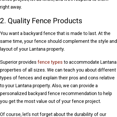
right away.
2. Quality Fence Products
You want a backyard fence that is made to last. At the
same time, your fence should complement the style and
layout of your Lantana property.
Superior provides
fence types
to accommodate Lantana
properties of all sizes. We can teach you about different
types of fences and explain their pros and cons relative
to your Lantana property. Also, we can provide a
personalized backyard fence recommendation to help
you get the most value out of your fence project.
Of course, let’s not forget about the durability of our