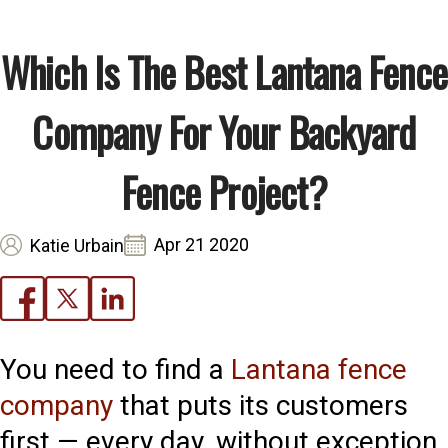
Which Is The Best Lantana Fence
Company For Your Backyard
Fence Project?
Apr 21 2020
Katie Urbain
You need to find a
Lantana fence
company
that puts its customers
first — every day, without exception.