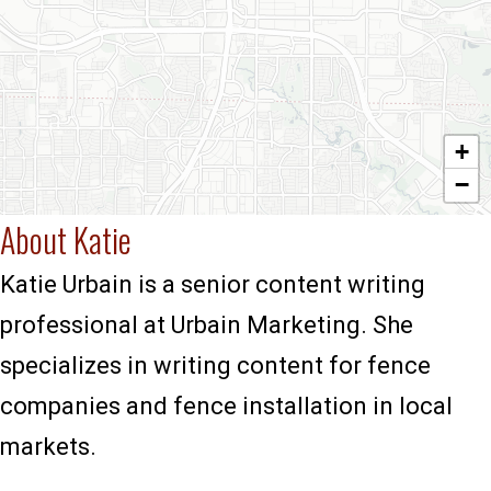
+
−
About Katie
Katie Urbain is a senior content writing
professional at Urbain Marketing. She
specializes in writing content for fence
companies and fence installation in local
markets.