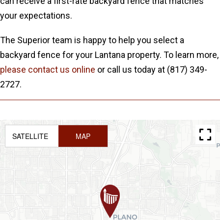
can receive a first-rate backyard fence that matches
your expectations.
The Superior team is happy to help you select a
backyard fence for your Lantana property. To learn more,
please contact us online
or call us today at (817) 349-
2727.
SATELLITE
MAP