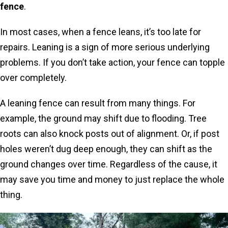
fence
.
In most cases, when a fence leans, it’s too late for
repairs. Leaning is a sign of more serious underlying
problems. If you don’t take action, your fence can topple
over completely.
A leaning fence can result from many things. For
example, the ground may shift due to flooding. Tree
roots can also knock posts out of alignment. Or, if post
holes weren’t dug deep enough, they can shift as the
ground changes over time. Regardless of the cause, it
may save you time and money to just replace the whole
thing.