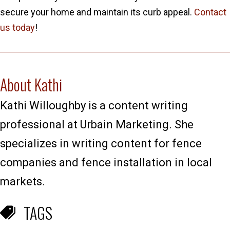
secure your home and maintain its curb appeal.
Contact
us today
!
About Kathi
Kathi Willoughby is a content writing
professional at Urbain Marketing. She
specializes in writing content for fence
companies and fence installation in local
markets.
TAGS