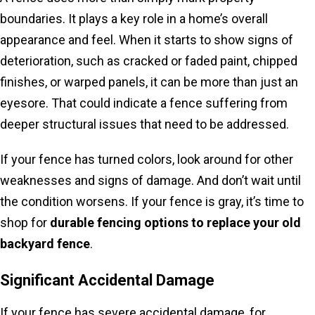
boundaries. It plays a key role in a home’s overall
appearance and feel. When it starts to show signs of
deterioration, such as cracked or faded paint, chipped
finishes, or warped panels, it can be more than just an
eyesore. That could indicate a fence suffering from
deeper structural issues that need to be addressed.
If your fence has turned colors, look around for other
weaknesses and signs of damage. And don’t wait until
the condition worsens. If your fence is gray, it’s time to
shop for
durable fencing options to replace your old
backyard fence
.
Significant Accidental Damage
If your fence has severe accidental damage, for