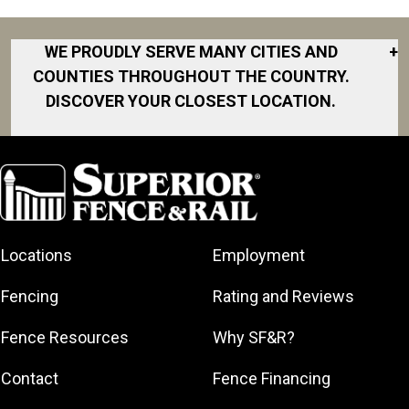
WE PROUDLY SERVE MANY CITIES AND
+
COUNTIES THROUGHOUT THE COUNTRY.
DISCOVER YOUR CLOSEST LOCATION.
Akron
Fort Collins
Norfolk
South Bay
Area
Albany
North San
South Bend
Fort Worth
Diego Area
Arkansas
South DFW
Gainesville
North Shore
Asheville
South Georgia
Area
North Shore
Locations
Employment
Atlanta
South Jersey
Great Lakes
Northeast
Augusta
Southeast
Bay
Fencing
Rating and Reviews
Georgia
Houston
Baltimore
Greater Boston
Northeast Los
Southeast
Fence Resources
Why SF&R?
Birmingham
Greater
Angeles
Pennsylvania
Broward
Hamilton
Northern
Contact
Fence Financing
Southern
County
Greater
Jersey
Louisiana