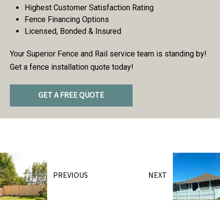
Highest Customer Satisfaction Rating
Fence Financing Options
Licensed, Bonded & Insured
Your Superior Fence and Rail service team is standing by!
Get a fence installation quote today!
GET A FREE QUOTE
PREVIOUS
NEXT