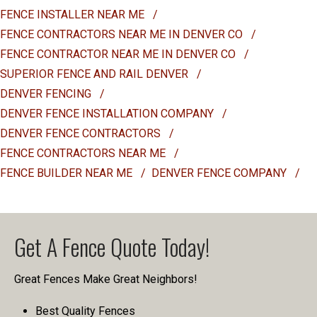
FENCE INSTALLER NEAR ME
/
FENCE CONTRACTORS NEAR ME IN DENVER CO
/
FENCE CONTRACTOR NEAR ME IN DENVER CO
/
SUPERIOR FENCE AND RAIL DENVER
/
DENVER FENCING
/
DENVER FENCE INSTALLATION COMPANY
/
DENVER FENCE CONTRACTORS
/
FENCE CONTRACTORS NEAR ME
/
FENCE BUILDER NEAR ME
/
DENVER FENCE COMPANY
/
Get A Fence Quote Today!
Great Fences Make Great Neighbors!
Best Quality Fences