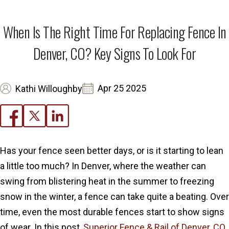
When Is The Right Time For Replacing Fence In
Denver, CO? Key Signs To Look For
Apr 25 2025
Kathi Willoughby
Has your fence seen better days, or is it starting to lean
a little too much? In Denver, where the weather can
swing from blistering heat in the summer to freezing
snow in the winter, a fence can take quite a beating. Over
time, even the most durable fences start to show signs
of wear. In this post,
Superior Fence & Rail of Denver, CO
,