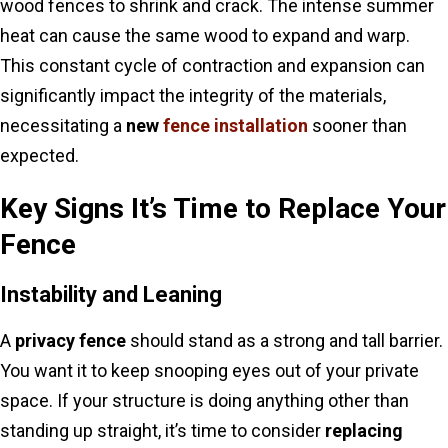
wood fences to shrink and crack. The intense summer
heat can cause the same wood to expand and warp.
This constant cycle of contraction and expansion can
significantly impact the integrity of the materials,
necessitating a
new
fence installation
sooner than
expected.
Key Signs It’s Time to Replace Your
Fence
Instability and Leaning
A
privacy fence
should stand as a strong and tall barrier.
You want it to keep snooping eyes out of your private
space. If your structure is doing anything other than
standing up straight, it’s time to consider
replacing