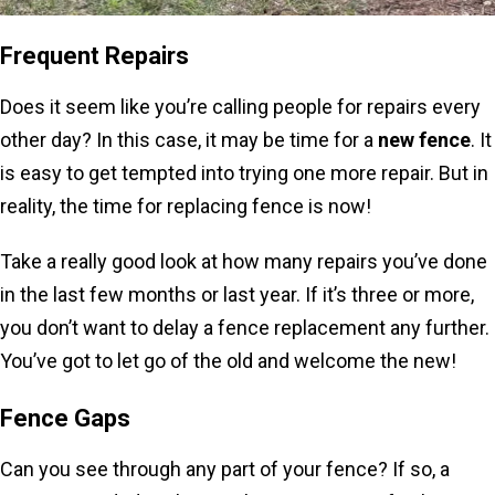
Frequent Repairs
Does it seem like you’re calling people for repairs every
other day? In this case, it may be time for a
new fence
. It
is easy to get tempted into trying one more repair. But in
reality, the time for replacing fence is now!
Take a really good look at how many repairs you’ve done
in the last few months or last year. If it’s three or more,
you don’t want to delay a fence replacement any further.
You’ve got to let go of the old and welcome the new!
Fence Gaps
Can you see through any part of your fence? If so, a