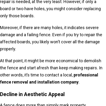
repair is needed, at the very least. However, if only a
board or two have holes, you might consider replacing
only those boards.
Moreover, if there are many holes, it indicates severe
damage and a failing fence. Even if you try to repair the
affected boards, you likely won’t cover all the damage
properly.
At that point, it might be more economical to demolish
the fence and start afresh than keep making repairs. In
other words, it’s time to contact a local,
professional
fence removal and installation company
.
Decline in Aesthetic Appeal
A fence does more than simply mark property