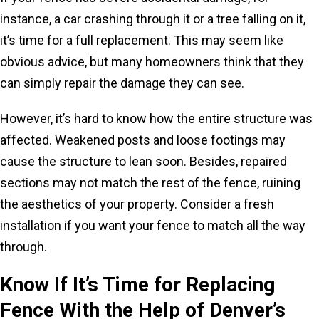
instance, a car crashing through it or a tree falling on it,
it’s time for a full replacement. This may seem like
obvious advice, but many homeowners think that they
can simply repair the damage they can see.
However, it’s hard to know how the entire structure was
affected. Weakened posts and loose footings may
cause the structure to lean soon. Besides, repaired
sections may not match the rest of the fence, ruining
the aesthetics of your property. Consider a fresh
installation if you want your fence to match all the way
through.
Know If It’s Time for Replacing
Fence With the Help of Denver’s