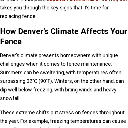
takes you through the key signs that it’s time for
replacing fence.
How Denver’s Climate Affects Your
Fence
Denver’s climate presents homeowners with unique
challenges when it comes to fence maintenance.
Summers can be sweltering, with temperatures often
surpassing 32°C (90°F). Winters, on the other hand, can
dip well below freezing, with biting winds and heavy
snowfall.
These extreme shifts put stress on fences throughout
the year. For example, freezing temperatures can cause