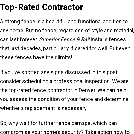
Top-Rated Contractor
A strong fence is a beautiful and functional addition to
any home. But no fence, regardless of style and material,
can last forever.
Superior Fence & Rail
installs fences
that last decades, particularly if cared for well. But even
these fences have their limits!
If you’ve spotted any signs discussed in this post,
consider scheduling a professional inspection. We are
the top-rated fence contractor in Denver. We can help
you assess the condition of your fence and determine
whether a replacement is necessary.
So, why wait for further fence damage, which can
compromise your home’s security? Take action now to