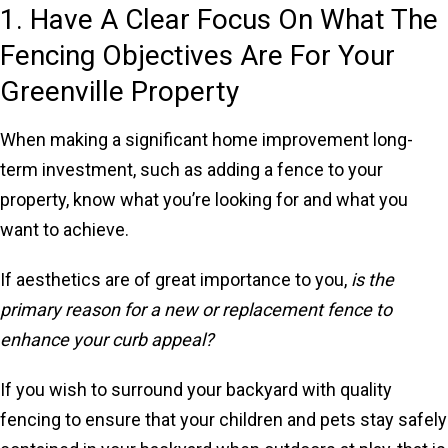
1. Have A Clear Focus On What The
Fencing Objectives Are For Your
Greenville Property
When making a significant home improvement long-
term investment, such as adding a fence to your
property, know what you’re looking for and what you
want to achieve.
If aesthetics are of great importance to you,
is the
primary reason for a new or replacement fence to
enhance your curb appeal?
If you wish to surround your backyard with quality
fencing to ensure that your children and pets stay safely