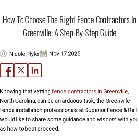
How To Choose The Right Fence Contractors In
Greenville: A Step-By-Step Guide
Nov 17 2025
Nicole Plyler
Knowing that vetting
fence contractors in Greenville
,
North Carolina, can be an arduous task, the Greenville
fence installation professionals at Superior Fence & Rail
would like to share some guidance and wisdom with you
as how to best proceed.