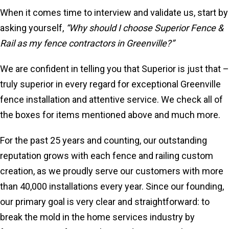
When it comes time to interview and validate us, start by
asking yourself,
“Why should I choose Superior Fence &
Rail as my fence contractors in Greenville?”
We are confident in telling you that Superior is just that –
truly superior in every regard for exceptional Greenville
fence installation and attentive service. We check all of
the boxes for items mentioned above and much more.
For the past 25 years and counting, our outstanding
reputation grows with each fence and railing custom
creation, as we proudly serve our customers with more
than 40,000 installations every year. Since our founding,
our primary goal is very clear and straightforward: to
break the mold in the home services industry by