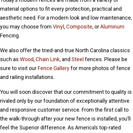
material options to fit every protection, practical and
aesthetic need. For a modern look and low maintenance,
you may choose from
Vinyl
,
Composite
, or
Aluminum
Fencing.
We also offer the tried-and-true North Carolina classics
such as
Wood
,
Chain Link
, and
Steel
fences. Please be
sure to visit our
Fence Gallery
for more photos of fence
and railing installations.
You will soon discover that our commitment to quality is
rivaled only by our foundation of exceptionally attentive
and responsive customer service. From the first call to
the walk-through after your new fence is installed, you’ll
feel the Superior difference. As America’s top-rated