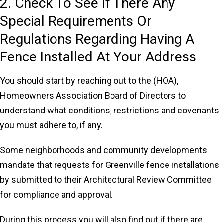
2. Check To See If There Any
Special Requirements Or
Regulations Regarding Having A
Fence Installed At Your Address
You should start by reaching out to the (HOA),
Homeowners Association Board of Directors to
understand what conditions, restrictions and covenants
you must adhere to, if any.
Some neighborhoods and community developments
mandate that requests for Greenville fence installations
by submitted to their Architectural Review Committee
for compliance and approval.
During this process you will also find out if there are