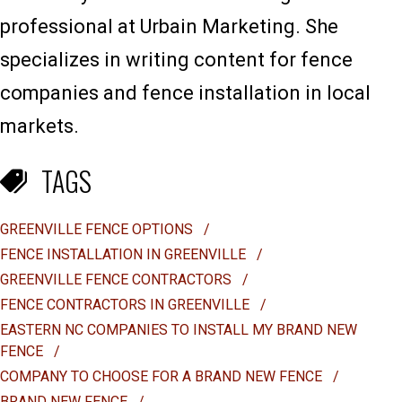
professional at Urbain Marketing. She
specializes in writing content for fence
companies and fence installation in local
markets.
TAGS
GREENVILLE FENCE OPTIONS
/
FENCE INSTALLATION IN GREENVILLE
/
GREENVILLE FENCE CONTRACTORS
/
FENCE CONTRACTORS IN GREENVILLE
/
EASTERN NC COMPANIES TO INSTALL MY BRAND NEW
FENCE
/
COMPANY TO CHOOSE FOR A BRAND NEW FENCE
/
BRAND NEW FENCE
/