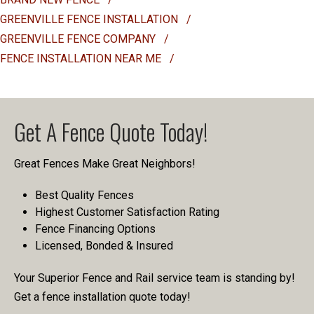
GREENVILLE FENCE INSTALLATION
/
GREENVILLE FENCE COMPANY
/
FENCE INSTALLATION NEAR ME
/
Get A Fence Quote Today!
Great Fences Make Great Neighbors!
Best Quality Fences
Highest Customer Satisfaction Rating
Fence Financing Options
Licensed, Bonded & Insured
Your Superior Fence and Rail service team is standing by!
Get a fence installation quote today!