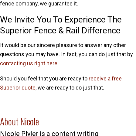
fence company, we guarantee it.
We Invite You To Experience The
Superior Fence & Rail Difference
It would be our sincere pleasure to answer any other
questions you may have. In fact, you can do just that by
contacting us right here
.
Should you feel that you are ready to
receive a free
Superior quote
, we are ready to do just that.
About Nicole
Nicole Plyler is a content writing