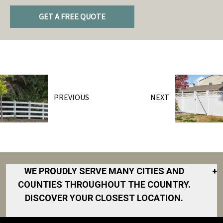
GET A FREE QUOTE
PREVIOUS
NEXT
WE PROUDLY SERVE MANY CITIES AND
+
COUNTIES THROUGHOUT THE COUNTRY.
DISCOVER YOUR CLOSEST LOCATION.
Akron
Fort Collins
Norfolk
South Bay