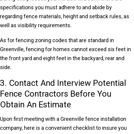
specifications you must adhere to and abide by
regarding fence materials, height and setback rules, as
well as visibility requirements.
As for fencing zoning codes that are standard in
Greenville, fencing for homes cannot exceed six feet in
the front yard and eight feet in the backyard, rear and
side.
3. Contact And Interview Potential
Fence Contractors Before You
Obtain An Estimate
Upon first meeting with a Greenville fence installation
company, here is a convenient checklist to insure you