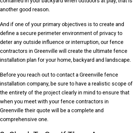
contained in your backyard when outdoors at play, that is
another good reason.
And if one of your primary objectives is to create and
define a secure perimeter environment of privacy to
deter any outside influence or interruption, our fence
contractors in Greenville will create the ultimate fence
installation plan for your home, backyard and landscape.
Before you reach out to contact a Greenville fence
installation company, be sure to have a realistic scope of
the entirety of the project clearly in mind to ensure that
when you meet with your fence contractors in
Greenville their quote will be a complete and
comprehensive one.