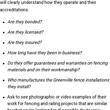
will clearly understand how they operate and their
accreditations.
Are they bonded?
Are they licensed?
Are they insured?
How long have they been in business?
Do they offer guarantees and warranties on fencing
materials and on their workmanship?
Who manufactures the Greenville fence installations
they install?
Ask to see photographic or video examples of their
work for fencing and railing projects that are similar