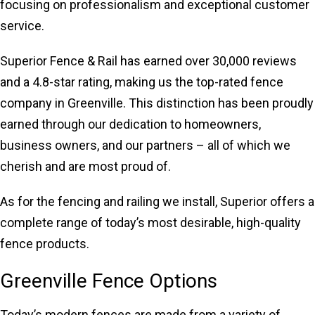
focusing on professionalism and exceptional customer
service.
Superior Fence & Rail has earned over 30,000 reviews
and a 4.8-star rating, making us the top-rated fence
company in Greenville. This distinction has been proudly
earned through our dedication to homeowners,
business owners, and our partners – all of which we
cherish and are most proud of.
As for the fencing and railing we install, Superior offers a
complete range of today’s most desirable, high-quality
fence products.
Greenville Fence Options
Today’s modern fences are made from a variety of