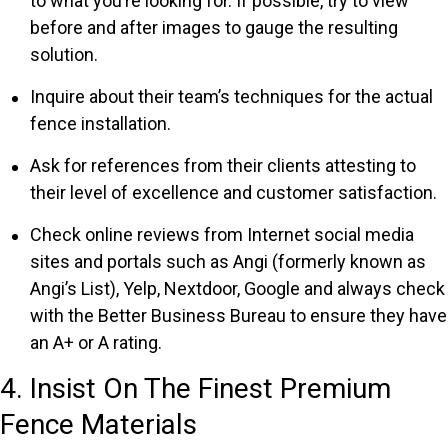
to what you’re looking for. If possible, try to view
before and after images to gauge the resulting
solution.
Inquire about their team’s techniques for the actual
fence installation.
Ask for references from their clients attesting to
their level of excellence and customer satisfaction.
Check online reviews from Internet social media
sites and portals such as Angi (formerly known as
Angi’s List), Yelp, Nextdoor, Google and always check
with the Better Business Bureau to ensure they have
an A+ or A rating.
4. Insist On The Finest Premium
Fence Materials