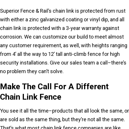
Superior Fence & Rail’s chain link is protected from rust
with either a zinc galvanized coating or vinyl dip, and all
chain link is protected with a 3-year warranty against
corrosion. We can customize our build to meet almost
any customer requirement, as well, with heights ranging
from 4’ all the way to 12’ tall anti-climb fence for high
security installations. Give our sales team a call–there’s
no problem they can’t solve.
Make The Call For A Different
Chain Link Fence
You see it all the time–products that all look the same, or
are sold as the same thing, but they’re not all the same.
That’s what most chain link fence companies are like