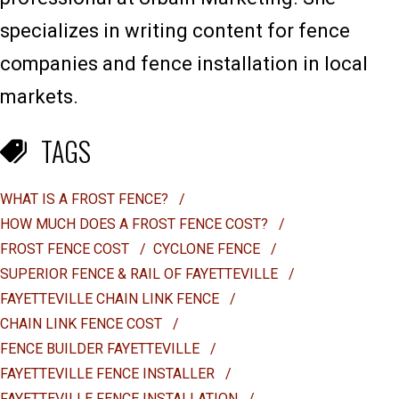
specializes in writing content for fence
companies and fence installation in local
markets.
TAGS
WHAT IS A FROST FENCE?
/
HOW MUCH DOES A FROST FENCE COST?
/
FROST FENCE COST
/
CYCLONE FENCE
/
SUPERIOR FENCE & RAIL OF FAYETTEVILLE
/
FAYETTEVILLE CHAIN LINK FENCE
/
CHAIN LINK FENCE COST
/
FENCE BUILDER FAYETTEVILLE
/
FAYETTEVILLE FENCE INSTALLER
/
FAYETTEVILLE FENCE INSTALLATION
/