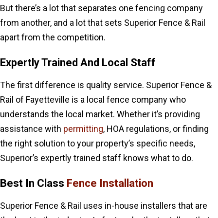
But there’s a lot that separates one fencing company
from another, and a lot that sets Superior Fence & Rail
apart from the competition.
Expertly Trained And Local Staff
The first difference is quality service. Superior Fence &
Rail of Fayetteville is a local fence company who
understands the local market. Whether it’s providing
assistance with
permitting
, HOA regulations, or finding
the right solution to your property’s specific needs,
Superior’s expertly trained staff knows what to do.
Best In Class
Fence Installation
Superior Fence & Rail uses in-house installers that are