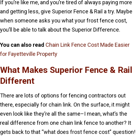
If you’re like me, and you’re tired of always paying more
and getting less, give Superior Fence & Rail a try. Maybe
when someone asks you what your frost fence cost,
you’ll be able to talk about the Superior Difference.
You can also read
Chain Link Fence Cost Made Easier
for Fayetteville Property
What Makes Superior Fence & Rail
Different
There are lots of options for fencing contractors out
there, especially for chain link. On the surface, it might
even look like they’re all the same–I mean, what’s the
real difference from one chain link fence to another? It
gets back to that “what does frost fence cost” question!