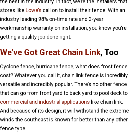
the best in the industry. In fact, we’re the installers that
stores like
Lowe’s
call on to install their fence. With an
industry leading 98% on-time rate and 3-year
workmanship warranty on installation, you know you’re
getting a quality job done right.
We’ve Got Great Chain Link
, Too
Cyclone fence, hurricane fence, what does frost fence
cost? Whatever you call it, chain link fence is incredibly
versatile and incredibly popular. There’s no other fence
that can go from front yard to back yard to pool deck to
commercial and industrial applications
like chain link.
And because of its design, it will withstand the extreme
winds the southeast is known for better than any other
fence type.