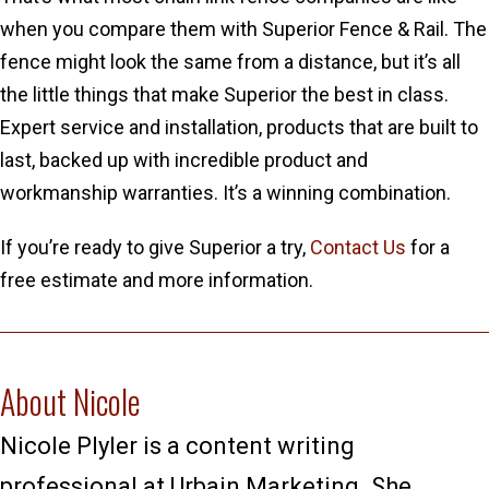
when you compare them with Superior Fence & Rail. The
fence might look the same from a distance, but it’s all
the little things that make Superior the best in class.
Expert service and installation, products that are built to
last, backed up with incredible product and
workmanship warranties. It’s a winning combination.
If you’re ready to give Superior a try,
Contact Us
for a
free estimate and more information.
About Nicole
Nicole Plyler is a content writing
professional at Urbain Marketing. She