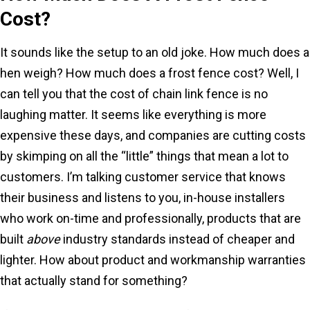
Cost?
It sounds like the setup to an old joke. How much does a
hen weigh? How much does a frost fence cost? Well, I
can tell you that the cost of chain link fence is no
laughing matter. It seems like everything is more
expensive these days, and companies are cutting costs
by skimping on all the “little” things that mean a lot to
customers. I’m talking customer service that knows
their business and listens to you, in-house installers
who work on-time and professionally, products that are
built
above
industry standards instead of cheaper and
lighter. How about product and workmanship warranties
that actually stand for something?