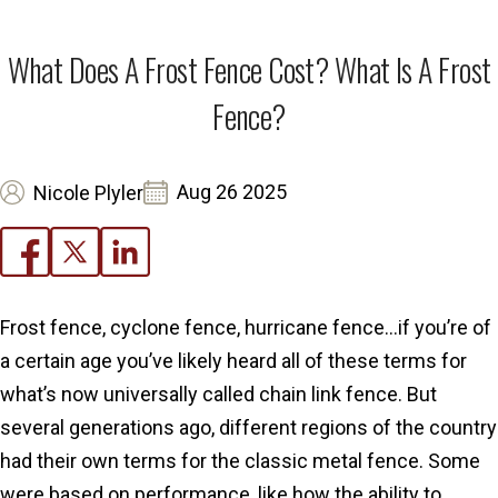
What Does A Frost Fence Cost? What Is A Frost
Fence?
Aug 26 2025
Nicole Plyler
Frost fence, cyclone fence, hurricane fence…if you’re of
a certain age you’ve likely heard all of these terms for
what’s now universally called chain link fence. But
several generations ago, different regions of the country
had their own terms for the classic metal fence. Some
were based on performance, like how the ability to