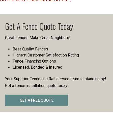
Get A Fence Quote Today!
Great Fences Make Great Neighbors!
Best Quality Fences
Highest Customer Satisfaction Rating
Fence Financing Options
Licensed, Bonded & Insured
Your Superior Fence and Rail service team is standing by!
Get a fence installation quote today!
GET A FREE QUOTE