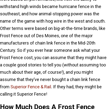
withstand high winds became hurricane fence in the
southeast, and how animal-stopping power was the
name of the game with hog wire in the west and south.
Other terms were based on big-at-the-time brands, like
Frost Fence out of Des Moines, one of the major
manufacturers of chain link fence in the Mid-20th
Century. So if you ever hear someone ask what your
Frost Fence cost, you can assume that they might have
a couple good stories to tell you (without assuming too
much about their age, of course!), and you might
assume that they’ve never bought a chain link fence
from
Superior Fence & Rail
. If they had, they might be
calling it Superior Fence!
How Much Does A Frost Fence