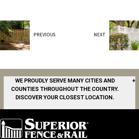
PREVIOUS
NEXT
WE PROUDLY SERVE MANY CITIES AND
+
COUNTIES THROUGHOUT THE COUNTRY.
DISCOVER YOUR CLOSEST LOCATION.
Akron
Fort Collins
Norfolk
South Bay
Area
Albany
North San
South Bend
Fort Worth
Diego Area
Arkansas
South DFW
Gainesville
North Shore